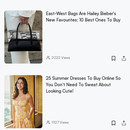
East-West Bags Are Hailey Bieber's
New Favourites: 10 Best Ones To Buy
2022
Views
25 Summer Dresses To Buy Online So
You Don't Need To Sweat About
Looking Cute!
11127
Views