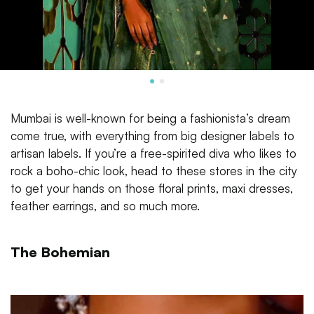
Mumbai is well-known for being a fashionista’s dream
come true, with everything from big designer labels to
artisan labels. If you’re a free-spirited diva who likes to
rock a boho-chic look, head to these stores in the city
to get your hands on those floral prints, maxi dresses,
feather earrings, and so much more.
The Bohemian