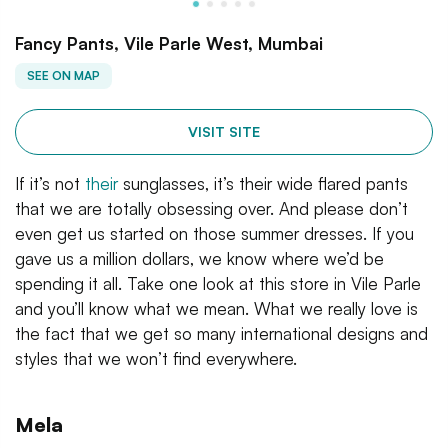
Fancy Pants, Vile Parle West, Mumbai
SEE ON MAP
VISIT SITE
If it’s not
their
sunglasses, it’s their wide flared pants
that we are totally obsessing over. And please don’t
even get us started on those summer dresses. If you
gave us a million dollars, we know where we’d be
spending it all. Take one look at this store in Vile Parle
and you’ll know what we mean. What we really love is
the fact that we get so many international designs and
styles that we won’t find everywhere.
Mela