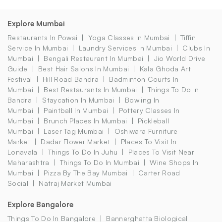
Explore Mumbai
Restaurants In Powai
Yoga Classes In Mumbai
Tiffin
Service In Mumbai
Laundry Services In Mumbai
Clubs In
Mumbai
Bengali Restaurant In Mumbai
Jio World Drive
Guide
Best Hair Salons In Mumbai
Kala Ghoda Art
Festival
Hill Road Bandra
Badminton Courts In
Mumbai
Best Restaurants In Mumbai
Things To Do In
Bandra
Staycation In Mumbai
Bowling In
Mumbai
Paintball In Mumbai
Pottery Classes In
Mumbai
Brunch Places In Mumbai
Pickleball
Mumbai
Laser Tag Mumbai
Oshiwara Furniture
Market
Dadar Flower Market
Places To Visit In
Lonavala
Things To Do In Juhu
Places To Visit Near
Maharashtra
Things To Do In Mumbai
Wine Shops In
Mumbai
Pizza By The Bay Mumbai
Carter Road
Social
Natraj Market Mumbai
Explore Bangalore
Things To Do In Bangalore
Bannerghatta Biological