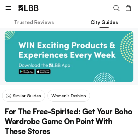
Trusted Reviews
City Guides
Similar Guides
Women's Fashion
For The Free-Spirited: Get Your Boho
Wardrobe Game On Point With
These Stores