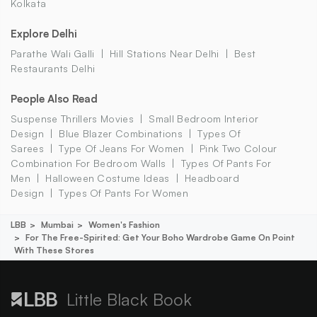
Kolkata
Explore Delhi
Parathe Wali Galli
Hill Stations Near Delhi
Best
Restaurants Delhi
People Also Read
Suspense Thrillers Movies
Small Bedroom Interior
Design
Blue Blazer Combinations
Types Of
Sarees
Type Of Jeans For Women
Pink Two Colour
Combination For Bedroom Walls
Types Of Pants For
Men
Halloween Costume Ideas
Headboard
Design
Types Of Pants For Women
LBB
Mumbai
Women's Fashion
For The Free-Spirited: Get Your Boho Wardrobe Game On Point
With These Stores
Little Black Book