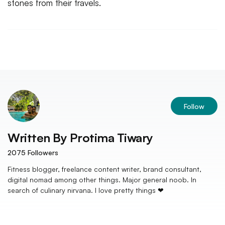
stones from their travels.
Follow
Written By
Protima Tiwary
2075
Followers
Fitness blogger, freelance content writer, brand consultant,
digital nomad among other things. Major general noob. In
search of culinary nirvana. I love pretty things ❤