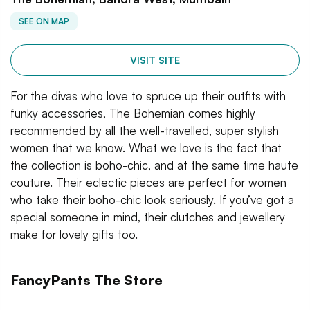
SEE ON MAP
VISIT SITE
For the divas who love to spruce up their outfits with
funky accessories, The Bohemian comes highly
recommended by all the well-travelled, super stylish
women that we know. What we love is the fact that
the collection is boho-chic, and at the same time haute
couture. Their eclectic pieces are perfect for women
who take their boho-chic look seriously. If you’ve got a
special someone in mind, their clutches and jewellery
make for lovely gifts too.
FancyPants The Store