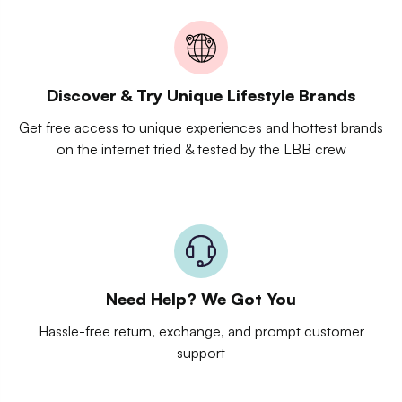
Discover & Try Unique Lifestyle Brands
Get free access to unique experiences and hottest brands
on the internet tried & tested by the LBB crew
Need Help? We Got You
Hassle-free return, exchange, and prompt customer
support