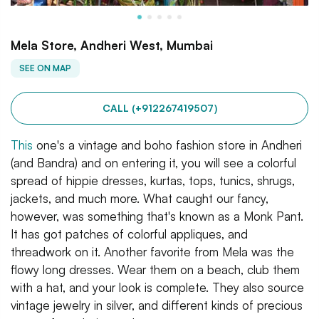
Mela Store, Andheri West, Mumbai
SEE ON MAP
CALL (+912267419507)
This
one's a vintage and boho fashion store in Andheri
(and Bandra) and on entering it, you will see a colorful
spread of hippie dresses, kurtas, tops, tunics, shrugs,
jackets, and much more. What caught our fancy,
however, was something that's known as a Monk Pant.
It has got patches of colorful appliques, and
threadwork on it. Another favorite from Mela was the
flowy long dresses. Wear them on a beach, club them
with a hat, and your look is complete. They also source
vintage jewelry in silver, and different kinds of precious