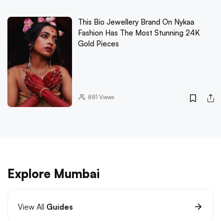
This Bio Jewellery Brand On Nykaa
Fashion Has The Most Stunning 24K
Gold Pieces
881
Views
Explore Mumbai
View All
Guides