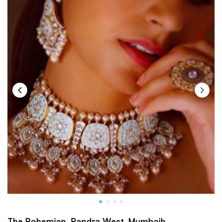
The Bohemian, Bandra West, Mumbaih