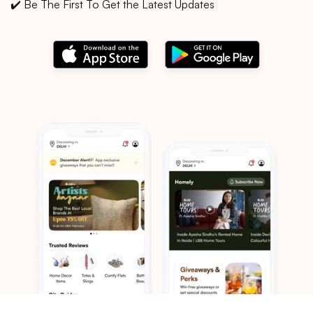
✔️ Be The First To Get the Latest Updates