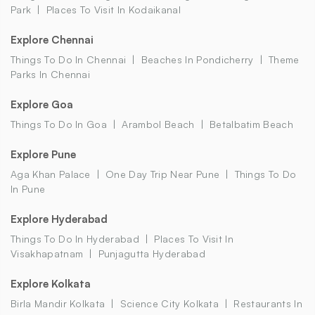
Park
Places To Visit In Kodaikanal
Explore Chennai
Things To Do In Chennai
Beaches In Pondicherry
Theme
Parks In Chennai
Explore Goa
Things To Do In Goa
Arambol Beach
Betalbatim Beach
Explore Pune
Aga Khan Palace
One Day Trip Near Pune
Things To Do
In Pune
Explore Hyderabad
Things To Do In Hyderabad
Places To Visit In
Visakhapatnam
Punjagutta Hyderabad
Explore Kolkata
Birla Mandir Kolkata
Science City Kolkata
Restaurants In