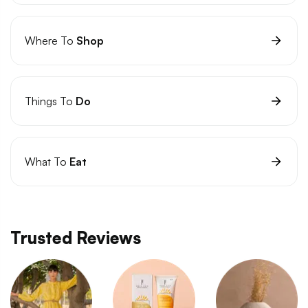
Where To
Shop
Things To
Do
What To
Eat
Trusted Reviews