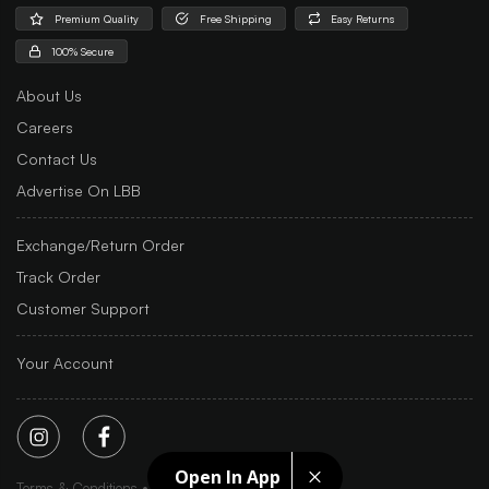
Premium Quality
Free Shipping
Easy Returns
100% Secure
About Us
Careers
Contact Us
Advertise On LBB
Exchange/Return Order
Track Order
Customer Support
Your Account
Open In App
Terms & Conditions
Privacy Policy
Sitemap