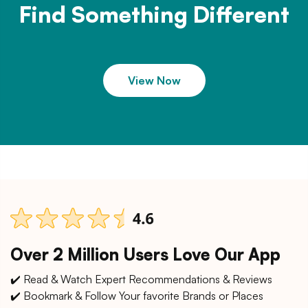
Find Something Different
View Now
Over 2 Million Users Love Our App
✔️ Read & Watch Expert Recommendations & Reviews
✔️ Bookmark & Follow Your favorite Brands or Places