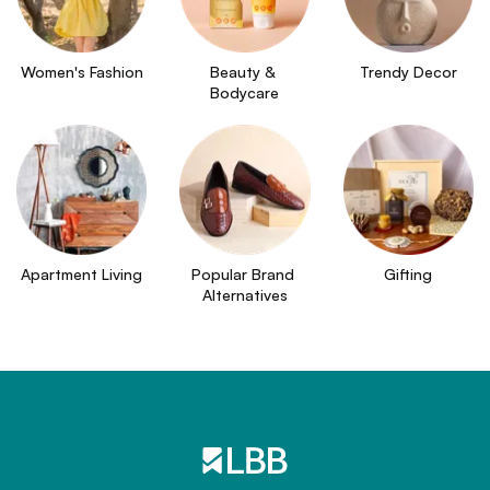
Women's Fashion
Beauty & 
Trendy Decor
Bodycare
Apartment Living
Popular Brand 
Gifting
Alternatives