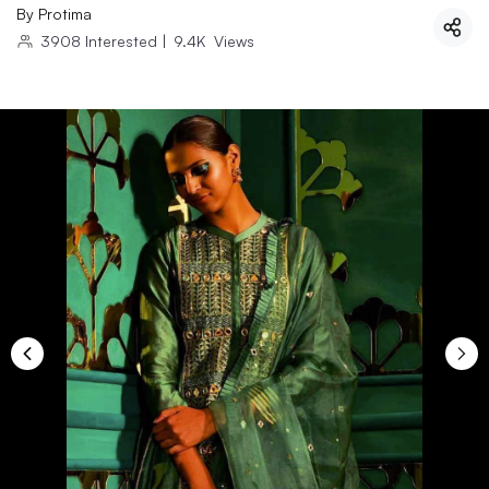
By
Protima
3908
Interested
|
9.4K
Views