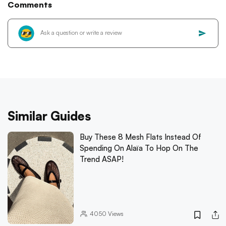
Comments
Similar Guides
Buy These 8 Mesh Flats Instead Of
Spending On Alaïa To Hop On The
Trend ASAP!
4050
Views