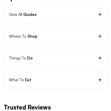
View All
Guides
Where To
Shop
Things To
Do
What To
Eat
Trusted Reviews