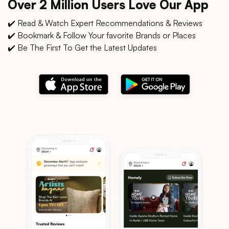
Over 2 Million Users Love Our App
✔️ Read & Watch Expert Recommendations & Reviews
✔️ Bookmark & Follow Your favorite Brands or Places
✔️ Be The First To Get the Latest Updates