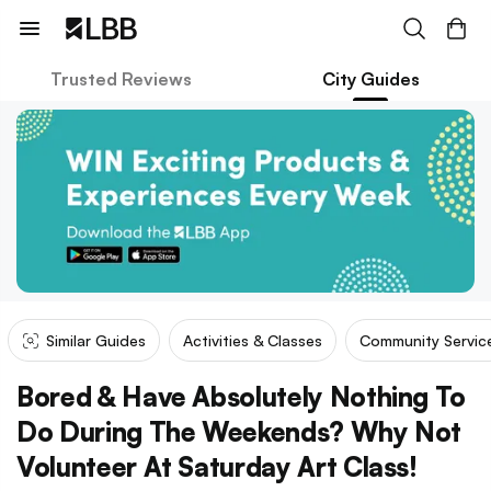
Trusted Reviews
City Guides
Similar Guides
Activities & Classes
Community Servic
Bored & Have Absolutely Nothing To
Do During The Weekends? Why Not
Volunteer At Saturday Art Class!