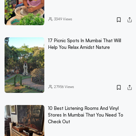
3349
Views
17 Picnic Spots In Mumbai That Will
Help You Relax Amidst Nature
27956
Views
10 Best Listening Rooms And Vinyl
Stores In Mumbai That You Need To
Check Out