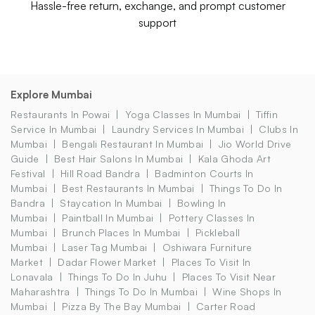
Hassle-free return, exchange, and prompt customer
support
Explore Mumbai
Restaurants In Powai
Yoga Classes In Mumbai
Tiffin
Service In Mumbai
Laundry Services In Mumbai
Clubs In
Mumbai
Bengali Restaurant In Mumbai
Jio World Drive
Guide
Best Hair Salons In Mumbai
Kala Ghoda Art
Festival
Hill Road Bandra
Badminton Courts In
Mumbai
Best Restaurants In Mumbai
Things To Do In
Bandra
Staycation In Mumbai
Bowling In
Mumbai
Paintball In Mumbai
Pottery Classes In
Mumbai
Brunch Places In Mumbai
Pickleball
Mumbai
Laser Tag Mumbai
Oshiwara Furniture
Market
Dadar Flower Market
Places To Visit In
Lonavala
Things To Do In Juhu
Places To Visit Near
Maharashtra
Things To Do In Mumbai
Wine Shops In
Mumbai
Pizza By The Bay Mumbai
Carter Road