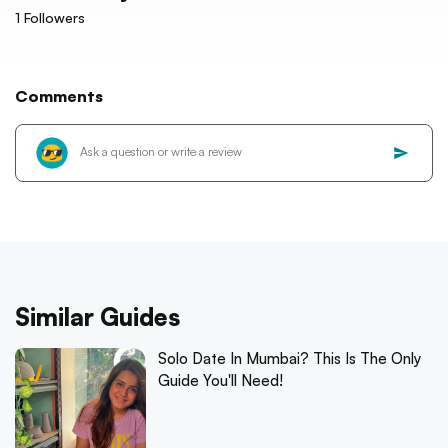
1
Followers
Comments
Similar Guides
Solo Date In Mumbai? This Is The Only
Guide You'll Need!