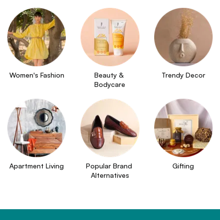
Women's Fashion
Beauty & 
Trendy Decor
Bodycare
Apartment Living
Popular Brand 
Gifting
Alternatives