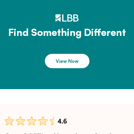
Find Something Different
View Now