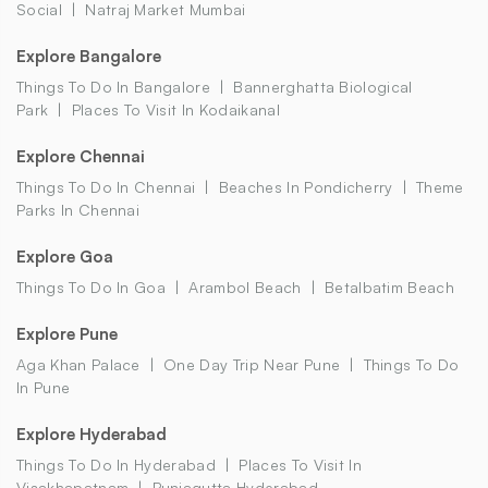
Social
Natraj Market Mumbai
Explore Bangalore
Things To Do In Bangalore
Bannerghatta Biological
Park
Places To Visit In Kodaikanal
Explore Chennai
Things To Do In Chennai
Beaches In Pondicherry
Theme
Parks In Chennai
Explore Goa
Things To Do In Goa
Arambol Beach
Betalbatim Beach
Explore Pune
Aga Khan Palace
One Day Trip Near Pune
Things To Do
In Pune
Explore Hyderabad
Things To Do In Hyderabad
Places To Visit In
Visakhapatnam
Punjagutta Hyderabad