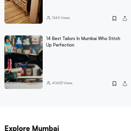
1544
Views
14 Best Tailors In Mumbai Who Stitch
Up Perfection
40653
Views
Explore Mumbai