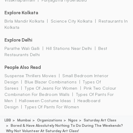
Explore Kolkata
Birla Mandir Kolkata
Science City Kolkata
Restaurants In
Kolkata
Explore Delhi
Parathe Wali Galli
Hill Stations Near Delhi
Best
Restaurants Delhi
People Also Read
Suspense Thrillers Movies
Small Bedroom Interior
Design
Blue Blazer Combinations
Types Of
Sarees
Type Of Jeans For Women
Pink Two Colour
Combination For Bedroom Walls
Types Of Pants For
Men
Halloween Costume Ideas
Headboard
Design
Types Of Pants For Women
LBB
Mumbai
Organizations
Ngos
Saturday Art Class
Bored & Have Absolutely Nothing To Do During The Weekends?
Why Not Volunteer At Saturday Art Class!