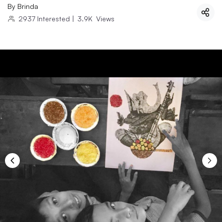
By
Brinda
2937
Interested
|
3.9K
Views