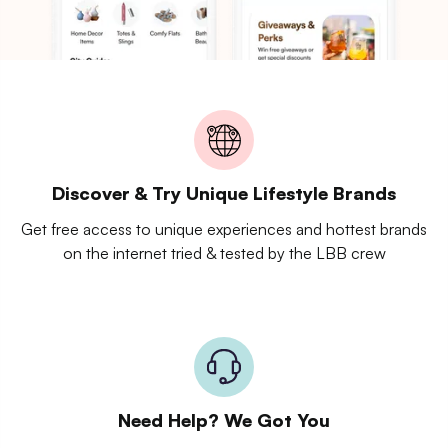
Discover & Try Unique Lifestyle Brands
Get free access to unique experiences and hottest brands
on the internet tried & tested by the LBB crew
Need Help? We Got You