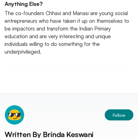
Anything Else?
The co-founders Chhavi and Manasi are young social
entrepreneurs who have taken it up on themselves to
be impactors and transform the Indian Primary
education and are very interesting and unique
individuals willing to do something for the
underprivileged.
Follow
Written By
Brinda Keswani