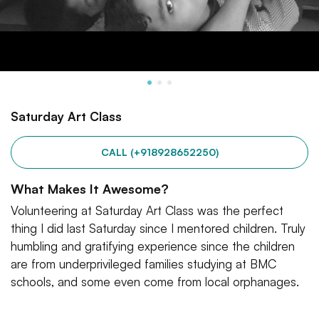
Saturday Art Class
CALL (+918928652250)
What Makes It Awesome?
Volunteering at Saturday Art Class was the perfect
thing I did last Saturday since I mentored children. Truly
humbling and gratifying experience since the children
are from underprivileged families studying at BMC
schools, and some even come from local orphanages.