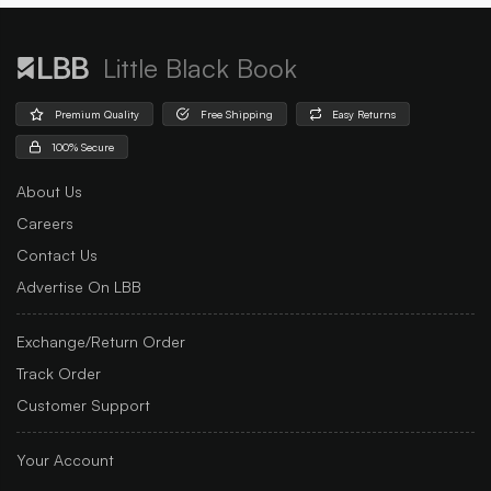
Little Black Book
Premium Quality
Free Shipping
Easy Returns
100% Secure
About Us
Careers
Contact Us
Advertise On LBB
Exchange/Return Order
Track Order
Customer Support
Your Account