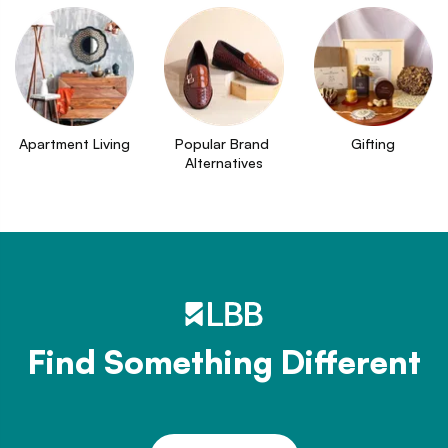
Apartment Living
Popular Brand 
Gifting
Alternatives
Find Something Different