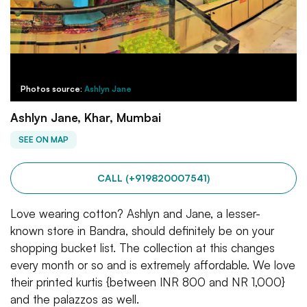
Photos source:
Ashlyn Jane
Ashlyn Jane, Khar, Mumbai
SEE ON MAP
CALL (+919820007541)
Love wearing cotton? Ashlyn and Jane, a lesser-
known store in Bandra, should definitely be on your
shopping bucket list. The collection at this changes
every month or so and is extremely affordable. We love
their printed kurtis {between INR 800 and NR 1,000}
and the palazzos as well.