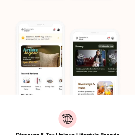
Discover & Try Unique Lifestyle Brands