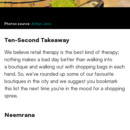
Photos source:
Ashlyn Jane
Ten-Second Takeaway
We believe retail therapy is the best kind of therapy;
nothing makes a bad day better than walking into
a boutique and walking out with shopping bags in each
hand. So, we’ve rounded up some of our favourite
boutiques in the city and we suggest you bookmark
this list the next time you’re in the mood for a shopping
spree.
Neemrana