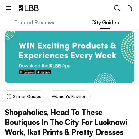
Trusted Reviews
City Guides
Similar Guides
Women's Fashion
Shopaholics, Head To These
Boutiques In The City For Lucknowi
Work, Ikat Prints & Pretty Dresses