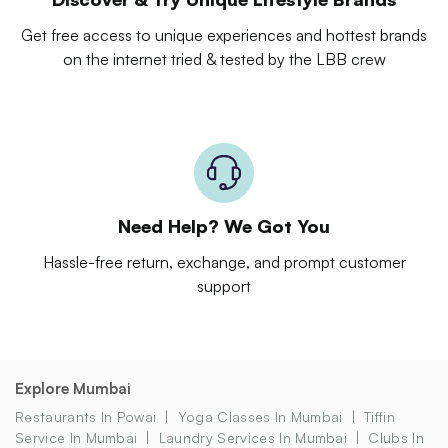
Get free access to unique experiences and hottest brands
on the internet tried & tested by the LBB crew
Need Help? We Got You
Hassle-free return, exchange, and prompt customer
support
Explore Mumbai
Restaurants In Powai
Yoga Classes In Mumbai
Tiffin
Service In Mumbai
Laundry Services In Mumbai
Clubs In