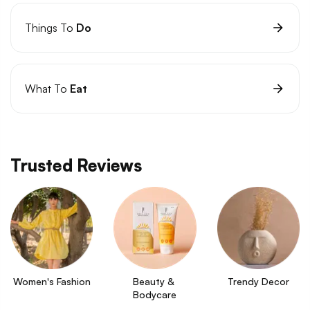
Things To
Do
What To
Eat
Trusted Reviews
Women's Fashion
Beauty & 
Trendy Decor
Bodycare