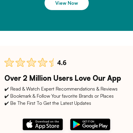
View Now
Over 2 Million Users Love Our App
✔️ Read & Watch Expert Recommendations & Reviews
✔️ Bookmark & Follow Your favorite Brands or Places
✔️ Be The First To Get the Latest Updates