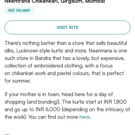
Neemrana Chikankari, Girgaum, Mumbai
SEE ON MAP
VISIT SITE
There’s nothing better than a store that sells beautiful
silks, Lucknowi-style kurtis and more. Neemrana is one
such store in Bandra that has a lovely, but expensive,
collection of embroidered clothing, with a focus
on chikankari work and pastel colours, that is perfect
for summer.
If your mother is in town, head here for a day of
shopping {and bonding!}. The kurtis start at INR 1,800
and go up to INR 6,000 {depending on the intricacy of
the work}. You can find out more
here
.