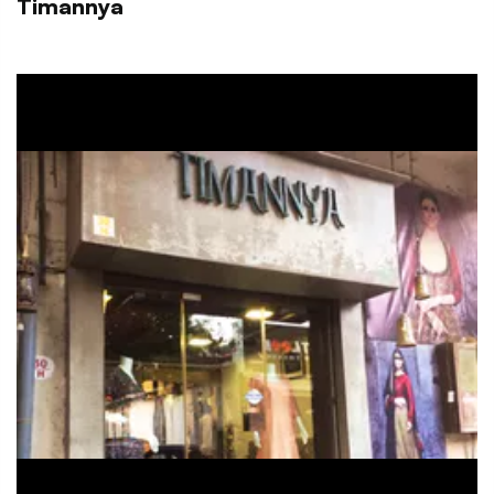
Timannya