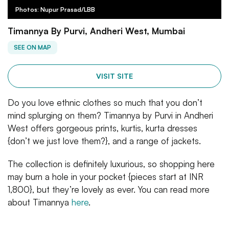
Photos: Nupur Prasad/LBB
Timannya By Purvi, Andheri West, Mumbai
SEE ON MAP
VISIT SITE
Do you love ethnic clothes so much that you don’t
mind splurging on them? Timannya by Purvi in Andheri
West offers gorgeous prints, kurtis, kurta dresses
{don’t we just love them?}, and a range of jackets.
The collection is definitely luxurious, so shopping here
may burn a hole in your pocket {pieces start at INR
1,800}, but they’re lovely as ever. You can read more
about Timannya
here
.