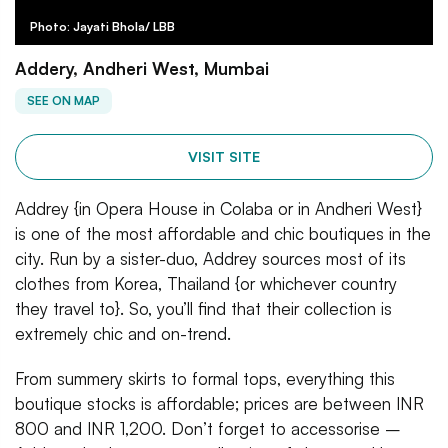
Photo: Jayati Bhola/ LBB
Addery, Andheri West, Mumbai
SEE ON MAP
VISIT SITE
Addrey {in Opera House in Colaba or in Andheri West}
is one of the most affordable and chic boutiques in the
city. Run by a sister-duo, Addrey sources most of its
clothes from Korea, Thailand {or whichever country
they travel to}. So, you’ll find that their collection is
extremely chic and on-trend.
From summery skirts to formal tops, everything this
boutique stocks is affordable; prices are between INR
800 and INR 1,200. Don’t forget to accessorise –