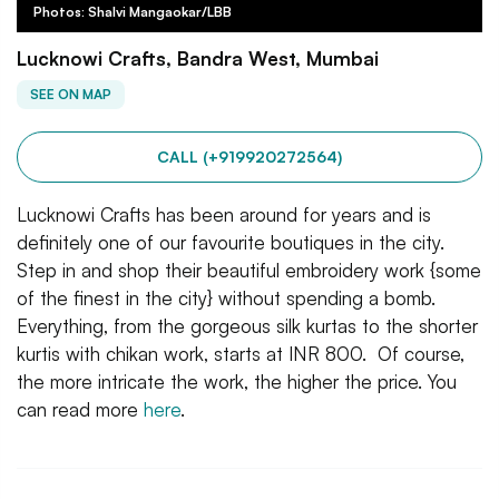
Photos: Shalvi Mangaokar/LBB
Lucknowi Crafts, Bandra West, Mumbai
SEE ON MAP
CALL (+919920272564)
Lucknowi Crafts has been around for years and is
definitely one of our favourite boutiques in the city.
Step in and shop their beautiful embroidery work {some
of the finest in the city} without spending a bomb.
Everything, from the gorgeous silk kurtas to the shorter
kurtis with chikan work, starts at INR 800. Of course,
the more intricate the work, the higher the price. You
can read more
here
.