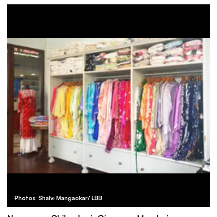
Photos: Shalvi Mangaokar/ LBB