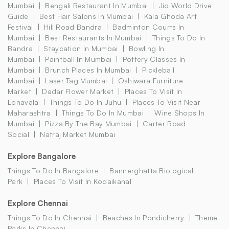
Mumbai
Bengali Restaurant In Mumbai
Jio World Drive
Guide
Best Hair Salons In Mumbai
Kala Ghoda Art
Festival
Hill Road Bandra
Badminton Courts In
Mumbai
Best Restaurants In Mumbai
Things To Do In
Bandra
Staycation In Mumbai
Bowling In
Mumbai
Paintball In Mumbai
Pottery Classes In
Mumbai
Brunch Places In Mumbai
Pickleball
Mumbai
Laser Tag Mumbai
Oshiwara Furniture
Market
Dadar Flower Market
Places To Visit In
Lonavala
Things To Do In Juhu
Places To Visit Near
Maharashtra
Things To Do In Mumbai
Wine Shops In
Mumbai
Pizza By The Bay Mumbai
Carter Road
Social
Natraj Market Mumbai
Explore Bangalore
Things To Do In Bangalore
Bannerghatta Biological
Park
Places To Visit In Kodaikanal
Explore Chennai
Things To Do In Chennai
Beaches In Pondicherry
Theme
Parks In Chennai