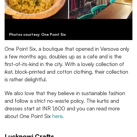
Photos courtesy: One Point Six
One Point Six, a boutique that opened in Versova only
a few months ago, doubles up as a cafe and is the
first-of-its-kind in the city. With a lovely collection of
ikat, block-printed and cotton clothing, their collection
is rather delightful.
We also love that they believe in sustainable fashion
and follow a strict no-waste policy. The kurtis and
dresses start at INR 1,600 and you can read more
about One Point Six
here
.
Lucknowi Crafts