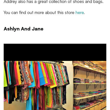
Addrey also has a great collection of shoes and bags.
You can find out more about this store
here
.
Ashlyn And Jane