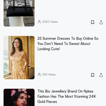
2020
Views
25 Summer Dresses To Buy Online So
You Don't Need To Sweat About
Looking Cute!
11121
Views
This Bio Jewellery Brand On Nykaa
Fashion Has The Most Stunning 24K
Gold Pieces