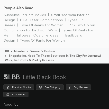
People Also Read
Suspense Thrillers Movies
Small Bedroom Interior
Design
Blue Blazer Combinations
Types Of
Sarees
Type Of Jeans For Women
Pink Two Colour
Combination For Bedroom Walls
Types Of Pants For
Men
Halloween Costume Ideas
Headboard
Design
Types Of Pants For Women
LBB
Mumbai
Women's Fashion
Shopaholics, Head To These Boutiques In The City For Lucknowi
Work, Ikat Prints & Pretty Dresses
Little Black Book
Premium Quality
Free Shipping
Easy Returns
100% Secure
About Us