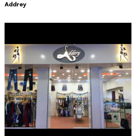
Addrey