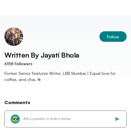
Follow
Written By
Jayati Bhola
6158
Followers
Former Senior Features Writer, LBB Mumbai | Equal love for
coffee, and chai. ☕️
Comments