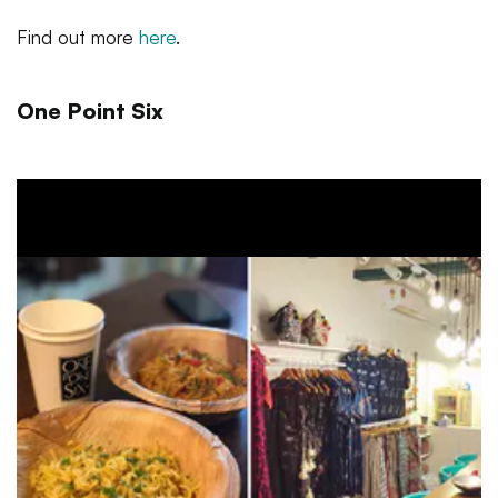
Find out more
here
.
One Point Six