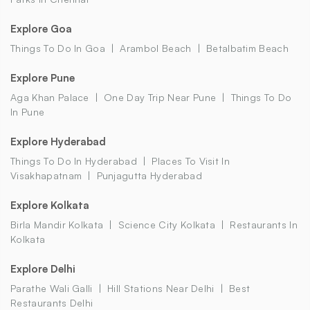
Explore Goa
Things To Do In Goa
Arambol Beach
Betalbatim Beach
Explore Pune
Aga Khan Palace
One Day Trip Near Pune
Things To Do
In Pune
Explore Hyderabad
Things To Do In Hyderabad
Places To Visit In
Visakhapatnam
Punjagutta Hyderabad
Explore Kolkata
Birla Mandir Kolkata
Science City Kolkata
Restaurants In
Kolkata
Explore Delhi
Parathe Wali Galli
Hill Stations Near Delhi
Best
Restaurants Delhi