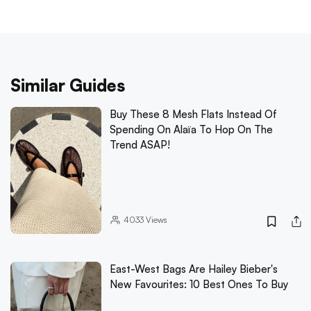
Similar Guides
Buy These 8 Mesh Flats Instead Of
Spending On Alaïa To Hop On The
Trend ASAP!
4033
Views
East-West Bags Are Hailey Bieber's
New Favourites: 10 Best Ones To Buy