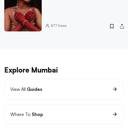
877
Views
Explore Mumbai
View All
Guides
Where To
Shop