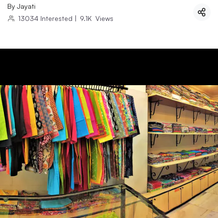
By
Jayati
13034
Interested
|
9.1K
Views