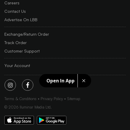
Careers
Contact Us
Advertise On LBB
Exchange/Return Order
Track Order
Customer Support
Your Account
Open In App
Terms & Conditions
Privacy Policy
Sitemap
©
2026
Iluminar Media Ltd.