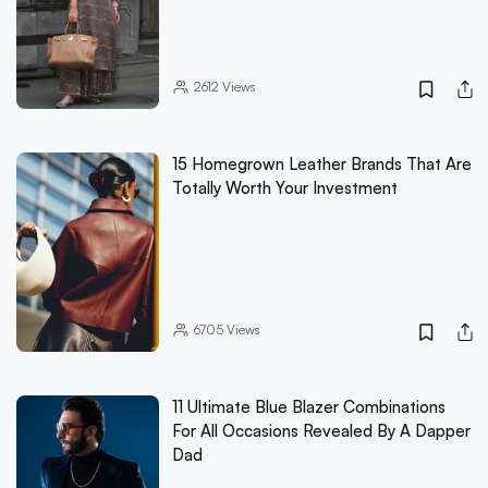
2612
Views
15 Homegrown Leather Brands That Are
Totally Worth Your Investment
6705
Views
11 Ultimate Blue Blazer Combinations
For All Occasions Revealed By A Dapper
Dad