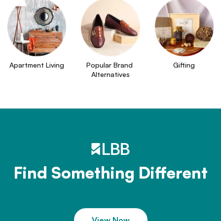
Apartment Living
Popular Brand 
Gifting
Alternatives
Find Something Different
View Now