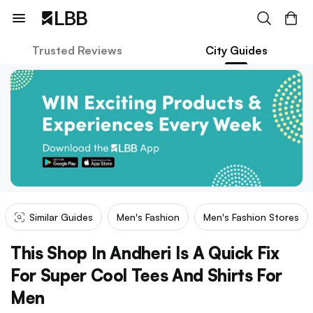
Trusted Reviews
City Guides
Similar Guides
Men's Fashion
Men's Fashion Stores
This Shop In Andheri Is A Quick Fix
For Super Cool Tees And Shirts For
Men