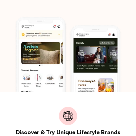
Discover & Try Unique Lifestyle Brands