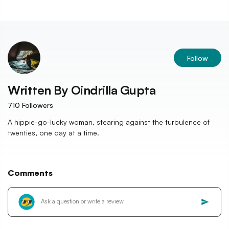
Follow
Written By
Oindrilla Gupta
710
Followers
A hippie-go-lucky woman, stearing against the turbulence of
twenties, one day at a time.
Comments