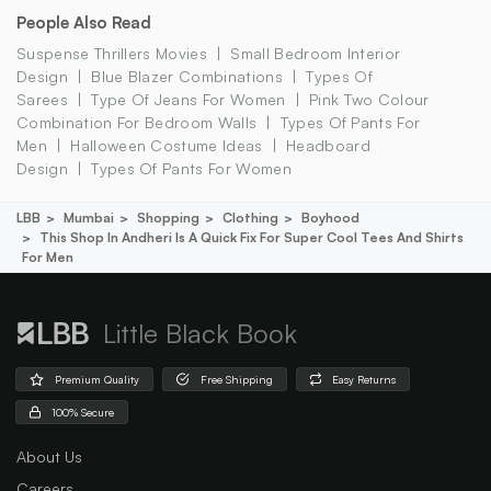
People Also Read
Suspense Thrillers Movies
Small Bedroom Interior
Design
Blue Blazer Combinations
Types Of
Sarees
Type Of Jeans For Women
Pink Two Colour
Combination For Bedroom Walls
Types Of Pants For
Men
Halloween Costume Ideas
Headboard
Design
Types Of Pants For Women
LBB
Mumbai
Shopping
Clothing
Boyhood
This Shop In Andheri Is A Quick Fix For Super Cool Tees And Shirts
For Men
Little Black Book
Premium Quality
Free Shipping
Easy Returns
100% Secure
About Us
Careers