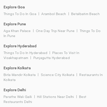
Explore Goa
Things To Do In Goa
Arambol Beach
Betalbatim Beach
Explore Pune
Aga Khan Palace
One Day Trip Near Pune
Things To Do
In Pune
Explore Hyderabad
Things To Do In Hyderabad
Places To Visit In
Visakhapatnam
Punjagutta Hyderabad
Explore Kolkata
Birla Mandir Kolkata
Science City Kolkata
Restaurants In
Kolkata
Explore Delhi
Parathe Wali Galli
Hill Stations Near Delhi
Best
Restaurants Delhi