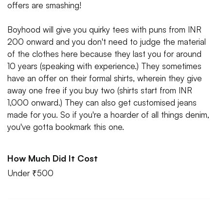
offers are smashing!
Boyhood will give you quirky tees with puns from INR
200 onward and you don't need to judge the material
of the clothes here because they last you for around
10 years (speaking with experience.) They sometimes
have an offer on their formal shirts, wherein they give
away one free if you buy two (shirts start from INR
1,000 onward.) They can also get customised jeans
made for you. So if you're a hoarder of all things denim,
you've gotta bookmark this one.
How Much Did It Cost
Under ₹500