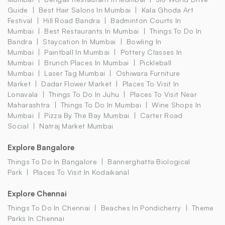
Guide
Best Hair Salons In Mumbai
Kala Ghoda Art
Festival
Hill Road Bandra
Badminton Courts In
Mumbai
Best Restaurants In Mumbai
Things To Do In
Bandra
Staycation In Mumbai
Bowling In
Mumbai
Paintball In Mumbai
Pottery Classes In
Mumbai
Brunch Places In Mumbai
Pickleball
Mumbai
Laser Tag Mumbai
Oshiwara Furniture
Market
Dadar Flower Market
Places To Visit In
Lonavala
Things To Do In Juhu
Places To Visit Near
Maharashtra
Things To Do In Mumbai
Wine Shops In
Mumbai
Pizza By The Bay Mumbai
Carter Road
Social
Natraj Market Mumbai
Explore Bangalore
Things To Do In Bangalore
Bannerghatta Biological
Park
Places To Visit In Kodaikanal
Explore Chennai
Things To Do In Chennai
Beaches In Pondicherry
Theme
Parks In Chennai