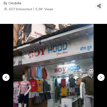
By
Oindrilla
607
Interested
|
5.9K
Views