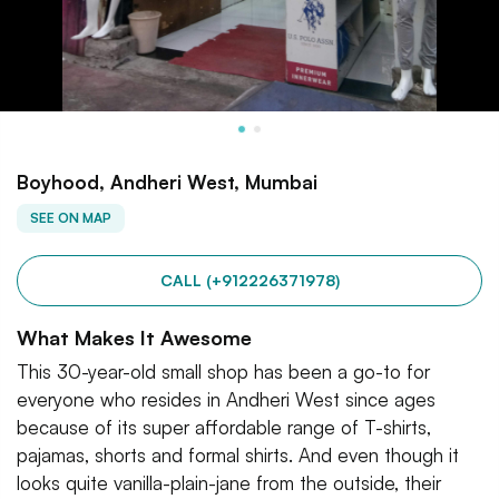
Boyhood, Andheri West, Mumbai
SEE ON MAP
CALL (+912226371978)
What Makes It Awesome
This 30-year-old small shop has been a go-to for
everyone who resides in Andheri West since ages
because of its super affordable range of T-shirts,
pajamas, shorts and formal shirts. And even though it
looks quite vanilla-plain-jane from the outside, their