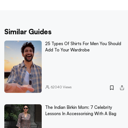
Similar Guides
25 Types Of Shirts For Men You Should
Add To Your Wardrobe
62040
Views
The Indian Birkin Mom: 7 Celebrity
Lessons In Accessorising With A Bag