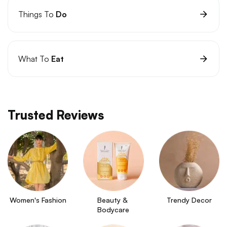
Things To
Do
What To
Eat
Trusted Reviews
Women's Fashion
Beauty & 
Trendy Decor
Bodycare