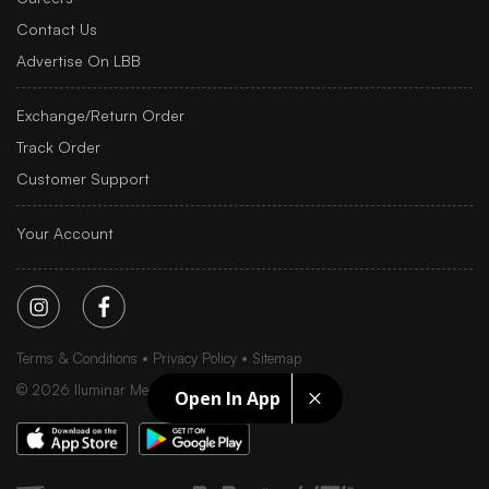
Contact Us
Advertise On LBB
Exchange/Return Order
Track Order
Customer Support
Your Account
Terms & Conditions
Privacy Policy
Sitemap
©
2026
Iluminar Media Ltd.
Open In App