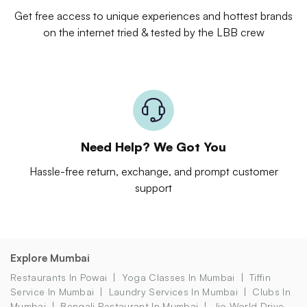
Get free access to unique experiences and hottest brands
on the internet tried & tested by the LBB crew
Need Help? We Got You
Hassle-free return, exchange, and prompt customer
support
Explore Mumbai
Restaurants In Powai
Yoga Classes In Mumbai
Tiffin
Service In Mumbai
Laundry Services In Mumbai
Clubs In
Mumbai
Bengali Restaurant In Mumbai
Jio World Drive