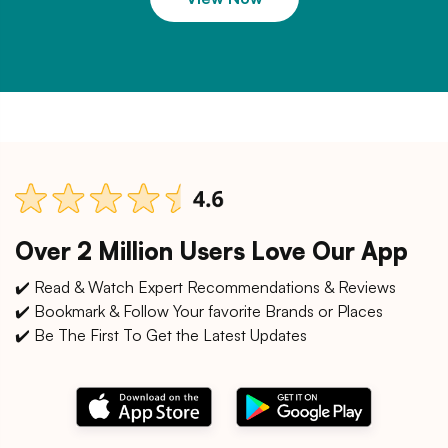
Over 2 Million Users Love Our App
✔️ Read & Watch Expert Recommendations & Reviews
✔️ Bookmark & Follow Your favorite Brands or Places
✔️ Be The First To Get the Latest Updates