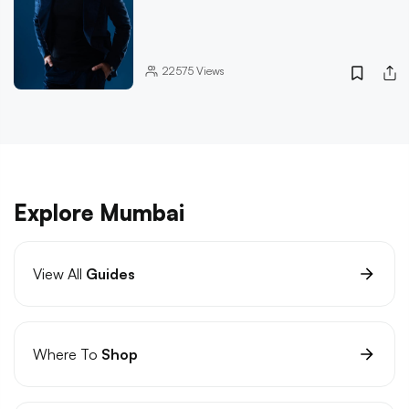
22575
Views
Explore Mumbai
View All
Guides
Where To
Shop