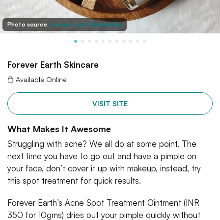
Photo source:
Forever Earth Skin & Hair
Forever Earth Skincare
Available Online
VISIT SITE
What Makes It Awesome
Struggling with acne? We all do at some point. The
next time you have to go out and have a pimple on
your face, don’t cover it up with makeup, instead, try
this spot treatment for quick results.
Forever Earth’s Acne Spot Treatment Ointment (INR
350 for 10gms) dries out your pimple quickly without