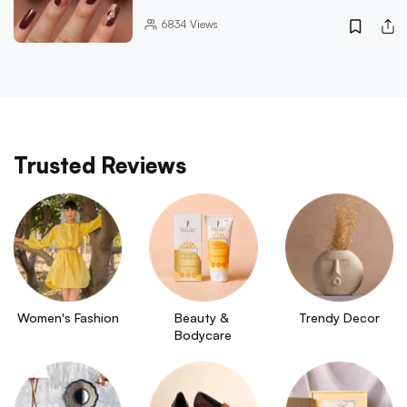
6834
Views
Trusted Reviews
Women's Fashion
Beauty & 
Trendy Decor
Bodycare