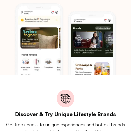
Discover & Try Unique Lifestyle Brands
Get free access to unique experiences and hottest brands