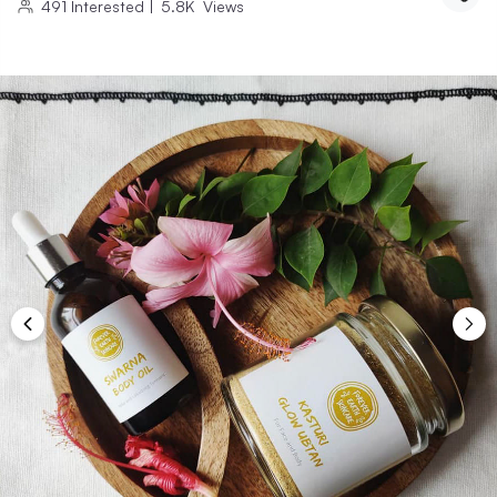
491
Interested
|
5.8K
Views