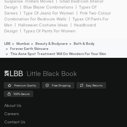
Suspense Thrillers Movies
Small Bedroom Interior
Design
Blue Blazer Combinations
Types Of
Sarees
Type Of Jeans For Women
Pink Two Colour
Combination For Bedroom Walls
Types Of Pants For
Men
Halloween Costume Ideas
Headboard
Design
Types Of Pants For Women
LBB
Mumbai
Beauty & Bodycare
Bath & Body
Forever Earth Skincare
This Acne Spot Treatment Will Do Wonders For Your Skin
Little Black Book
Premium Quality
Free Shipping
Easy Returns
100% Secure
About Us
Careers
Contact Us