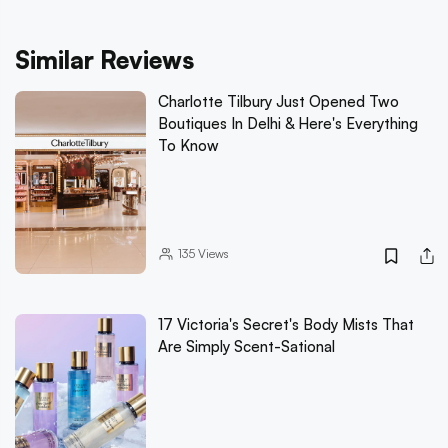
Similar Reviews
Charlotte Tilbury Just Opened Two
Boutiques In Delhi & Here's Everything
To Know
135
Views
17 Victoria's Secret's Body Mists That
Are Simply Scent-Sational