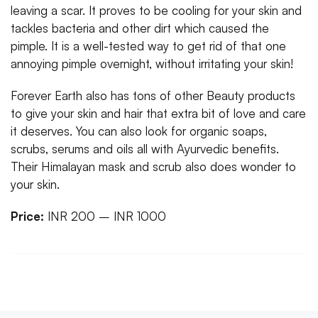
leaving a scar. It proves to be cooling for your skin and
tackles bacteria and other dirt which caused the
pimple. It is a well-tested way to get rid of that one
annoying pimple overnight, without irritating your skin!
Forever Earth also has tons of other Beauty products
to give your skin and hair that extra bit of love and care
it deserves. You can also look for organic soaps,
scrubs, serums and oils all with Ayurvedic benefits.
Their Himalayan mask and scrub also does wonder to
your skin.
Price:
INR 200 – INR 1000