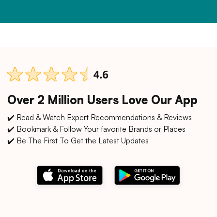
Over 2 Million Users Love Our App
✔️ Read & Watch Expert Recommendations & Reviews
✔️ Bookmark & Follow Your favorite Brands or Places
✔️ Be The First To Get the Latest Updates