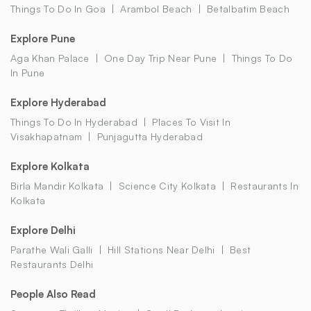
Things To Do In Goa
Arambol Beach
Betalbatim Beach
Explore Pune
Aga Khan Palace
One Day Trip Near Pune
Things To Do
In Pune
Explore Hyderabad
Things To Do In Hyderabad
Places To Visit In
Visakhapatnam
Punjagutta Hyderabad
Explore Kolkata
Birla Mandir Kolkata
Science City Kolkata
Restaurants In
Kolkata
Explore Delhi
Parathe Wali Galli
Hill Stations Near Delhi
Best
Restaurants Delhi
People Also Read