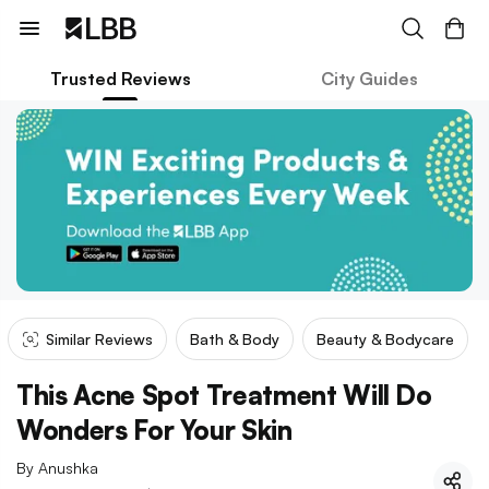
Trusted Reviews
City Guides
Similar Reviews
Bath & Body
Beauty & Bodycare
This Acne Spot Treatment Will Do
Wonders For Your Skin
By
Anushka