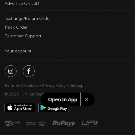
Advertise On LBB
Exchange/Return Order
Track Order
Customer Support
Your Account
Terms & Conditions
Privacy Policy
Sitemap
©
2026
Iluminar Media Ltd.
Open In App