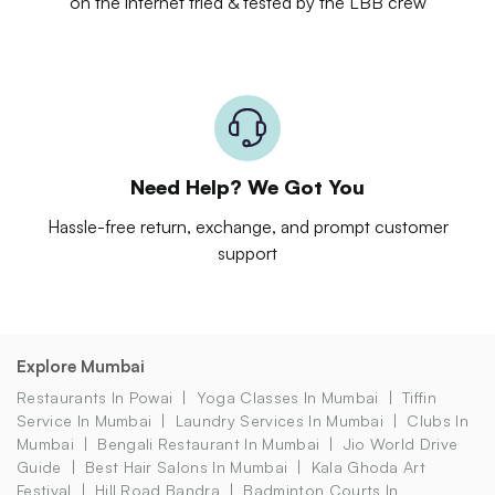
on the internet tried & tested by the LBB crew
Need Help? We Got You
Hassle-free return, exchange, and prompt customer
support
Explore Mumbai
Restaurants In Powai
Yoga Classes In Mumbai
Tiffin
Service In Mumbai
Laundry Services In Mumbai
Clubs In
Mumbai
Bengali Restaurant In Mumbai
Jio World Drive
Guide
Best Hair Salons In Mumbai
Kala Ghoda Art
Festival
Hill Road Bandra
Badminton Courts In