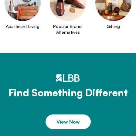
Apartment Living
Popular Brand 
Gifting
Alternatives
Find Something Different
View Now