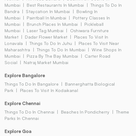
Mumbai
Best Restaurants In Mumbai
Things To Do In
Bandra
Staycation In Mumbai
Bowling In
Mumbai
Paintball In Mumbai
Pottery Classes In
Mumbai
Brunch Places In Mumbai
Pickleball
Mumbai
Laser Tag Mumbai
Oshiwara Furniture
Market
Dadar Flower Market
Places To Visit In
Lonavala
Things To Do In Juhu
Places To Visit Near
Maharashtra
Things To Do In Mumbai
Wine Shops In
Mumbai
Pizza By The Bay Mumbai
Carter Road
Social
Natraj Market Mumbai
Explore Bangalore
Things To Do In Bangalore
Bannerghatta Biological
Park
Places To Visit In Kodaikanal
Explore Chennai
Things To Do In Chennai
Beaches In Pondicherry
Theme
Parks In Chennai
Explore Goa