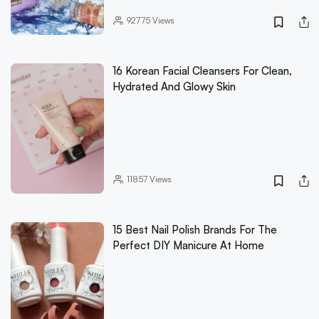
92775
Views
16 Korean Facial Cleansers For Clean,
Hydrated And Glowy Skin
11857
Views
15 Best Nail Polish Brands For The
Perfect DIY Manicure At Home