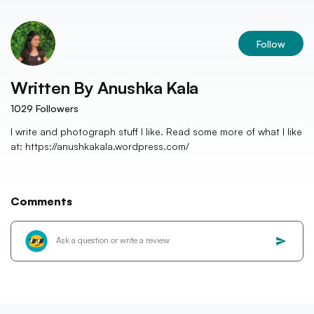
Follow
Written By
Anushka Kala
1029
Followers
I write and photograph stuff I like. Read some more of what I like
at: https://anushkakala.wordpress.com/
Comments