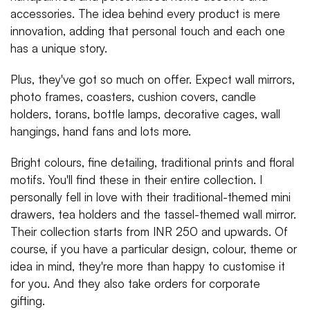
accessories. The idea behind every product is mere
innovation, adding that personal touch and each one
has a unique story.
Plus, they've got so much on offer. Expect wall mirrors,
photo frames, coasters, cushion covers, candle
holders, torans, bottle lamps, decorative cages, wall
hangings, hand fans and lots more.
Bright colours, fine detailing, traditional prints and floral
motifs. You'll find these in their entire collection. I
personally fell in love with their traditional-themed mini
drawers, tea holders and the tassel-themed wall mirror.
Their collection starts from INR 250 and upwards. Of
course, if you have a particular design, colour, theme or
idea in mind, they're more than happy to customise it
for you. And they also take orders for corporate
gifting.