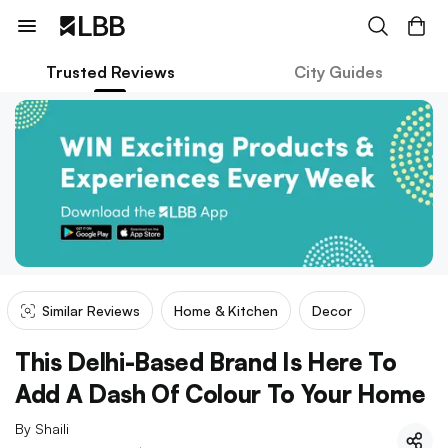
Trusted Reviews
City Guides
Similar Reviews
Home & Kitchen
Decor
This Delhi-Based Brand Is Here To
Add A Dash Of Colour To Your Home
By
Shaili