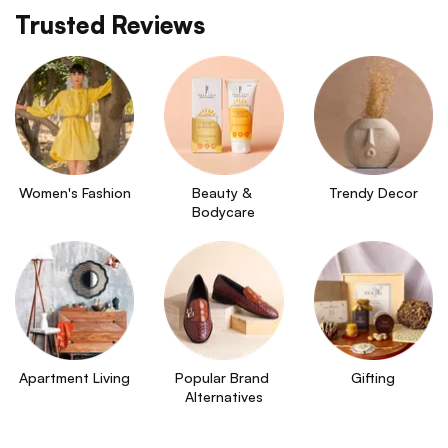
Trusted Reviews
Women's Fashion
Beauty & 
Trendy Decor
Bodycare
Apartment Living
Popular Brand 
Gifting
Alternatives