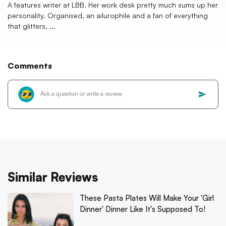
A features writer at LBB. Her work desk pretty much sums up her
personality. Organised, an ailurophile and a fan of everything
that glitters, ...
Comments
Similar Reviews
These Pasta Plates Will Make Your 'Girl
Dinner' Dinner Like It's Supposed To!