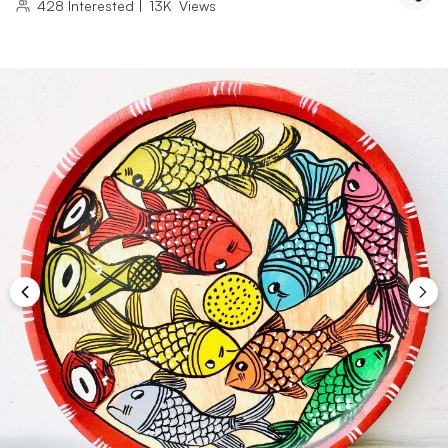
428
Interested
|
13K
Views