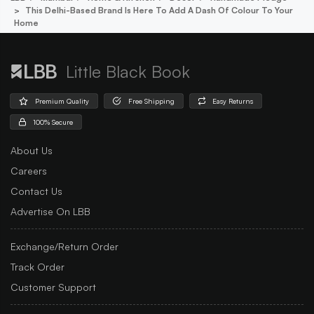
This Delhi-Based Brand Is Here To Add A Dash Of Colour To Your
Home
Little Black Book
Premium Quality
Free Shipping
Easy Returns
100% Secure
About Us
Careers
Contact Us
Advertise On LBB
Exchange/Return Order
Track Order
Customer Support