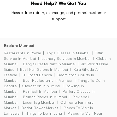
Need Help? We Got You
Hassle-free return, exchange, and prompt customer
support
Explore Mumbai
Restaurants In Powai
Yoga Classes In Mumbai
Tiffin
Service In Mumbai
Laundry Services In Mumbai
Clubs In
Mumbai
Bengali Restaurant In Mumbai
Jio World Drive
Guide
Best Hair Salons In Mumbai
Kala Ghoda Art
Festival
Hill Road Bandra
Badminton Courts In
Mumbai
Best Restaurants In Mumbai
Things To Do In
Bandra
Staycation In Mumbai
Bowling In
Mumbai
Paintball In Mumbai
Pottery Classes In
Mumbai
Brunch Places In Mumbai
Pickleball
Mumbai
Laser Tag Mumbai
Oshiwara Furniture
Market
Dadar Flower Market
Places To Visit In
Lonavala
Things To Do In Juhu
Places To Visit Near