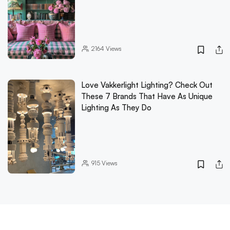
2164
Views
Love Vakkerlight Lighting? Check Out
These 7 Brands That Have As Unique
Lighting As They Do
915
Views