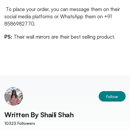
To place your order, you can message them on their
social media platforms or WhatsApp them on +91
8586982770.
PS:
Their wall mirrors are their best selling product.
Follow
Written By
Shaili Shah
10323
Followers