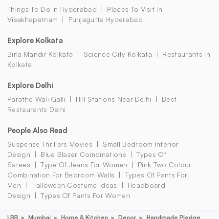
Things To Do In Hyderabad
Places To Visit In
Visakhapatnam
Punjagutta Hyderabad
Explore Kolkata
Birla Mandir Kolkata
Science City Kolkata
Restaurants In
Kolkata
Explore Delhi
Parathe Wali Galli
Hill Stations Near Delhi
Best
Restaurants Delhi
People Also Read
Suspense Thrillers Movies
Small Bedroom Interior
Design
Blue Blazer Combinations
Types Of
Sarees
Type Of Jeans For Women
Pink Two Colour
Combination For Bedroom Walls
Types Of Pants For
Men
Halloween Costume Ideas
Headboard
Design
Types Of Pants For Women
LBB
Mumbai
Home & Kitchen
Decor
Handmade Pledge