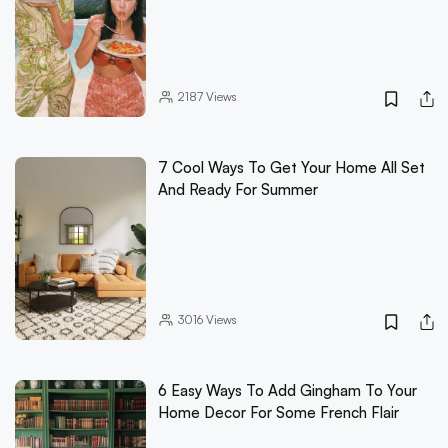
2187
Views
7 Cool Ways To Get Your Home All Set
And Ready For Summer
3016
Views
6 Easy Ways To Add Gingham To Your
Home Decor For Some French Flair