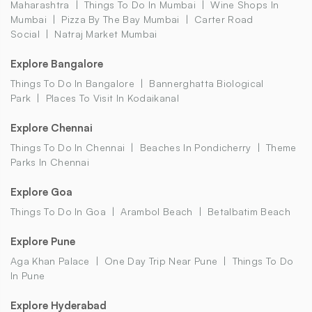
Maharashtra
Things To Do In Mumbai
Wine Shops In
Mumbai
Pizza By The Bay Mumbai
Carter Road
Social
Natraj Market Mumbai
Explore Bangalore
Things To Do In Bangalore
Bannerghatta Biological
Park
Places To Visit In Kodaikanal
Explore Chennai
Things To Do In Chennai
Beaches In Pondicherry
Theme
Parks In Chennai
Explore Goa
Things To Do In Goa
Arambol Beach
Betalbatim Beach
Explore Pune
Aga Khan Palace
One Day Trip Near Pune
Things To Do
In Pune
Explore Hyderabad