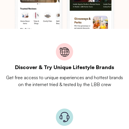
Discover & Try Unique Lifestyle Brands
Get free access to unique experiences and hottest brands
on the internet tried & tested by the LBB crew