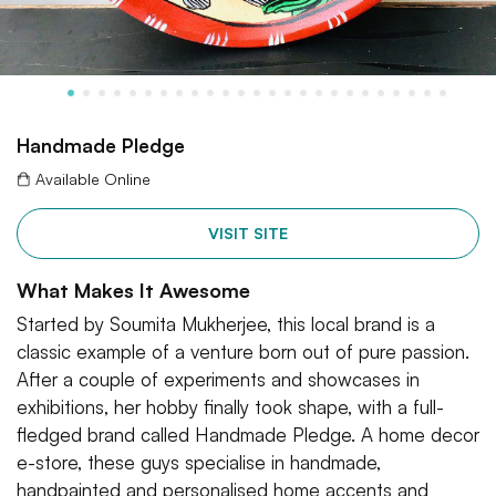
Handmade Pledge
Available Online
VISIT SITE
What Makes It Awesome
Started by Soumita Mukherjee, this local brand is a
classic example of a venture born out of pure passion.
After a couple of experiments and showcases in
exhibitions, her hobby finally took shape, with a full-
fledged brand called Handmade Pledge. A home decor
e-store, these guys specialise in handmade,
handpainted and personalised home accents and