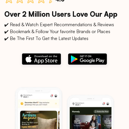
Over 2 Million Users Love Our App
✔️ Read & Watch Expert Recommendations & Reviews
✔️ Bookmark & Follow Your favorite Brands or Places
✔️ Be The First To Get the Latest Updates