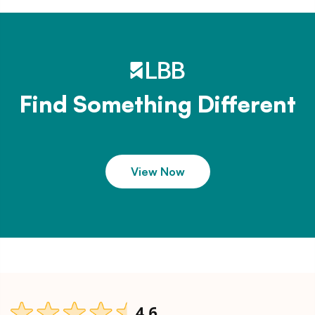
Find Something Different
View Now