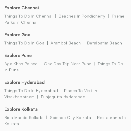
Explore Chennai
Things To Do In Chennai
Beaches In Pondicherry
Theme
Parks In Chennai
Explore Goa
Things To Do In Goa
Arambol Beach
Betalbatim Beach
Explore Pune
Aga Khan Palace
One Day Trip Near Pune
Things To Do
In Pune
Explore Hyderabad
Things To Do In Hyderabad
Places To Visit In
Visakhapatnam
Punjagutta Hyderabad
Explore Kolkata
Birla Mandir Kolkata
Science City Kolkata
Restaurants In
Kolkata