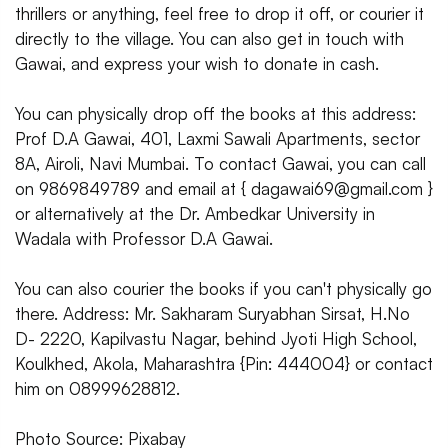
thrillers or anything, feel free to drop it off, or courier it
directly to the village. You can also get in touch with
Gawai, and express your wish to donate in cash.
You can physically drop off the books at this address:
Prof D.A Gawai, 401, Laxmi Sawali Apartments, sector
8A, Airoli, Navi Mumbai. To contact Gawai, you can call
on 9869849789 and email at { dagawai69@gmail.com }
or alternatively at the Dr. Ambedkar University in
Wadala with Professor D.A Gawai.
You can also courier the books if you can't physically go
there. Address: Mr. Sakharam Suryabhan Sirsat, H.No
D- 2220, Kapilvastu Nagar, behind Jyoti High School,
Koulkhed, Akola, Maharashtra {Pin: 444004} or contact
him on 08999628812.
Photo Source: Pixabay