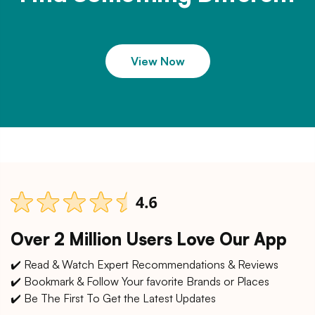
View Now
Over 2 Million Users Love Our App
✔️ Read & Watch Expert Recommendations & Reviews
✔️ Bookmark & Follow Your favorite Brands or Places
✔️ Be The First To Get the Latest Updates