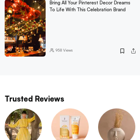
Bring All Your Pinterest Decor Dreams
To Life With This Celebration Brand
958
Views
Trusted Reviews