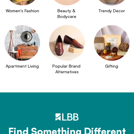
Women's Fashion
Beauty & 
Trendy Decor
Bodycare
Apartment Living
Popular Brand 
Gifting
Alternatives
Find Something Different