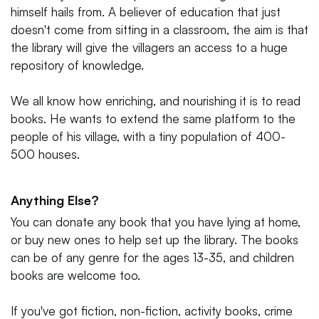
himself hails from. A believer of education that just
doesn't come from sitting in a classroom, the aim is that
the library will give the villagers an access to a huge
repository of knowledge.
We all know how enriching, and nourishing it is to read
books. He wants to extend the same platform to the
people of his village, with a tiny population of 400-
500 houses.
Anything Else?
You can donate any book that you have lying at home,
or buy new ones to help set up the library. The books
can be of any genre for the ages 13-35, and children
books are welcome too.
If you've got fiction, non-fiction, activity books, crime