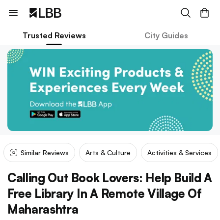
Trusted Reviews
City Guides
Similar Reviews
Arts & Culture
Activities & Services
Calling Out Book Lovers: Help Build A
Free Library In A Remote Village Of
Maharashtra