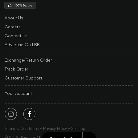
100% Secure
About Us
Careers
Contact Us
Advertise On LBB
Exchange/Return Order
Track Order
Customer Support
Your Account
Terms & Conditions
Privacy Policy
Sitemap
©
2026
Iluminar Media Ltd.