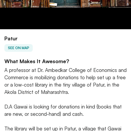
Patur
SEE ON MAP
What Makes It Awesome?
A professor at Dr. Ambedkar College of Economics and
Commerce is mobilizing donations to help set up a free
or a low-cost library in the tiny village of Patur, in the
Akola District of Maharashtra.
D.A Gawai is looking for donations in kind {books that
are new, or second-hand} and cash.
The library will be set up in Patur, a village that Gawai