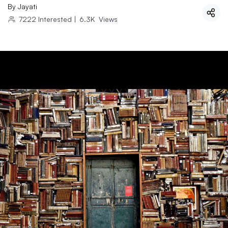
By
Jayati
7222
Interested
|
6.3K
Views