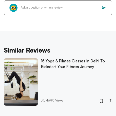
Similar Reviews
15 Yoga & Pilates Classes In Delhi To
Kickstart Your Fitness Journey
46795
Views