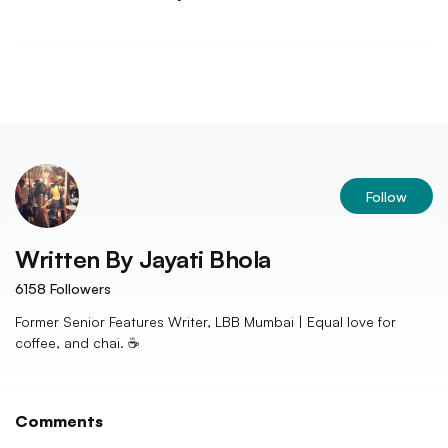
Follow
Written By
Jayati Bhola
6158
Followers
Former Senior Features Writer, LBB Mumbai | Equal love for
coffee, and chai. ☕️
Comments