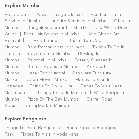
Explore Mumbai
Restaurants In Powai
Yoga Classes In Mumbai
Tiffin
Service In Mumbai
Laundry Services In Mumbai
Clubs In
Mumbai
Bengali Restaurant In Mumbai
Jio World Drive
Guide
Best Hair Salons In Mumbai
Kala Ghoda Art
Festival
Hill Road Bandra
Badminton Courts In
Mumbai
Best Restaurants In Mumbai
Things To Do In
Bandra
Staycation In Mumbai
Bowling In
Mumbai
Paintball In Mumbai
Pottery Classes In
Mumbai
Brunch Places In Mumbai
Pickleball
Mumbai
Laser Tag Mumbai
Oshiwara Furniture
Market
Dadar Flower Market
Places To Visit In
Lonavala
Things To Do In Juhu
Places To Visit Near
Maharashtra
Things To Do In Mumbai
Wine Shops In
Mumbai
Pizza By The Bay Mumbai
Carter Road
Social
Natraj Market Mumbai
Explore Bangalore
Things To Do In Bangalore
Bannerghatta Biological
Park
Places To Visit In Kodaikanal