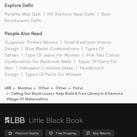
Explore Delhi
Parathe Wali Galli
Hill Stations Near Delhi
Best
Restaurants Delhi
People Also Read
Suspense Thrillers Movies
Small Bedroom Interior
Design
Blue Blazer Combinations
Types Of
Sarees
Type Of Jeans For Women
Pink Two Colour
Combination For Bedroom Walls
Types Of Pants For
Men
Halloween Costume Ideas
Headboard
Design
Types Of Pants For Women
LBB
Mumbai
Other
Other
Patur
Calling Out Book Lovers: Help Build A Free Library In A Remote
Village Of Maharashtra
Little Black Book
Premium Quality
Free Shipping
Easy Returns