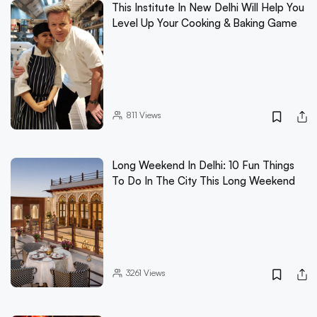
This Institute In New Delhi Will Help You
Level Up Your Cooking & Baking Game
811
Views
Long Weekend In Delhi: 10 Fun Things
To Do In The City This Long Weekend
3261
Views