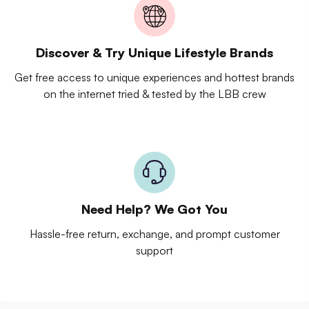
Discover & Try Unique Lifestyle Brands
Get free access to unique experiences and hottest brands
on the internet tried & tested by the LBB crew
Need Help? We Got You
Hassle-free return, exchange, and prompt customer
support