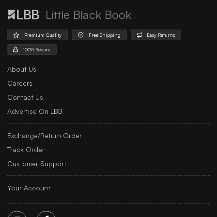
Little Black Book
Premium Quality
Free Shipping
Easy Returns
100% Secure
About Us
Careers
Contact Us
Advertise On LBB
Exchange/Return Order
Track Order
Customer Support
Your Account