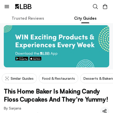
Trusted Reviews
City Guides
Similar Guides
Food & Restaurants
Desserts & Bakeri
This Home Baker Is Making Candy
Floss Cupcakes And They're Yummy!
By
Sarjana