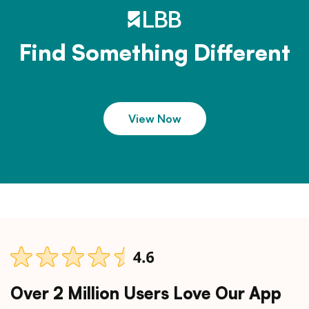
Find Something Different
View Now
Over 2 Million Users Love Our App