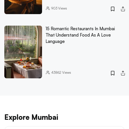
903
Views
15 Romantic Restaurants In Mumbai
That Understand Food As A Love
Language
43862
Views
Explore Mumbai