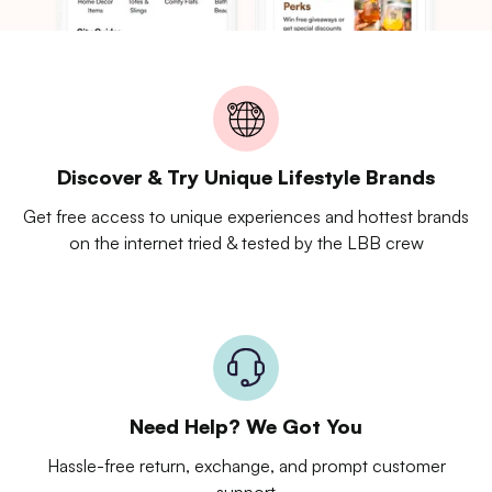
Discover & Try Unique Lifestyle Brands
Get free access to unique experiences and hottest brands
on the internet tried & tested by the LBB crew
Need Help? We Got You
Hassle-free return, exchange, and prompt customer
support