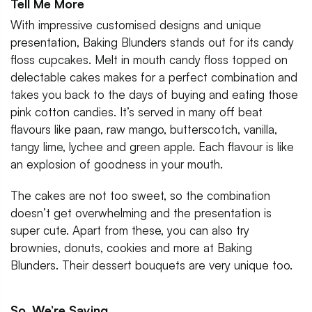
Tell Me More
With impressive customised designs and unique
presentation, Baking Blunders stands out for its candy
floss cupcakes. Melt in mouth candy floss topped on
delectable cakes makes for a perfect combination and
takes you back to the days of buying and eating those
pink cotton candies. It’s served in many off beat
flavours like paan, raw mango, butterscotch, vanilla,
tangy lime, lychee and green apple. Each flavour is like
an explosion of goodness in your mouth.
The cakes are not too sweet, so the combination
doesn’t get overwhelming and the presentation is
super cute. Apart from these, you can also try
brownies, donuts, cookies and more at Baking
Blunders. Their dessert bouquets are very unique too.
So, We’re Saying…