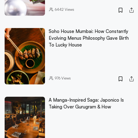
6442
Views
Soho House Mumbai: How Constantly
Evolving Menus Philosophy Gave Birth
To Lucky House
976
Views
A Manga-Inspired Saga: Japonico Is
Taking Over Gurugram & How