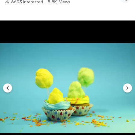
6693
Interested
|
5.8K
Views