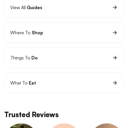
View All
Guides
Where To
Shop
Things To
Do
What To
Eat
Trusted Reviews