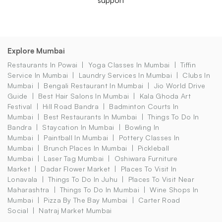
Explore Mumbai
Restaurants In Powai
Yoga Classes In Mumbai
Tiffin
Service In Mumbai
Laundry Services In Mumbai
Clubs In
Mumbai
Bengali Restaurant In Mumbai
Jio World Drive
Guide
Best Hair Salons In Mumbai
Kala Ghoda Art
Festival
Hill Road Bandra
Badminton Courts In
Mumbai
Best Restaurants In Mumbai
Things To Do In
Bandra
Staycation In Mumbai
Bowling In
Mumbai
Paintball In Mumbai
Pottery Classes In
Mumbai
Brunch Places In Mumbai
Pickleball
Mumbai
Laser Tag Mumbai
Oshiwara Furniture
Market
Dadar Flower Market
Places To Visit In
Lonavala
Things To Do In Juhu
Places To Visit Near
Maharashtra
Things To Do In Mumbai
Wine Shops In
Mumbai
Pizza By The Bay Mumbai
Carter Road
Social
Natraj Market Mumbai