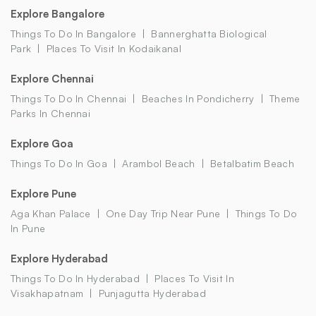
Explore Bangalore
Things To Do In Bangalore
Bannerghatta Biological
Park
Places To Visit In Kodaikanal
Explore Chennai
Things To Do In Chennai
Beaches In Pondicherry
Theme
Parks In Chennai
Explore Goa
Things To Do In Goa
Arambol Beach
Betalbatim Beach
Explore Pune
Aga Khan Palace
One Day Trip Near Pune
Things To Do
In Pune
Explore Hyderabad
Things To Do In Hyderabad
Places To Visit In
Visakhapatnam
Punjagutta Hyderabad