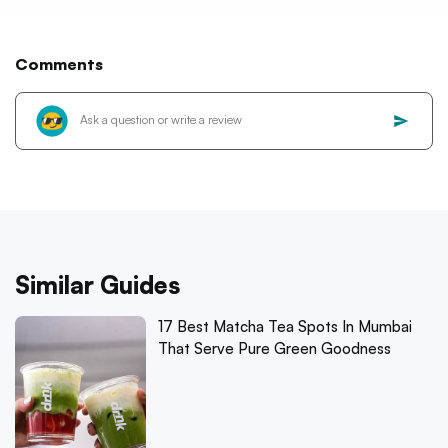
Comments
Similar Guides
17 Best Matcha Tea Spots In Mumbai
That Serve Pure Green Goodness