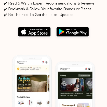
✔️ Read & Watch Expert Recommendations & Reviews
✔️ Bookmark & Follow Your favorite Brands or Places
✔️ Be The First To Get the Latest Updates