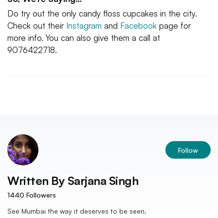
Do try out the only candy floss cupcakes in the city.
Check out their
Instagram
and
Facebook
page for
more info. You can also give them a call at
9076422718.
Follow
Written By
Sarjana Singh
1440
Followers
See Mumbai the way it deserves to be seen.