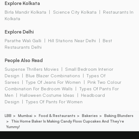
Explore Kolkata
Birla Mandir Kolkata
Science City Kolkata
Restaurants In
Kolkata
Explore Delhi
Parathe Wali Galli
Hill Stations Near Delhi
Best
Restaurants Delhi
People Also Read
Suspense Thrillers Movies
Small Bedroom Interior
Design
Blue Blazer Combinations
Types Of
Sarees
Type Of Jeans For Women
Pink Two Colour
Combination For Bedroom Walls
Types Of Pants For
Men
Halloween Costume Ideas
Headboard
Design
Types Of Pants For Women
LBB
Mumbai
Food & Restaurants
Bakeries
Baking Blunders
This Home Baker Is Making Candy Floss Cupcakes And They're
Yummy!