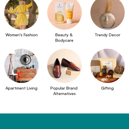
Women's Fashion
Beauty & 
Trendy Decor
Bodycare
Apartment Living
Popular Brand 
Gifting
Alternatives