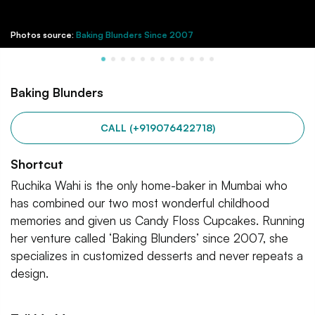
Photos source:
Baking Blunders Since 2007
Baking Blunders
CALL (+919076422718)
Shortcut
Ruchika Wahi is the only home-baker in Mumbai who
has combined our two most wonderful childhood
memories and given us Candy Floss Cupcakes. Running
her venture called ‘Baking Blunders’ since 2007, she
specializes in customized desserts and never repeats a
design.