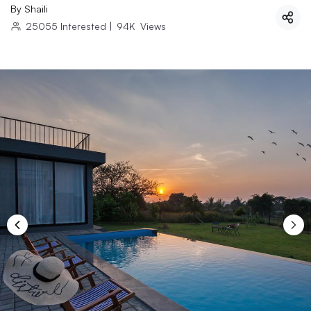
By
Shaili
25055
Interested
|
94K
Views