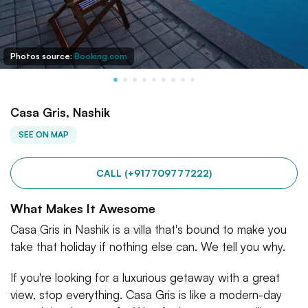
Photos source:
Booking.com
Casa Gris, Nashik
SEE ON MAP
CALL (+917709777222)
What Makes It Awesome
Casa Gris in Nashik is a villa that's bound to make you
take that holiday if nothing else can. We tell you why.
If you're looking for a luxurious getaway with a great
view, stop everything. Casa Gris is like a modern-day