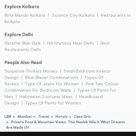
Explore Kolkata
Birla Mandir Kolkata
Science City Kolkata
Restaurants In
Kolkata
Explore Delhi
Parathe Wali Galli
Hill Stations Near Delhi
Best
Restaurants Delhi
People Also Read
Suspense Thrillers Movies
Small Bedroom Interior
Design
Blue Blazer Combinations
Types Of
Sarees
Type Of Jeans For Women
Pink Two Colour
Combination For Bedroom Walls
Types Of Pants For
Men
Halloween Costume Ideas
Headboard
Design
Types Of Pants For Women
LBB
Mumbai
Travel
Hotels
Casa Gris
Private Pool & Mountain Views: This Nashik Villa Is What Dreams
Are Made Of