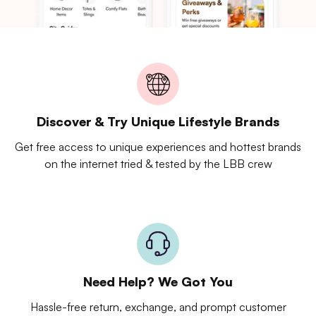
Discover & Try Unique Lifestyle Brands
Get free access to unique experiences and hottest brands
on the internet tried & tested by the LBB crew
Need Help? We Got You
Hassle-free return, exchange, and prompt customer