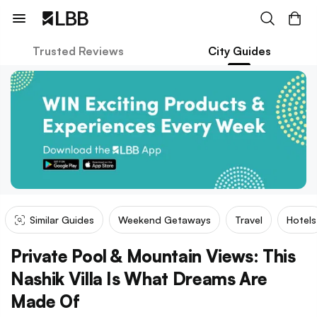
Trusted Reviews
City Guides
Similar Guides
Weekend Getaways
Travel
Hotels
Private Pool & Mountain Views: This
Nashik Villa Is What Dreams Are
Made Of