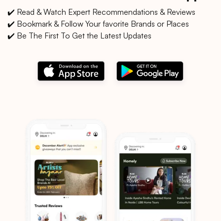
✔️ Read & Watch Expert Recommendations & Reviews
✔️ Bookmark & Follow Your favorite Brands or Places
✔️ Be The First To Get the Latest Updates