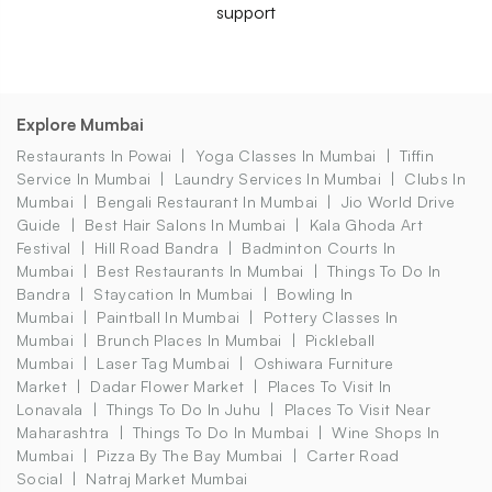
support
Explore Mumbai
Restaurants In Powai
Yoga Classes In Mumbai
Tiffin
Service In Mumbai
Laundry Services In Mumbai
Clubs In
Mumbai
Bengali Restaurant In Mumbai
Jio World Drive
Guide
Best Hair Salons In Mumbai
Kala Ghoda Art
Festival
Hill Road Bandra
Badminton Courts In
Mumbai
Best Restaurants In Mumbai
Things To Do In
Bandra
Staycation In Mumbai
Bowling In
Mumbai
Paintball In Mumbai
Pottery Classes In
Mumbai
Brunch Places In Mumbai
Pickleball
Mumbai
Laser Tag Mumbai
Oshiwara Furniture
Market
Dadar Flower Market
Places To Visit In
Lonavala
Things To Do In Juhu
Places To Visit Near
Maharashtra
Things To Do In Mumbai
Wine Shops In
Mumbai
Pizza By The Bay Mumbai
Carter Road
Social
Natraj Market Mumbai