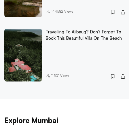
144582
Views
Travelling To Alibaug? Don't Forget To
Book This Beautiful Villa On The Beach
11501
Views
Explore Mumbai