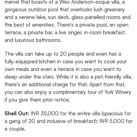
marvel that boasts of a Wes Anderson-esque villa, a
gorgeous outdoor pool that overlooks lush greenery
and a serene lake, sun deck, glass-panelled rooms and
the best of amenities. There's a private pool, an open
terrace, a private bar, a live singer, in-room breakfast,
and luxurious bathrooms.
The villa can take up to 20 people and even has a
fully-equipped kitchen in case you want to cook your
own meals and even a terrace in case you want to
sleep under the stars. While it is also a pet-friendly villa,
there's an additional charge for that. Apart from that,
you can also enjoy a complimentary tour of York Winery
if you give them prior notice.
Shell Out:
INR 35,000 for the entire villa (spacious for
a gang of 20 and inclusive of breakfast); INR 5,000 for
a couple.