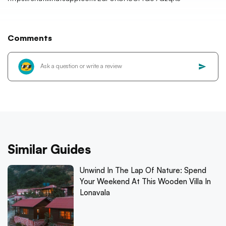
Comments
Similar Guides
Unwind In The Lap Of Nature: Spend
Your Weekend At This Wooden Villa In
Lonavala