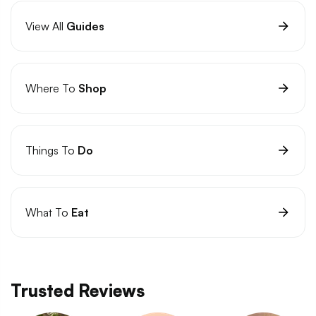
View All
Guides
Where To
Shop
Things To
Do
What To
Eat
Trusted Reviews