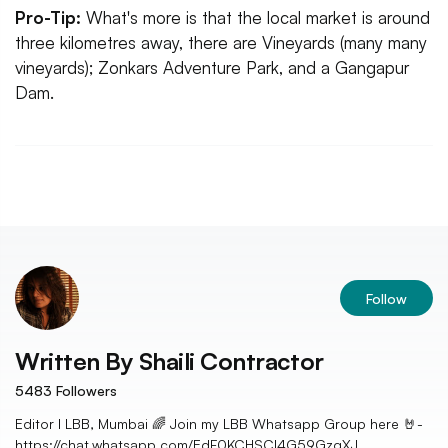
Pro-Tip:
What's more is that the local market is around
three kilometres away, there are Vineyards (many many
vineyards); Zonkars Adventure Park, and a Gangapur
Dam.
Follow
Written By
Shaili Contractor
5483
Followers
Editor I LBB, Mumbai 🌈 Join my LBB Whatsapp Group here 🤘-
https://chat.whatsapp.com/EdF0KCHSCl4G59GzqXJ