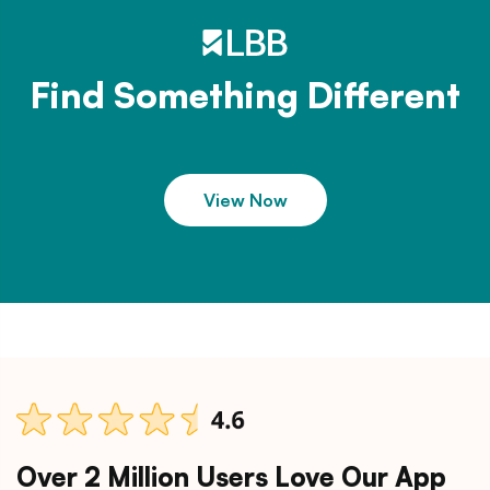
Find Something Different
View Now
Over 2 Million Users Love Our App