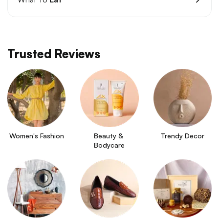
Trusted Reviews
Women's Fashion
Beauty & 
Trendy Decor
Bodycare