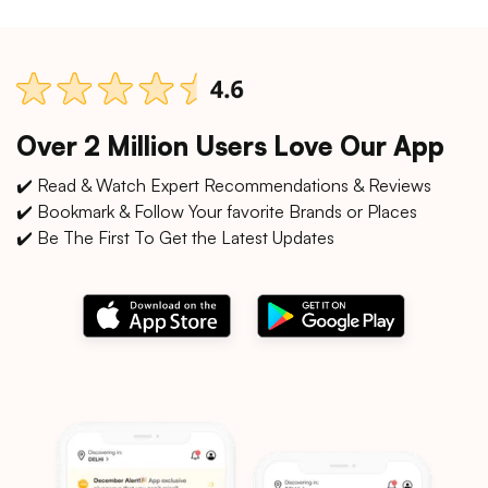
Over 2 Million Users Love Our App
✔️ Read & Watch Expert Recommendations & Reviews
✔️ Bookmark & Follow Your favorite Brands or Places
✔️ Be The First To Get the Latest Updates