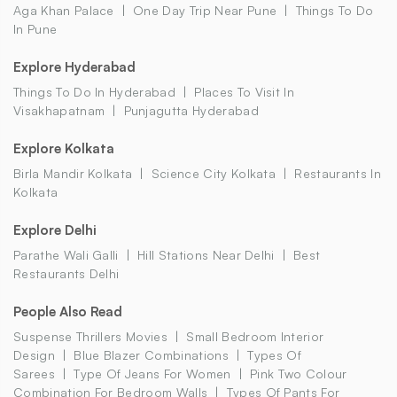
Aga Khan Palace
One Day Trip Near Pune
Things To Do
In Pune
Explore Hyderabad
Things To Do In Hyderabad
Places To Visit In
Visakhapatnam
Punjagutta Hyderabad
Explore Kolkata
Birla Mandir Kolkata
Science City Kolkata
Restaurants In
Kolkata
Explore Delhi
Parathe Wali Galli
Hill Stations Near Delhi
Best
Restaurants Delhi
People Also Read
Suspense Thrillers Movies
Small Bedroom Interior
Design
Blue Blazer Combinations
Types Of
Sarees
Type Of Jeans For Women
Pink Two Colour
Combination For Bedroom Walls
Types Of Pants For