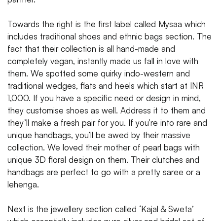
Towards the right is the first label called Mysaa which
includes traditional shoes and ethnic bags section. The
fact that their collection is all hand-made and
completely vegan, instantly made us fall in love with
them. We spotted some quirky indo-western and
traditional wedges, flats and heels which start at INR
1,000. If you have a specific need or design in mind,
they customise shoes as well. Address it to them and
they’ll make a fresh pair for you. If you’re into rare and
unique handbags, you’ll be awed by their massive
collection. We loved their mother of pearl bags with
unique 3D floral design on them. Their clutches and
handbags are perfect to go with a pretty saree or a
lehenga.
Next is the jewellery section called ‘Kajal & Sweta’