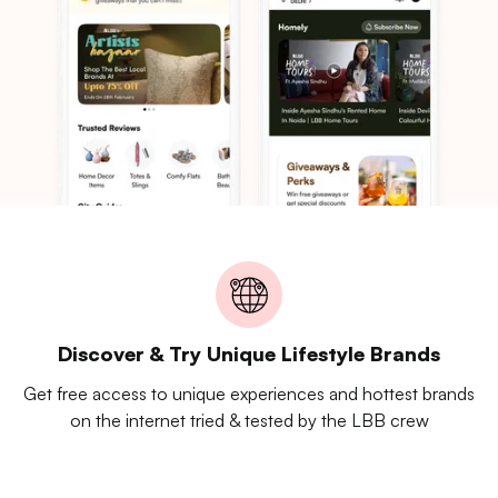
Discover & Try Unique Lifestyle Brands
Get free access to unique experiences and hottest brands
on the internet tried & tested by the LBB crew