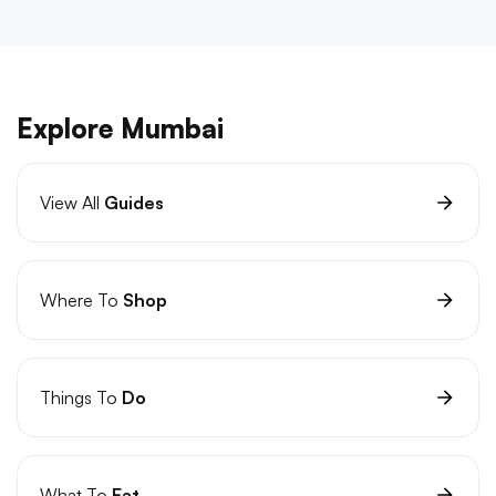
Explore Mumbai
View All
Guides
Where To
Shop
Things To
Do
What To
Eat