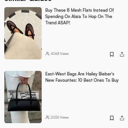
Buy These 8 Mesh Flats Instead Of
Spending On Alaïa To Hop On The
Trend ASAP!
4063
Views
East-West Bags Are Hailey Bieber's
New Favourites: 10 Best Ones To Buy
2026
Views