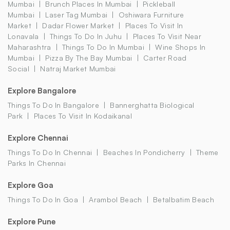
Mumbai
Brunch Places In Mumbai
Pickleball
Mumbai
Laser Tag Mumbai
Oshiwara Furniture
Market
Dadar Flower Market
Places To Visit In
Lonavala
Things To Do In Juhu
Places To Visit Near
Maharashtra
Things To Do In Mumbai
Wine Shops In
Mumbai
Pizza By The Bay Mumbai
Carter Road
Social
Natraj Market Mumbai
Explore Bangalore
Things To Do In Bangalore
Bannerghatta Biological
Park
Places To Visit In Kodaikanal
Explore Chennai
Things To Do In Chennai
Beaches In Pondicherry
Theme
Parks In Chennai
Explore Goa
Things To Do In Goa
Arambol Beach
Betalbatim Beach
Explore Pune