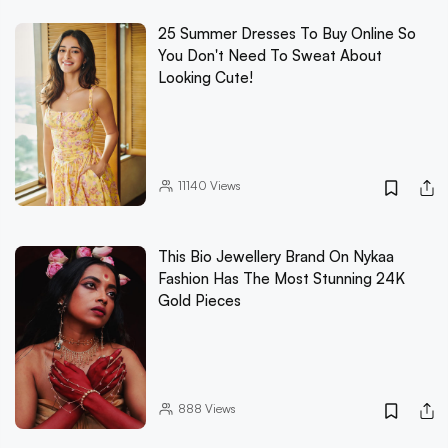
25 Summer Dresses To Buy Online So
You Don't Need To Sweat About
Looking Cute!
11140
Views
This Bio Jewellery Brand On Nykaa
Fashion Has The Most Stunning 24K
Gold Pieces
888
Views