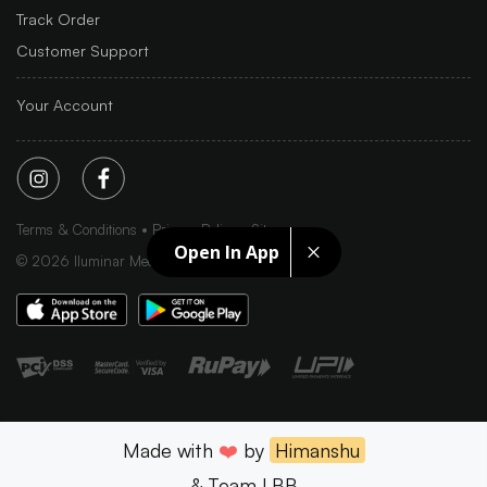
Track Order
Customer Support
Your Account
Terms & Conditions
Privacy Policy
Sitemap
Open In App
©
2026
Iluminar Media Ltd.
Made with
❤️
by
Himanshu
& Team LBB