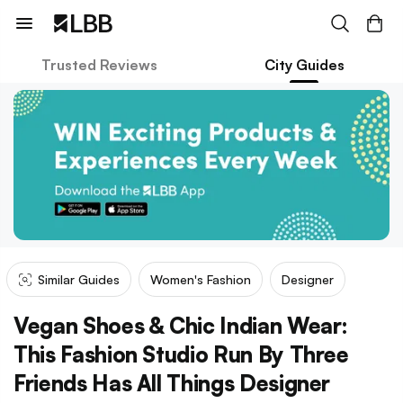
Trusted Reviews
City Guides
Similar Guides
Women's Fashion
Designer
Vegan Shoes & Chic Indian Wear:
This Fashion Studio Run By Three
Friends Has All Things Designer