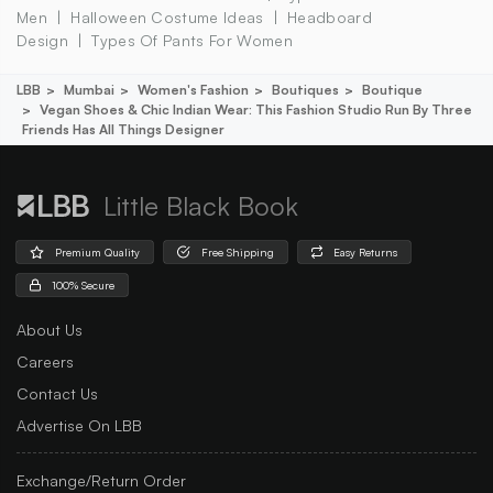
Men
Halloween Costume Ideas
Headboard
Design
Types Of Pants For Women
LBB
Mumbai
Women's Fashion
Boutiques
Boutique
Vegan Shoes & Chic Indian Wear: This Fashion Studio Run By Three
Friends Has All Things Designer
Little Black Book
Premium Quality
Free Shipping
Easy Returns
100% Secure
About Us
Careers
Contact Us
Advertise On LBB
Exchange/Return Order