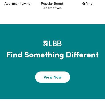
Apartment Living
Popular Brand 
Gifting
Alternatives
Find Something Different
View Now