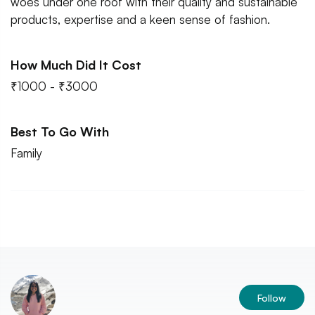
woes under one roof with their quality and sustainable
products, expertise and a keen sense of fashion.
How Much Did It Cost
₹1000 - ₹3000
Best To Go With
Family
Follow