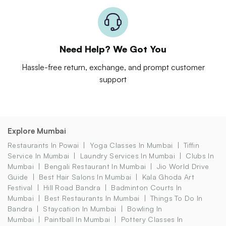
Need Help? We Got You
Hassle-free return, exchange, and prompt customer
support
Explore Mumbai
Restaurants In Powai
Yoga Classes In Mumbai
Tiffin
Service In Mumbai
Laundry Services In Mumbai
Clubs In
Mumbai
Bengali Restaurant In Mumbai
Jio World Drive
Guide
Best Hair Salons In Mumbai
Kala Ghoda Art
Festival
Hill Road Bandra
Badminton Courts In
Mumbai
Best Restaurants In Mumbai
Things To Do In
Bandra
Staycation In Mumbai
Bowling In
Mumbai
Paintball In Mumbai
Pottery Classes In