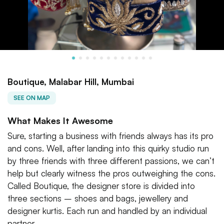
Boutique, Malabar Hill, Mumbai
SEE ON MAP
What Makes It Awesome
Sure, starting a business with friends always has its pro
and cons. Well, after landing into this quirky studio run
by three friends with three different passions, we can’t
help but clearly witness the pros outweighing the cons.
Called Boutique, the designer store is divided into
three sections – shoes and bags, jewellery and
designer kurtis. Each run and handled by an individual
partner.