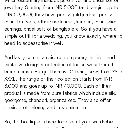
which essentially includes pure silver and bridal set of
jewellery. Starting from INR 5,000 (and ranging up to
INR 50,000), they have pretty gold jumkas, pretty
chandbali sets, ethnic necklaces, kundan, chandelier
earrings, bridal sets of bangles etc. So, if you have a
simple outfit for a wedding, you know exactly where to
head to accessorise it well.
And lastly comes a chic, contemporary-inspired and
exclusive designer collection of Indian wear from the
brand names ‘Rutuja Thomas’. Offering sizes from XS to
XXXL, the range of their collection starts from INR
3,000 and goes up to INR 40,000. Each of their
product is made from pure fabrics which include silk,
georgette, chanderi, organza etc. They also offer
services of tailoring and customisation.
So, this boutique is here to solve all your wardrobe