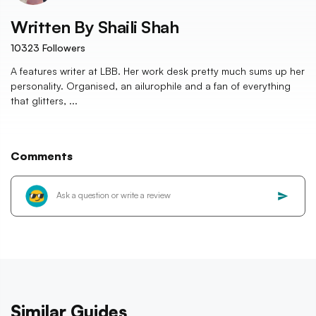
Written By
Shaili Shah
10323
Followers
A features writer at LBB. Her work desk pretty much sums up her
personality. Organised, an ailurophile and a fan of everything
that glitters, ...
Comments
Similar Guides