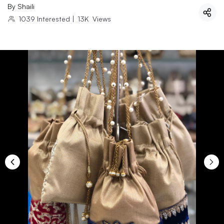
By
Shaili
1039
Interested
|
13K
Views