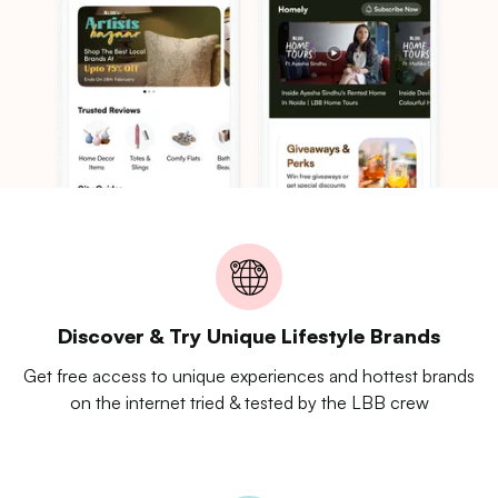
Discover & Try Unique Lifestyle Brands
Get free access to unique experiences and hottest brands
on the internet tried & tested by the LBB crew