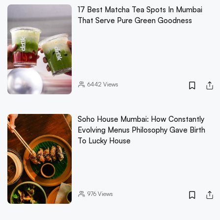
17 Best Matcha Tea Spots In Mumbai
That Serve Pure Green Goodness
6442
Views
Soho House Mumbai: How Constantly
Evolving Menus Philosophy Gave Birth
To Lucky House
976
Views