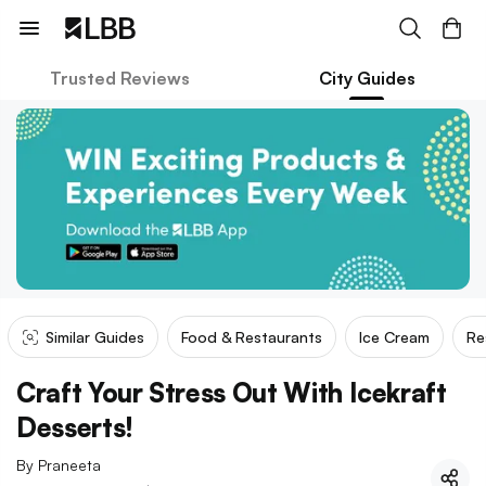
Trusted Reviews
City Guides
Similar Guides
Food & Restaurants
Ice Cream
Re
Craft Your Stress Out With Icekraft
Desserts!
By
Praneeta