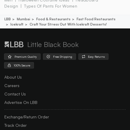
Design
Types Of Pants For Women
LBB
Mumbai
Food & Restaurants
Fast Food Restaurants
Icekraft
Craft Your Stress Out With Icekraft Desserts!
Little Black Book
Premium Quality
Free Shipping
Easy Returns
100% Secure
About Us
Careers
Contact Us
Advertise On LBB
Exchange/Return Order
Track Order