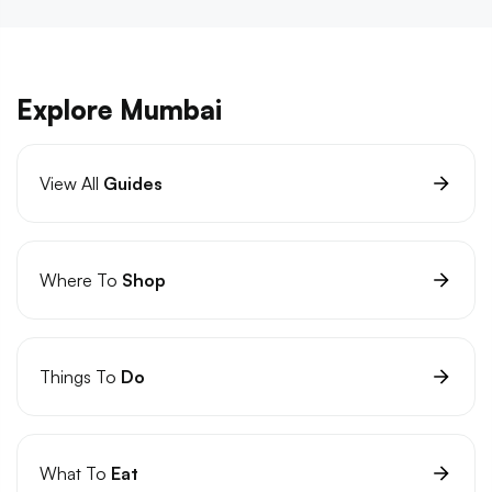
Explore Mumbai
View All
Guides
Where To
Shop
Things To
Do
What To
Eat