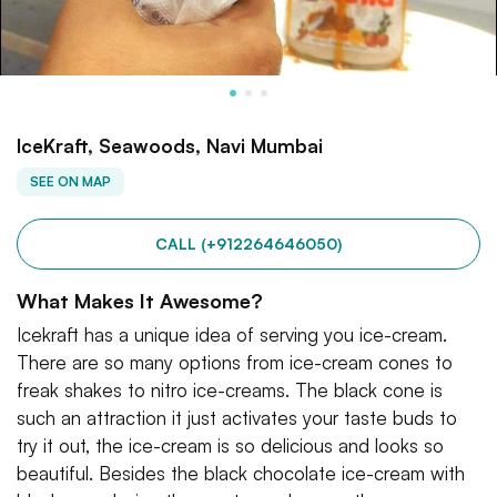
IceKraft, Seawoods, Navi Mumbai
SEE ON MAP
CALL (+912264646050)
What Makes It Awesome?
Icekraft has a unique idea of serving you ice-cream.
There are so many options from ice-cream cones to
freak shakes to nitro ice-creams. The black cone is
such an attraction it just activates your taste buds to
try it out, the ice-cream is so delicious and looks so
beautiful. Besides the black chocolate ice-cream with