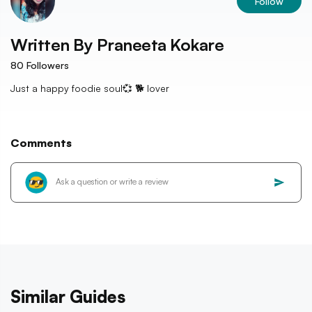
Follow
Written By
Praneeta Kokare
80
Followers
Just a happy foodie soul💞 🐕 lover
Comments
Similar Guides