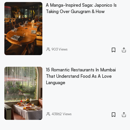
A Manga-Inspired Saga: Japonico Is
Taking Over Gurugram & How
903
Views
15 Romantic Restaurants In Mumbai
That Understand Food As A Love
Language
43862
Views