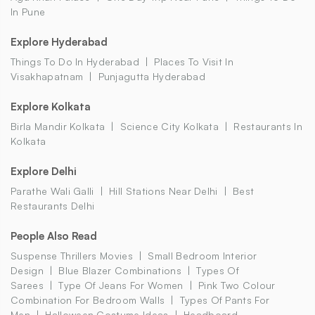
In Pune
Explore Hyderabad
Things To Do In Hyderabad
Places To Visit In
Visakhapatnam
Punjagutta Hyderabad
Explore Kolkata
Birla Mandir Kolkata
Science City Kolkata
Restaurants In
Kolkata
Explore Delhi
Parathe Wali Galli
Hill Stations Near Delhi
Best
Restaurants Delhi
People Also Read
Suspense Thrillers Movies
Small Bedroom Interior
Design
Blue Blazer Combinations
Types Of
Sarees
Type Of Jeans For Women
Pink Two Colour
Combination For Bedroom Walls
Types Of Pants For
Men
Halloween Costume Ideas
Headboard