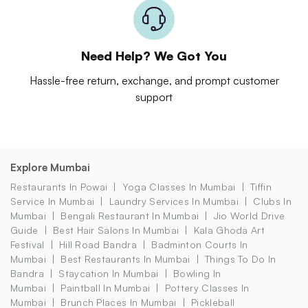
Need Help? We Got You
Hassle-free return, exchange, and prompt customer
support
Explore Mumbai
Restaurants In Powai
Yoga Classes In Mumbai
Tiffin
Service In Mumbai
Laundry Services In Mumbai
Clubs In
Mumbai
Bengali Restaurant In Mumbai
Jio World Drive
Guide
Best Hair Salons In Mumbai
Kala Ghoda Art
Festival
Hill Road Bandra
Badminton Courts In
Mumbai
Best Restaurants In Mumbai
Things To Do In
Bandra
Staycation In Mumbai
Bowling In
Mumbai
Paintball In Mumbai
Pottery Classes In
Mumbai
Brunch Places In Mumbai
Pickleball