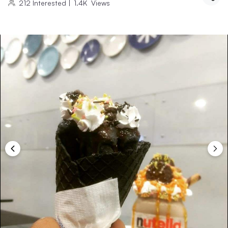
212
Interested
|
1.4K
Views