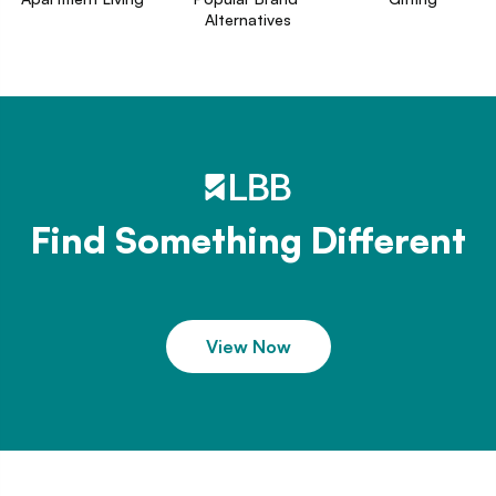
Alternatives
Find Something Different
View Now