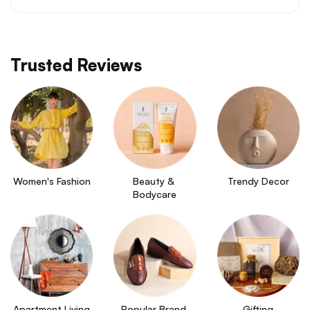
Trusted Reviews
Women's Fashion
Beauty & 
Trendy Decor
Bodycare
Apartment Living
Popular Brand 
Gifting