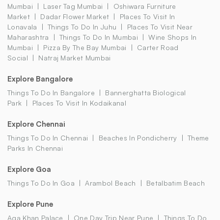
Mumbai
Laser Tag Mumbai
Oshiwara Furniture
Market
Dadar Flower Market
Places To Visit In
Lonavala
Things To Do In Juhu
Places To Visit Near
Maharashtra
Things To Do In Mumbai
Wine Shops In
Mumbai
Pizza By The Bay Mumbai
Carter Road
Social
Natraj Market Mumbai
Explore Bangalore
Things To Do In Bangalore
Bannerghatta Biological
Park
Places To Visit In Kodaikanal
Explore Chennai
Things To Do In Chennai
Beaches In Pondicherry
Theme
Parks In Chennai
Explore Goa
Things To Do In Goa
Arambol Beach
Betalbatim Beach
Explore Pune
Aga Khan Palace
One Day Trip Near Pune
Things To Do