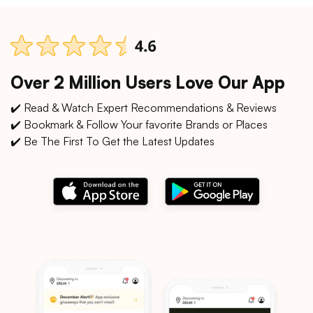
Over 2 Million Users Love Our App
✔️ Read & Watch Expert Recommendations & Reviews
✔️ Bookmark & Follow Your favorite Brands or Places
✔️ Be The First To Get the Latest Updates