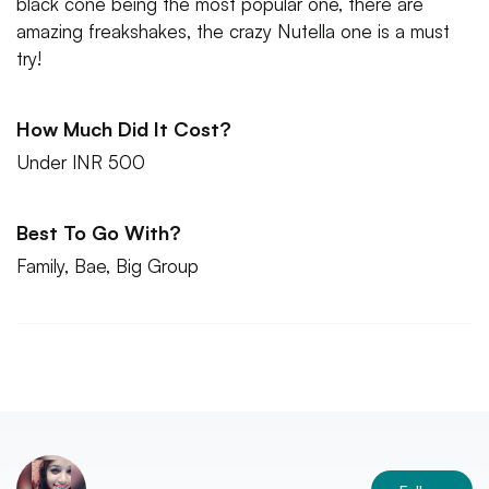
black cone being the most popular one, there are
amazing freakshakes, the crazy Nutella one is a must
try!
How Much Did It Cost?
Under INR 500
Best To Go With?
Family, Bae, Big Group