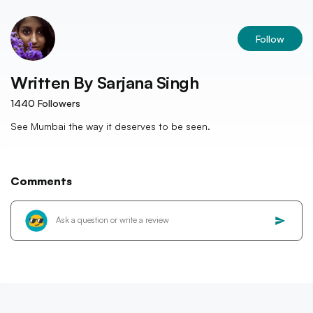
Follow
Written By
Sarjana Singh
1440
Followers
See Mumbai the way it deserves to be seen.
Comments