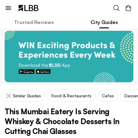
Trusted Reviews
City Guides
Similar Guides
Food & Restaurants
Cafes
Desser
This Mumbai Eatery Is Serving
Whiskey & Chocolate Desserts In
Cutting Chai Glasses