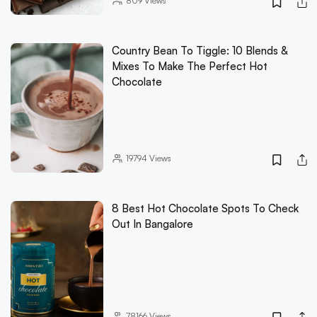
809
Views
Country Bean To Tiggle: 10 Blends &
Mixes To Make The Perfect Hot
Chocolate
19794
Views
8 Best Hot Chocolate Spots To Check
Out In Bangalore
78166
Views