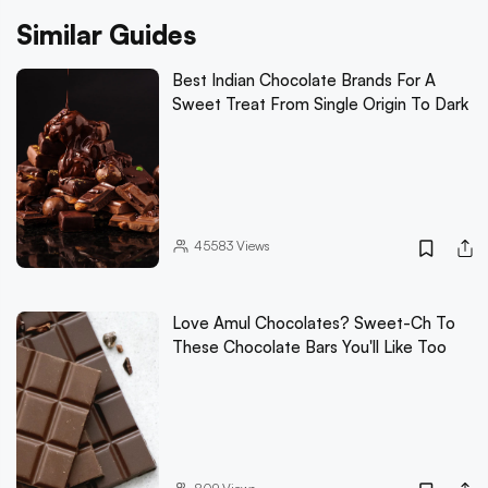
Similar Guides
Best Indian Chocolate Brands For A
Sweet Treat From Single Origin To Dark
45583
Views
Love Amul Chocolates? Sweet-Ch To
These Chocolate Bars You'll Like Too