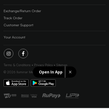
Exchange/Return Order
Track Order
Customer Support
Your Account
Terms & Conditions
Privacy Policy
Sitemap
Open In App
©
2026
Iluminar Media Ltd.