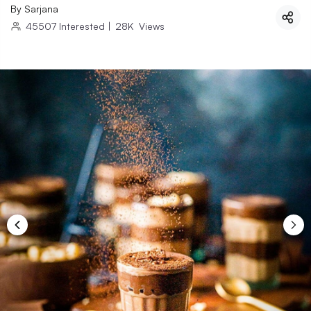
By
Sarjana
45507
Interested
|
28K
Views