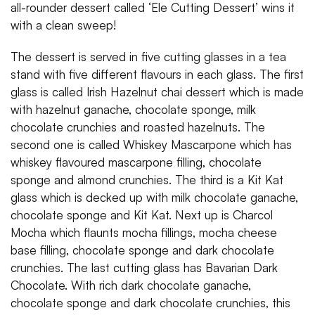
all-rounder dessert called ‘Ele Cutting Dessert’ wins it
with a clean sweep!
The dessert is served in five cutting glasses in a tea
stand with five different flavours in each glass. The first
glass is called Irish Hazelnut chai dessert which is made
with hazelnut ganache, chocolate sponge, milk
chocolate crunchies and roasted hazelnuts. The
second one is called Whiskey Mascarpone which has
whiskey flavoured mascarpone filling, chocolate
sponge and almond crunchies. The third is a Kit Kat
glass which is decked up with milk chocolate ganache,
chocolate sponge and Kit Kat. Next up is Charcol
Mocha which flaunts mocha fillings, mocha cheese
base filling, chocolate sponge and dark chocolate
crunchies. The last cutting glass has Bavarian Dark
Chocolate. With rich dark chocolate ganache,
chocolate sponge and dark chocolate crunchies, this