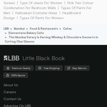
Sarees
Type Of Jeans For Women
Pink Two Colour
Combination For Bedroom Walls
Types Of Pants For
Men
Halloween Costume Ideas
Headboard
Design
Types Of Pants For Women
LBB
Mumbai
Food & Restaurants
Cafes
Elementaria Bakery Cafe
This Mumbai Eatery Is Serving Whiskey & Chocolate Desserts In
Cutting Chai Glasses
Little Black Book
Premium Quality
Free Shipping
Easy Returns
100% Secure
About Us
Careers
Contact Us
Advertise On LBB