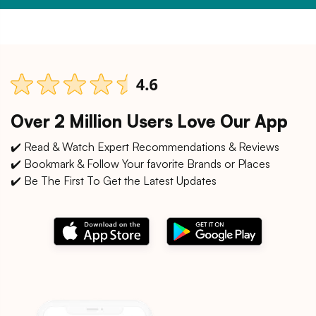
Over 2 Million Users Love Our App
✔️ Read & Watch Expert Recommendations & Reviews
✔️ Bookmark & Follow Your favorite Brands or Places
✔️ Be The First To Get the Latest Updates