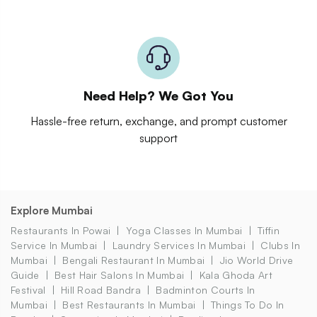
Need Help? We Got You
Hassle-free return, exchange, and prompt customer
support
Explore Mumbai
Restaurants In Powai
Yoga Classes In Mumbai
Tiffin
Service In Mumbai
Laundry Services In Mumbai
Clubs In
Mumbai
Bengali Restaurant In Mumbai
Jio World Drive
Guide
Best Hair Salons In Mumbai
Kala Ghoda Art
Festival
Hill Road Bandra
Badminton Courts In
Mumbai
Best Restaurants In Mumbai
Things To Do In