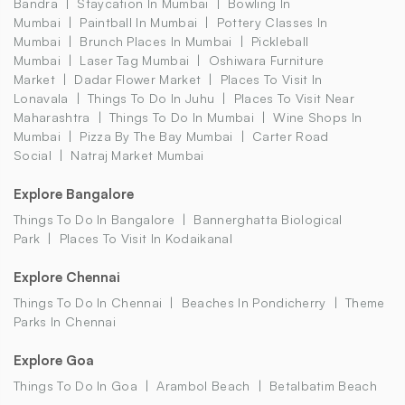
Bandra
Staycation In Mumbai
Bowling In
Mumbai
Paintball In Mumbai
Pottery Classes In
Mumbai
Brunch Places In Mumbai
Pickleball
Mumbai
Laser Tag Mumbai
Oshiwara Furniture
Market
Dadar Flower Market
Places To Visit In
Lonavala
Things To Do In Juhu
Places To Visit Near
Maharashtra
Things To Do In Mumbai
Wine Shops In
Mumbai
Pizza By The Bay Mumbai
Carter Road
Social
Natraj Market Mumbai
Explore Bangalore
Things To Do In Bangalore
Bannerghatta Biological
Park
Places To Visit In Kodaikanal
Explore Chennai
Things To Do In Chennai
Beaches In Pondicherry
Theme
Parks In Chennai
Explore Goa
Things To Do In Goa
Arambol Beach
Betalbatim Beach