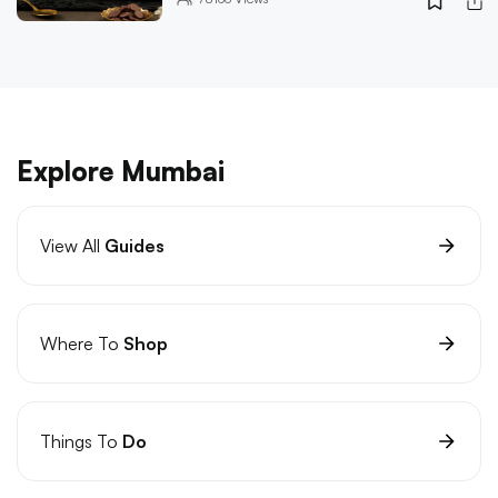
Explore Mumbai
View All
Guides
Where To
Shop
Things To
Do