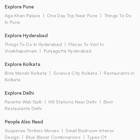
Explore Pune
Aga Khan Palace
One Day Trip Near Pune
Things To Do
In Pune
Explore Hyderabad
Things To Do In Hyderabad
Places To Visit In
Visakhapatnam
Punjagutta Hyderabad
Explore Kolkata
Birla Mandir Kolkata
Science City Kolkata
Restaurants In
Kolkata
Explore Delhi
Parathe Wali Galli
Hill Stations Near Delhi
Best
Restaurants Delhi
People Also Read
Suspense Thrillers Movies
Small Bedroom Interior
Design
Blue Blazer Combinations
Types Of