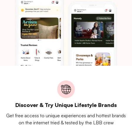
Discover & Try Unique Lifestyle Brands
Get free access to unique experiences and hottest brands
on the internet tried & tested by the LBB crew