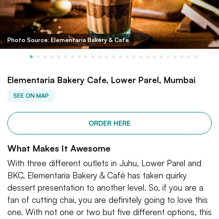
Photo Source: Elementaria Bakery & Cafe
Elementaria Bakery Cafe, Lower Parel, Mumbai
SEE ON MAP
ORDER HERE
What Makes It Awesome
With three different outlets in Juhu, Lower Parel and
BKC, Elementaria Bakery & Café has taken quirky
dessert presentation to another level. So, if you are a
fan of cutting chai, you are definitely going to love this
one. With not one or two but five different options, this