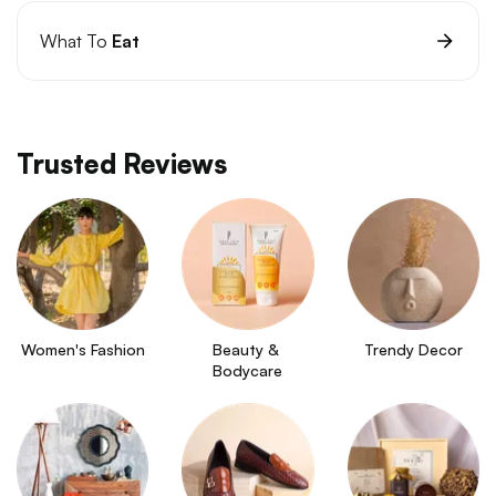
What To
Eat
Trusted Reviews
Women's Fashion
Beauty & 
Trendy Decor
Bodycare