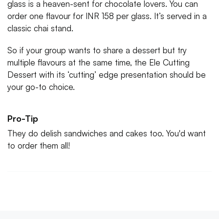
glass is a heaven-sent for chocolate lovers. You can
order one flavour for INR 158 per glass. It’s served in a
classic chai stand.
So if your group wants to share a dessert but try
multiple flavours at the same time, the Ele Cutting
Dessert with its ‘cutting’ edge presentation should be
your go-to choice.
Pro-Tip
They do delish sandwiches and cakes too. You'd want
to order them all!