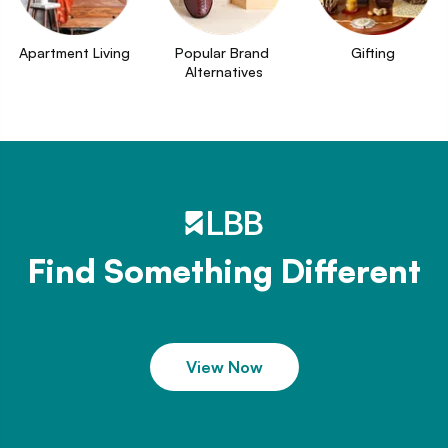
Apartment Living
Popular Brand 
Gifting
Alternatives
Find Something Different
View Now