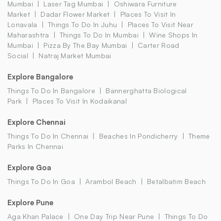
Mumbai
Laser Tag Mumbai
Oshiwara Furniture
Market
Dadar Flower Market
Places To Visit In
Lonavala
Things To Do In Juhu
Places To Visit Near
Maharashtra
Things To Do In Mumbai
Wine Shops In
Mumbai
Pizza By The Bay Mumbai
Carter Road
Social
Natraj Market Mumbai
Explore Bangalore
Things To Do In Bangalore
Bannerghatta Biological
Park
Places To Visit In Kodaikanal
Explore Chennai
Things To Do In Chennai
Beaches In Pondicherry
Theme
Parks In Chennai
Explore Goa
Things To Do In Goa
Arambol Beach
Betalbatim Beach
Explore Pune
Aga Khan Palace
One Day Trip Near Pune
Things To Do