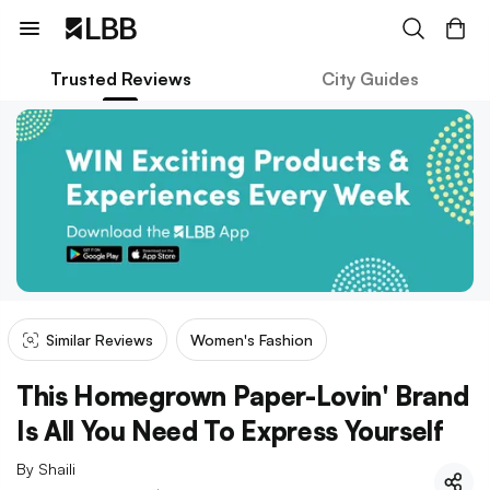
Trusted Reviews
City Guides
Similar Reviews
Women's Fashion
This Homegrown Paper-Lovin' Brand
Is All You Need To Express Yourself
By
Shaili