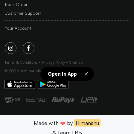
Track Order
Customer Support
Your Account
Terms & Conditions
Privacy Policy
Sitemap
©
2026
Iluminar Media Ltd.
Open In App
Made with
❤️
by
Himanshu
& Team LBB