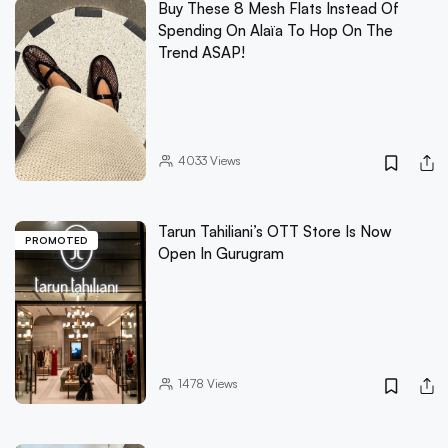
Buy These 8 Mesh Flats Instead Of
Spending On Alaïa To Hop On The
Trend ASAP!
4033
Views
Tarun Tahiliani’s OTT Store Is Now
PROMOTED
Open In Gurugram
1478
Views