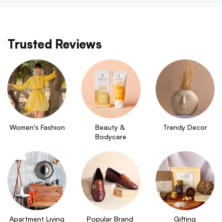
Trusted Reviews
Women's Fashion
Beauty & 
Trendy Decor
Bodycare
Apartment Living
Popular Brand 
Gifting