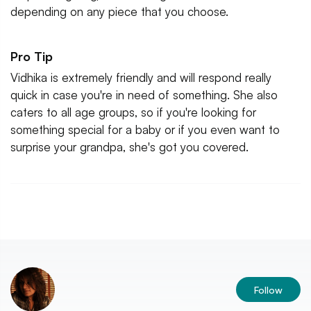
depending on any piece that you choose.
Pro Tip
Vidhika is extremely friendly and will respond really
quick in case you're in need of something. She also
caters to all age groups, so if you're looking for
something special for a baby or if you even want to
surprise your grandpa, she's got you covered.
Follow