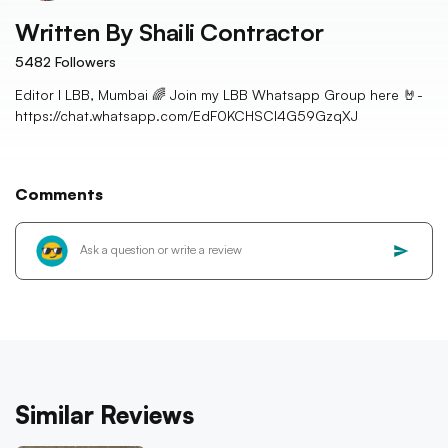
Written By
Shaili Contractor
5482
Followers
Editor I LBB, Mumbai 🌈 Join my LBB Whatsapp Group here 🤘-
https://chat.whatsapp.com/EdF0KCHSCl4G59GzqXJ
Comments
Similar Reviews