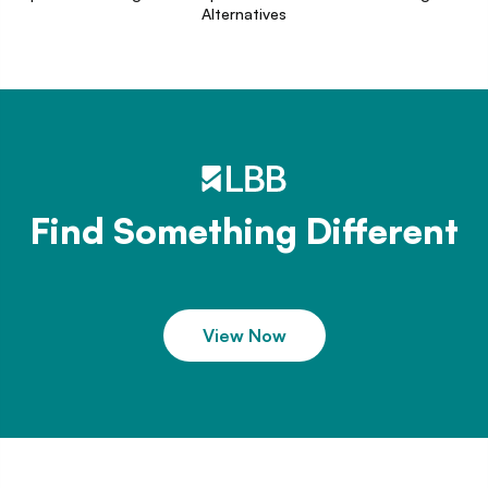
Alternatives
Find Something Different
View Now