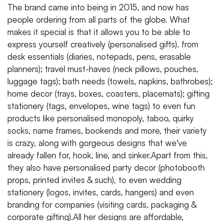
The brand came into being in 2015, and now has
people ordering from all parts of the globe. What
makes it special is that it allows you to be able to
express yourself creatively (personalised gifts). from
desk essentials (diaries, notepads, pens, erasable
planners); travel must-haves (neck pillows, pouches,
luggage tags); bath needs (towels, napkins, bathrobes);
home decor (trays, boxes, coasters, placemats); gifting
stationery (tags, envelopes, wine tags) to even fun
products like personalised monopoly, taboo, quirky
socks, name frames, bookends and more, their variety
is crazy, along with gorgeous designs that we've
already fallen for, hook, line, and sinker.Apart from this,
they also have personalised party decor (photobooth
props, printed invites & such), to even wedding
stationery (logos, invites, cards, hangers) and even
branding for companies (visiting cards, packaging &
corporate gifting).All her designs are affordable,