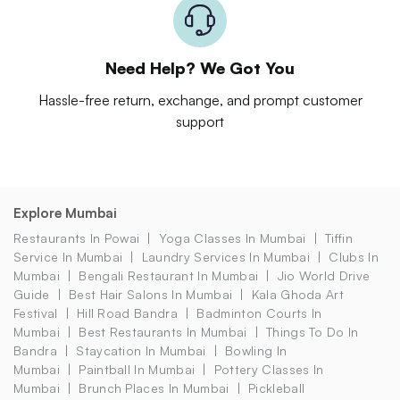
Need Help? We Got You
Hassle-free return, exchange, and prompt customer
support
Explore Mumbai
Restaurants In Powai
Yoga Classes In Mumbai
Tiffin
Service In Mumbai
Laundry Services In Mumbai
Clubs In
Mumbai
Bengali Restaurant In Mumbai
Jio World Drive
Guide
Best Hair Salons In Mumbai
Kala Ghoda Art
Festival
Hill Road Bandra
Badminton Courts In
Mumbai
Best Restaurants In Mumbai
Things To Do In
Bandra
Staycation In Mumbai
Bowling In
Mumbai
Paintball In Mumbai
Pottery Classes In
Mumbai
Brunch Places In Mumbai
Pickleball