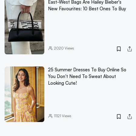
East-West Bags Are Hailey Bieber's
New Favourites: 10 Best Ones To Buy
2020
Views
25 Summer Dresses To Buy Online So
You Don't Need To Sweat About
Looking Cute!
11121
Views