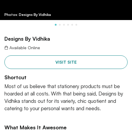
Photos: Designs By Vidhika
Designs By Vidhika
Available Online
VISIT SITE
Shortcut
Most of us believe that stationery products must be
hoarded at all costs. With that being said, Designs by
Vidhika stands out for its variety, chic quotient and
catering to your personal wants and needs.
What Makes It Awesome