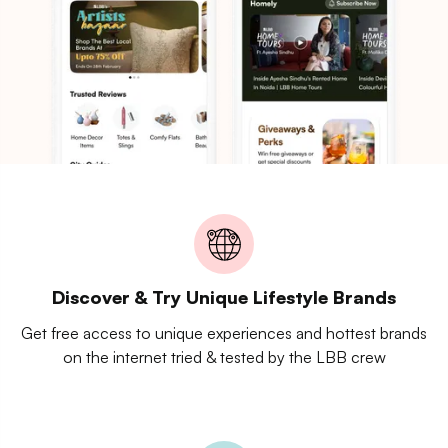
Discover & Try Unique Lifestyle Brands
Get free access to unique experiences and hottest brands
on the internet tried & tested by the LBB crew