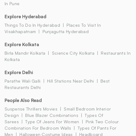
In Pune
Explore Hyderabad
Things To Do In Hyderabad
Places To Visit In
Visakhapatnam
Punjagutta Hyderabad
Explore Kolkata
Birla Mandir Kolkata
Science City Kolkata
Restaurants In
Kolkata
Explore Delhi
Parathe Wali Galli
Hill Stations Near Delhi
Best
Restaurants Delhi
People Also Read
Suspense Thrillers Movies
Small Bedroom Interior
Design
Blue Blazer Combinations
Types Of
Sarees
Type Of Jeans For Women
Pink Two Colour
Combination For Bedroom Walls
Types Of Pants For
Men
Halloween Costume Ideas
Headboard