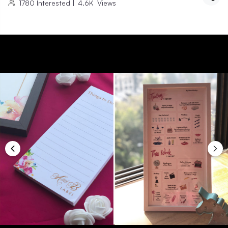
1780
Interested
|
4.6K
Views