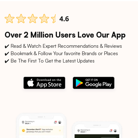
Over 2 Million Users Love Our App
✔️ Read & Watch Expert Recommendations & Reviews
✔️ Bookmark & Follow Your favorite Brands or Places
✔️ Be The First To Get the Latest Updates