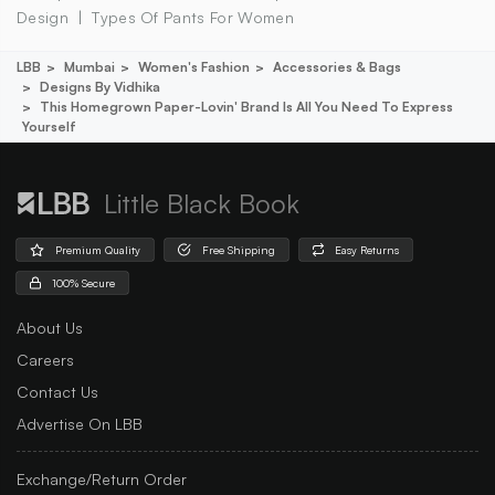
Design
Types Of Pants For Women
LBB
Mumbai
Women's Fashion
Accessories & Bags
Designs By Vidhika
This Homegrown Paper-Lovin' Brand Is All You Need To Express
Yourself
Little Black Book
Premium Quality
Free Shipping
Easy Returns
100% Secure
About Us
Careers
Contact Us
Advertise On LBB
Exchange/Return Order