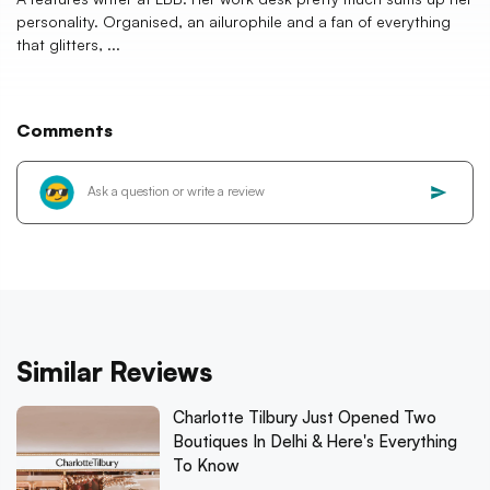
personality. Organised, an ailurophile and a fan of everything
that glitters, ...
Comments
Similar Reviews
Charlotte Tilbury Just Opened Two
Boutiques In Delhi & Here's Everything
To Know