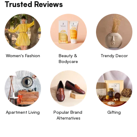
Trusted Reviews
Women's Fashion
Beauty & 
Trendy Decor
Bodycare
Apartment Living
Popular Brand 
Gifting
Alternatives