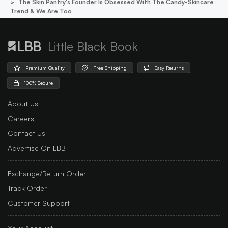
The Skin Pantry's Founder Is Obsessed With The Candy-Skincare
Trend & We Are Too
Little Black Book
Premium Quality
Free Shipping
Easy Returns
100% Secure
About Us
Careers
Contact Us
Advertise On LBB
Exchange/Return Order
Track Order
Customer Support