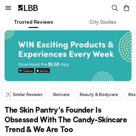
Trusted Reviews
City Guides
Similar Reviews
Skincare
Beauty & Bodycare
Bes
The Skin Pantry's Founder Is
Obsessed With The Candy-Skincare
Trend & We Are Too