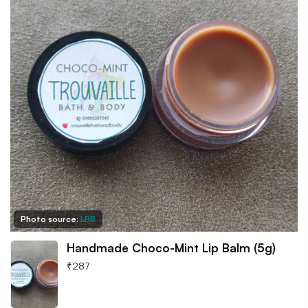
Photo source:
LBB
Handmade Choco-Mint Lip Balm (5g)
₹
287