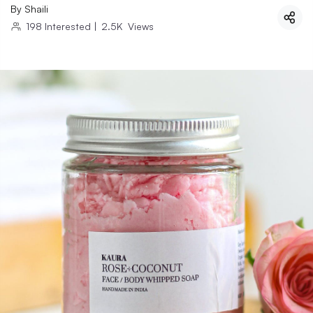
By
Shaili
198
Interested
|
2.5K
Views