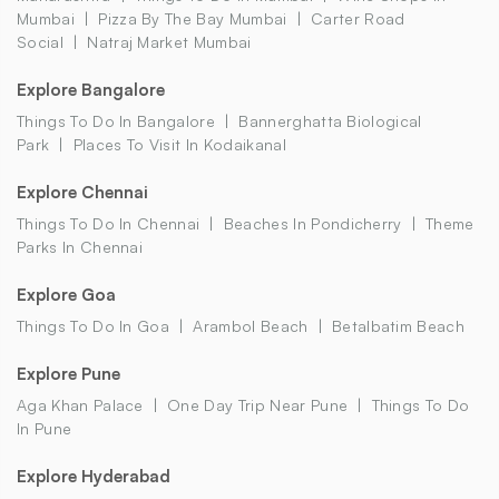
Mumbai
Pizza By The Bay Mumbai
Carter Road
Social
Natraj Market Mumbai
Explore Bangalore
Things To Do In Bangalore
Bannerghatta Biological
Park
Places To Visit In Kodaikanal
Explore Chennai
Things To Do In Chennai
Beaches In Pondicherry
Theme
Parks In Chennai
Explore Goa
Things To Do In Goa
Arambol Beach
Betalbatim Beach
Explore Pune
Aga Khan Palace
One Day Trip Near Pune
Things To Do
In Pune
Explore Hyderabad