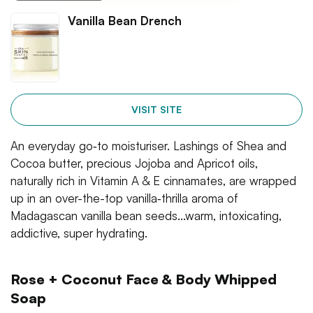
Vanilla Bean Drench
VISIT SITE
An everyday go‐to moisturiser. Lashings of Shea and
Cocoa butter, precious Jojoba and Apricot oils,
naturally rich in Vitamin A & E cinnamates, are wrapped
up in an over-the-top vanilla‐thrilla aroma of
Madagascan vanilla bean seeds...warm, intoxicating,
addictive, super hydrating.
Rose + Coconut Face & Body Whipped
Soap