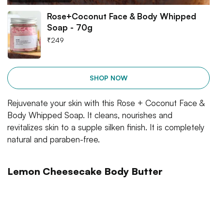
Rose+Coconut Face & Body Whipped
Soap - 70g
₹
249
SHOP NOW
Rejuvenate your skin with this Rose + Coconut Face &
Body Whipped Soap. It cleans, nourishes and
revitalizes skin to a supple silken finish. It is completely
natural and paraben-free.
Lemon Cheesecake Body Butter