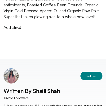
antioxidants, Roasted Coffee Bean Grounds, Organic
Virgin Cold Pressed Apricot Oil and Organic Raw Palm
Sugar that takes glowing skin to a whole new level!
Addictive!
Follow
Written By
Shaili Shah
10323
Followers
A features writer at LBB. Her work desk pretty much sums up her