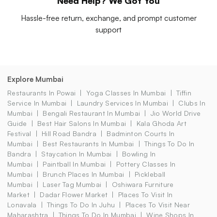
Need Help? We Got You
Hassle-free return, exchange, and prompt customer
support
Explore Mumbai
Restaurants In Powai
Yoga Classes In Mumbai
Tiffin
Service In Mumbai
Laundry Services In Mumbai
Clubs In
Mumbai
Bengali Restaurant In Mumbai
Jio World Drive
Guide
Best Hair Salons In Mumbai
Kala Ghoda Art
Festival
Hill Road Bandra
Badminton Courts In
Mumbai
Best Restaurants In Mumbai
Things To Do In
Bandra
Staycation In Mumbai
Bowling In
Mumbai
Paintball In Mumbai
Pottery Classes In
Mumbai
Brunch Places In Mumbai
Pickleball
Mumbai
Laser Tag Mumbai
Oshiwara Furniture
Market
Dadar Flower Market
Places To Visit In
Lonavala
Things To Do In Juhu
Places To Visit Near
Maharashtra
Things To Do In Mumbai
Wine Shops In