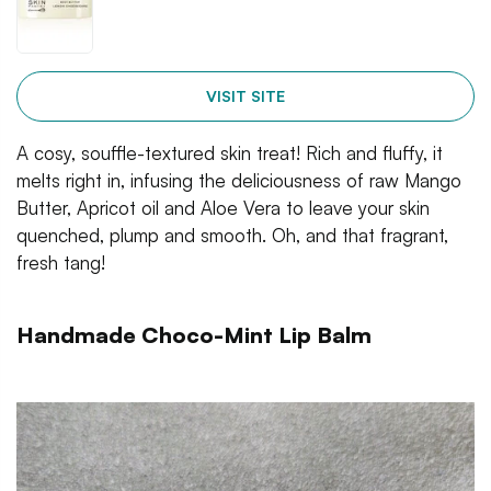
VISIT SITE
A cosy, souffle-textured skin treat! Rich and fluffy, it
melts right in, infusing the deliciousness of raw Mango
Butter, Apricot oil and Aloe Vera to leave your skin
quenched, plump and smooth. Oh, and that fragrant,
fresh tang!
Handmade Choco-Mint Lip Balm