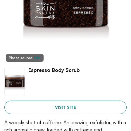
Photo source:
LBB
Espresso Body Scrub
VISIT SITE
A weekly shot of caffeine. An amazing exfoliator, with a
rich aromatic brew, loaded with caffeine and