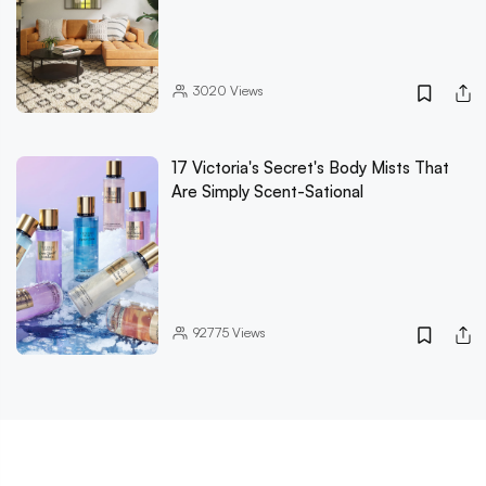
3020
Views
17 Victoria's Secret's Body Mists That
Are Simply Scent-Sational
92775
Views