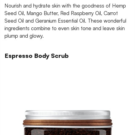
Nourish and hydrate skin with the goodness of Hemp
Seed Oil, Mango Butter, Red Raspberry Oil, Carrot
Seed Oil and Geranium Essential Oil. These wonderful
ingredients combine to even skin tone and leave skin
plump and glowy.
Espresso Body Scrub