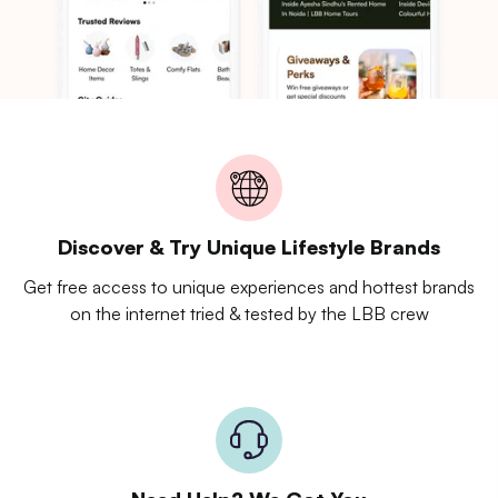
Discover & Try Unique Lifestyle Brands
Get free access to unique experiences and hottest brands
on the internet tried & tested by the LBB crew