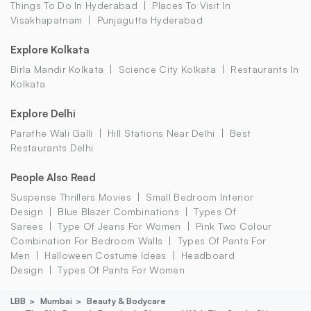
Things To Do In Hyderabad
Places To Visit In
Visakhapatnam
Punjagutta Hyderabad
Explore Kolkata
Birla Mandir Kolkata
Science City Kolkata
Restaurants In
Kolkata
Explore Delhi
Parathe Wali Galli
Hill Stations Near Delhi
Best
Restaurants Delhi
People Also Read
Suspense Thrillers Movies
Small Bedroom Interior
Design
Blue Blazer Combinations
Types Of
Sarees
Type Of Jeans For Women
Pink Two Colour
Combination For Bedroom Walls
Types Of Pants For
Men
Halloween Costume Ideas
Headboard
Design
Types Of Pants For Women
LBB
Mumbai
Beauty & Bodycare