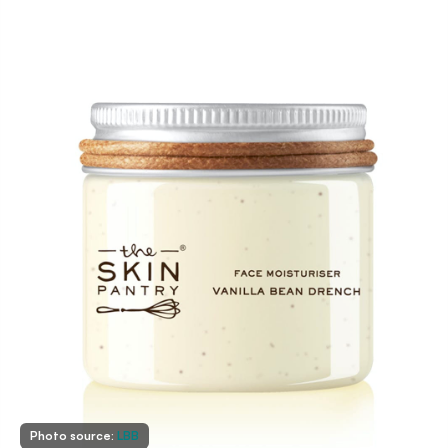
Photo source:
LBB