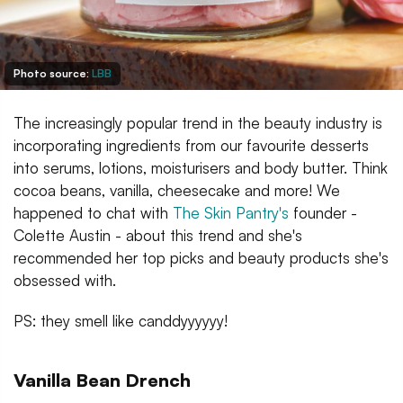
Photo source:
LBB
The increasingly popular trend in the beauty industry is
incorporating ingredients from our favourite desserts
into serums, lotions, moisturisers and body butter. Think
cocoa beans, vanilla, cheesecake and more! We
happened to chat with
The Skin Pantry's
founder -
Colette Austin - about this trend and she's
recommended her top picks and beauty products she's
obsessed with.
PS: they smell like canddyyyyyy!
Vanilla Bean Drench