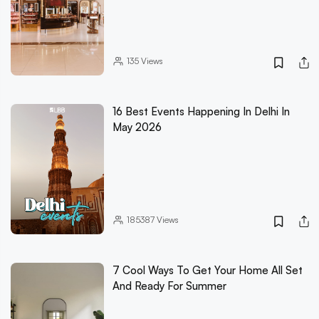
135
Views
16 Best Events Happening In Delhi In
May 2026
185387
Views
7 Cool Ways To Get Your Home All Set
And Ready For Summer