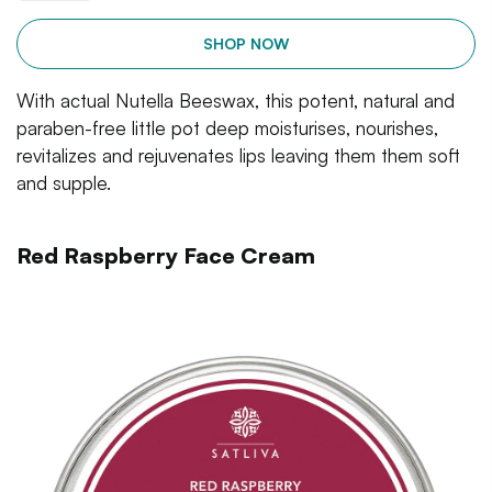
SHOP NOW
With actual Nutella Beeswax, this potent, natural and
paraben-free little pot deep moisturises, nourishes,
revitalizes and rejuvenates lips leaving them them soft
and supple.
Red Raspberry Face Cream