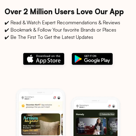
Over 2 Million Users Love Our App
✔️ Read & Watch Expert Recommendations & Reviews
✔️ Bookmark & Follow Your favorite Brands or Places
✔️ Be The First To Get the Latest Updates