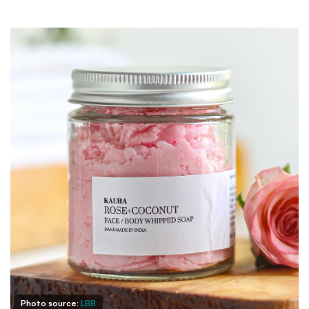
Photo source:
LBB