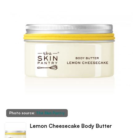
Photo source:
The Skin Pantry
Lemon Cheesecake Body Butter