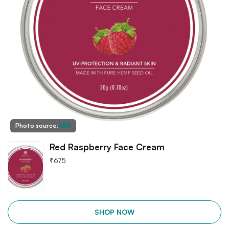
Photo source:
LBB
Red Raspberry Face Cream
₹
675
SHOP NOW