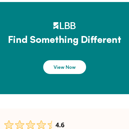
Find Something Different
View Now