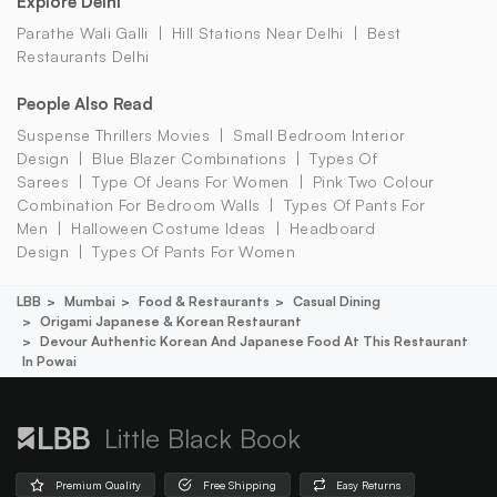
Explore Delhi
Parathe Wali Galli
Hill Stations Near Delhi
Best
Restaurants Delhi
People Also Read
Suspense Thrillers Movies
Small Bedroom Interior
Design
Blue Blazer Combinations
Types Of
Sarees
Type Of Jeans For Women
Pink Two Colour
Combination For Bedroom Walls
Types Of Pants For
Men
Halloween Costume Ideas
Headboard
Design
Types Of Pants For Women
LBB
Mumbai
Food & Restaurants
Casual Dining
Origami Japanese & Korean Restaurant
Devour Authentic Korean And Japanese Food At This Restaurant
In Powai
Little Black Book
Premium Quality
Free Shipping
Easy Returns