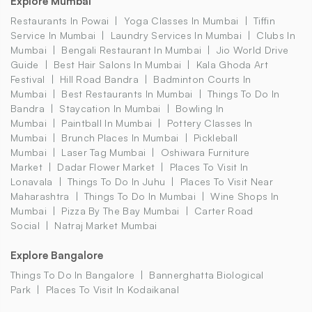
Explore Mumbai
Restaurants In Powai
Yoga Classes In Mumbai
Tiffin
Service In Mumbai
Laundry Services In Mumbai
Clubs In
Mumbai
Bengali Restaurant In Mumbai
Jio World Drive
Guide
Best Hair Salons In Mumbai
Kala Ghoda Art
Festival
Hill Road Bandra
Badminton Courts In
Mumbai
Best Restaurants In Mumbai
Things To Do In
Bandra
Staycation In Mumbai
Bowling In
Mumbai
Paintball In Mumbai
Pottery Classes In
Mumbai
Brunch Places In Mumbai
Pickleball
Mumbai
Laser Tag Mumbai
Oshiwara Furniture
Market
Dadar Flower Market
Places To Visit In
Lonavala
Things To Do In Juhu
Places To Visit Near
Maharashtra
Things To Do In Mumbai
Wine Shops In
Mumbai
Pizza By The Bay Mumbai
Carter Road
Social
Natraj Market Mumbai
Explore Bangalore
Things To Do In Bangalore
Bannerghatta Biological
Park
Places To Visit In Kodaikanal