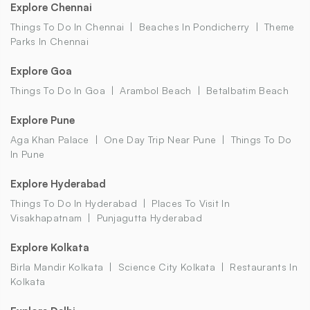
Explore Chennai
Things To Do In Chennai
Beaches In Pondicherry
Theme
Parks In Chennai
Explore Goa
Things To Do In Goa
Arambol Beach
Betalbatim Beach
Explore Pune
Aga Khan Palace
One Day Trip Near Pune
Things To Do
In Pune
Explore Hyderabad
Things To Do In Hyderabad
Places To Visit In
Visakhapatnam
Punjagutta Hyderabad
Explore Kolkata
Birla Mandir Kolkata
Science City Kolkata
Restaurants In
Kolkata