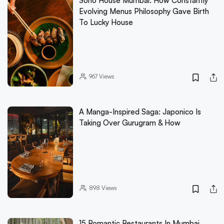
Soho House Mumbai: How Constantly
Evolving Menus Philosophy Gave Birth
To Lucky House
967
Views
A Manga-Inspired Saga: Japonico Is
Taking Over Gurugram & How
898
Views
15 Romantic Restaurants In Mumbai