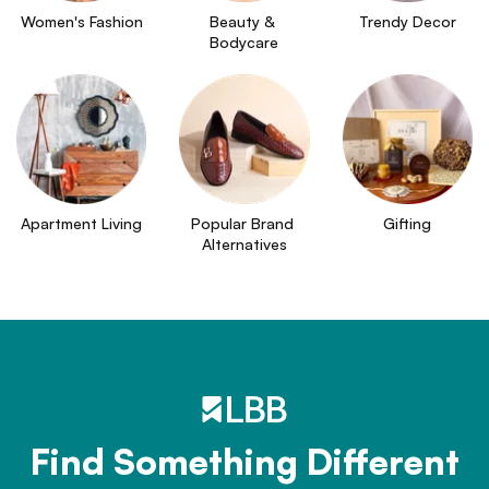
Women's Fashion
Beauty & 
Trendy Decor
Bodycare
Apartment Living
Popular Brand 
Gifting
Alternatives
Find Something Different