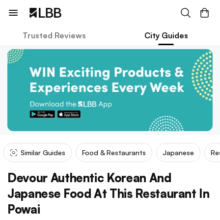
Trusted Reviews
City Guides
Similar Guides
Food & Restaurants
Japanese
Re
Devour Authentic Korean And
Japanese Food At This Restaurant In
Powai