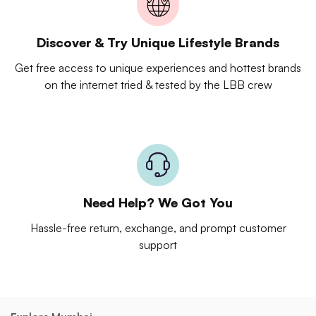
Discover & Try Unique Lifestyle Brands
Get free access to unique experiences and hottest brands
on the internet tried & tested by the LBB crew
Need Help? We Got You
Hassle-free return, exchange, and prompt customer
support