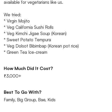
available for vegetarians like us.
We tried:
* Virgin Mojito
* Veg California Sushi Rolls
* Veg Kimchi Jigae Soup (Korean)
* Sweet Potato Tempura
* Veg Dolsot Bibimbap (Korean pot rice)
* Green Tea Ice-cream
How Much Did It Cost?
₹3,000+
Best To Go With?
Family, Big Group, Bae, Kids