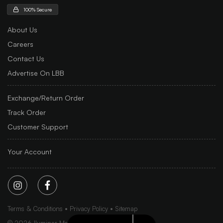
100% Secure
About Us
Careers
Contact Us
Advertise On LBB
Exchange/Return Order
Track Order
Customer Support
Your Account
Terms & Conditions
Privacy Policy
Sitemap
©
2026
Iluminar Media Ltd.