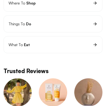
Where To
Shop
Things To
Do
What To
Eat
Trusted Reviews