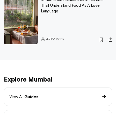
That Understand Food As A Love
Language
43853
Views
Explore Mumbai
View All
Guides