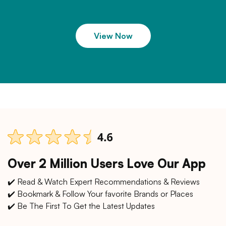
View Now
Over 2 Million Users Love Our App
✔️ Read & Watch Expert Recommendations & Reviews
✔️ Bookmark & Follow Your favorite Brands or Places
✔️ Be The First To Get the Latest Updates