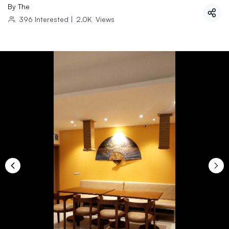
By
The
396
Interested
|
2.0K
Views