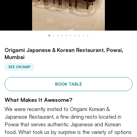
Origami Japanese & Korean Restaurant, Powai,
Mumbai
SEE ON MAP
BOOK TABLE
What Makes It Awesome?
We were recently invited to Origami Korean &
Japanese Restaurant, a fine dining resto located in
Powai that serves authentic Japanese and Korean
food. What took us by surprise is the variety of options