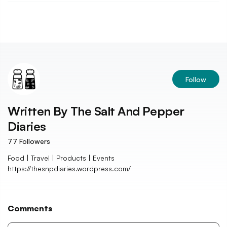
Follow
Written By
The Salt And Pepper
Diaries
77
Followers
Food | Travel | Products | Events
https://thesnpdiaries.wordpress.com/
Comments