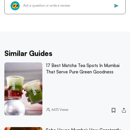
Similar Guides
17 Best Matcha Tea Spots In Mumbai
That Serve Pure Green Goodness
6431
Views