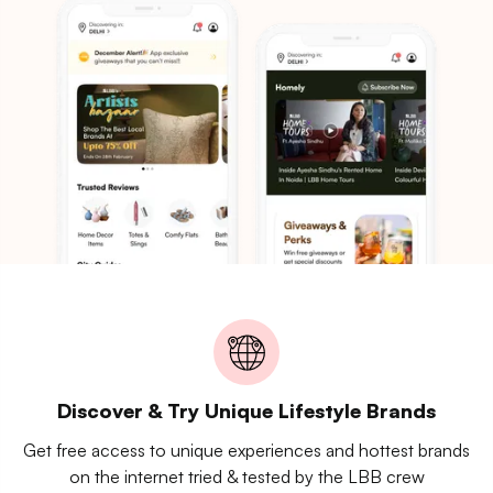
Discover & Try Unique Lifestyle Brands
Get free access to unique experiences and hottest brands
on the internet tried & tested by the LBB crew