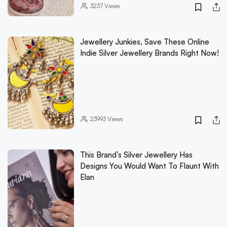
3237
Views
Jewellery Junkies, Save These Online
Indie Silver Jewellery Brands Right Now!
23993
Views
This Brand’s Silver Jewellery Has
Designs You Would Want To Flaunt With
Elan