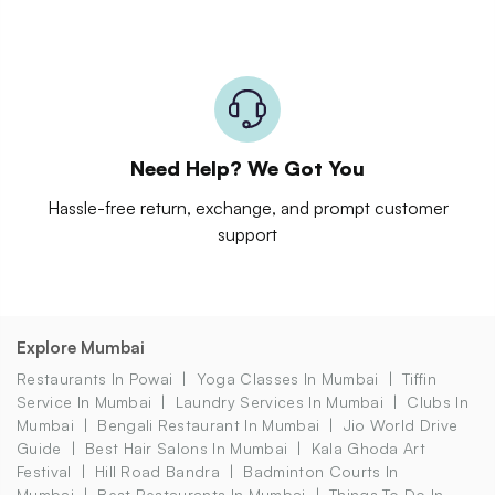
Need Help? We Got You
Hassle-free return, exchange, and prompt customer
support
Explore Mumbai
Restaurants In Powai
Yoga Classes In Mumbai
Tiffin
Service In Mumbai
Laundry Services In Mumbai
Clubs In
Mumbai
Bengali Restaurant In Mumbai
Jio World Drive
Guide
Best Hair Salons In Mumbai
Kala Ghoda Art
Festival
Hill Road Bandra
Badminton Courts In
Mumbai
Best Restaurants In Mumbai
Things To Do In