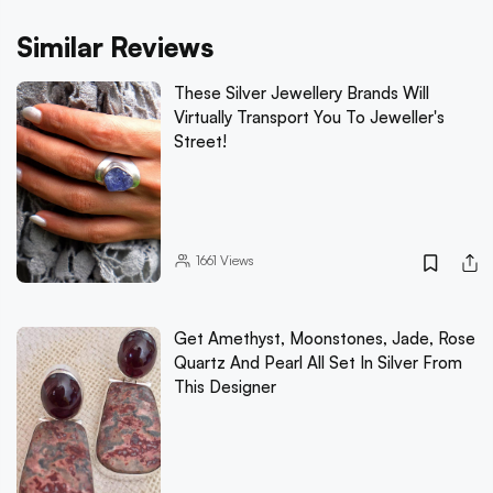
Similar Reviews
These Silver Jewellery Brands Will
Virtually Transport You To Jeweller's
Street!
1661
Views
Get Amethyst, Moonstones, Jade, Rose
Quartz And Pearl All Set In Silver From
This Designer