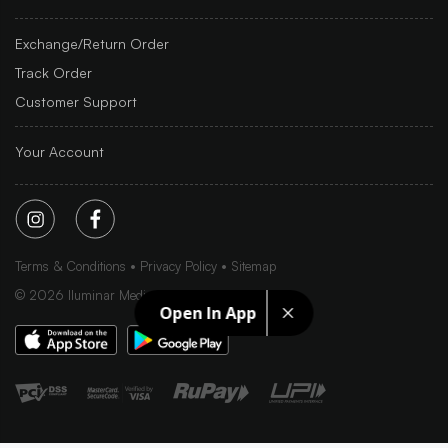
Exchange/Return Order
Track Order
Customer Support
Your Account
Terms & Conditions
Privacy Policy
Sitemap
©
2026
Iluminar Media Ltd.
Open In App