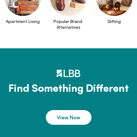
Apartment Living
Popular Brand 
Gifting
Alternatives
Find Something Different
View Now