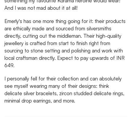
something my favourite Kdrama heroine would wear!
And I was not mad about it at all!
Emerly's has one more thing going for it: their products
are ethically made and sourced from silversmiths
directly, cutting out the middleman. Their high-quality
jewellery is crafted from start to finish right from
sourcing to stone setting and polishing and work with
local craftsman directly. Expect to pay upwards of INR
649.
I personally fell for their collection and can absolutely
see myself wearing many of their designs: think
delicate silver bracelets, zircon studded delicate rings,
minimal drop earrings, and more.