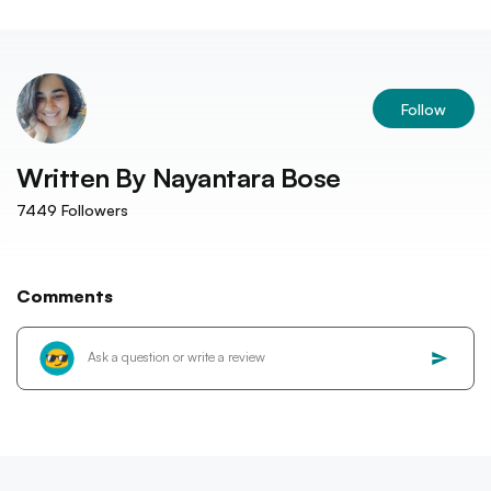
Follow
Written By
Nayantara Bose
7449
Followers
Comments