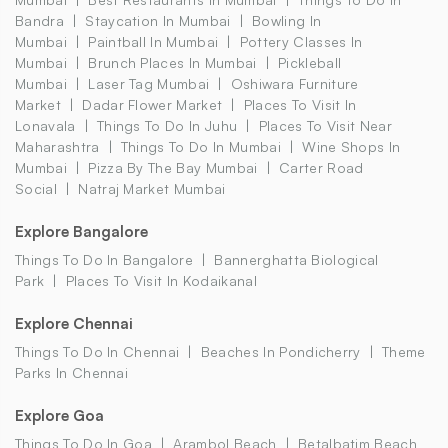
Bandra
Staycation In Mumbai
Bowling In
Mumbai
Paintball In Mumbai
Pottery Classes In
Mumbai
Brunch Places In Mumbai
Pickleball
Mumbai
Laser Tag Mumbai
Oshiwara Furniture
Market
Dadar Flower Market
Places To Visit In
Lonavala
Things To Do In Juhu
Places To Visit Near
Maharashtra
Things To Do In Mumbai
Wine Shops In
Mumbai
Pizza By The Bay Mumbai
Carter Road
Social
Natraj Market Mumbai
Explore Bangalore
Things To Do In Bangalore
Bannerghatta Biological
Park
Places To Visit In Kodaikanal
Explore Chennai
Things To Do In Chennai
Beaches In Pondicherry
Theme
Parks In Chennai
Explore Goa
Things To Do In Goa
Arambol Beach
Betalbatim Beach