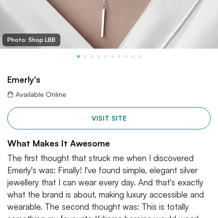
Photo: Shop LBB
Emerly's
Available Online
VISIT SITE
What Makes It Awesome
The first thought that struck me when I discovered
Emerly's was: Finally! I've found simple, elegant silver
jewellery that I can wear every day. And that's exactly
what the brand is about, making luxury accessible and
wearable. The second thought was: This is totally