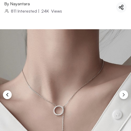
By
Nayantara
811
Interested
|
24K
Views