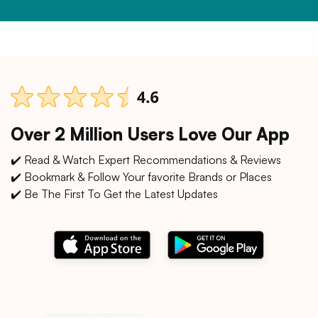
Over 2 Million Users Love Our App
✔️ Read & Watch Expert Recommendations & Reviews
✔️ Bookmark & Follow Your favorite Brands or Places
✔️ Be The First To Get the Latest Updates