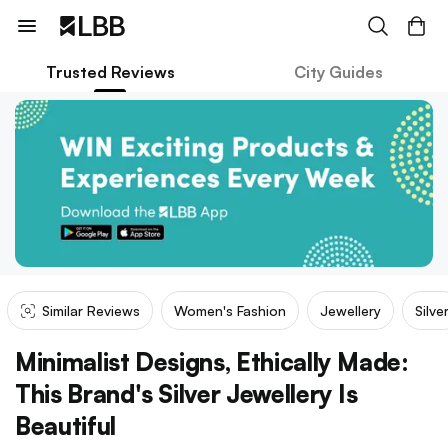
Trusted Reviews
City Guides
Similar Reviews
Women's Fashion
Jewellery
Silve
Minimalist Designs, Ethically Made:
This Brand's Silver Jewellery Is
Beautiful