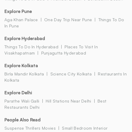
Explore Pune
Aga Khan Palace
One Day Trip Near Pune
Things To Do
In Pune
Explore Hyderabad
Things To Do In Hyderabad
Places To Visit In
Visakhapatnam
Punjagutta Hyderabad
Explore Kolkata
Birla Mandir Kolkata
Science City Kolkata
Restaurants In
Kolkata
Explore Delhi
Parathe Wali Galli
Hill Stations Near Delhi
Best
Restaurants Delhi
People Also Read
Suspense Thrillers Movies
Small Bedroom Interior