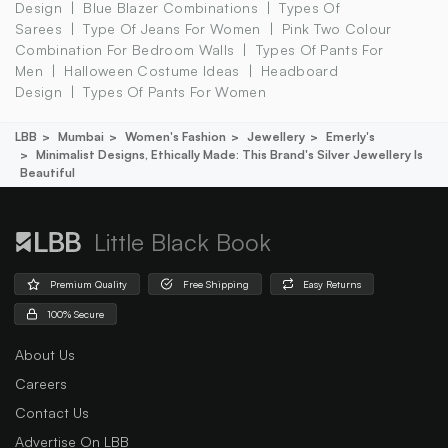
Design
Blue Blazer Combinations
Types Of
Sarees
Type Of Jeans For Women
Pink Two Colour
Combination For Bedroom Walls
Types Of Pants For
Men
Halloween Costume Ideas
Headboard
Design
Types Of Pants For Women
LBB
Mumbai
Women's Fashion
Jewellery
Emerly's
Minimalist Designs, Ethically Made: This Brand's Silver Jewellery Is
Beautiful
Little Black Book
Premium Quality
Free Shipping
Easy Returns
100% Secure
About Us
Careers
Contact Us
Advertise On LBB