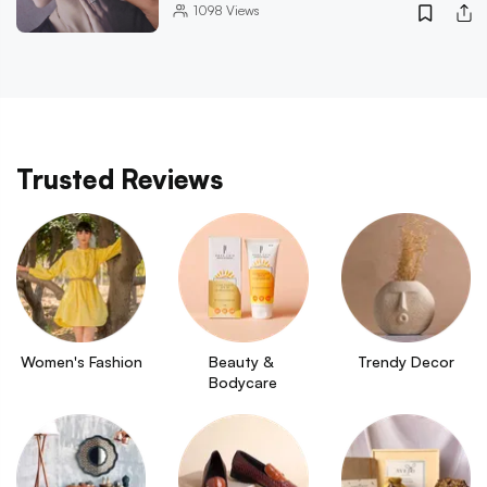
1098
Views
Trusted Reviews
Women's Fashion
Beauty & 
Trendy Decor
Bodycare