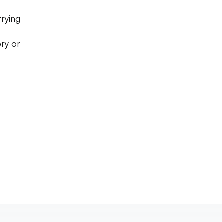
trying
ry or