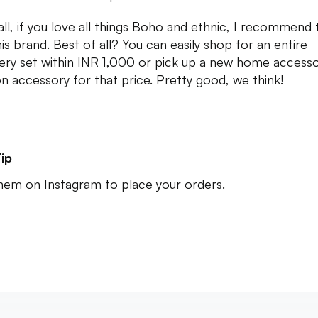
 all, if you love all things Boho and ethnic, I recommend 
his brand. Best of all? You can easily shop for an entire
lery set within INR 1,000 or pick up a new home accesso
on accessory for that price. Pretty good, we think!
ip
em on Instagram to place your orders.