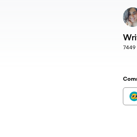
Wri
7449
Com