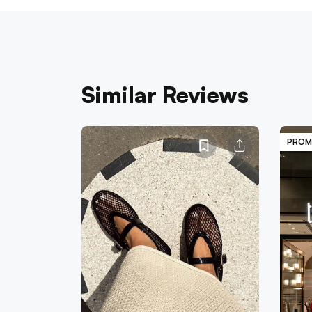
Similar Reviews
PROM