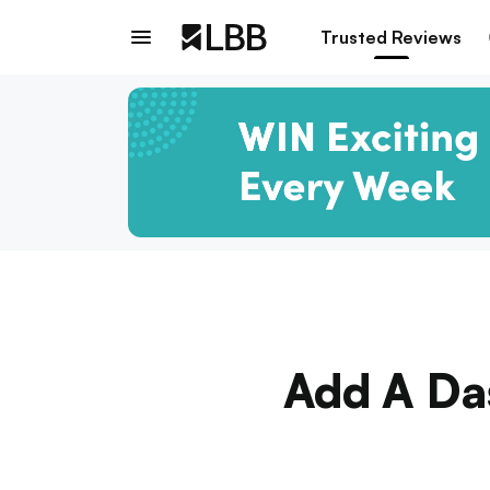
Trusted Reviews
Add A Das