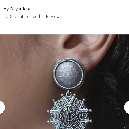
By
Nayantara
245
Interested
|
14K
Views