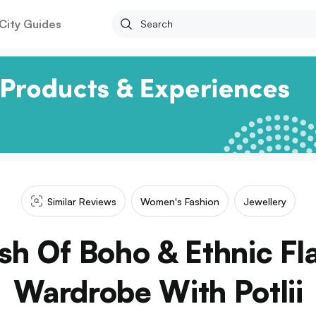
City Guides
Similar Reviews
Women's Fashion
Jewellery
h Of Boho & Ethnic Fla
Wardrobe With Potlii