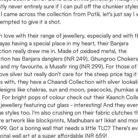
ly never entirely sure if I can pull off the chunkier style
I came across the collection from Potlii, let's just say I
tempted to give it a shot.
 in love with their range of jewellery, especially and with 
ayas having a special place in my heart, their Banjara
ction really drew me in. Made of oxidised metal, the
ction has Banjara danglers (INR 249), Ghungroo Chokers
 and my favourite, a Musafir ring (INR 299). For those of
ve silver but really don't care for the steep price tag it
 with, they have a Chaandi Collection with silver lookal
designs like chakras, sun and moon, peacocks, jhumkas 
 For bright pops of colour check out their Kaanch Coll
s jewellery featuring cut glass - interesting! And they eve
ge styles too. I'm also crushing on their fabric clutches t
re artwork like blockprints, Madhubani art Ikkat and mo
99. Got a boring wall that needs a little TLC? There's e
tional wall art at a super affordable INR 659!