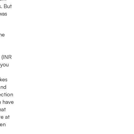
s. But
 was
the
 (INR
 you
ikes
and
ection
n have
hat
re at
ven