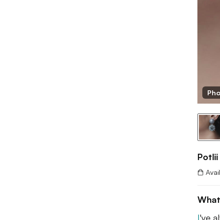
Pho
Potlii
Avai
What
I
've a