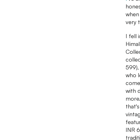
honest
when 
very 
I fell
Himal
Colle
colle
599),
who lo
comes
with 
more.
that'
vinta
featu
INR 6
tradi