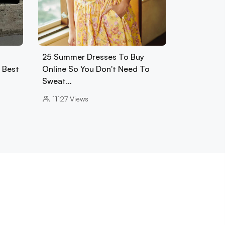
25 Summer Dresses To Buy
0 Best
Online So You Don't Need To
Sweat…
11127
Views