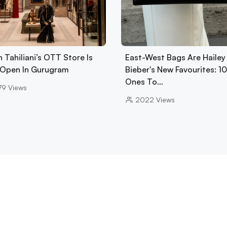
 Tahiliani’s OTT Store Is
East-West Bags Are Hailey
Open In Gurugram
Bieber's New Favourites: 1
Ones To…
79
Views
2022
Views