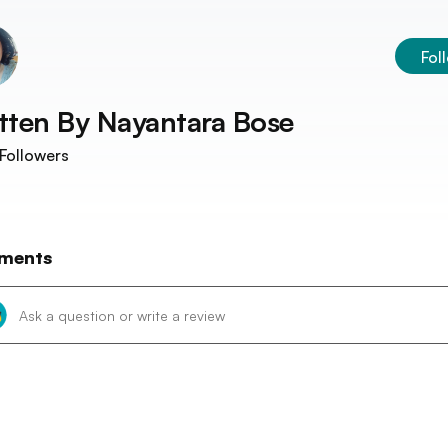
Fol
tten By
Nayantara Bose
Followers
ments