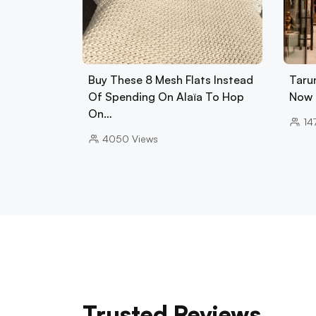
Buy These 8 Mesh Flats Instead
Tarun
Of Spending On Alaïa To Hop
Now 
On…
14
4050
Views
Trusted Reviews