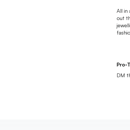
All in
out t
jewel
fashi
Pro-T
DM th