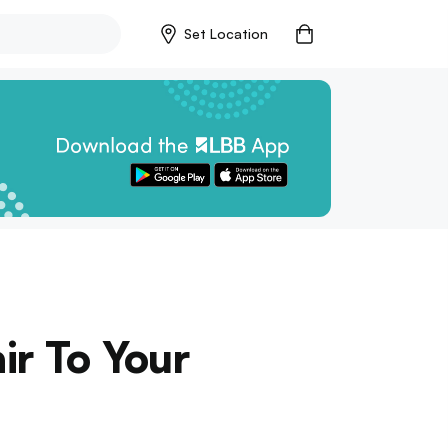
Set Location
ir To Your