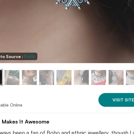
to Source :
Potlii
VISIT SITE
lable Online
 Makes It Awesome
lways been a fan of Boho and ethnic jewellery, though I