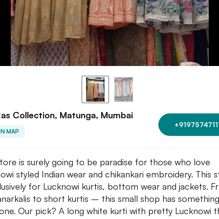
as Collection, Matunga, Mumbai
+9197574711
ON MAP
store is surely going to be paradise for those who love
owi styled Indian wear and chikankari embroidery. This s
clusively for Lucknowi kurtis, bottom wear and jackets. 
anarkalis to short kurtis – this small shop has something
one. Our pick? A long white kurti with pretty Lucknowi 