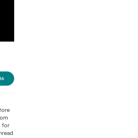
16
tore
From
 for
thread