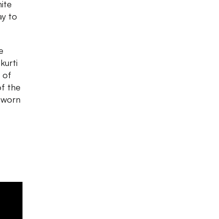
hite
ay to
e
kurti
 of
of the
e worn