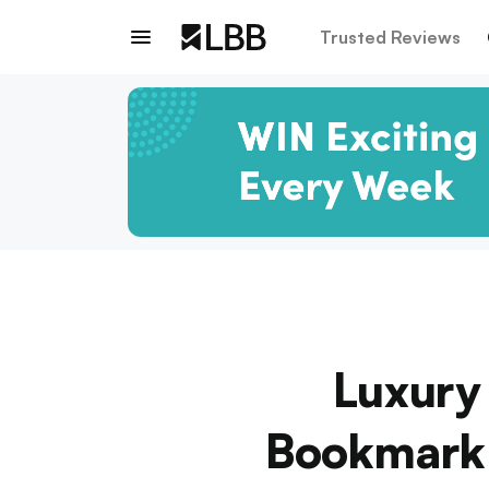
Trusted Reviews
Luxury
Bookmark 