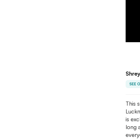
Shrey
SEE 
This 
Luckn
is ex
long 
every