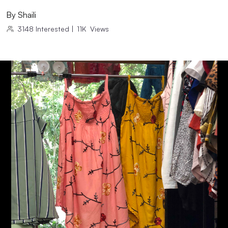
By
Shaili
3148
Interested
|
11K
Views