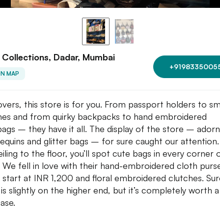
l Collections, Dadar, Mumbai
+9198335005
ON MAP
overs, this store is for you. From passport holders to sm
hes and from quirky backpacks to hand embroidered
ags – they have it all. The display of the store – ador
sequins and glitter bags – for sure caught our attention
iling to the floor, you’ll spot cute bags in every corner 
. We fell in love with their hand-embroidered cloth purs
 start at INR 1,200 and floral embroidered clutches. Sure
 is slightly on the higher end, but it’s completely worth a
ase.