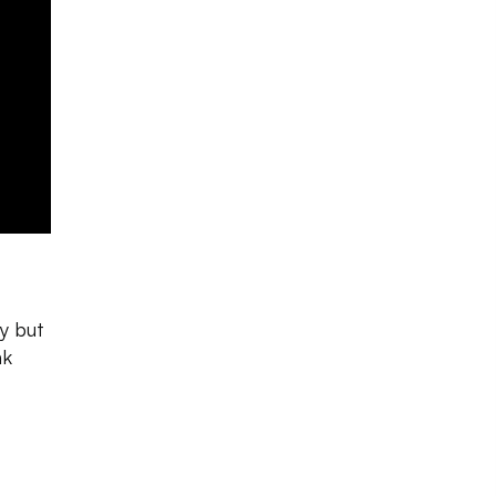
y but
nk