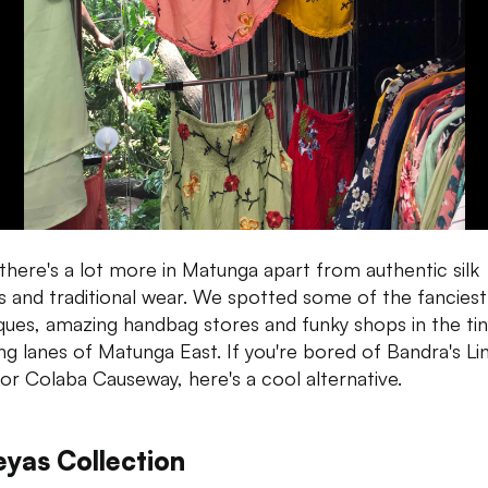
, there's a lot more in Matunga apart from authentic silk
s and traditional wear. We spotted some of the fanciest
ques, amazing handbag stores and funky shops in the tin
ing lanes of Matunga East. If you're bored of Bandra's Li
or Colaba Causeway, here's a cool alternative.
eyas Collection