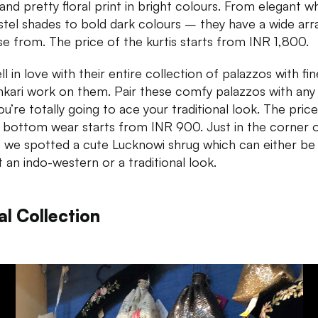
and pretty floral print in bright colours. From elegant w
stel shades to bold dark colours – they have a wide arr
e from. The price of the kurtis starts from INR 1,800.
l in love with their entire collection of palazzos with fin
nkari work on them. Pair these comfy palazzos with any 
ou’re totally going to ace your traditional look. The price
 bottom wear starts from INR 900. Just in the corner 
, we spotted a cute Lucknowi shrug which can either b
t an indo-western or a traditional look.
al Collection