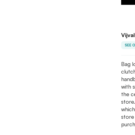
Vijva
SEE 
Bag l
clutc
handb
with 
the ce
store
which
store
purch