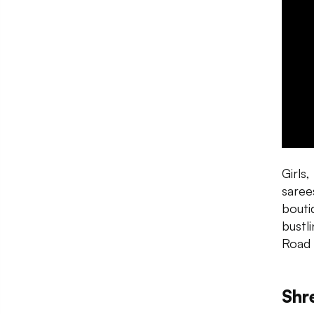
Girls
saree
bouti
bustl
Road 
Shr