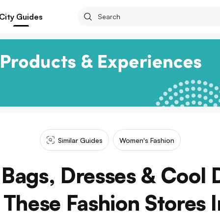
City Guides
Similar Guides
Women's Fashion
 Bags, Dresses & Cool 
These Fashion Stores 