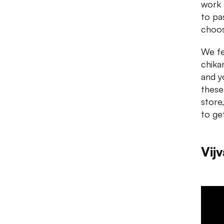
work 
to pa
choos
We fel
chika
and y
these
store
to ge
Vijv