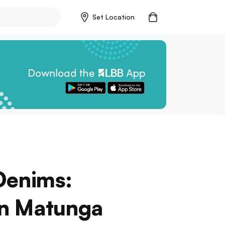
Set Location
Denims:
In Matunga