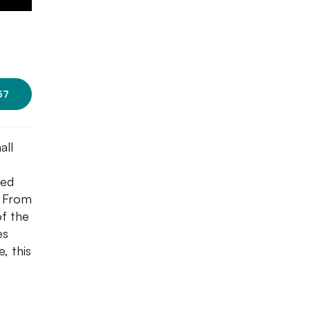
57
all
ned
. From
of the
es
, this