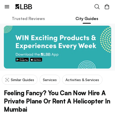
Trusted Reviews
City Guides
Similar Guides
Services
Activities & Services
Feeling Fancy? You Can Now Hire A
Private Plane Or Rent A Helicopter In
Mumbai