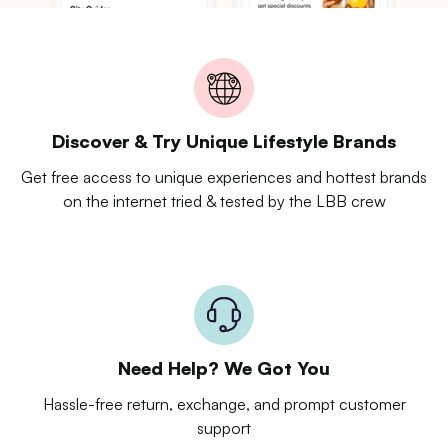
Discover & Try Unique Lifestyle Brands
Get free access to unique experiences and hottest brands
on the internet tried & tested by the LBB crew
Need Help? We Got You
Hassle-free return, exchange, and prompt customer
support