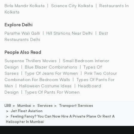
Birla Mandir Kolkata
Science City Kolkata
Restaurants In
Kolkata
Explore Delhi
Parathe Wali Galli
Hill Stations Near Delhi
Best
Restaurants Delhi
People Also Read
Suspense Thrillers Movies
Small Bedroom Interior
Design
Blue Blazer Combinations
Types Of
Sarees
Type Of Jeans For Women
Pink Two Colour
Combination For Bedroom Walls
Types Of Pants For
Men
Halloween Costume Ideas
Headboard
Design
Types Of Pants For Women
LBB
Mumbai
Services
Transport Services
Jet Fleet Aviation
Feeling Fancy? You Can Now Hire A Private Plane Or Rent A
Helicopter In Mumbai