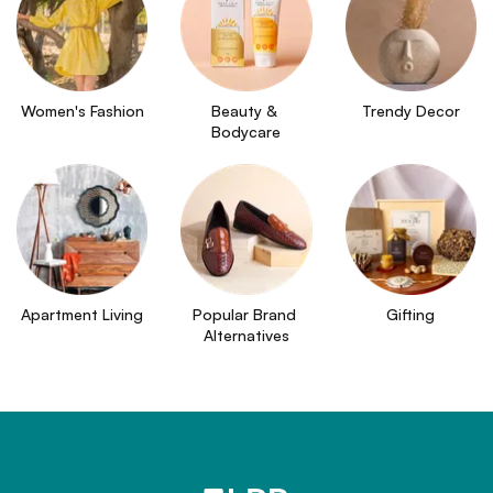
Women's Fashion
Beauty & 
Trendy Decor
Bodycare
Apartment Living
Popular Brand 
Gifting
Alternatives