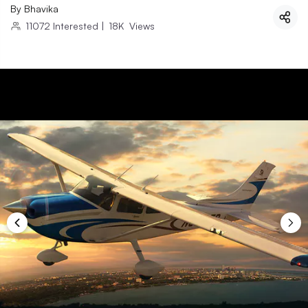
By
Bhavika
11072
Interested
|
18K
Views