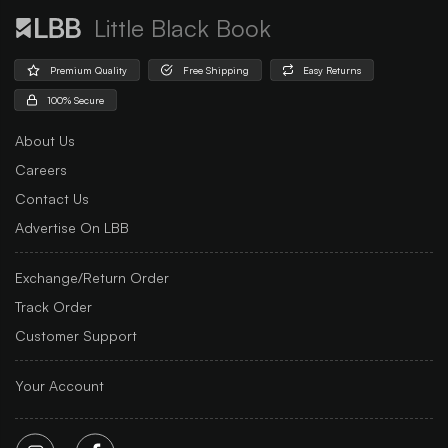
Little Black Book
Premium Quality
Free Shipping
Easy Returns
100% Secure
About Us
Careers
Contact Us
Advertise On LBB
Exchange/Return Order
Track Order
Customer Support
Your Account