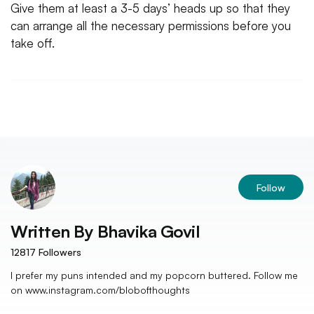
Give them at least a 3-5 days’ heads up so that they
can arrange all the necessary permissions before you
take off.
Follow
Written By
Bhavika Govil
12817
Followers
I prefer my puns intended and my popcorn buttered. Follow me
on www.instagram.com/blobofthoughts