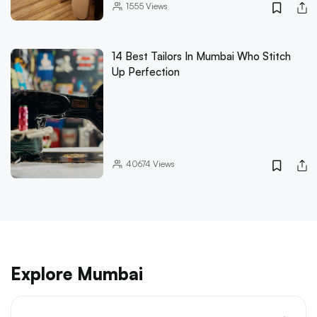
1555
Views
14 Best Tailors In Mumbai Who Stitch
Up Perfection
40674
Views
Explore Mumbai