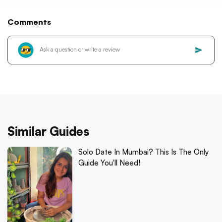
Comments
Similar Guides
Solo Date In Mumbai? This Is The Only
Guide You'll Need!