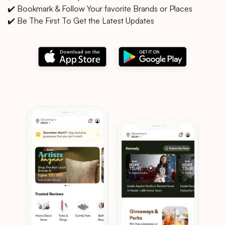
✔️ Bookmark & Follow Your favorite Brands or Places
✔️ Be The First To Get the Latest Updates