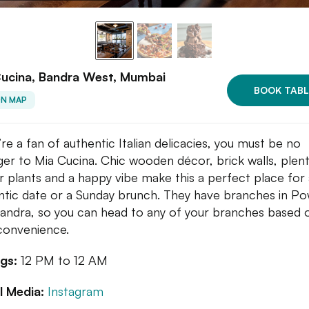
Cucina, Bandra West, Mumbai
BOOK TABL
ON MAP
’re a fan of authentic Italian delicacies, you must be no
ger to Mia Cucina. Chic wooden décor, brick walls, plent
r plants and a happy vibe make this a perfect place for 
tic date or a Sunday brunch. They have branches in Po
andra, so you can head to any of your branches based 
convenience.
gs:
12 PM to 12 AM
l Media:
Instagram