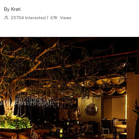
By
Krati
25754
Interested
|
67K
Views