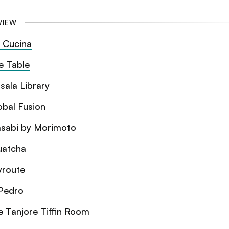
VIEW
 Cucina
e Table
sala Library
obal Fusion
sabi by Morimoto
uatcha
yroute
Pedro
e Tanjore Tiffin Room