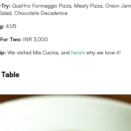
Try:
Quattro Formaggio Pizza, Meaty Pizza, Onion Jam
Salad, Chocolate Decadence
g:
4.1/5
 For Two:
INR 3,000
ip:
We visited Mia Cucina, and
here’s
why we love it!
 Table