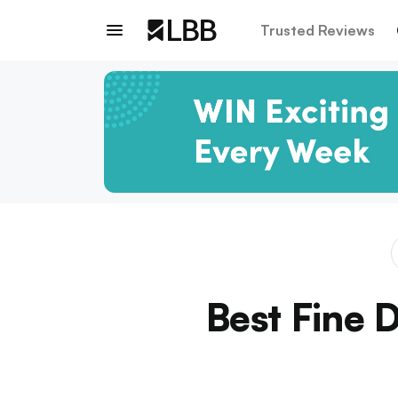
Trusted Reviews
Best Fine 