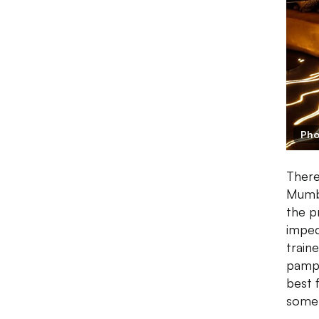
Pho
There
Mumba
the p
impec
train
pampe
best 
some 