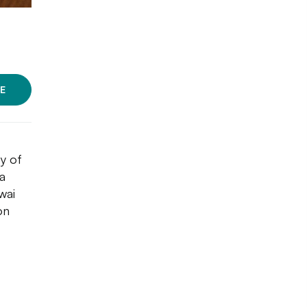
E
y of
a
wai
on