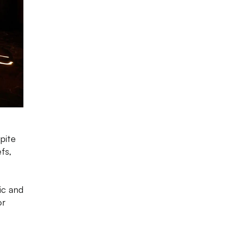
pite
fs,
ic and
or