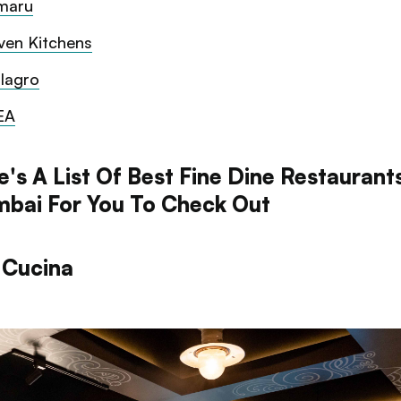
maru
ven Kitchens
lagro
EA
's A List Of Best Fine Dine Restaurants
bai For You To Check Out
 Cucina