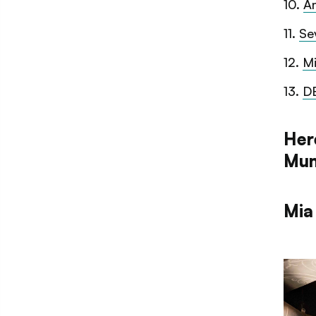
10
.
A
11
.
Se
12
.
Mi
13
.
D
Here
Mum
Mia