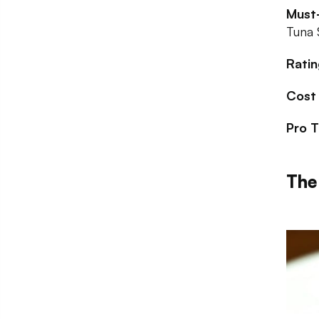
Must-
Tuna 
Ratin
Cost
Pro T
The