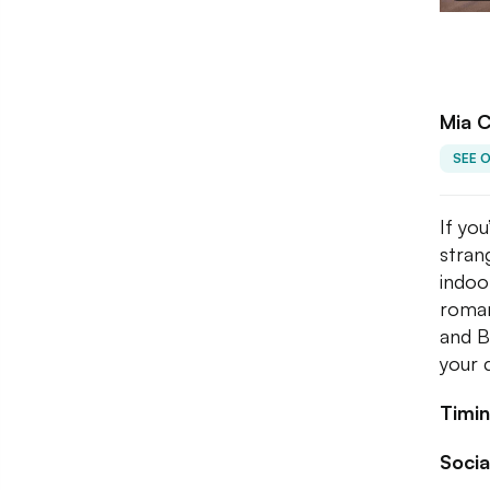
Mia 
SEE 
If you
stran
indoo
roman
and B
your 
Timin
Socia