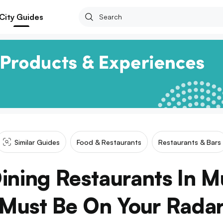
City Guides
Similar Guides
Food & Restaurants
Restaurants & Bars
Dining Restaurants In 
Must Be On Your Rada