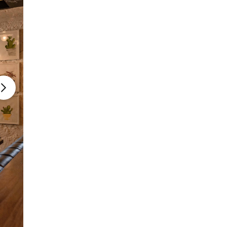
Photo courtesy: Mia Cuccinna