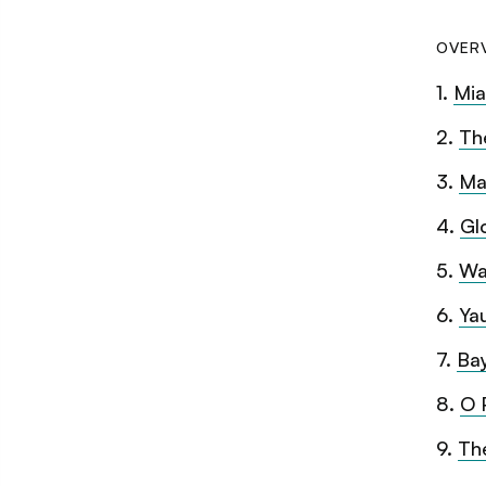
OVER
1
.
Mia
2
.
Th
3
.
Ma
4
.
Gl
5
.
Wa
6
.
Ya
7
.
Ba
8
.
O 
9
.
Th