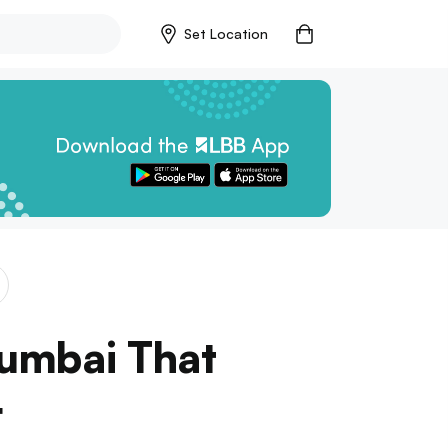
Set Location
Mumbai That
r