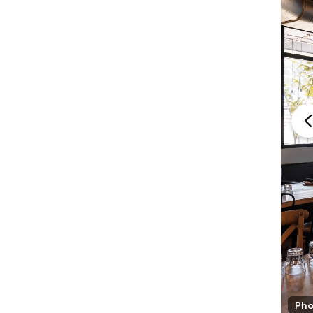
Mia Cuccinna
Pho