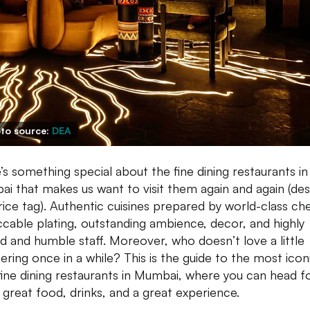
to source:
DEA
’s something special about the fine dining restaurants in
i that makes us want to visit them again and again (des
rice tag). Authentic cuisines prepared by world-class che
cable plating, outstanding ambience, decor, and highly
ed and humble staff. Moreover, who doesn’t love a little
ring once in a while? This is the guide to the most icon
fine dining restaurants in Mumbai, where you can head f
great food, drinks, and a great experience.