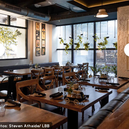
tos: Steven Athaide/ LBB