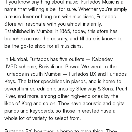
If you know anything about music, Furtados Music is a
name that will ring a bell for sure. Whether you’re simply
a music-lover or hang out with musicians, Furtados
Store will resonate with you almost instantly.
Established in Mumbai in 1865, today, this store has
branches across the country, and till date is known to
be the go-to shop for all musicians.
In Mumbai, Furtados has five outlets – Kalbadevi,
JVPD scheme, Borivali and Powai. We went to the
Furtados in south Mumbai – Furtados BX and Furtados
Keys. The latter specialises in pianos, and is home to
several limited edition pianos by Steinway & Sons, Pearl
River, and more, among other high-end ones by the
likes of Korg and so on. They have acoustic and digital
pianos and keyboards, so those interested have a
whole lot of variety to select from.
Furtados BX, however, is home to everything. They