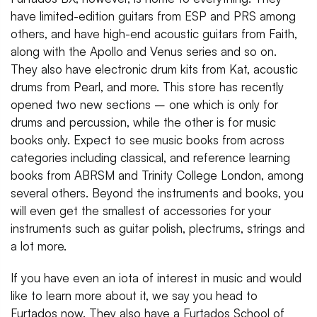
have limited-edition guitars from ESP and PRS among
others, and have high-end acoustic guitars from Faith,
along with the Apollo and Venus series and so on.
They also have electronic drum kits from Kat, acoustic
drums from Pearl, and more. This store has recently
opened two new sections – one which is only for
drums and percussion, while the other is for music
books only. Expect to see music books from across
categories including classical, and reference learning
books from ABRSM and Trinity College London, among
several others. Beyond the instruments and books, you
will even get the smallest of accessories for your
instruments such as guitar polish, plectrums, strings and
a lot more.
If you have even an iota of interest in music and would
like to learn more about it, we say you head to
Furtados now. They also have a Furtados School of