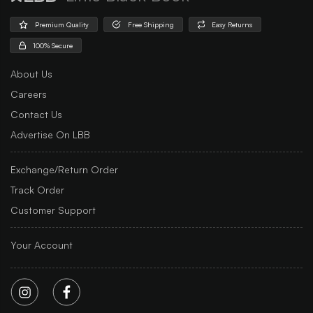
Premium Quality
Free Shipping
Easy Returns
100% Secure
About Us
Careers
Contact Us
Advertise On LBB
Exchange/Return Order
Track Order
Customer Support
Your Account