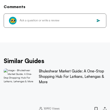
Comments
Similar Guides
Bhuleshwar Market Guide: A One-Stop
Shopping Hub For Latkans, Lehengas &
More
16990
Views