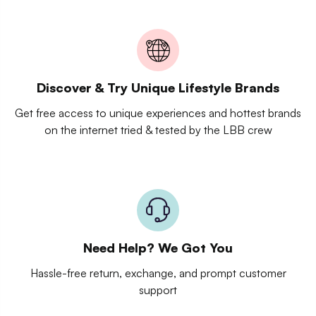
Discover & Try Unique Lifestyle Brands
Get free access to unique experiences and hottest brands
on the internet tried & tested by the LBB crew
Need Help? We Got You
Hassle-free return, exchange, and prompt customer
support