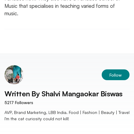
Music that specialises in teaching varied forms of
music.
Follow
Written By
Shalvi Mangaokar Biswas
5217
Followers
AVP, Brand Marketing, LBB India. Food | Fashion | Beauty | Travel
I'm the cat curiosity could not kill!