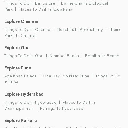
Things To Do In Bangalore
Bannerghatta Biological
Park
Places To Visit In Kodaikanal
Explore Chennai
Things To Do In Chennai
Beaches In Pondicherry
Theme
Parks In Chennai
Explore Goa
Things To Do In Goa
Arambol Beach
Betalbatim Beach
Explore Pune
Aga Khan Palace
One Day Trip Near Pune
Things To Do
In Pune
Explore Hyderabad
Things To Do In Hyderabad
Places To Visit In
Visakhapatnam
Punjagutta Hyderabad
Explore Kolkata