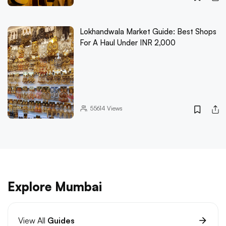
Lokhandwala Market Guide: Best Shops
For A Haul Under INR 2,000
55614
Views
Explore Mumbai
View All
Guides