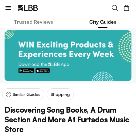
Trusted Reviews
City Guides
Similar Guides
Shopping
Discovering Song Books, A Drum
Section And More At Furtados Music
Store