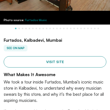
Photo source:
Furtados Music
Furtados, Kalbadevi, Mumbai
SEE ON MAP
VISIT SITE
What Makes It Awesome
We took a tour inside Furtados, Mumbai’s iconic music
store in Kalbadevi, to understand why every musician
swears by this store, and why it’s the best place for all
aspiring musicians.