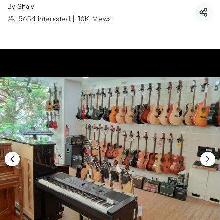
By
Shalvi
5654
Interested
|
10K
Views