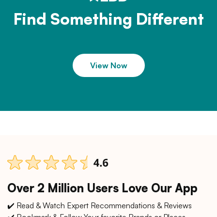
Find Something Different
View Now
Over 2 Million Users Love Our App
✔️ Read & Watch Expert Recommendations & Reviews
✔️ Bookmark & Follow Your favorite Brands or Places