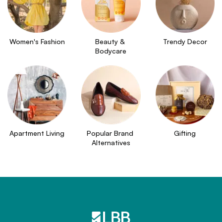
Women's Fashion
Beauty & 
Trendy Decor
Bodycare
Apartment Living
Popular Brand 
Gifting
Alternatives