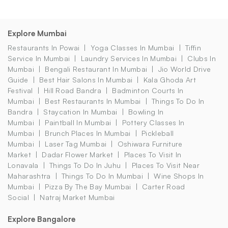
Explore Mumbai
Restaurants In Powai
Yoga Classes In Mumbai
Tiffin
Service In Mumbai
Laundry Services In Mumbai
Clubs In
Mumbai
Bengali Restaurant In Mumbai
Jio World Drive
Guide
Best Hair Salons In Mumbai
Kala Ghoda Art
Festival
Hill Road Bandra
Badminton Courts In
Mumbai
Best Restaurants In Mumbai
Things To Do In
Bandra
Staycation In Mumbai
Bowling In
Mumbai
Paintball In Mumbai
Pottery Classes In
Mumbai
Brunch Places In Mumbai
Pickleball
Mumbai
Laser Tag Mumbai
Oshiwara Furniture
Market
Dadar Flower Market
Places To Visit In
Lonavala
Things To Do In Juhu
Places To Visit Near
Maharashtra
Things To Do In Mumbai
Wine Shops In
Mumbai
Pizza By The Bay Mumbai
Carter Road
Social
Natraj Market Mumbai
Explore Bangalore