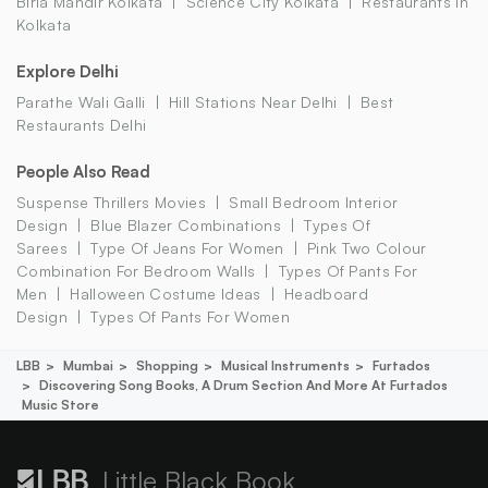
Birla Mandir Kolkata
Science City Kolkata
Restaurants In
Kolkata
Explore Delhi
Parathe Wali Galli
Hill Stations Near Delhi
Best
Restaurants Delhi
People Also Read
Suspense Thrillers Movies
Small Bedroom Interior
Design
Blue Blazer Combinations
Types Of
Sarees
Type Of Jeans For Women
Pink Two Colour
Combination For Bedroom Walls
Types Of Pants For
Men
Halloween Costume Ideas
Headboard
Design
Types Of Pants For Women
LBB
Mumbai
Shopping
Musical Instruments
Furtados
Discovering Song Books, A Drum Section And More At Furtados
Music Store
Little Black Book