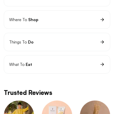
Where To
Shop
Things To
Do
What To
Eat
Trusted Reviews