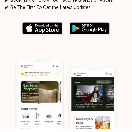
✔️ Be The First To Get the Latest Updates