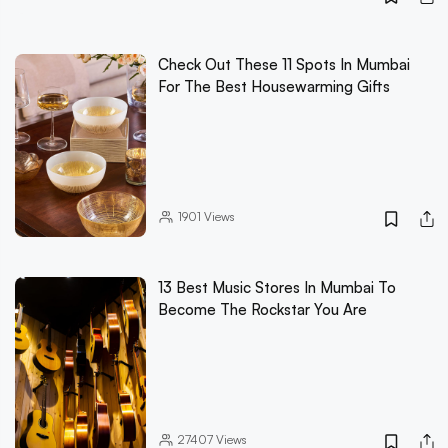
Check Out These 11 Spots In Mumbai
For The Best Housewarming Gifts
1901
Views
13 Best Music Stores In Mumbai To
Become The Rockstar You Are
27407
Views