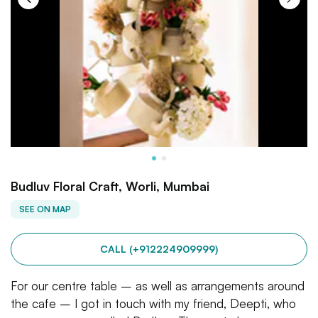
Budluv Floral Craft, Worli, Mumbai
SEE ON MAP
CALL (+912224909999)
For our centre table – as well as arrangements around
the cafe – I got in touch with my friend, Deepti, who