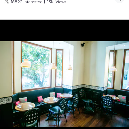
15822
Interested
|
13K
Views