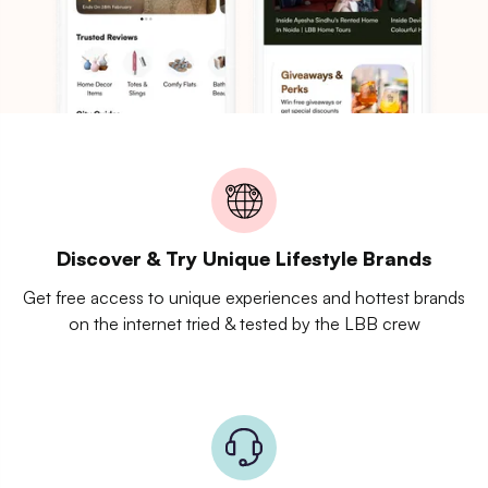
Discover & Try Unique Lifestyle Brands
Get free access to unique experiences and hottest brands
on the internet tried & tested by the LBB crew