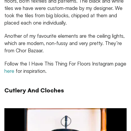
floors, both textiles and patterns. The black and white
tiles we have were custom-made by my designer. We
took the tiles from big blocks, chipped at them and
placed each one individually.
Another of my favourite elements are the ceiling lights,
which are modern, non-fussy and very pretty. They’re
from Chor Bazaar.
Follow the I Have This Thing For Floors Instagram page
here
for inspiration.
Cutlery And Cloches