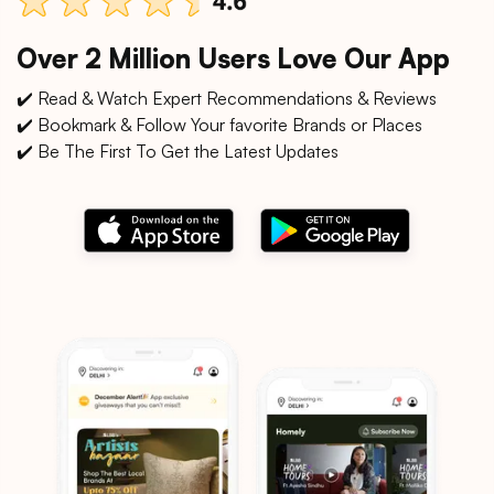
Over 2 Million Users Love Our App
✔️ Read & Watch Expert Recommendations & Reviews
✔️ Bookmark & Follow Your favorite Brands or Places
✔️ Be The First To Get the Latest Updates