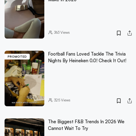
363
Views
Football Fans Loved Tackle The Trivia
PROMOTED
Nights By Heineken 0.0! Check It Out!
325
Views
The Biggest F&B Trends In 2026 We
Cannot Wait To Try