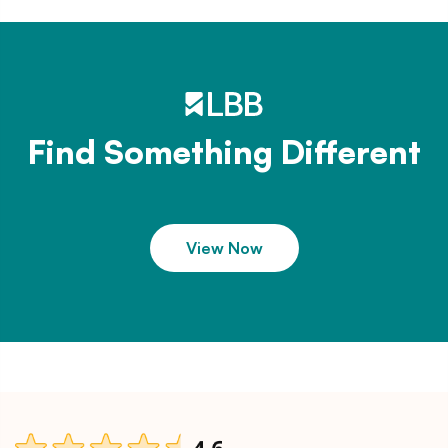
Find Something Different
View Now