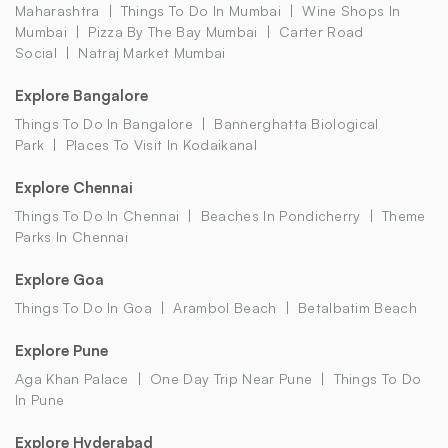
Maharashtra
Things To Do In Mumbai
Wine Shops In
Mumbai
Pizza By The Bay Mumbai
Carter Road
Social
Natraj Market Mumbai
Explore Bangalore
Things To Do In Bangalore
Bannerghatta Biological
Park
Places To Visit In Kodaikanal
Explore Chennai
Things To Do In Chennai
Beaches In Pondicherry
Theme
Parks In Chennai
Explore Goa
Things To Do In Goa
Arambol Beach
Betalbatim Beach
Explore Pune
Aga Khan Palace
One Day Trip Near Pune
Things To Do
In Pune
Explore Hyderabad