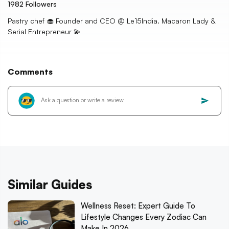
1982
Followers
Pastry chef 🧁 Founder and CEO @ Le15India. Macaron Lady &
Serial Entrepreneur 💫
Comments
Similar Guides
Wellness Reset: Expert Guide To
Lifestyle Changes Every Zodiac Can
Make In 2026