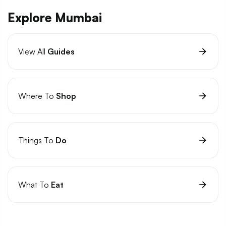
Explore Mumbai
View All
Guides
Where To
Shop
Things To
Do
What To
Eat