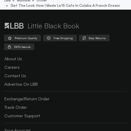
LBB
Mumbai
Other
Get The Look: How I Made Le15 Cafe In Colaba A French Dream
Little Black Book
Premium Quality
Free Shipping
Easy Returns
100% Secure
About Us
Careers
Contact Us
Advertise On LBB
Exchange/Return Order
Track Order
Customer Support
Your Account