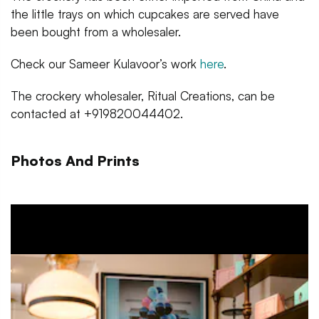
the little trays on which cupcakes are served have
been bought from a wholesaler.
Check our Sameer Kulavoor’s work
here
.
The crockery wholesaler, Ritual Creations, can be
contacted at +919820044402.
Photos And Prints