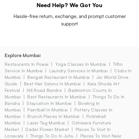
Need Help? We Got You
Hassle-free return, exchange, and prompt customer
support
Explore Mumbai
Restaurants In Powai
Yoga Classes In Mumbai
Tiffin
Service In Mumbai
Laundry Services In Mumbai
Clubs In
Mumbai
Bengali Restaurant In Mumbai
Jio World Drive
Guide
Best Hair Salons In Mumbai
Kala Ghoda Art
Festival
Hill Road Bandra
Badminton Courts In
Mumbai
Best Restaurants In Mumbai
Things To Do In
Bandra
Staycation In Mumbai
Bowling In
Mumbai
Paintball In Mumbai
Pottery Classes In
Mumbai
Brunch Places In Mumbai
Pickleball
Mumbai
Laser Tag Mumbai
Oshiwara Furniture
Market
Dadar Flower Market
Places To Visit In
Lonavala
Things To Do In Juhu
Places To Visit Near