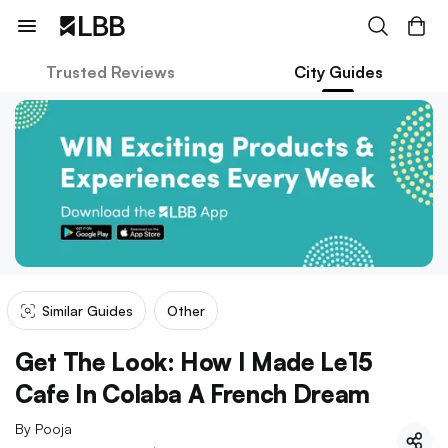
Trusted Reviews
City Guides
Similar Guides
Other
Get The Look: How I Made Le15
Cafe In Colaba A French Dream
By
Pooja