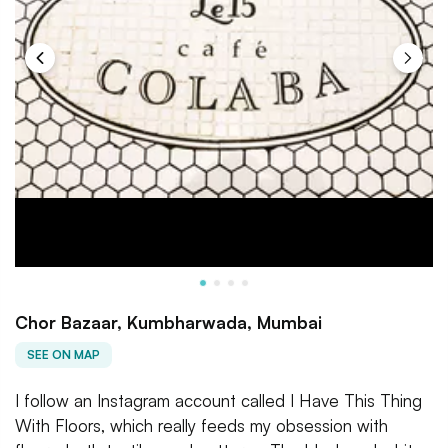
Chor Bazaar, Kumbharwada, Mumbai
SEE ON MAP
I follow an Instagram account called I Have This Thing
With Floors, which really feeds my obsession with