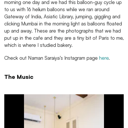
morning one day and we had this balloon-guy cycle up
to us with 16 helium balloons while we ran around
Gateway of India, Asiatic Library, jumping, giggling and
clicking Mumbai in the morning light as balloons floated
up and away. These are the photographs that we had
put up in the cafe and they are a tiny bit of Paris to me,
which is where I studied bakery.
Check out Naman Saraiya’s Instagram page
here
.
The Music