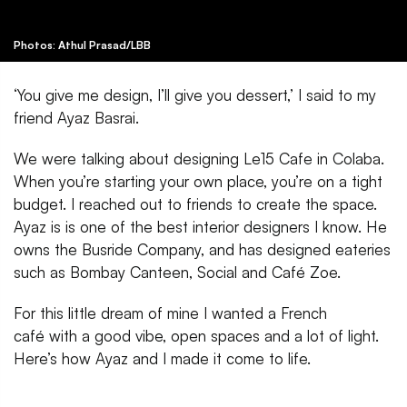
Photos: Athul Prasad/LBB
‘You give me design, I’ll give you dessert,’ I said to my
friend Ayaz Basrai.
We were talking about designing Le15 Cafe in Colaba.
When you’re starting your own place, you’re on a tight
budget. I reached out to friends to create the space.
Ayaz is is one of the best interior designers I know. He
owns the Busride Company, and has designed eateries
such as Bombay Canteen, Social and Café Zoe.
For this little dream of mine I wanted a French
café with a good vibe, open spaces and a lot of light.
Here’s how Ayaz and I made it come to life.