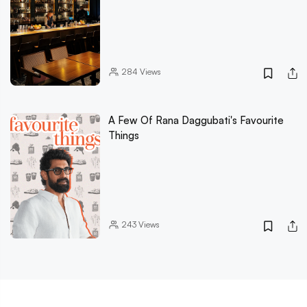
284
Views
A Few Of Rana Daggubati's Favourite
Things
243
Views