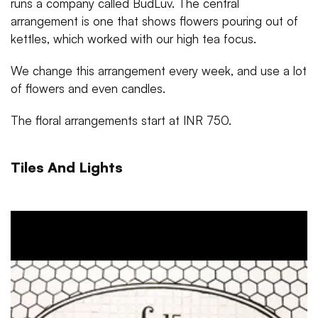
runs a company called BudLuv. The central
arrangement is one that shows flowers pouring out of
kettles, which worked with our high tea focus.
We change this arrangement every week, and use a lot
of flowers and even candles.
The floral arrangements start at INR 750.
Tiles And Lights