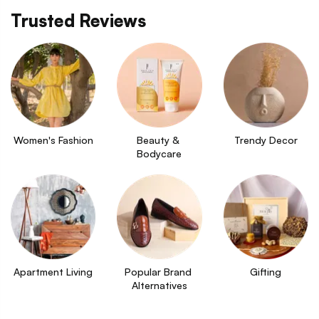
Trusted Reviews
Women's Fashion
Beauty & 
Trendy Decor
Bodycare
Apartment Living
Popular Brand 
Gifting
Alternatives