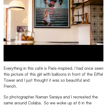
Everything in this café is Paris-inspired. I had once seen
this picture of this girl with balloons in front of the Eiffel
Tower and I just thought it was so beautiful and
French.
So photographer Naman Saraiya and I recreated the
same around Colaba. So we woke up at 6 in the