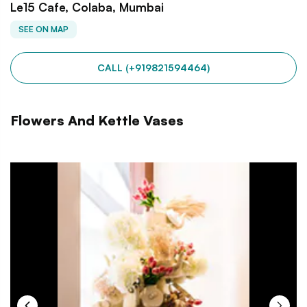
Le15 Cafe, Colaba, Mumbai
SEE ON MAP
CALL (+919821594464)
Flowers And Kettle Vases