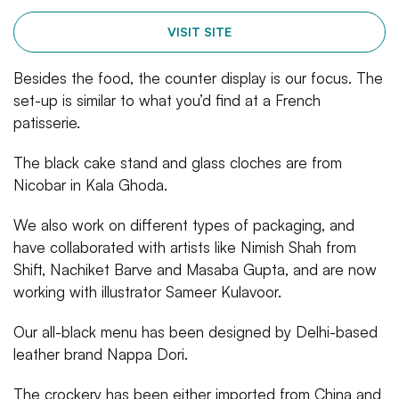
VISIT SITE
Besides the food, the counter display is our focus. The
set-up is similar to what you’d find at a French
patisserie.
The black cake stand and glass cloches are from
Nicobar in Kala Ghoda.
We also work on different types of packaging, and
have collaborated with artists like Nimish Shah from
Shift, Nachiket Barve and Masaba Gupta, and are now
working with illustrator Sameer Kulavoor.
Our all-black menu has been designed by Delhi-based
leather brand Nappa Dori.
The crockery has been either imported from China and