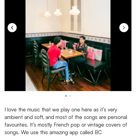
I love the music that we play one here as it’s very
ambient and soft, and most of the songs are personal
favourites. It’s mostly French pop or vintage covers of
songs. We use this amazing app called BC