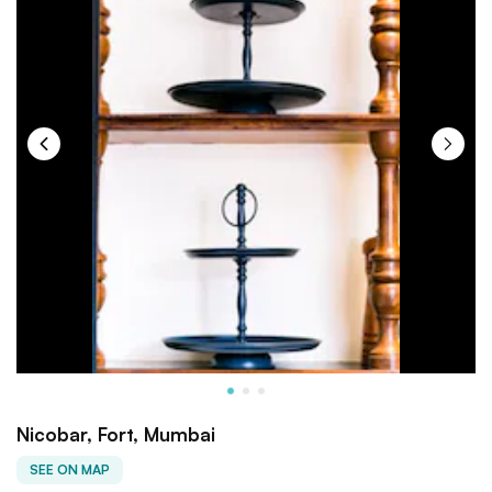
Nicobar, Fort, Mumbai
SEE ON MAP