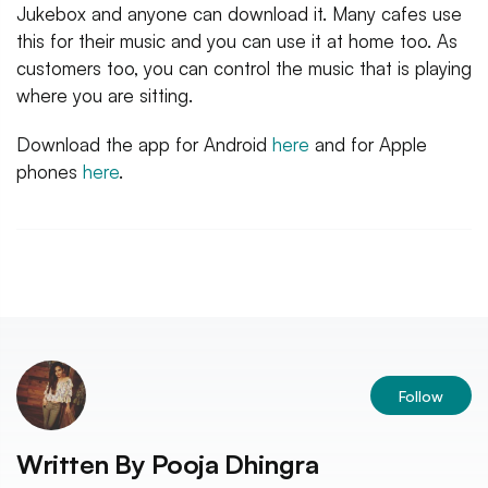
Jukebox and anyone can download it. Many cafes use
this for their music and you can use it at home too. As
customers too, you can control the music that is playing
where you are sitting.
Download the app for Android
here
and for Apple
phones
here
.
Follow
Written By
Pooja Dhingra