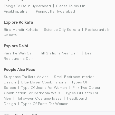
Things To Do In Hyderabad
Places To Visit In
Visakhapatnam
Punjagutta Hyderabad
Explore Kolkata
Birla Mandir Kolkata
Science City Kolkata
Restaurants In
Kolkata
Explore Delhi
Parathe Wali Galli
Hill Stations Near Delhi
Best
Restaurants Delhi
People Also Read
Suspense Thrillers Movies
Small Bedroom Interior
Design
Blue Blazer Combinations
Types Of
Sarees
Type Of Jeans For Women
Pink Two Colour
Combination For Bedroom Walls
Types Of Pants For
Men
Halloween Costume Ideas
Headboard
Design
Types Of Pants For Women