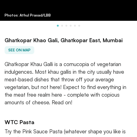
Photos: Athul Prasad/LBB
Ghatkopar Khao Gali, Ghatkopar East, Mumbai
SEE ON MAP
Ghatkopar Khau Galli is a cornucopia of vegetarian
indulgences. Most khau gallis in the city usually have
meat-based dishes that throw off your average
vegetarian, but not here! Expect to find everything in
the meat free realm here - complete with copious
amounts of cheese. Read on!
WTC Pasta
Try the Pink Sauce Pasta (whatever shape you like is