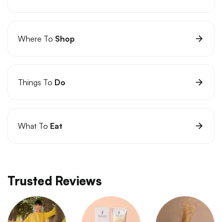
Where To
Shop
Things To
Do
What To
Eat
Trusted Reviews