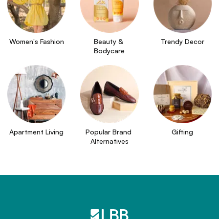
Women's Fashion
Beauty & 
Trendy Decor
Bodycare
Apartment Living
Popular Brand 
Gifting
Alternatives