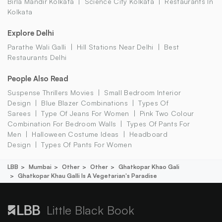
Birla Mandir Kolkata
Science City Kolkata
Restaurants In
Kolkata
Explore Delhi
Parathe Wali Galli
Hill Stations Near Delhi
Best
Restaurants Delhi
People Also Read
Suspense Thrillers Movies
Small Bedroom Interior
Design
Blue Blazer Combinations
Types Of
Sarees
Type Of Jeans For Women
Pink Two Colour
Combination For Bedroom Walls
Types Of Pants For
Men
Halloween Costume Ideas
Headboard
Design
Types Of Pants For Women
LBB
Mumbai
Other
Other
Ghatkopar Khao Gali
Ghatkopar Khau Galli Is A Vegetarian's Paradise
Little Black Book