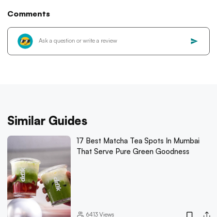
Comments
Similar Guides
17 Best Matcha Tea Spots In Mumbai
That Serve Pure Green Goodness
6413
Views