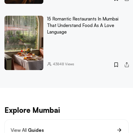
15 Romantic Restaurants In Mumbai
That Understand Food As A Love
Language
43848
Views
Explore Mumbai
View All
Guides