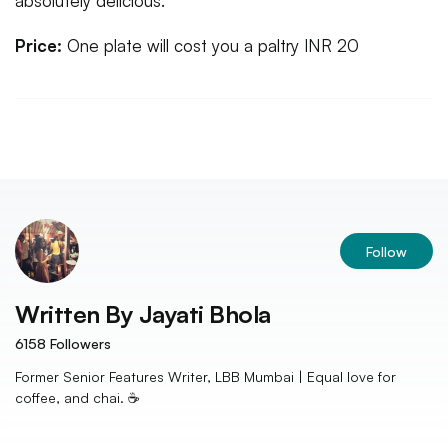
absolutely delicious.
Price:
One plate will cost you a paltry INR 20
Follow
Written By
Jayati Bhola
6158
Followers
Former Senior Features Writer, LBB Mumbai | Equal love for
coffee, and chai. ☕️