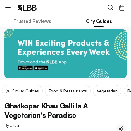
Trusted Reviews
City Guides
Similar Guides
Food & Restaurants
Vegetarian
R
Ghatkopar Khau Galli Is A
Vegetarian's Paradise
By
Jayati