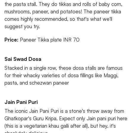
the pasta stall. They do tikkas and rolls of baby corn,
mushrooms, paneer, and potatoes! The paneer tikka
comes highly recommended, so that's what we'll
suggest you try.
Price:
Paneer Tikka plate INR 70
Sai Swad Dosa
Stacked in a single row, these dosa stalls are famous
for their whacky varieties of dosa fillings like Maggi,
pasta, and schezwan paneer
Jain Pani Puri
The iconic Jain Pani Puri is a stone's throw away from
Ghatkopar's Guru Kripa. Expect only Jain pani puri here
(this is a vegetarian khau galli after all), but hey, it's