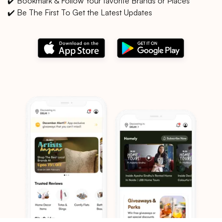
✔️ Bookmark & Follow Your favorite Brands or Places
✔️ Be The First To Get the Latest Updates