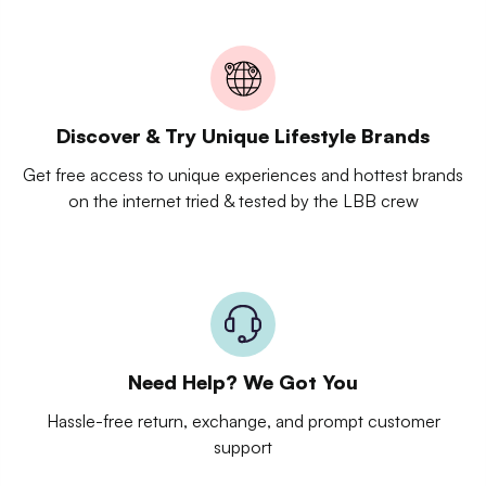
Discover & Try Unique Lifestyle Brands
Get free access to unique experiences and hottest brands
on the internet tried & tested by the LBB crew
Need Help? We Got You
Hassle-free return, exchange, and prompt customer
support