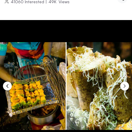
41060
Interested
|
49K
Views