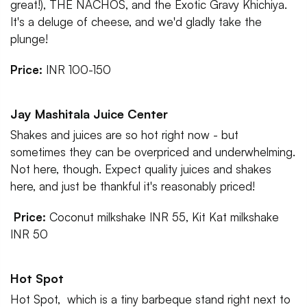
great!), THE NACHOS, and the Exotic Gravy Khichiya.
It's a deluge of cheese, and we'd gladly take the
plunge!
Price:
INR 100-150
Jay Mashitala Juice Center
Shakes and juices are so hot right now - but
sometimes they can be overpriced and underwhelming.
Not here, though. Expect quality juices and shakes
here, and just be thankful it's reasonably priced!
Price:
Coconut milkshake INR 55, Kit Kat milkshake
INR 50
Hot Spot
Hot Spot, which is a tiny barbeque stand right next to