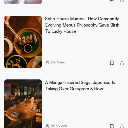
Soho House Mumbai: How Constantly
Evolving Menus Philosophy Gave Birth
To Lucky House
956
Views
A Manga-Inspired Saga: Japonico Is
Taking Over Gurugram & How
885
Views