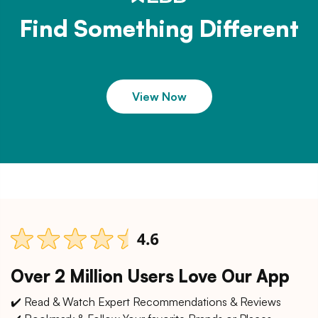
Find Something Different
View Now
Over 2 Million Users Love Our App
✔️ Read & Watch Expert Recommendations & Reviews