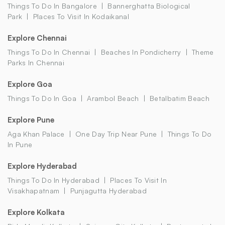
Things To Do In Bangalore
Bannerghatta Biological
Park
Places To Visit In Kodaikanal
Explore Chennai
Things To Do In Chennai
Beaches In Pondicherry
Theme
Parks In Chennai
Explore Goa
Things To Do In Goa
Arambol Beach
Betalbatim Beach
Explore Pune
Aga Khan Palace
One Day Trip Near Pune
Things To Do
In Pune
Explore Hyderabad
Things To Do In Hyderabad
Places To Visit In
Visakhapatnam
Punjagutta Hyderabad
Explore Kolkata