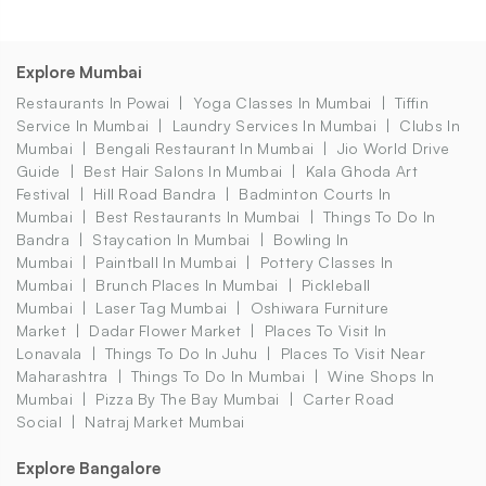
Explore Mumbai
Restaurants In Powai
Yoga Classes In Mumbai
Tiffin
Service In Mumbai
Laundry Services In Mumbai
Clubs In
Mumbai
Bengali Restaurant In Mumbai
Jio World Drive
Guide
Best Hair Salons In Mumbai
Kala Ghoda Art
Festival
Hill Road Bandra
Badminton Courts In
Mumbai
Best Restaurants In Mumbai
Things To Do In
Bandra
Staycation In Mumbai
Bowling In
Mumbai
Paintball In Mumbai
Pottery Classes In
Mumbai
Brunch Places In Mumbai
Pickleball
Mumbai
Laser Tag Mumbai
Oshiwara Furniture
Market
Dadar Flower Market
Places To Visit In
Lonavala
Things To Do In Juhu
Places To Visit Near
Maharashtra
Things To Do In Mumbai
Wine Shops In
Mumbai
Pizza By The Bay Mumbai
Carter Road
Social
Natraj Market Mumbai
Explore Bangalore