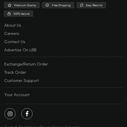
Premium Quality
Free Shipping
Easy Returns
100% Secure
About Us
Careers
Contact Us
Advertise On LBB
Exchange/Return Order
Track Order
Customer Support
Your Account
Terms & Conditions
Privacy Policy
Sitemap