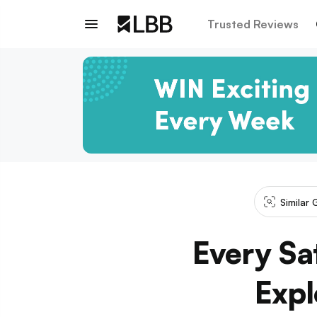
Trusted Reviews
Similar 
Every Sa
Expl