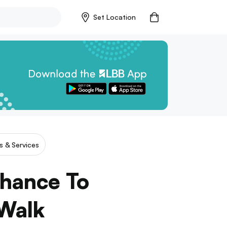
Set Location
es & Services
Chance To
 Walk