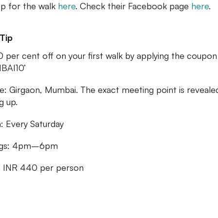
up for the walk
here
. Check their Facebook page
here
.
Tip
0 per cent off on your first walk by applying the coupo
BAI10’
: Girgaon, Mumbai. The exact meeting point is reveale
g up.
 Every Saturday
ngs: 4pm–6pm
: INR 440 per person