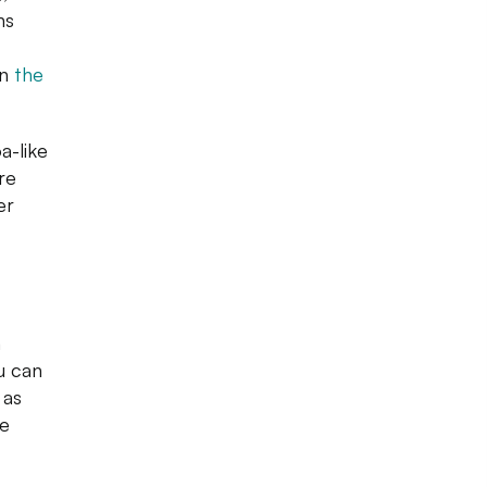
ns
on
the
a-like
ure
er
n
u can
 as
se