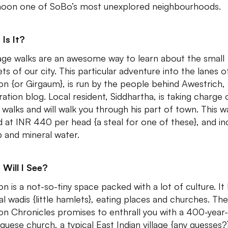
noon one of SoBo’s most unexplored neighbourhoods.
Is It?
age walks are an awesome way to learn about the small
ts of our city. This particular adventure into the lanes o
on {or Girgaum}, is run by the people behind Awestrich, 
ration blog. Local resident, Siddhartha, is taking charge 
 walks and will walk you through his part of town. This wa
d at INR 440 per head {a steal for one of these}, and in
 and mineral water.
Will I See?
on is a not-so-tiny space packed with a lot of culture. It
al wadis {little hamlets}, eating places and churches. The
on Chronicles promises to enthrall you with a 400-year
guese church, a typical East Indian village {any guesses?