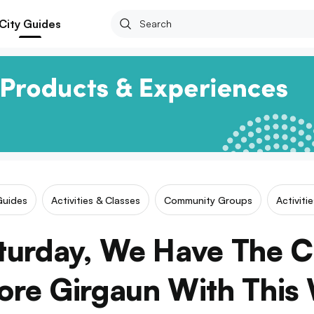
City Guides
Guides
Activities & Classes
Community Groups
Activiti
turday, We Have The 
ore Girgaun With This