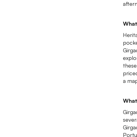
after
What 
Herit
pocke
Girga
explo
these
price
a map
What 
Girga
sever
Girga
Portu