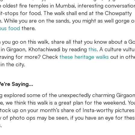
e oldest fire temples in Mumbai, interesting conversatio
it-stops for food. The walk shall end at the Chowpatty
. While you are on the sands, you might as well gorge 
ious food
there.
you go on this walk, share all that you know about a Go
 in Girgaon, Khotachiwadi by reading
this
. A culture vult
raving for more? Check
these heritage walks
out in oth
in the city.
e're Saying...
g explored some of the unexpectedly charming Girgao
e, we think this walk is a great plan for the weekend. Yo
stock up on your month’s share of Insta-worthy pictures
y of photo ops may be seen, if you have an eye for the
.