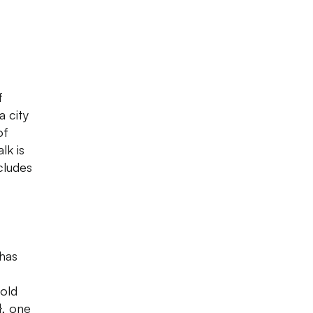
f
a city
of
lk is
cludes
 has
-old
}, one