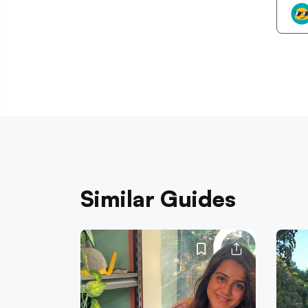
Similar Guides