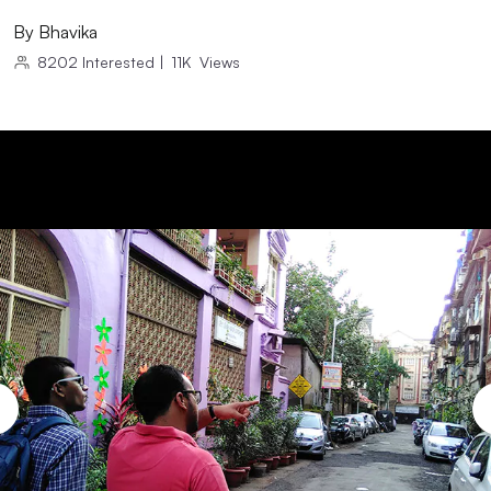
By
Bhavika
8202
Interested
|
11K
Views