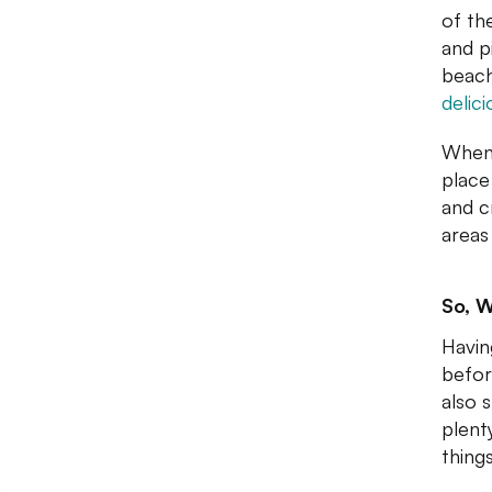
of th
and p
beach
delic
When 
place
and c
areas 
So, W
Havin
befor
also 
plent
things