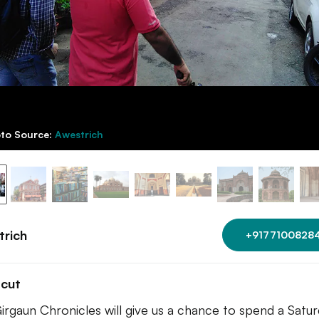
to Source:
Awestrich
trich
+9177100828
tcut
irgaun Chronicles will give us a chance to spend a Satu