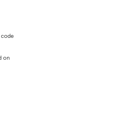
n code
d on