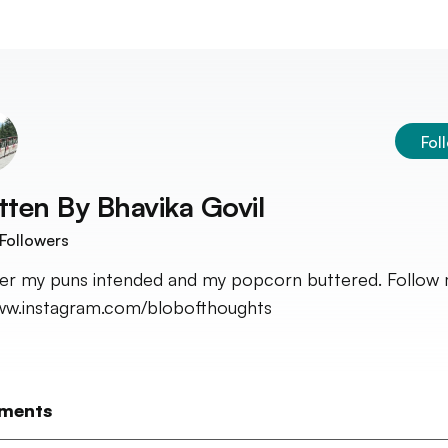
Fol
tten By
Bhavika Govil
Followers
fer my puns intended and my popcorn buttered. Follow
w.instagram.com/blobofthoughts
ments