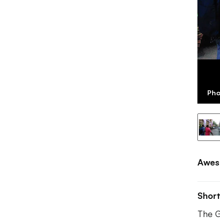
Pho
Awes
Shor
The G