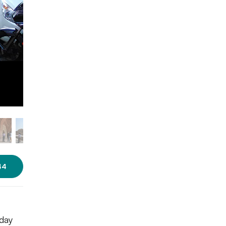
Photo Source: Trinidade via
Wikimedia Commons [CC BY-SA
4.0]
44
rday