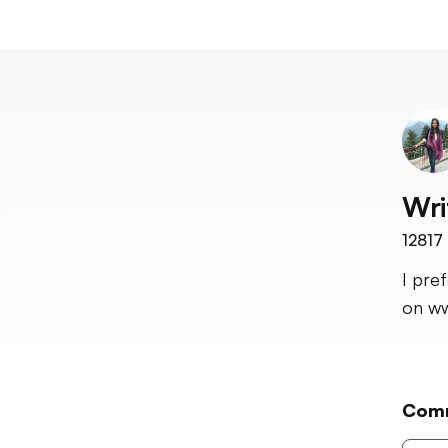
Wri
12817
I pre
on ww
Com