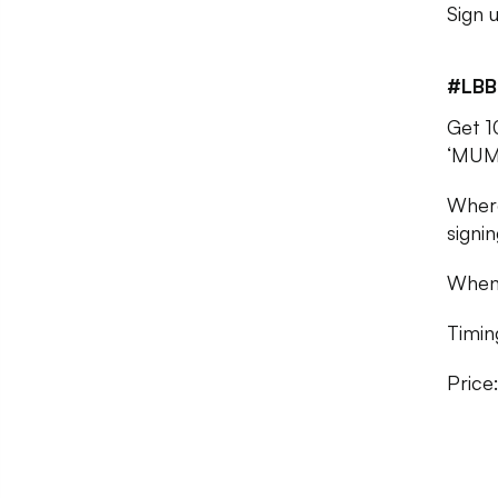
Sign 
#LBB
Get 1
‘MUM
Where
signin
When:
Timi
Price