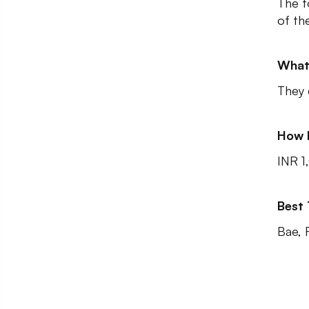
The f
of the
What
They 
How 
INR 1
Best
Bae, 