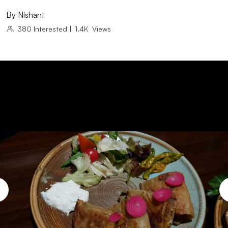
By
Níshant
380
Interested
|
1.4K
Views