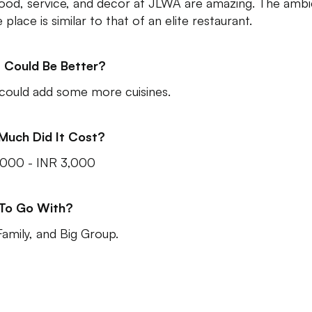
ood, service, and decor at JLWA are amazing. The amb
 place is similar to that of an elite restaurant.
 Could Be Better?
could add some more cuisines.
Much Did It Cost?
,000 - INR 3,000
 To Go With?
Family, and Big Group.