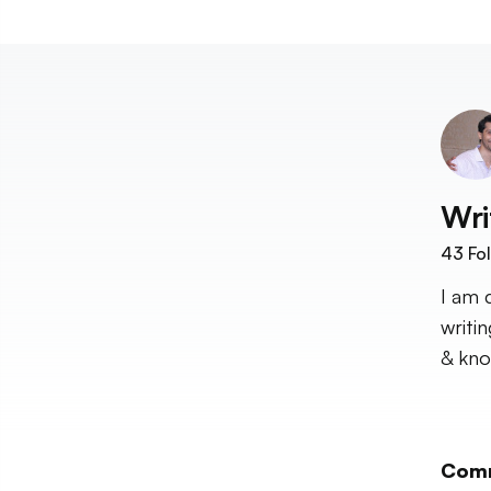
Wri
43
Fol
I am 
writi
& kno
Com