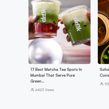
17 Best Matcha Tea Spots In
Soho
Mumbai That Serve Pure
Cons
Green…
95
6423
Views