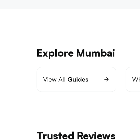
Explore Mumbai
View All
Guides
Wh
Trusted Reviews