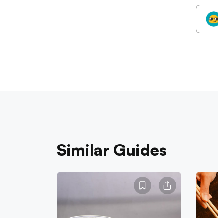
Similar Guides