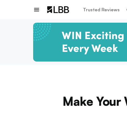
Trusted Reviews
Make Your 