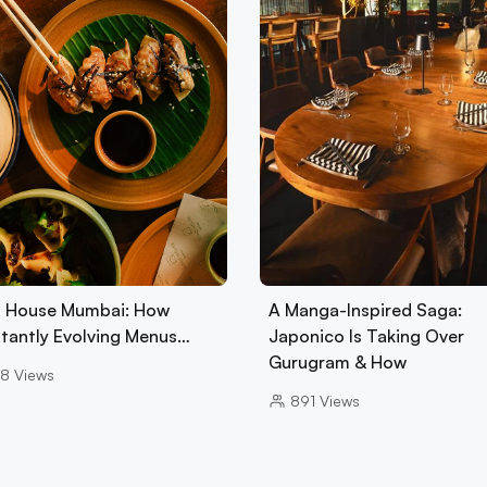
 House Mumbai: How
A Manga-Inspired Saga:
tantly Evolving Menus…
Japonico Is Taking Over
Gurugram & How
8
Views
891
Views