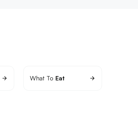
What To
Eat