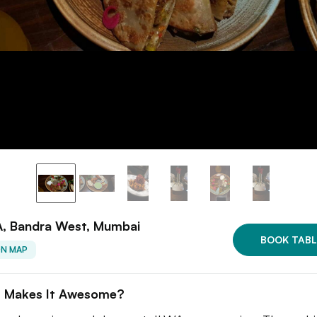
, Bandra West, Mumbai
BOOK TABL
ON MAP
 Makes It Awesome?