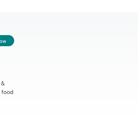
low
 &
r food