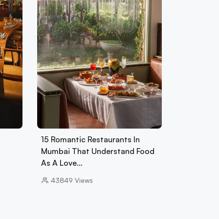
15 Romantic Restaurants In
Mumbai That Understand Food
As A Love…
43849
Views