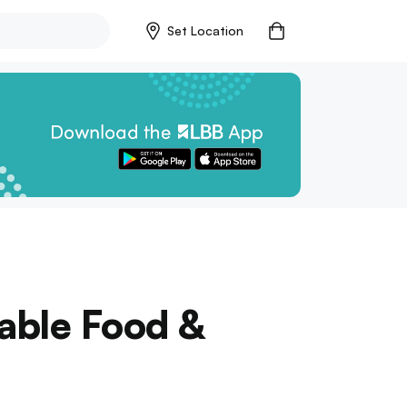
Set Location
able Food &