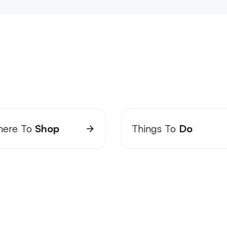
ere To
Shop
Things To
Do