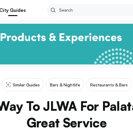
City Guides
Similar Guides
Bars & Nightlife
Restaurants & Bars
Way To JLWA For Palat
Great Service