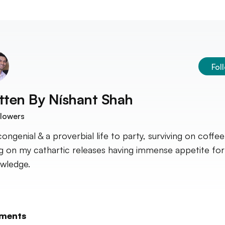
Fol
tten By
Níshant Shah
lowers
congenial & a proverbial life to party, surviving on coffee
ng on my cathartic releases having immense appetite fo
wledge.
ments