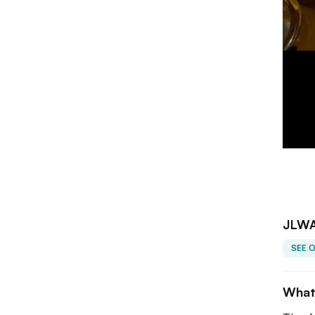
JLWA
SEE 
What