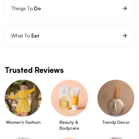
Things To
Do
What To
Eat
Trusted Reviews
Women's Fashion
Beauty & 
Trendy Decor
Bodycare