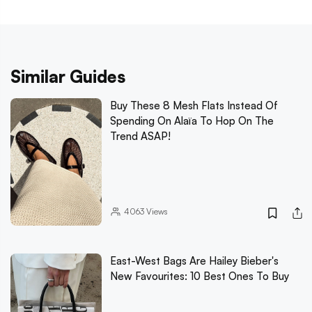
Similar Guides
Buy These 8 Mesh Flats Instead Of
Spending On Alaïa To Hop On The
Trend ASAP!
4063
Views
East-West Bags Are Hailey Bieber's
New Favourites: 10 Best Ones To Buy