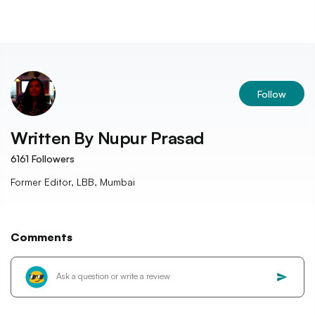
Follow
Written By
Nupur Prasad
6161
Followers
Former Editor, LBB, Mumbai
Comments