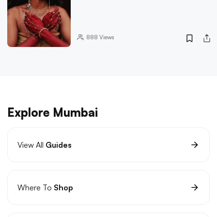
888
Views
Explore Mumbai
View All
Guides
Where To
Shop