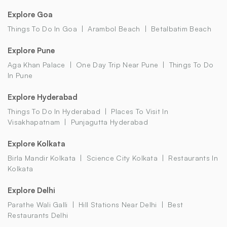
Explore Goa
Things To Do In Goa
Arambol Beach
Betalbatim Beach
Explore Pune
Aga Khan Palace
One Day Trip Near Pune
Things To Do
In Pune
Explore Hyderabad
Things To Do In Hyderabad
Places To Visit In
Visakhapatnam
Punjagutta Hyderabad
Explore Kolkata
Birla Mandir Kolkata
Science City Kolkata
Restaurants In
Kolkata
Explore Delhi
Parathe Wali Galli
Hill Stations Near Delhi
Best
Restaurants Delhi