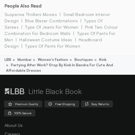
People Also Read
Suspense Thrillers Movies
Small Bedroom Interior
Design
Blue Blazer Combinations
Types Of
Sarees
Type Of Jeans For Women
Pink Two Colour
Combination For Bedroom Walls
Types Of Pants For
Men
Halloween Costume Ideas
Headboard
Design
Types Of Pants For Women
LBB
Mumbai
Women's Fashion
Boutiques
Kink
Partying After Work? Stop By Kink In Bandra For Cute And
Affordable Dresses
Little Black Book
Premium Quality
Free Shipping
Easy Returns
100% Secure
About Us
Careers