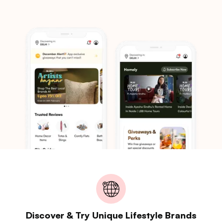
Discover & Try Unique Lifestyle Brands