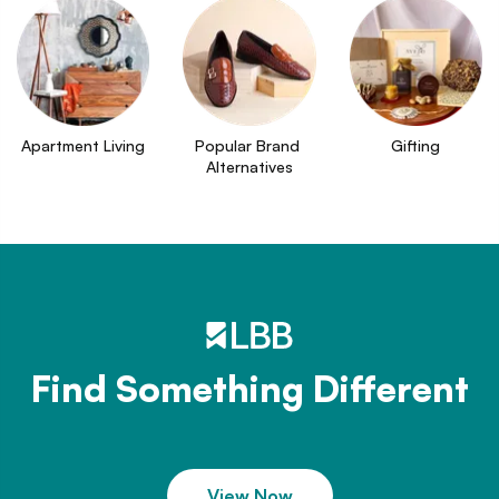
Apartment Living
Popular Brand 
Gifting
Alternatives
Find Something Different
View Now