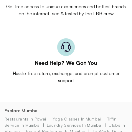
Get free access to unique experiences and hottest brands
on the internet tried & tested by the LBB crew
Need Help? We Got You
Hassle-free return, exchange, and prompt customer
support
Explore Mumbai
Restaurants In Powai
Yoga Classes In Mumbai
Tiffin
Service In Mumbai
Laundry Services In Mumbai
Clubs In
Mumbai
Bengali Restaurant In Mumbai
Jio World Drive