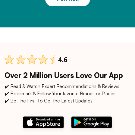
Over 2 Million Users Love Our App
✔️ Read & Watch Expert Recommendations & Reviews
✔️ Bookmark & Follow Your favorite Brands or Places
✔️ Be The First To Get the Latest Updates