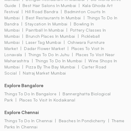
Guide
Best Hair Salons In Mumbai
Kala Ghoda Art
Festival
Hill Road Bandra
Badminton Courts In
Mumbai
Best Restaurants In Mumbai
Things To Do In
Bandra
Staycation In Mumbai
Bowling In
Mumbai
Paintball In Mumbai
Pottery Classes In
Mumbai
Brunch Places In Mumbai
Pickleball
Mumbai
Laser Tag Mumbai
Oshiwara Furniture
Market
Dadar Flower Market
Places To Visit In
Lonavala
Things To Do In Juhu
Places To Visit Near
Maharashtra
Things To Do In Mumbai
Wine Shops In
Mumbai
Pizza By The Bay Mumbai
Carter Road
Social
Natraj Market Mumbai
Explore Bangalore
Things To Do In Bangalore
Bannerghatta Biological
Park
Places To Visit In Kodaikanal
Explore Chennai
Things To Do In Chennai
Beaches In Pondicherry
Theme
Parks In Chennai