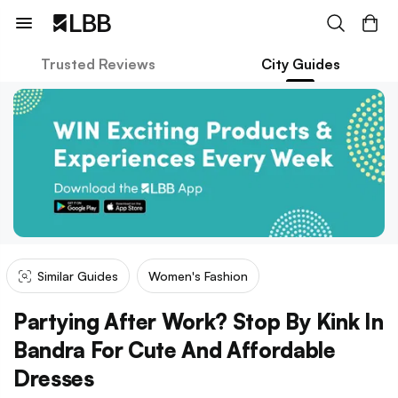
Trusted Reviews
City Guides
Similar Guides
Women's Fashion
Partying After Work? Stop By Kink In
Bandra For Cute And Affordable
Dresses