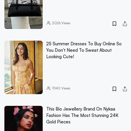
2026
Views
25 Summer Dresses To Buy Online So
You Don't Need To Sweat About
Looking Cute!
11140
Views
This Bio Jewellery Brand On Nykaa
Fashion Has The Most Stunning 24K
Gold Pieces