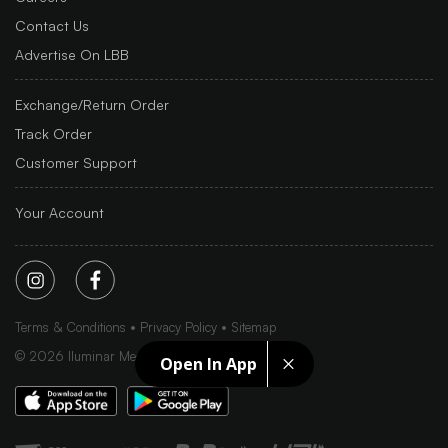
Contact Us
Advertise On LBB
Exchange/Return Order
Track Order
Customer Support
Your Account
Terms & Conditions
Privacy Policy
Sitemap
©
2026
Iluminar Media Ltd.
Open In App