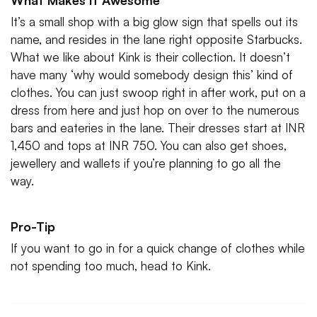
What Makes It Awesome
It’s a small shop with a big glow sign that spells out its
name, and resides in the lane right opposite Starbucks.
What we like about Kink is their collection. It doesn’t
have many ‘why would somebody design this’ kind of
clothes. You can just swoop right in after work, put on a
dress from here and just hop on over to the numerous
bars and eateries in the lane. Their dresses start at INR
1,450 and tops at INR 750. You can also get shoes,
jewellery and wallets if you’re planning to go all the
way.
Pro-Tip
If you want to go in for a quick change of clothes while
not spending too much, head to Kink.