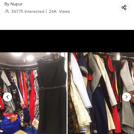
By
Nupur
36775
Interested
|
26K
Views