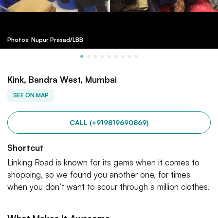
Photos: Nupur Prasad/LBB
Kink, Bandra West, Mumbai
SEE ON MAP
CALL (+919819690869)
Shortcut
Linking Road is known for its gems when it comes to
shopping, so we found you another one, for times
when you don’t want to scour through a million clothes.