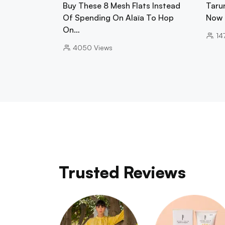
Buy These 8 Mesh Flats Instead
Tarun
Of Spending On Alaïa To Hop
Now 
On…
14
4050
Views
Trusted Reviews