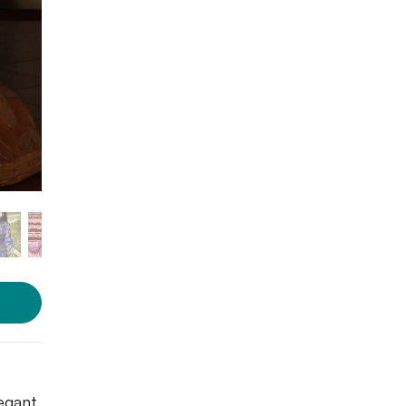
egant