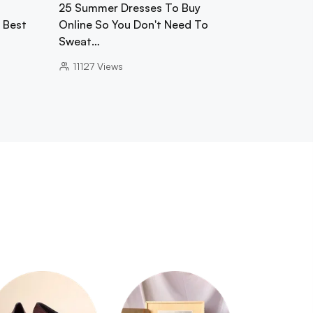
25 Summer Dresses To Buy
0 Best
Online So You Don't Need To
Sweat…
11127
Views