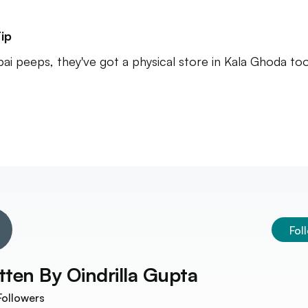
ip
i peeps, they've got a physical store in Kala Ghoda too
Fol
tten By
Oindrilla Gupta
ollowers