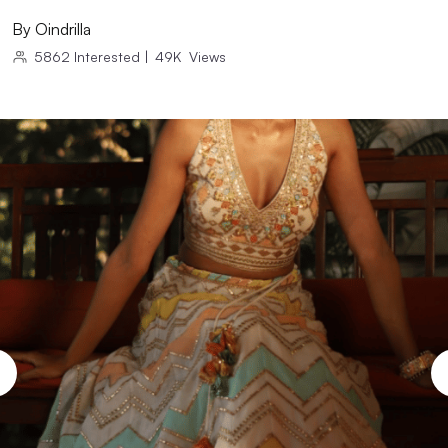
By
Oindrilla
5862
Interested
|
49K
Views