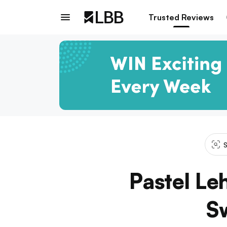
Trusted Reviews
S
Pastel Le
Sw