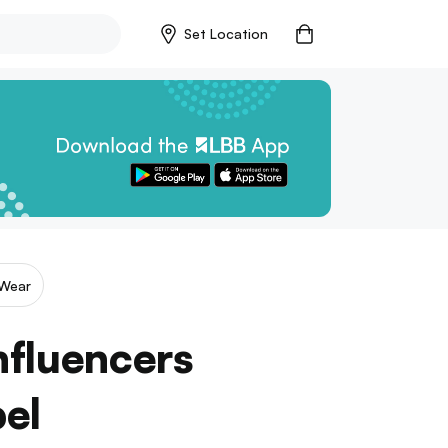
Set Location
Wear
nfluencers
bel