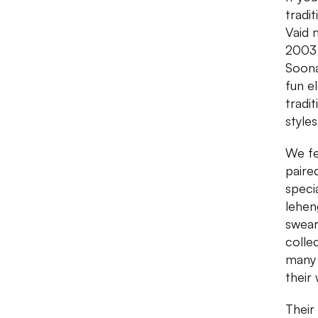
tradi
Vaid 
2003 
Soona
fun e
tradi
style
We fe
paire
speci
leheng
swear
colle
many 
their
Their