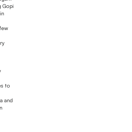
g Gopi
in
 few
ry
y
es to
na and
n