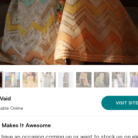
Vaid
VISIT SITE
lable Online
 Makes It Awesome
u have an occasion coming up or want to stock up on el