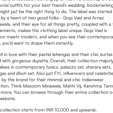
tional outfits for your best friend's wedding, bookmarkin
might just be the right thing to do. The label was started 
by a team of two good folks - Gopi Vaid and Arnaz
wala, and their eye for all things pretty, coupled with a
lements, makes this clothing label unique. Gopi Vaid is
tion meets modern, and when you see their contempora
s, you'd want to drape them instantly.
ll in love with their pastel lehengas and their chic kurtas
d with gorgeous dupatta. Overall, their collection majorl
alises in contemporary tunics, palazzo set, sharara sets,
as and dhoti set. Also just FYI, influencers and celebriti
 by this brand for their minimal and chic Indianwear
ction. Think Masoom Minawala, Mahhi Vij, Karishma Tan
more. You can browse through their entire collection o
 website.
 collection starts from INR 10,000 and upwards.