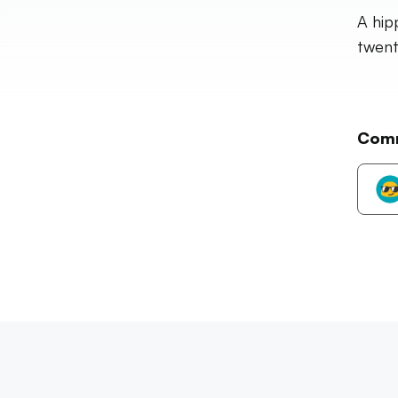
A hip
twent
Com