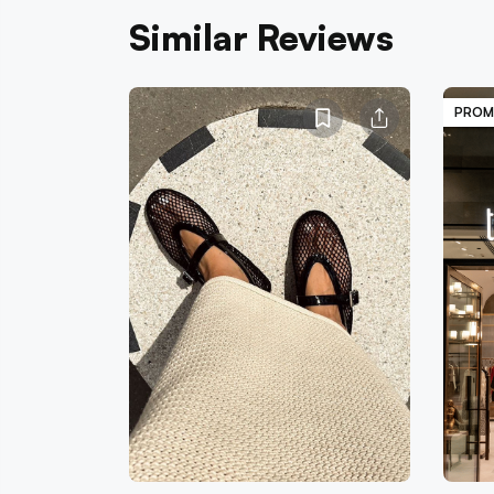
Similar Reviews
PROM