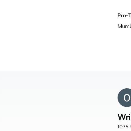
Pro-T
Mumba
Wri
1076
F