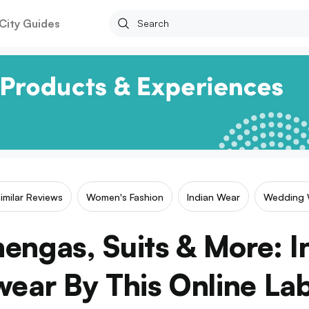
City Guides
imilar Reviews
Women's Fashion
Indian Wear
Wedding 
hengas, Suits & More: I
ear By This Online La