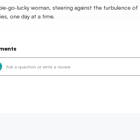
pie-go-lucky woman, steering against the turbulence of
ies, one day at a time.
ments