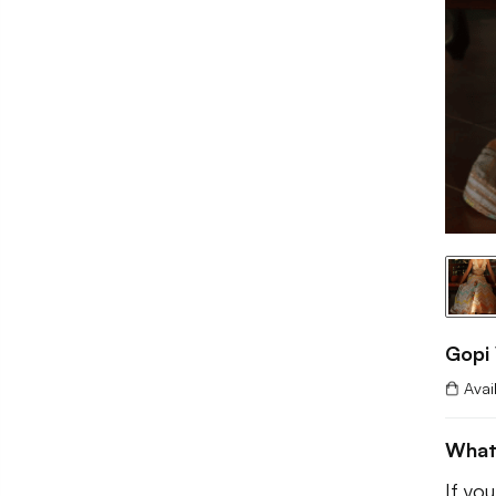
Gopi 
Avai
What
If yo