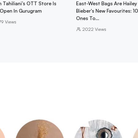
 Tahiliani’s OTT Store Is
East-West Bags Are Hailey
Open In Gurugram
Bieber's New Favourites: 1
Ones To…
79
Views
2022
Views