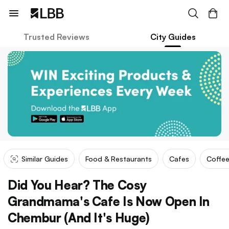
Trusted Reviews
City Guides
Similar Guides
Food & Restaurants
Cafes
Coffee
Did You Hear? The Cosy
Grandmama's Cafe Is Now Open In
Chembur (And It's Huge)