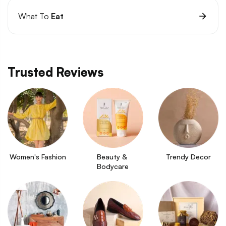
What To
Eat
Trusted Reviews
Women's Fashion
Beauty & 
Trendy Decor
Bodycare