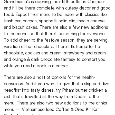
Grandmama’s is opening their fifth outlet in Chembur
and it’ll be there complete with cutesy decor and good
food. Expect their menu to be laden with classics like
trash can nachos, spaghetti aglio olio, mac n cheese
and biscuit cakes. There are also a few new additions
to the menu, so that there’s something for everyone.
To add cheer to the festove season, they are serving
variation of hot chocolate. There’s flutternutter hot
chocolate, cookies and cream, strawberry and cream
and orange & dark chocolate fantasy to comfort you
while you read a book in a corner.
There are also a host of options for the health-
conscious. And if you want to give that a skip and dive
headfirst into tasty dishes, try Pritam butter chicken a
dish that’s travelled all the way from Dadar to the
menu. There are also two new additions to the drinks
menu — Vietnamese Iced Coffee & Oreo Kit Kat