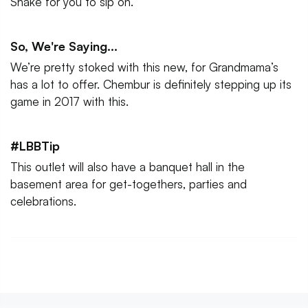
Shake for you to sip on.
So, We're Saying...
We’re pretty stoked with this new, for Grandmama’s
has a lot to offer. Chembur is definitely stepping up its
game in 2017 with this.
#LBBTip
This outlet will also have a banquet hall in the
basement area for get-togethers, parties and
celebrations.