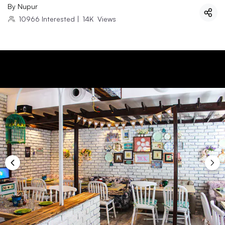
By
Nupur
10966
Interested
|
14K
Views