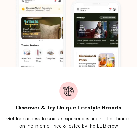
Discover & Try Unique Lifestyle Brands
Get free access to unique experiences and hottest brands
on the internet tried & tested by the LBB crew