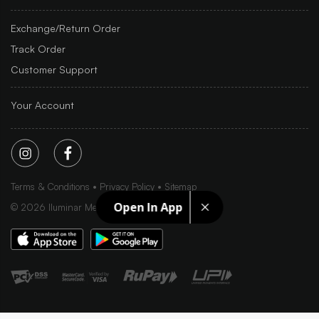
Exchange/Return Order
Track Order
Customer Support
Your Account
Terms & Conditions
Privacy Policy
Sitemap
Open In App
©
2026
Iluminar Media Ltd.