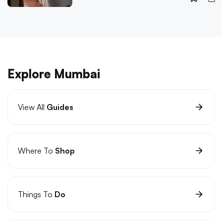
Explore Mumbai
View All
Guides
Where To
Shop
Things To
Do