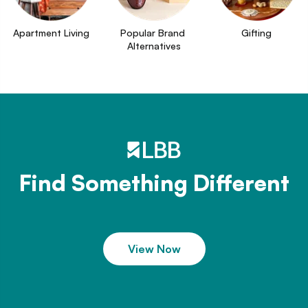
Apartment Living
Popular Brand 
Gifting
Alternatives
Find Something Different
View Now