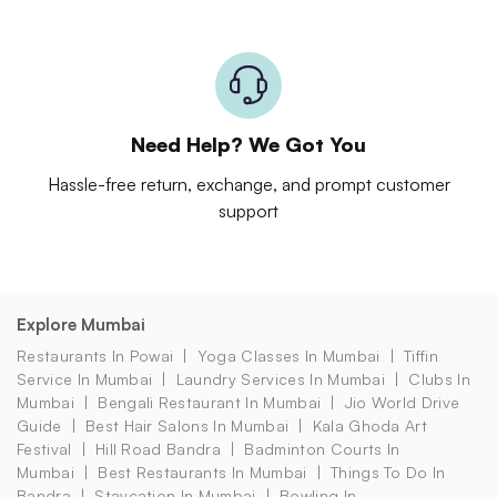
Need Help? We Got You
Hassle-free return, exchange, and prompt customer
support
Explore Mumbai
Restaurants In Powai
Yoga Classes In Mumbai
Tiffin
Service In Mumbai
Laundry Services In Mumbai
Clubs In
Mumbai
Bengali Restaurant In Mumbai
Jio World Drive
Guide
Best Hair Salons In Mumbai
Kala Ghoda Art
Festival
Hill Road Bandra
Badminton Courts In
Mumbai
Best Restaurants In Mumbai
Things To Do In
Bandra
Staycation In Mumbai
Bowling In