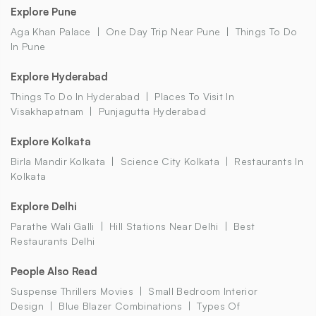
Explore Pune
Aga Khan Palace
One Day Trip Near Pune
Things To Do
In Pune
Explore Hyderabad
Things To Do In Hyderabad
Places To Visit In
Visakhapatnam
Punjagutta Hyderabad
Explore Kolkata
Birla Mandir Kolkata
Science City Kolkata
Restaurants In
Kolkata
Explore Delhi
Parathe Wali Galli
Hill Stations Near Delhi
Best
Restaurants Delhi
People Also Read
Suspense Thrillers Movies
Small Bedroom Interior
Design
Blue Blazer Combinations
Types Of