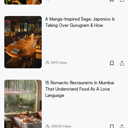
A Manga-Inspired Saga: Japonico Is
Taking Over Gurugram & How
885
Views
15 Romantic Restaurants In Mumbai
That Understand Food As A Love
Language
43848
Views