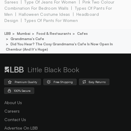
Sarees
Type Of Jeans For Women
Pink Two Colour
Combination For Bedroom Walls
Types Of Pants For
Men
Halloween Costume Ideas
Headboard
Design
Types Of Pants For Women
LBB
Mumbai
Food & Restaurants
Cafes
Grandmama's Cafe
Did You Hear? The Cosy Grandmama's Cafe Is Now Open In
Chembur (and It's Huge)
Little Black Book
Premium Quality
Free Shipping
Easy Returns
100% Secure
About Us
Careers
Contact Us
Advertise On LBB