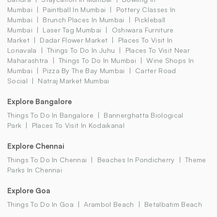
Mumbai
Paintball In Mumbai
Pottery Classes In
Mumbai
Brunch Places In Mumbai
Pickleball
Mumbai
Laser Tag Mumbai
Oshiwara Furniture
Market
Dadar Flower Market
Places To Visit In
Lonavala
Things To Do In Juhu
Places To Visit Near
Maharashtra
Things To Do In Mumbai
Wine Shops In
Mumbai
Pizza By The Bay Mumbai
Carter Road
Social
Natraj Market Mumbai
Explore Bangalore
Things To Do In Bangalore
Bannerghatta Biological
Park
Places To Visit In Kodaikanal
Explore Chennai
Things To Do In Chennai
Beaches In Pondicherry
Theme
Parks In Chennai
Explore Goa
Things To Do In Goa
Arambol Beach
Betalbatim Beach