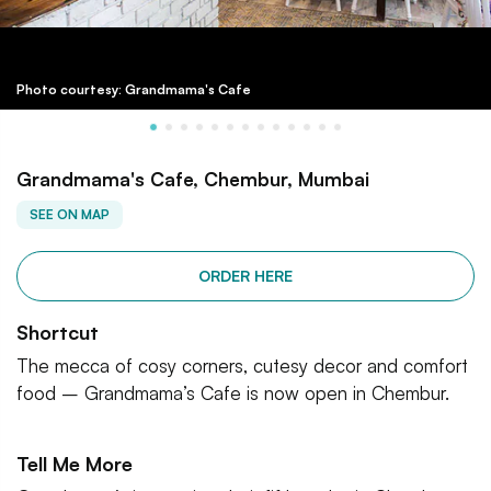
Photo courtesy: Grandmama's Cafe
Grandmama's Cafe, Chembur, Mumbai
SEE ON MAP
ORDER HERE
Shortcut
The mecca of cosy corners, cutesy decor and comfort
food – Grandmama’s Cafe is now open in Chembur.
Tell Me More