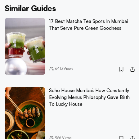
Similar Guides
17 Best Matcha Tea Spots In Mumbai
That Serve Pure Green Goodness
6413
Views
Soho House Mumbai: How Constantly
Evolving Menus Philosophy Gave Birth
To Lucky House
956
Views