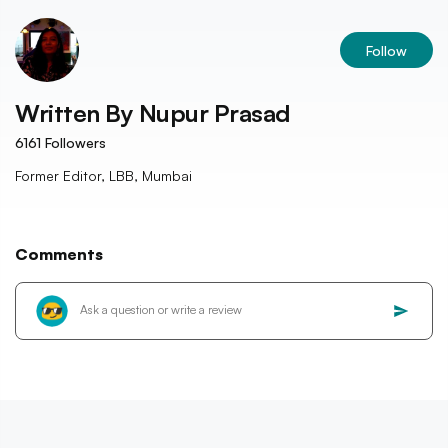
Follow
Written By
Nupur Prasad
6161
Followers
Former Editor, LBB, Mumbai
Comments