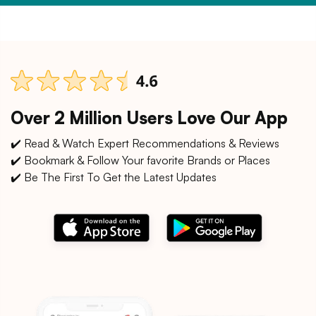
Over 2 Million Users Love Our App
✔️ Read & Watch Expert Recommendations & Reviews
✔️ Bookmark & Follow Your favorite Brands or Places
✔️ Be The First To Get the Latest Updates