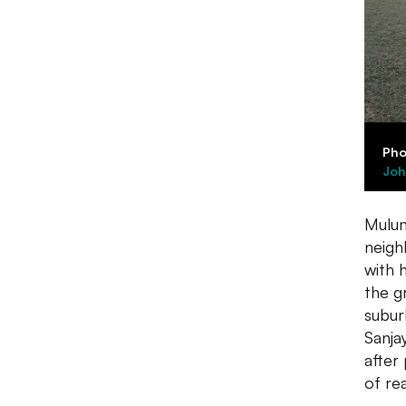
Pho
Joh
Mulun
neigh
with h
the g
subur
Sanja
after
of re