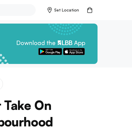
Set Location
r Take On
hbourhood