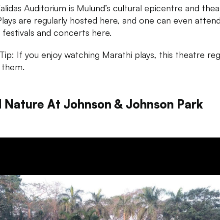
alidas Auditorium is Mulund’s cultural epicentre and thea
Plays are regularly hosted here, and one can even atten
 festivals and concerts here.
ip: If you enjoy watching Marathi plays, this theatre reg
 them.
d Nature At Johnson & Johnson Park