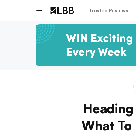
Trusted Reviews
Heading 
What To 