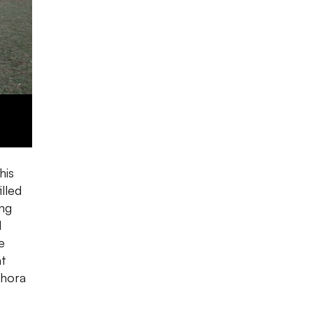
his
lled
ing
d
e
ht
thora