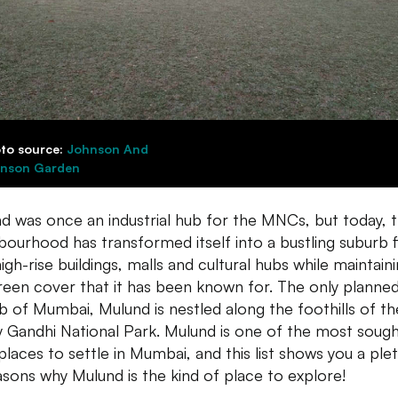
to source:
Johnson And
nson Garden
d was once an industrial hub for the MNCs, but today, t
bourhood has transformed itself into a bustling suburb fi
igh-rise buildings, malls and cultural hubs while maintain
reen cover that it has been known for. The only planne
b of Mumbai, Mulund is nestled along the foothills of th
y Gandhi National Park. Mulund is one of the most soug
 places to settle in Mumbai, and this list shows you a ple
asons why Mulund is the kind of place to explore!