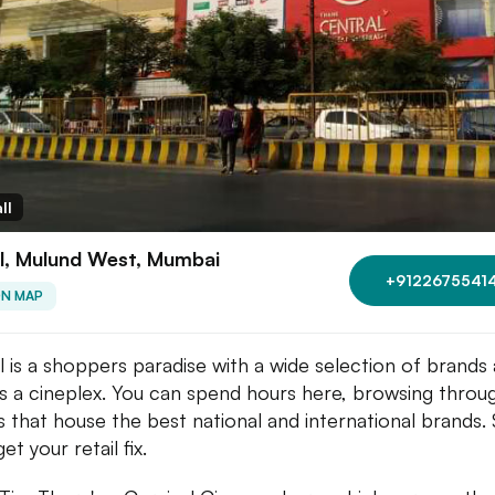
ll
l, Mulund West, Mumbai
+9122675541
ON MAP
l is a shoppers paradise with a wide selection of brands 
as a cineplex. You can spend hours here, browsing throu
s that house the best national and international brands.
get your retail fix.