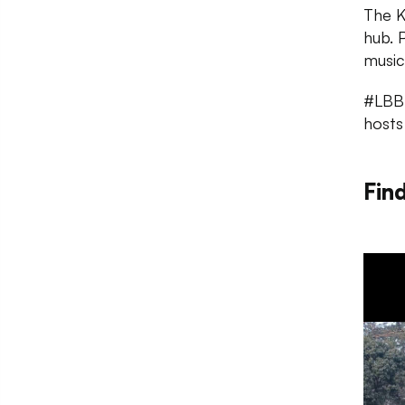
The K
hub. 
music
#LBBT
hosts
Fin