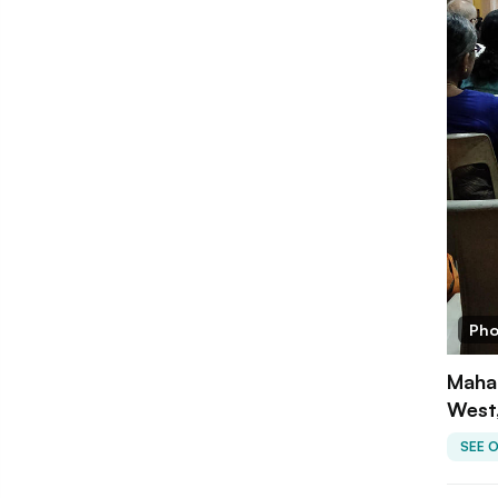
Pho
Mahak
West
SEE 