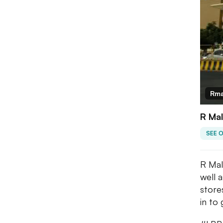
Rma
R Mal
SEE 
R Mal
well 
store
in to 