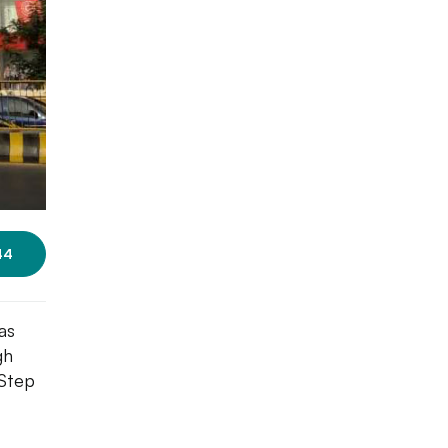
44
as
gh
 Step