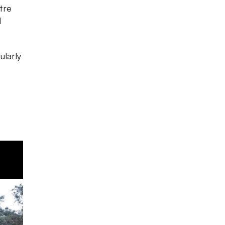
tre
d
ularly