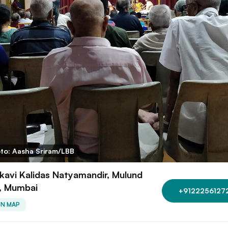
to: Aasha Sriram/LBB
avi Kalidas Natyamandir, Mulund
, Mumbai
+9122256127
ON MAP