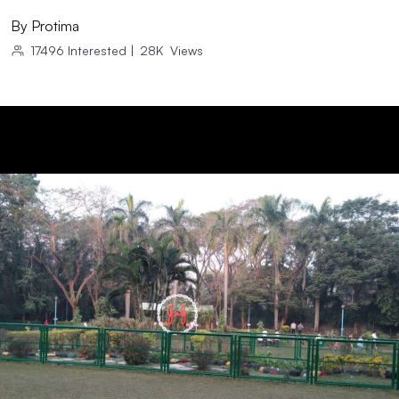
By
Protima
17496
Interested
|
28K
Views