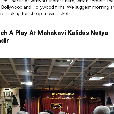
ip: There's a Carnival Cinemas here, which screens the
t Bollywood and Hollywood films. We suggest morning s
u're looking for cheap movie tickets.
ch A Play At Mahakavi Kalidas Natya
dir