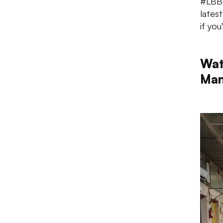
#LBBT
lates
if yo
Wat
Man