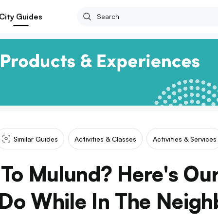
City Guides
Similar Guides
Activities & Classes
Activities & Services
To Mulund? Here's Ou
Do While In The Neig