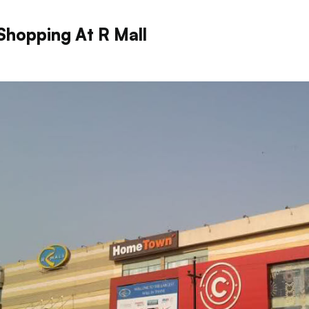
Shopping At R Mall