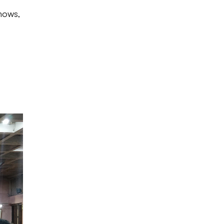
hows,