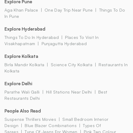
Explore Pune
Aga Khan Palace
One Day Trip Near Pune
Things To Do
In Pune
Explore Hyderabad
Things To Do In Hyderabad
Places To Visit In
Visakhapatnam
Punjagutta Hyderabad
Explore Kolkata
Birla Mandir Kolkata
Science City Kolkata
Restaurants In
Kolkata
Explore Delhi
Parathe Wali Galli
Hill Stations Near Delhi
Best
Restaurants Delhi
People Also Read
Suspense Thrillers Movies
Small Bedroom Interior
Design
Blue Blazer Combinations
Types Of
Sarees
Type Of Jeans For Women
Pink Two Colour