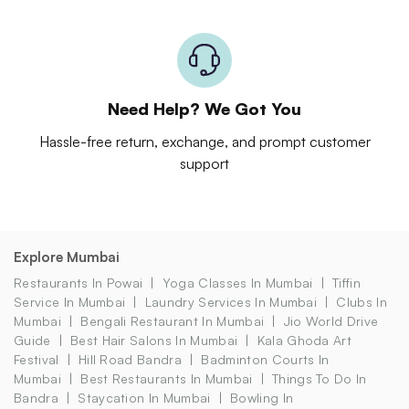
Need Help? We Got You
Hassle-free return, exchange, and prompt customer
support
Explore Mumbai
Restaurants In Powai
Yoga Classes In Mumbai
Tiffin
Service In Mumbai
Laundry Services In Mumbai
Clubs In
Mumbai
Bengali Restaurant In Mumbai
Jio World Drive
Guide
Best Hair Salons In Mumbai
Kala Ghoda Art
Festival
Hill Road Bandra
Badminton Courts In
Mumbai
Best Restaurants In Mumbai
Things To Do In
Bandra
Staycation In Mumbai
Bowling In