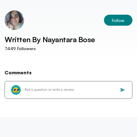
Follow
Written By
Nayantara Bose
7449
Followers
Comments