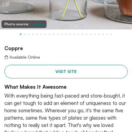
Photo source:
Coppre
Coppre
Available Online
VISIT SITE
What Makes It Awesome
With everything being fast-paced and store-bought, it
can get tough to add an element of uniqueness to our
home sometimes. Wherever you go, it's the same five
patterns, same five types of plates or glasses with
nothing to really set it apart. That's why we loved