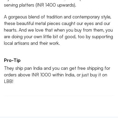
serving platters (INR 1400 upwards).
A gorgeous blend of tradition and contemporary style,
these beautiful metal pieces caught our eyes and our
hearts. And we love that when you buy from them, you
are doing your own little bit of good, too by supporting
local artisans and their work.
Pro-Tip
They ship pan India and you can get free shipping for
orders above INR 1000 within India, or just buy it on
LBB!