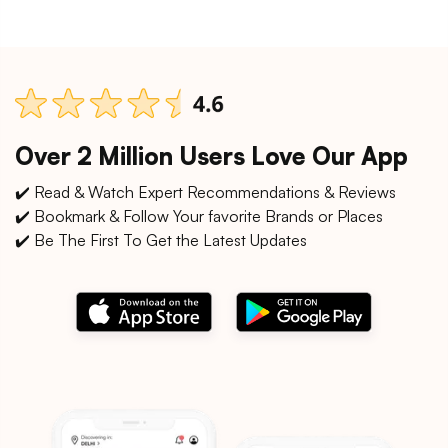
Over 2 Million Users Love Our App
✔️ Read & Watch Expert Recommendations & Reviews
✔️ Bookmark & Follow Your favorite Brands or Places
✔️ Be The First To Get the Latest Updates