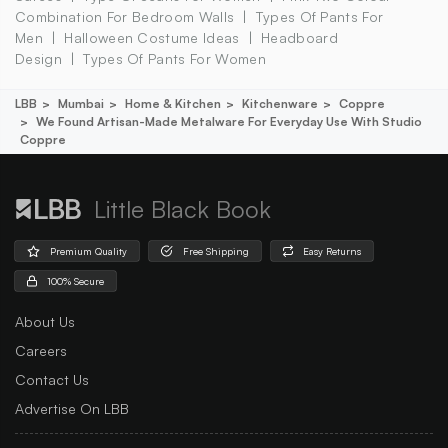
Combination For Bedroom Walls
Types Of Pants For
Men
Halloween Costume Ideas
Headboard
Design
Types Of Pants For Women
LBB
Mumbai
Home & Kitchen
Kitchenware
Coppre
We Found Artisan-Made Metalware For Everyday Use With Studio
Coppre
Little Black Book
Premium Quality
Free Shipping
Easy Returns
100% Secure
About Us
Careers
Contact Us
Advertise On LBB