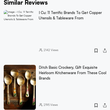
Similar Reviews
I Cu: 11 Terrific Brands To Get Copper
Utensils & Tableware From
2142
Views
Ditch Basic Crockery, Gift Exquisite
Heirloom Kitchenware From These Cool
Brands
2195
Views