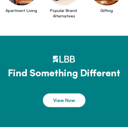
Apartment Living
Popular Brand 
Gifting
Alternatives
Find Something Different
View Now