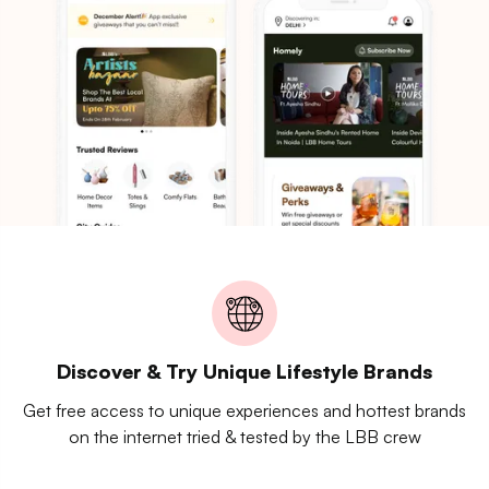
Discover & Try Unique Lifestyle Brands
Get free access to unique experiences and hottest brands
on the internet tried & tested by the LBB crew