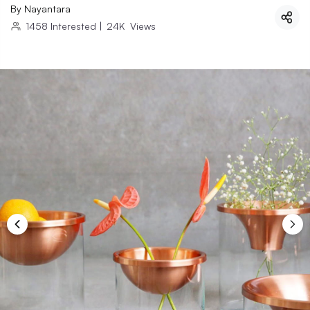
By
Nayantara
1458
Interested
|
24K
Views