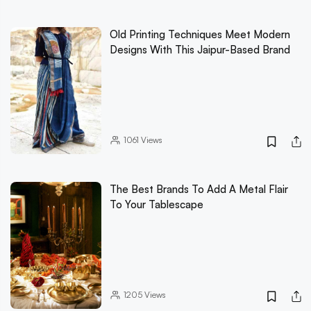
Old Printing Techniques Meet Modern
Designs With This Jaipur-Based Brand
1061
Views
The Best Brands To Add A Metal Flair
To Your Tablescape
1205
Views