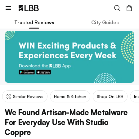
Trusted Reviews
City Guides
Similar Reviews
Home & Kitchen
Shop On LBB
In
We Found Artisan-Made Metalware
For Everyday Use With Studio
Coppre