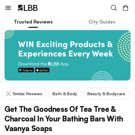
Trusted Reviews
City Guides
Similar Reviews
Bath & Body
Beauty & Bodycare
Get The Goodness Of Tea Tree &
Charcoal In Your Bathing Bars With
Vaanya Soaps