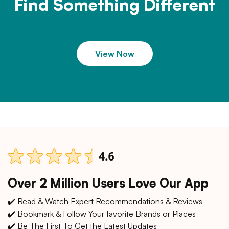
Find Something Different
View Now
Over 2 Million Users Love Our App
✔️ Read & Watch Expert Recommendations & Reviews
✔️ Bookmark & Follow Your favorite Brands or Places
✔️ Be The First To Get the Latest Updates