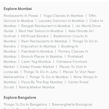
Explore Mumbai
Restaurants In Powai
Yoga Classes In Mumbai
Tiffin
Service In Mumbai
Laundry Services In Mumbai
Clubs In
Mumbai
Bengali Restaurant In Mumbai
Jio World Drive
Guide
Best Hair Salons In Mumbai
Kala Ghoda Art
Festival
Hill Road Bandra
Badminton Courts In
Mumbai
Best Restaurants In Mumbai
Things To Do In
Bandra
Staycation In Mumbai
Bowling In
Mumbai
Paintball In Mumbai
Pottery Classes In
Mumbai
Brunch Places In Mumbai
Pickleball
Mumbai
Laser Tag Mumbai
Oshiwara Furniture
Market
Dadar Flower Market
Places To Visit In
Lonavala
Things To Do In Juhu
Places To Visit Near
Maharashtra
Things To Do In Mumbai
Wine Shops In
Mumbai
Pizza By The Bay Mumbai
Carter Road
Social
Natraj Market Mumbai
Explore Bangalore
Things To Do In Bangalore
Bannerghatta Biological