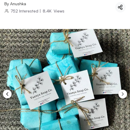
By
Anushka
752
Interested
|
8.4K
Views