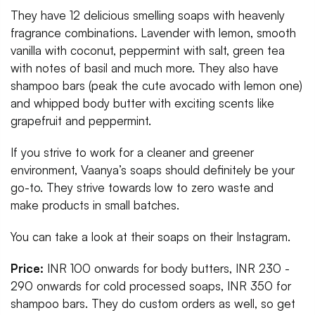
They have 12 delicious smelling soaps with heavenly
fragrance combinations. Lavender with lemon, smooth
vanilla with coconut, peppermint with salt, green tea
with notes of basil and much more. They also have
shampoo bars (peak the cute avocado with lemon one)
and whipped body butter with exciting scents like
grapefruit and peppermint.
If you strive to work for a cleaner and greener
environment, Vaanya’s soaps should definitely be your
go-to. They strive towards low to zero waste and
make products in small batches.
You can take a look at their soaps on their Instagram.
Price:
INR 100 onwards for body butters, INR 230 -
290 onwards for cold processed soaps, INR 350 for
shampoo bars. They do custom orders as well, so get