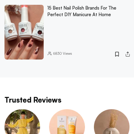
15 Best Nail Polish Brands For The
Perfect DIY Manicure At Home
6830
Views
Trusted Reviews