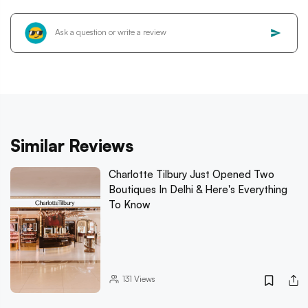
Similar Reviews
Charlotte Tilbury Just Opened Two
Boutiques In Delhi & Here's Everything
To Know
131
Views