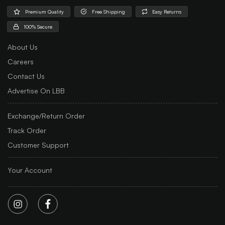
Premium Quality
Free Shipping
Easy Returns
100% Secure
About Us
Careers
Contact Us
Advertise On LBB
Exchange/Return Order
Track Order
Customer Support
Your Account