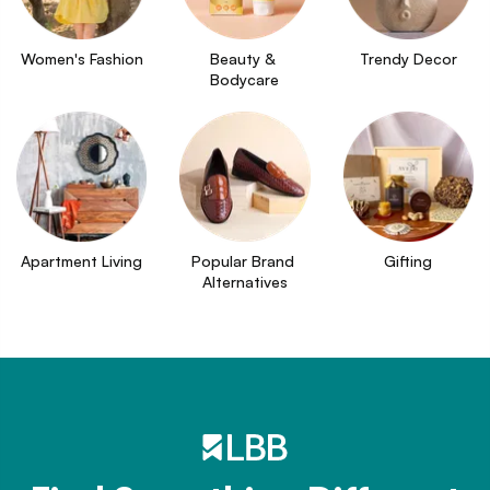
Women's Fashion
Beauty & 
Trendy Decor
Bodycare
Apartment Living
Popular Brand 
Gifting
Alternatives