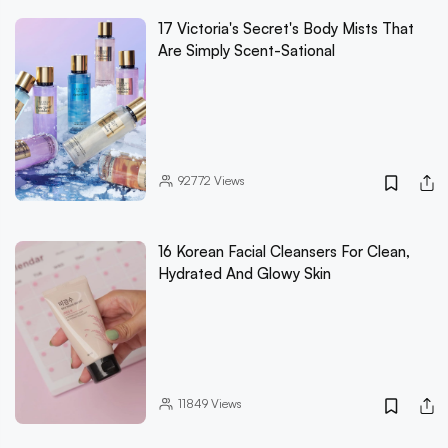
17 Victoria's Secret's Body Mists That
Are Simply Scent-Sational
92772
Views
16 Korean Facial Cleansers For Clean,
Hydrated And Glowy Skin
11849
Views