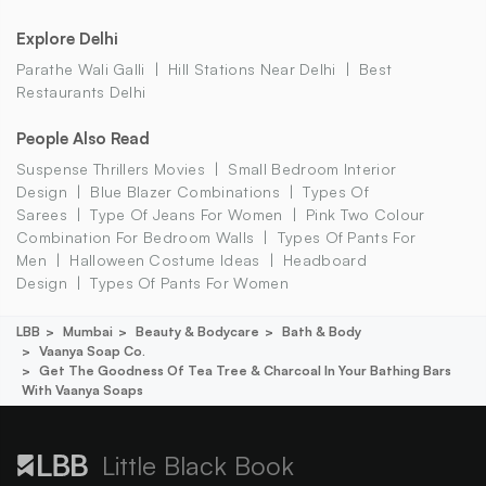
Explore Delhi
Parathe Wali Galli
Hill Stations Near Delhi
Best
Restaurants Delhi
People Also Read
Suspense Thrillers Movies
Small Bedroom Interior
Design
Blue Blazer Combinations
Types Of
Sarees
Type Of Jeans For Women
Pink Two Colour
Combination For Bedroom Walls
Types Of Pants For
Men
Halloween Costume Ideas
Headboard
Design
Types Of Pants For Women
LBB
Mumbai
Beauty & Bodycare
Bath & Body
Vaanya Soap Co.
Get The Goodness Of Tea Tree & Charcoal In Your Bathing Bars
With Vaanya Soaps
Little Black Book