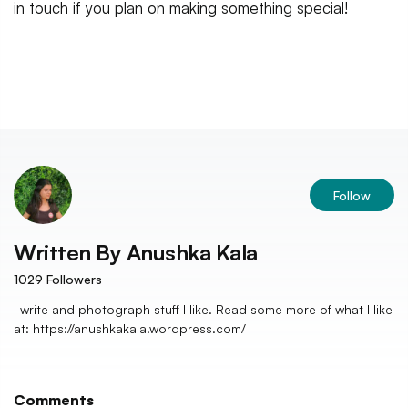
in touch if you plan on making something special!
Follow
Written By
Anushka Kala
1029
Followers
I write and photograph stuff I like. Read some more of what I like
at: https://anushkakala.wordpress.com/
Comments