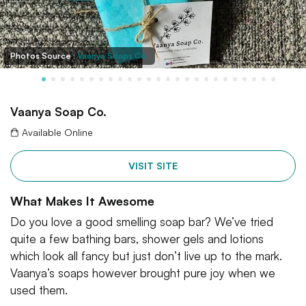
Photos Source :
Vaanya Soaps Co.
Vaanya Soap Co.
Available Online
VISIT SITE
What Makes It Awesome
Do you love a good smelling soap bar? We’ve tried
quite a few bathing bars, shower gels and lotions
which look all fancy but just don’t live up to the mark.
Vaanya’s soaps however brought pure joy when we
used them.