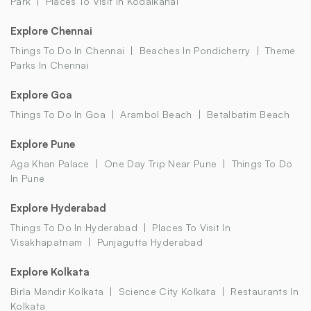
Park
Places To Visit In Kodaikanal
Explore Chennai
Things To Do In Chennai
Beaches In Pondicherry
Theme
Parks In Chennai
Explore Goa
Things To Do In Goa
Arambol Beach
Betalbatim Beach
Explore Pune
Aga Khan Palace
One Day Trip Near Pune
Things To Do
In Pune
Explore Hyderabad
Things To Do In Hyderabad
Places To Visit In
Visakhapatnam
Punjagutta Hyderabad
Explore Kolkata
Birla Mandir Kolkata
Science City Kolkata
Restaurants In
Kolkata