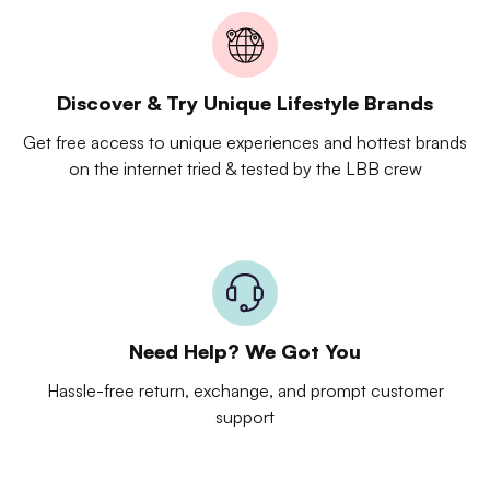
Discover & Try Unique Lifestyle Brands
Get free access to unique experiences and hottest brands
on the internet tried & tested by the LBB crew
Need Help? We Got You
Hassle-free return, exchange, and prompt customer
support