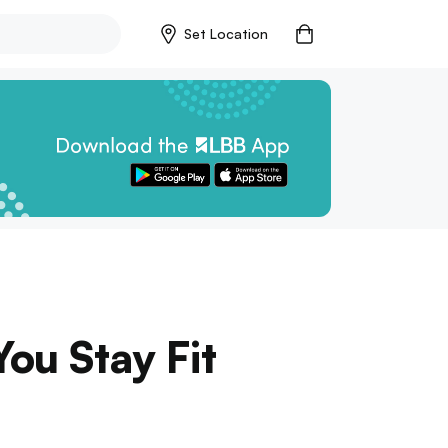
Set Location
ou Stay Fit