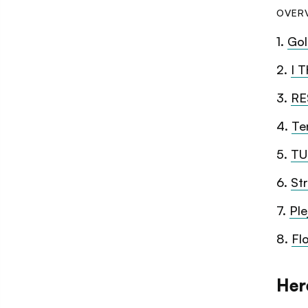
OVER
1
.
Gol
2
.
I T
3
.
RE
4
.
Te
5
.
TU
6
.
St
7
.
Ple
8
.
Fl
Her