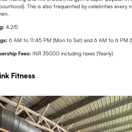
bourhood). This is also frequented by celebrities every 
hen.
g:
4.2/5
gs:
6 AM to 11:45 PM (Mon to Sat) and 6 AM to 6 PM (
ership Fees:
INR 35000 including taxes (Yearly)
ink Fitness