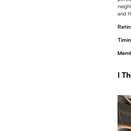
neigh
and t
Ratin
Timin
Memb
I Th