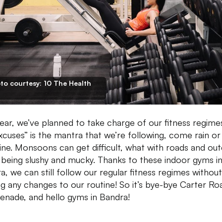
to courtesy: 10 The Health
year, we’ve planned to take charge of our fitness regime
xcuses” is the mantra that we’re following, come rain or
ine. Monsoons can get difficult, what with roads and ou
 being slushy and mucky. Thanks to these indoor gyms i
a, we can still follow our regular fitness regimes without
g any changes to our routine! So it’s bye-bye Carter Ro
nade, and hello gyms in Bandra!