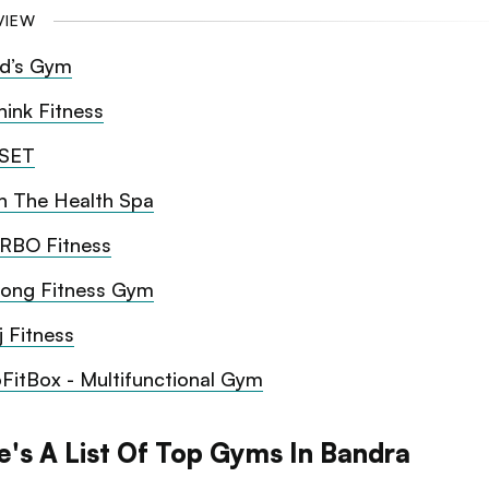
VIEW
d’s Gym
hink Fitness
SET
n The Health Spa
RBO Fitness
rong Fitness Gym
j Fitness
oFitBox - Multifunctional Gym
e's A List Of Top Gyms In Bandra