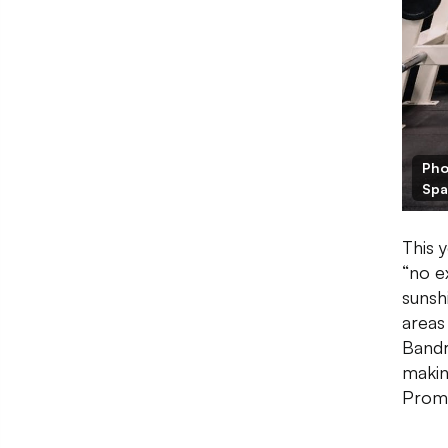
Pho
Spa
This 
“no e
sunsh
areas
Bandr
makin
Prome