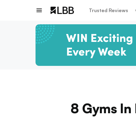
Trusted Reviews
8 Gyms In 