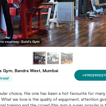
to courtesy: Gold's Gym
's Gym, Bandra West, Mumbai
+9190290021
ON MAP
ular choice, this one has been a hot favourite for many
. What we love is the quality of equipment, attention giv
nal training and the crowd (this gym is super popular in 