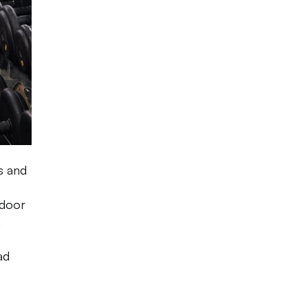
s and
tdoor
n
ad