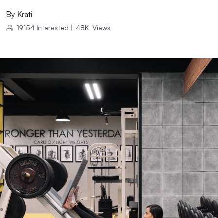
By
Krati
19154
Interested
|
48K
Views