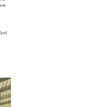
now
Sun)