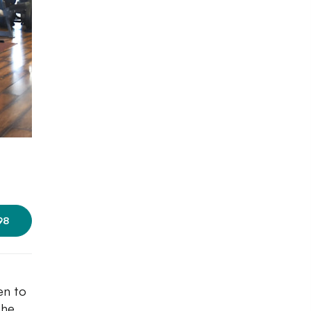
Photo courtesy: Gold's Gym
98
en to
the