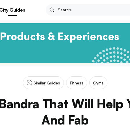
City Guides
Similar Guides
Fitness
Gyms
Bandra That Will Help Y
And Fab