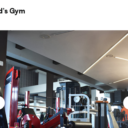
d’s Gym