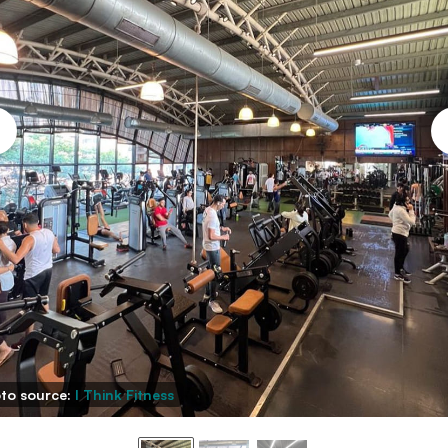
to source:
I Think Fitness