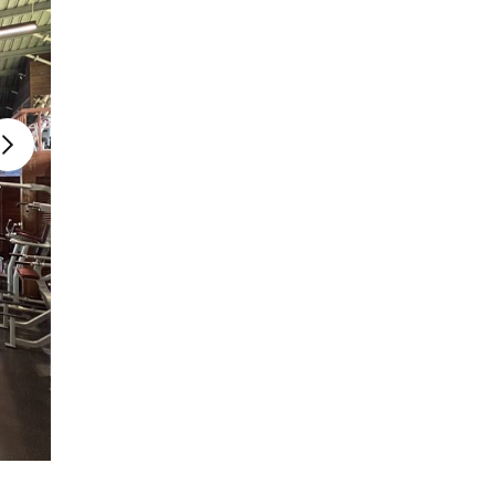
Photo source:
I Think Fitness