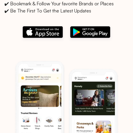
✔️ Bookmark & Follow Your favorite Brands or Places
✔️ Be The First To Get the Latest Updates