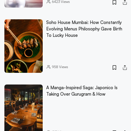
6423
Views
Soho House Mumbai: How Constantly
Evolving Menus Philosophy Gave Birth
To Lucky House
958
Views
A Manga-Inspired Saga: Japonico Is
Taking Over Gurugram & How