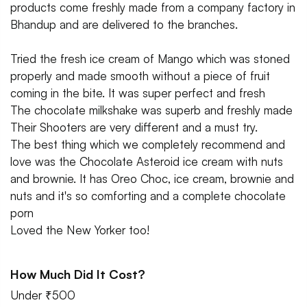
products come freshly made from a company factory in
Bhandup and are delivered to the branches.
Tried the fresh ice cream of Mango which was stoned
properly and made smooth without a piece of fruit
coming in the bite. It was super perfect and fresh
The chocolate milkshake was superb and freshly made
Their Shooters are very different and a must try.
The best thing which we completely recommend and
love was the Chocolate Asteroid ice cream with nuts
and brownie. It has Oreo Choc, ice cream, brownie and
nuts and it's so comforting and a complete chocolate
porn
Loved the New Yorker too!
How Much Did It Cost?
Under ₹500