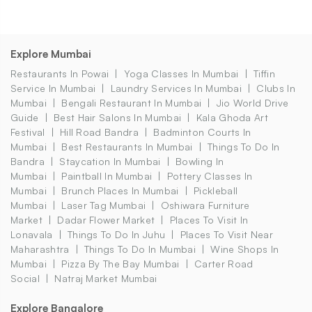
Explore Mumbai
Restaurants In Powai
Yoga Classes In Mumbai
Tiffin
Service In Mumbai
Laundry Services In Mumbai
Clubs In
Mumbai
Bengali Restaurant In Mumbai
Jio World Drive
Guide
Best Hair Salons In Mumbai
Kala Ghoda Art
Festival
Hill Road Bandra
Badminton Courts In
Mumbai
Best Restaurants In Mumbai
Things To Do In
Bandra
Staycation In Mumbai
Bowling In
Mumbai
Paintball In Mumbai
Pottery Classes In
Mumbai
Brunch Places In Mumbai
Pickleball
Mumbai
Laser Tag Mumbai
Oshiwara Furniture
Market
Dadar Flower Market
Places To Visit In
Lonavala
Things To Do In Juhu
Places To Visit Near
Maharashtra
Things To Do In Mumbai
Wine Shops In
Mumbai
Pizza By The Bay Mumbai
Carter Road
Social
Natraj Market Mumbai
Explore Bangalore