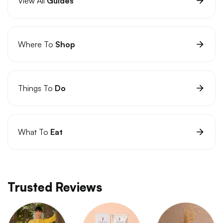
View All
Guides
Where To
Shop
Things To
Do
What To
Eat
Trusted Reviews