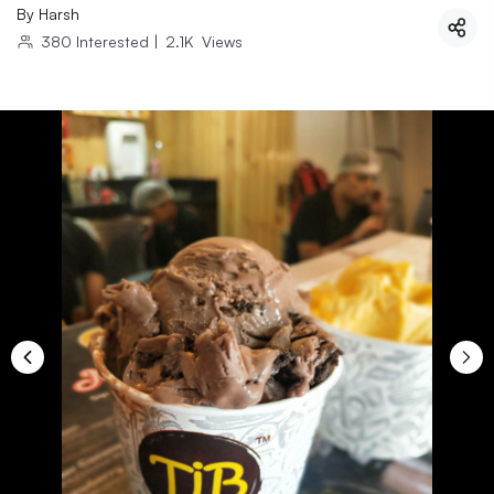
By
Harsh
380
Interested
|
2.1K
Views