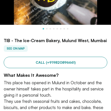
TIB - The Ice-Cream Bakery, Mulund West, Mumbai
SEE ON MAP
CALL (+919820896661)
What Makes It Awesome?
This place has opened in Mulund in October and the
owner himself takes part in the hospitality and service
giving it a personal touch.
They use fresh seasonal fruits and cakes, chocolate,
biscuits, and other products to make and bake. these