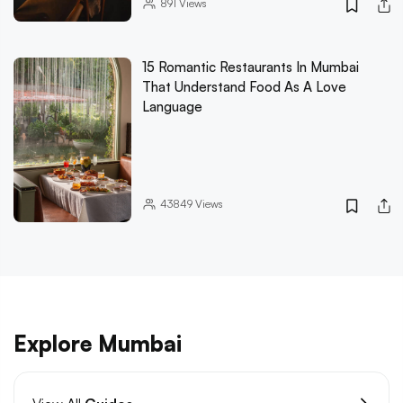
891
Views
15 Romantic Restaurants In Mumbai
That Understand Food As A Love
Language
43849
Views
Explore Mumbai