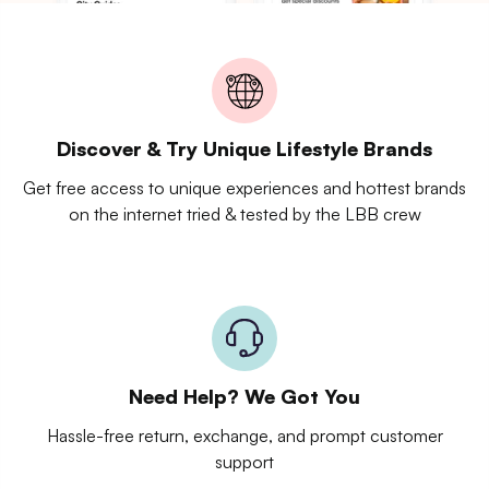
Discover & Try Unique Lifestyle Brands
Get free access to unique experiences and hottest brands
on the internet tried & tested by the LBB crew
Need Help? We Got You
Hassle-free return, exchange, and prompt customer
support