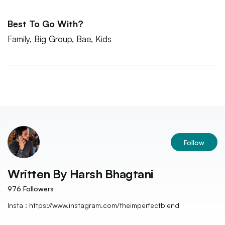
Best To Go With?
Family, Big Group, Bae, Kids
Follow
Written By
Harsh Bhagtani
976
Followers
Insta : https://www.instagram.com/theimperfectblend