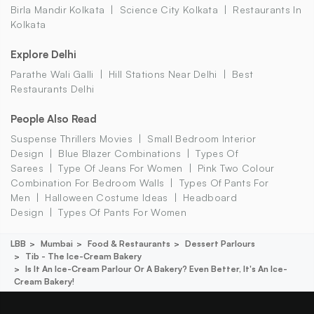
Birla Mandir Kolkata
Science City Kolkata
Restaurants In
Kolkata
Explore Delhi
Parathe Wali Galli
Hill Stations Near Delhi
Best
Restaurants Delhi
People Also Read
Suspense Thrillers Movies
Small Bedroom Interior
Design
Blue Blazer Combinations
Types Of
Sarees
Type Of Jeans For Women
Pink Two Colour
Combination For Bedroom Walls
Types Of Pants For
Men
Halloween Costume Ideas
Headboard
Design
Types Of Pants For Women
LBB
Mumbai
Food & Restaurants
Dessert Parlours
Tib - The Ice-Cream Bakery
Is It An Ice-Cream Parlour Or A Bakery? Even Better, It's An Ice-
Cream Bakery!