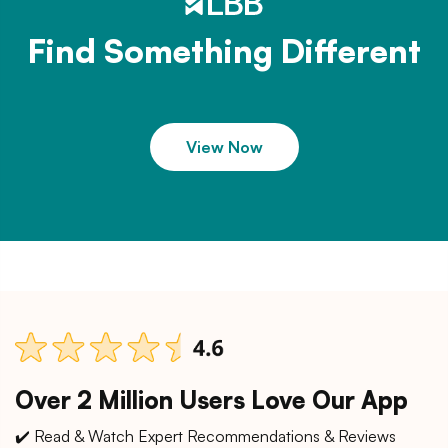
Find Something Different
View Now
Over 2 Million Users Love Our App
✔️ Read & Watch Expert Recommendations & Reviews