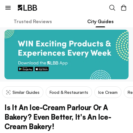
Trusted Reviews
City Guides
Similar Guides
Food & Restaurants
Ice Cream
Re
Is It An Ice-Cream Parlour Or A
Bakery? Even Better, It's An Ice-
Cream Bakery!