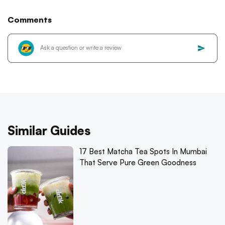
Comments
Similar Guides
17 Best Matcha Tea Spots In Mumbai
That Serve Pure Green Goodness