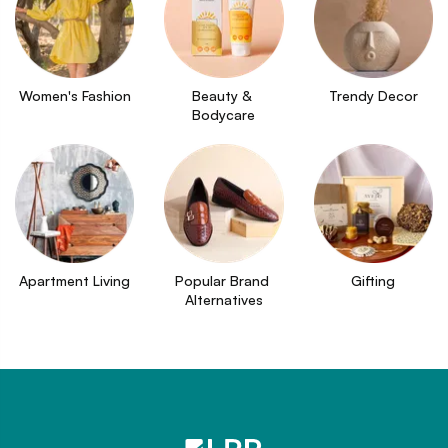
Women's Fashion
Beauty & 
Trendy Decor
Bodycare
Apartment Living
Popular Brand 
Gifting
Alternatives