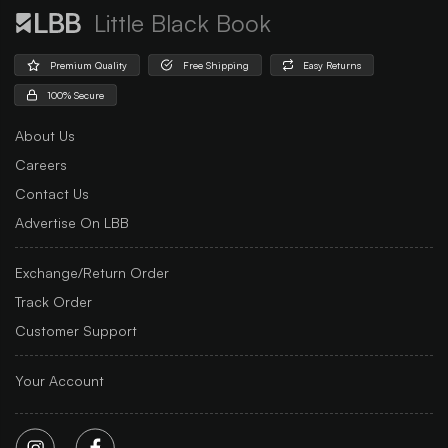
Little Black Book
Premium Quality
Free Shipping
Easy Returns
100% Secure
About Us
Careers
Contact Us
Advertise On LBB
Exchange/Return Order
Track Order
Customer Support
Your Account