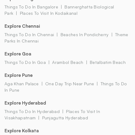
Things To Do In Bangalore
Bannerghatta Biological
Park
Places To Visit In Kodaikanal
Explore Chennai
Things To Do In Chennai
Beaches In Pondicherry
Theme
Parks In Chennai
Explore Goa
Things To Do In Goa
Arambol Beach
Betalbatim Beach
Explore Pune
Aga Khan Palace
One Day Trip Near Pune
Things To Do
In Pune
Explore Hyderabad
Things To Do In Hyderabad
Places To Visit In
Visakhapatnam
Punjagutta Hyderabad
Explore Kolkata