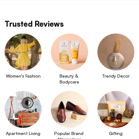
Trusted Reviews
Women's Fashion
Beauty & 
Trendy Decor
Bodycare
Apartment Living
Popular Brand 
Gifting