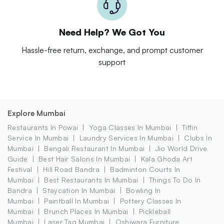
Need Help? We Got You
Hassle-free return, exchange, and prompt customer
support
Explore Mumbai
Restaurants In Powai
Yoga Classes In Mumbai
Tiffin
Service In Mumbai
Laundry Services In Mumbai
Clubs In
Mumbai
Bengali Restaurant In Mumbai
Jio World Drive
Guide
Best Hair Salons In Mumbai
Kala Ghoda Art
Festival
Hill Road Bandra
Badminton Courts In
Mumbai
Best Restaurants In Mumbai
Things To Do In
Bandra
Staycation In Mumbai
Bowling In
Mumbai
Paintball In Mumbai
Pottery Classes In
Mumbai
Brunch Places In Mumbai
Pickleball
Mumbai
Laser Tag Mumbai
Oshiwara Furniture