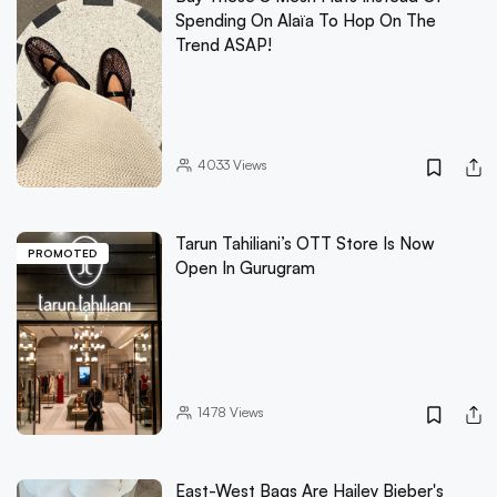
Spending On Alaïa To Hop On The
Trend ASAP!
4033
Views
Tarun Tahiliani’s OTT Store Is Now
PROMOTED
Open In Gurugram
1478
Views
East-West Bags Are Hailey Bieber's