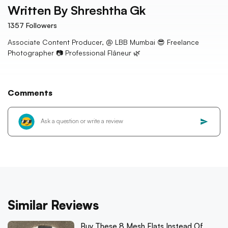
Written By
Shreshtha Gk
1357
Followers
Associate Content Producer, @ LBB Mumbai 😎 Freelance
Photographer 📷 Professional Flâneur 🌿
Comments
Similar Reviews
Buy These 8 Mesh Flats Instead Of