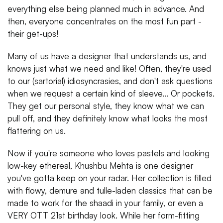
everything else being planned much in advance. And
then, everyone concentrates on the most fun part -
their get-ups!
Many of us have a designer that understands us, and
knows just what we need and like! Often, they're used
to our (sartorial) idiosyncrasies, and don't ask questions
when we request a certain kind of sleeve... Or pockets.
They get our personal style, they know what we can
pull off, and they definitely know what looks the most
flattering on us.
Now if you're someone who loves pastels and looking
low-key ethereal, Khushbu Mehta is one designer
you've gotta keep on your radar. Her collection is filled
with flowy, demure and tulle-laden classics that can be
made to work for the shaadi in your family, or even a
VERY OTT 21st birthday look. While her form-fitting