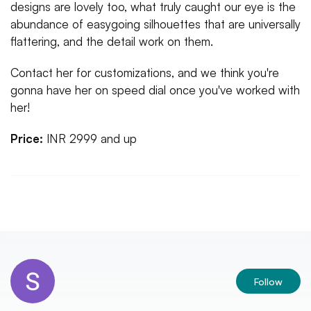
designs are lovely too, what truly caught our eye is the
abundance of easygoing silhouettes that are universally
flattering, and the detail work on them.
Contact her for customizations, and we think you're
gonna have her on speed dial once you've worked with
her!
Price:
INR 2999 and up
Follow