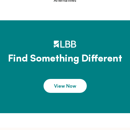
Alternatives
Find Something Different
View Now