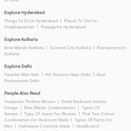
Explore Hyderabad
Things To Do In Hyderabad
Places To Visit In
Visakhapatnam
Punjagutta Hyderabad
Explore Kolkata
Birla Mandir Kolkata
Science City Kolkata
Restaurants In
Kolkata
Explore Delhi
Parathe Wali Galli
Hill Stations Near Delhi
Best
Restaurants Delhi
People Also Read
Suspense Thrillers Movies
Small Bedroom Interior
Design
Blue Blazer Combinations
Types Of
Sarees
Type Of Jeans For Women
Pink Two Colour
Combination For Bedroom Walls
Types Of Pants For
Men
Halloween Costume Ideas
Headboard