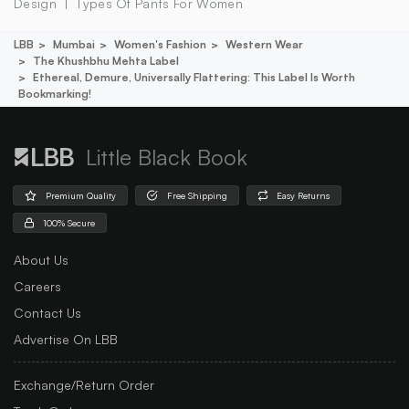
Design
Types Of Pants For Women
LBB
Mumbai
Women's Fashion
Western Wear
The Khushbhu Mehta Label
Ethereal, Demure, Universally Flattering: This Label Is Worth
Bookmarking!
Little Black Book
Premium Quality
Free Shipping
Easy Returns
100% Secure
About Us
Careers
Contact Us
Advertise On LBB
Exchange/Return Order