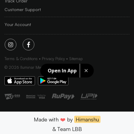
Track Order
Customer Support
Your Account
Terms & Conditions
Privacy Policy
Sitemap
©
2026
Iluminar Media Ltd.
Open In App
Made with
❤️
by
Himanshu
& Team LBB