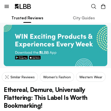
Trusted Reviews
City Guides
Similar Reviews
Women's Fashion
Western Wear
Ethereal, Demure, Universally
Flattering: This Label Is Worth
Bookmarking!