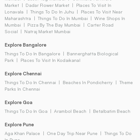
Market
Dadar Flower Market
Places To Visit In
Lonavala
Things To Do In Juhu
Places To Visit Near
Maharashtra
Things To Do In Mumbai
Wine Shops In
Mumbai
Pizza By The Bay Mumbai
Carter Road
Social
Natraj Market Mumbai
Explore Bangalore
Things To Do In Bangalore
Bannerghatta Biological
Park
Places To Visit In Kodaikanal
Explore Chennai
Things To Do In Chennai
Beaches In Pondicherry
Theme
Parks In Chennai
Explore Goa
Things To Do In Goa
Arambol Beach
Betalbatim Beach
Explore Pune
Aga Khan Palace
One Day Trip Near Pune
Things To Do
In Pune