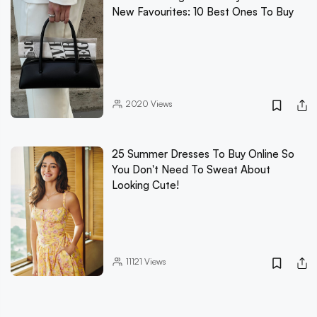
New Favourites: 10 Best Ones To Buy
2020
Views
25 Summer Dresses To Buy Online So
You Don't Need To Sweat About
Looking Cute!
11121
Views