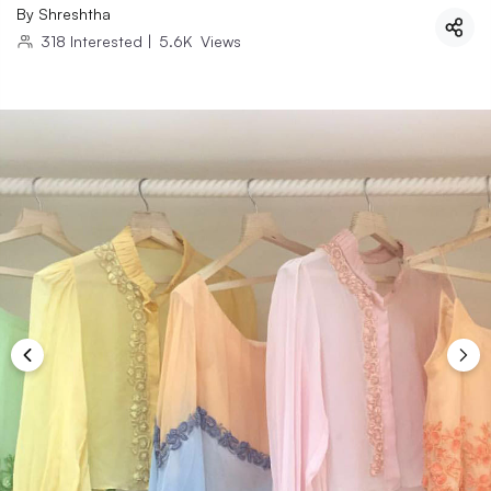
By
Shreshtha
318
Interested
|
5.6K
Views