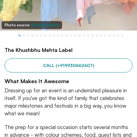
Photo source:
Khushbu Mehta
The Khushbhu Mehta Label
CALL (+919930662607)
What Makes It Awesome
Dressing up for an event is an underrated pleasure in
itself. If you've got the kind of family that celebrates
major milestones and festivals in a big way, you know
what we mean!
The prep for a special occasion starts several months
in advance - with colour schemes, food, guest lists and