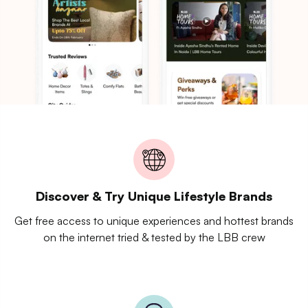
Discover & Try Unique Lifestyle Brands
Get free access to unique experiences and hottest brands
on the internet tried & tested by the LBB crew