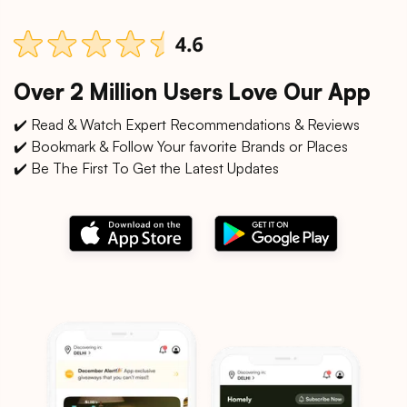
Over 2 Million Users Love Our App
✔️ Read & Watch Expert Recommendations & Reviews
✔️ Bookmark & Follow Your favorite Brands or Places
✔️ Be The First To Get the Latest Updates