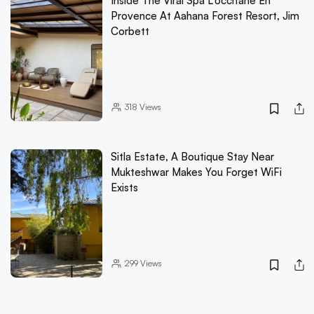
Inside The Viral Spa L'occitane En
Provence At Aahana Forest Resort, Jim
Corbett
318
Views
Sitla Estate, A Boutique Stay Near
Mukteshwar Makes You Forget WiFi
Exists
299
Views