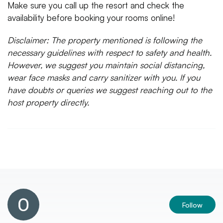
Make sure you call up the resort and check the
availability before booking your rooms online!
Disclaimer: The property mentioned is following the
necessary guidelines with respect to safety and health.
However, we suggest you maintain social distancing,
wear face masks and carry sanitizer with you. If you
have doubts or queries we suggest reaching out to the
host property directly.
Follow