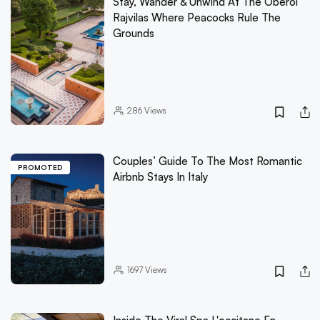
Stay, Wander & Unwind At The Oberoi
Rajvilas Where Peacocks Rule The
Grounds
286
Views
Couples’ Guide To The Most Romantic
PROMOTED
Airbnb Stays In Italy
1697
Views