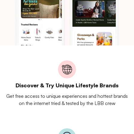
Discover & Try Unique Lifestyle Brands
Get free access to unique experiences and hottest brands
on the internet tried & tested by the LBB crew