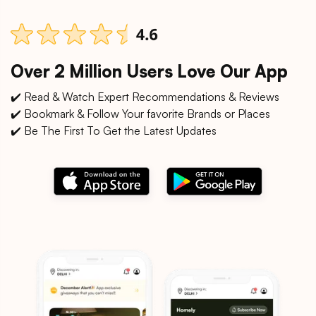
Over 2 Million Users Love Our App
✔️ Read & Watch Expert Recommendations & Reviews
✔️ Bookmark & Follow Your favorite Brands or Places
✔️ Be The First To Get the Latest Updates