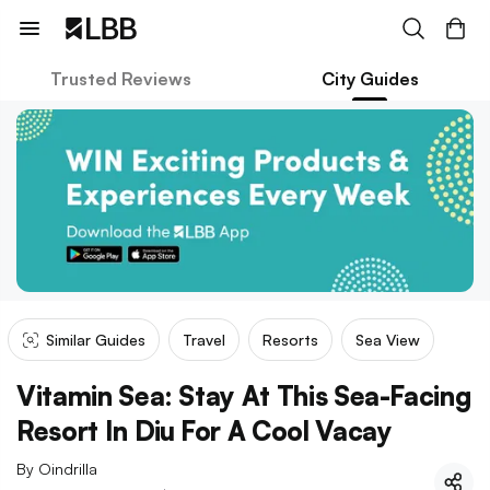
Trusted Reviews
City Guides
Similar Guides
Travel
Resorts
Sea View
Vitamin Sea: Stay At This Sea-Facing
Resort In Diu For A Cool Vacay
By
Oindrilla