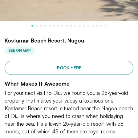
Kostamar Beach Resort, Nagoa
SEE ON MAP
BOOK HERE
What Makes It Awesome
For your next visit to Diu, we found you a 25-year-old
property that makes your vacay a luxurious one.
Kostamar Beach resort, situated near the Nagoa beach
of Diu, is where you need to crash when holidaying
near the sea. It's a lavish 25-year-old resort with 58
rooms, out of which 48 of them are royal rooms.