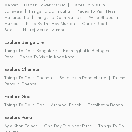
Market
Dadar Flower Market
Places To Visit In
Lonavala
Things To Do In Juhu
Places To Visit Near
Maharashtra
Things To Do In Mumbai
Wine Shops In
Mumbai
Pizza By The Bay Mumbai
Carter Road
Social
Natraj Market Mumbai
Explore Bangalore
Things To Do In Bangalore
Bannerghatta Biological
Park
Places To Visit In Kodaikanal
Explore Chennai
Things To Do In Chennai
Beaches In Pondicherry
Theme
Parks In Chennai
Explore Goa
Things To Do In Goa
Arambol Beach
Betalbatim Beach
Explore Pune
Aga Khan Palace
One Day Trip Near Pune
Things To Do
In Pune