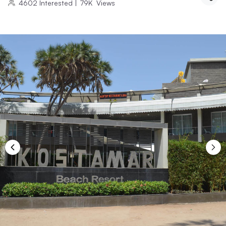
4602
Interested
|
79K
Views