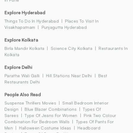
Explore Hyderabad
Things To Do In Hyderabad
Places To Visit In
Visakhapatnam
Punjagutta Hyderabad
Explore Kolkata
Birla Mandir Kolkata
Science City Kolkata
Restaurants In
Kolkata
Explore Delhi
Parathe Wali Galli
Hill Stations Near Delhi
Best
Restaurants Delhi
People Also Read
Suspense Thrillers Movies
Small Bedroom Interior
Design
Blue Blazer Combinations
Types Of
Sarees
Type Of Jeans For Women
Pink Two Colour
Combination For Bedroom Walls
Types Of Pants For
Men
Halloween Costume Ideas
Headboard