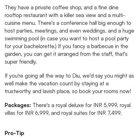
They have a private coffee shop, and a fine dine
rooftop restaurant with a killer sea view and a multi-
cuisine menu. There's a conference hall big enough to
host parties, meetings, and even weddings, and a huge
swimming pool (in case you want to host a pool party
for your bachelorette.) If you fancy a barbecue in the
garden, you can get it arranged from the staff, that's
super friendly.
If you're going all the way to Diu, we'd say you might as
well make the vacation count by staying at a
trustworthy and lavish place, so book your rooms now!
Packages:
There's a royal deluxe for INR 5,999, royal
villas for INR 6,999, and royal suites for INR 7,499.
Pro-Tip