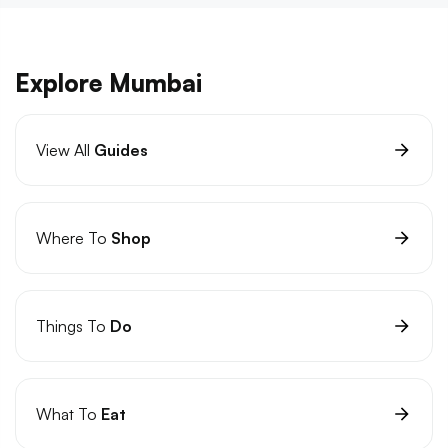
Explore Mumbai
View All
Guides
Where To
Shop
Things To
Do
What To
Eat