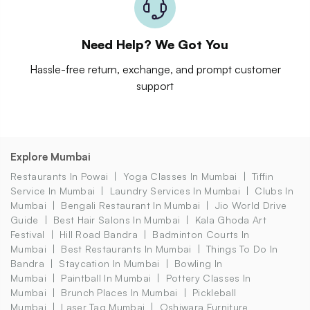
Need Help? We Got You
Hassle-free return, exchange, and prompt customer
support
Explore Mumbai
Restaurants In Powai
Yoga Classes In Mumbai
Tiffin
Service In Mumbai
Laundry Services In Mumbai
Clubs In
Mumbai
Bengali Restaurant In Mumbai
Jio World Drive
Guide
Best Hair Salons In Mumbai
Kala Ghoda Art
Festival
Hill Road Bandra
Badminton Courts In
Mumbai
Best Restaurants In Mumbai
Things To Do In
Bandra
Staycation In Mumbai
Bowling In
Mumbai
Paintball In Mumbai
Pottery Classes In
Mumbai
Brunch Places In Mumbai
Pickleball
Mumbai
Laser Tag Mumbai
Oshiwara Furniture