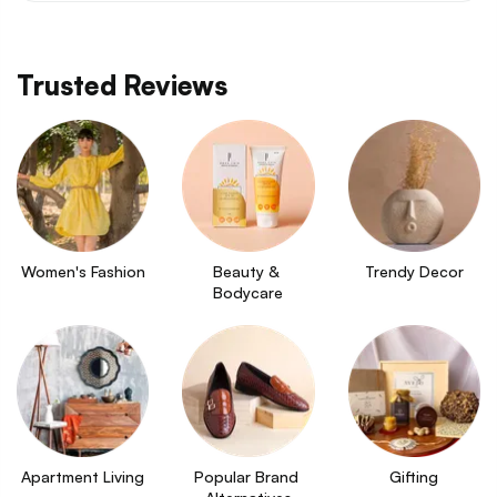
Trusted Reviews
Women's Fashion
Beauty & 
Trendy Decor
Bodycare
Apartment Living
Popular Brand 
Gifting