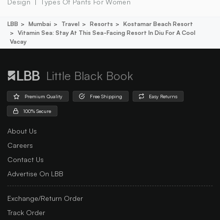
Design
Types Of Pants For Women
LBB
Mumbai
Travel
Resorts
Kostamar Beach Resort
Vitamin Sea: Stay At This Sea-Facing Resort In Diu For A Cool
Vacay
Little Black Book
Premium Quality
Free Shipping
Easy Returns
100% Secure
About Us
Careers
Contact Us
Advertise On LBB
Exchange/Return Order
Track Order