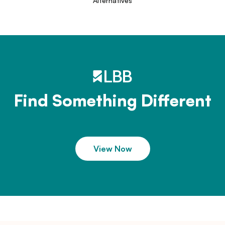
Alternatives
Find Something Different
View Now