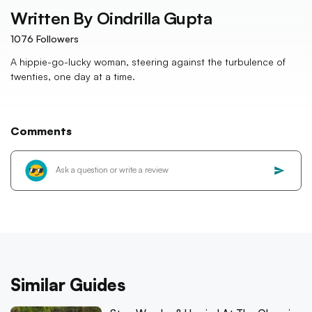
Written By
Oindrilla Gupta
1076
Followers
A hippie-go-lucky woman, steering against the turbulence of
twenties, one day at a time.
Comments
Similar Guides