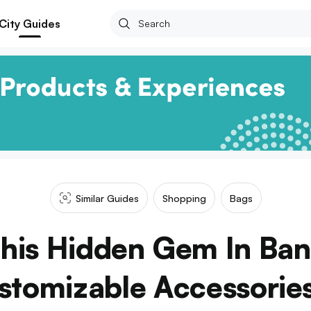
City Guides
Similar Guides
Shopping
Bags
This Hidden Gem In Ba
stomizable Accessorie