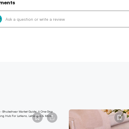
ments