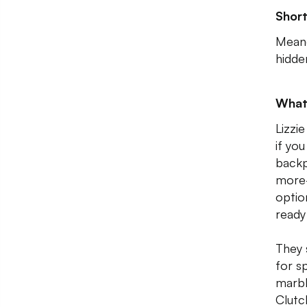
Shor
Meand
hidde
What
Lizzie
if you
backp
more-
optio
ready
They s
for s
marbl
Clutc