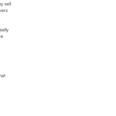
y sell
vers
eally
re
hat