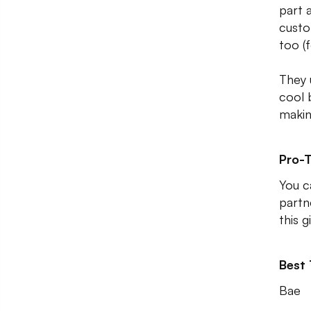
part 
custo
too (f
They 
cool 
makin
Pro-T
You c
partn
this g
Best
Bae