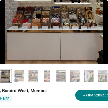
e, Bandra West, Mumbai
+9184528535
ON MAP