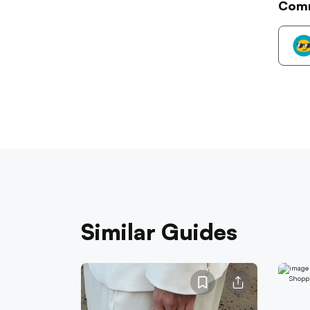
Com
Similar Guides