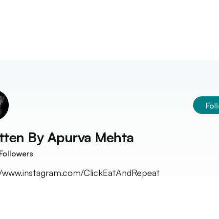
Fol
tten By
Apurva Mehta
Followers
//www.instagram.com/ClickEatAndRepeat