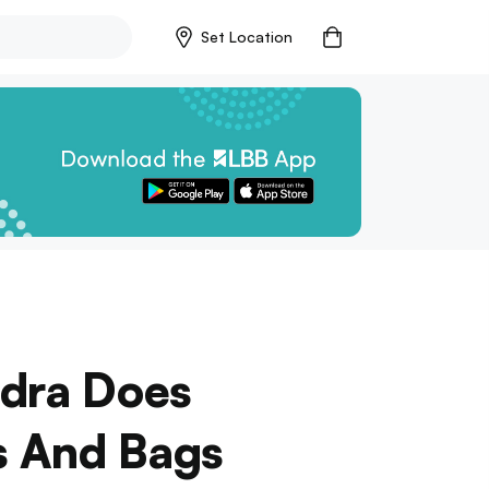
Set Location
ndra Does
s And Bags