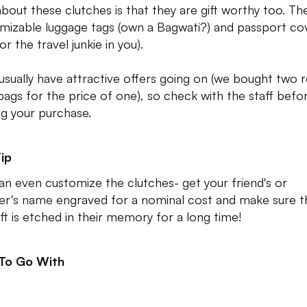
about these clutches is that they are gift worthy too. The
mizable luggage tags (own a Bagwati?) and passport co
or the travel junkie in you).
usually have attractive offers going on (we bought two r
bags for the price of one), so check with the staff befo
g your purchase.
ip
an even customize the clutches- get your friend's or
er's name engraved for a nominal cost and make sure t
ift is etched in their memory for a long time!
 To Go With