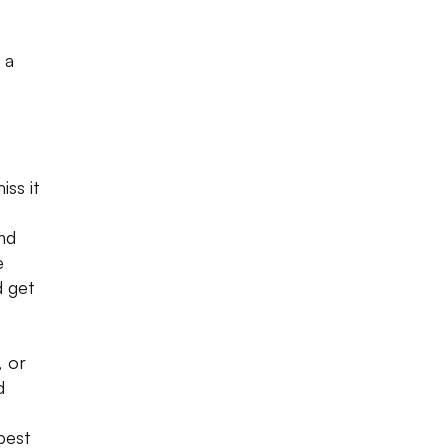
 a
iss it
nd
e
d get
, or
d
best