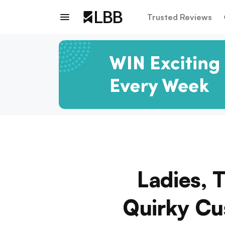
Trusted Reviews
Ladies, 
Quirky Cu