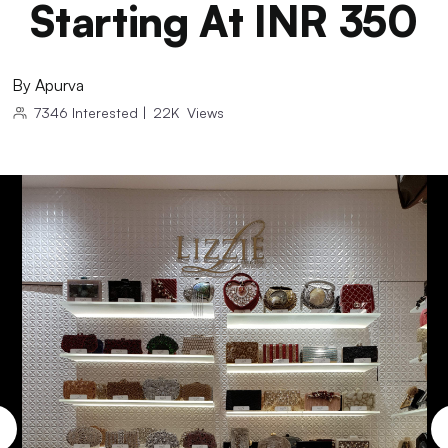
Starting At INR 350
By
Apurva
7346
Interested
|
22K
Views