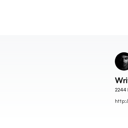
Wri
2244
http: