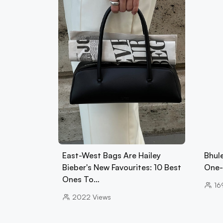
East-West Bags Are Hailey
Bhul
Bieber's New Favourites: 10 Best
One-
Ones To…
16
2022
Views