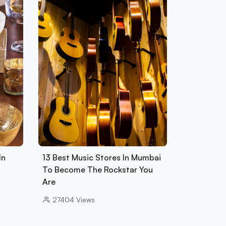
In
13 Best Music Stores In Mumbai
To Become The Rockstar You
Are
27404
Views