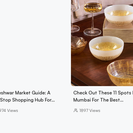
eshwar Market Guide: A
Check Out These 11 Spots 
Stop Shopping Hub For…
Mumbai For The Best…
974
Views
1897
Views