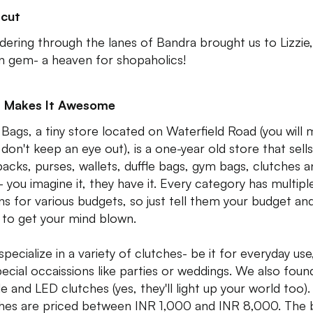
tcut
ering through the lanes of Bandra brought us to Lizzie,
n gem- a heaven for shopaholics!
 Makes It Awesome
 Bags, a tiny store located on Waterfield Road (you will m
 don't keep an eye out), is a one-year old store that sells
acks, purses, wallets, duffle bags, gym bags, clutches a
 you imagine it, they have it. Every category has multipl
ns for various budgets, so just tell them your budget an
 to get your mind blown.
pecialize in a variety of clutches- be it for everyday use
pecial occaissions like parties or weddings. We also foun
e and LED clutches (yes, they'll light up your world too).
hes are priced between INR 1,000 and INR 8,000. The 