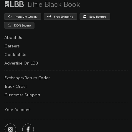
Little Black Book
Premium Quality
Free Shipping
Easy Returns
100% Secure
About Us
Careers
Contact Us
Advertise On LBB
Exchange/Return Order
Track Order
Customer Support
Your Account