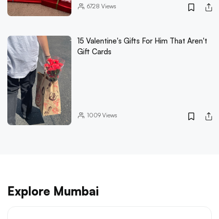
6728
Views
15 Valentine's Gifts For Him That Aren't
Gift Cards
1009
Views
Explore Mumbai