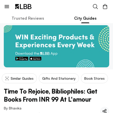
Trusted Reviews
City Guides
Similar Guides
Gifts And Stationery
Book Stores
Time To Rejoice, Bibliophiles: Get
Books From INR 99 At L'amour
By
Bhavika