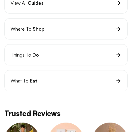
View All
Guides
Where To
Shop
Things To
Do
What To
Eat
Trusted Reviews