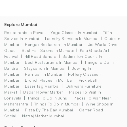
Explore Mumbai
Restaurants In Powai
Yoga Classes In Mumbai
Tiffin
Service In Mumbai
Laundry Services In Mumbai
Clubs In
Mumbai
Bengali Restaurant In Mumbai
Jio World Drive
Guide
Best Hair Salons In Mumbai
Kala Ghoda Art
Festival
Hill Road Bandra
Badminton Courts In
Mumbai
Best Restaurants In Mumbai
Things To Do In
Bandra
Staycation In Mumbai
Bowling In
Mumbai
Paintball In Mumbai
Pottery Classes In
Mumbai
Brunch Places In Mumbai
Pickleball
Mumbai
Laser Tag Mumbai
Oshiwara Furniture
Market
Dadar Flower Market
Places To Visit In
Lonavala
Things To Do In Juhu
Places To Visit Near
Maharashtra
Things To Do In Mumbai
Wine Shops In
Mumbai
Pizza By The Bay Mumbai
Carter Road
Social
Natraj Market Mumbai