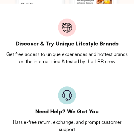
Discover & Try Unique Lifestyle Brands
Get free access to unique experiences and hottest brands
on the internet tried & tested by the LBB crew
Need Help? We Got You
Hassle-free return, exchange, and prompt customer
support