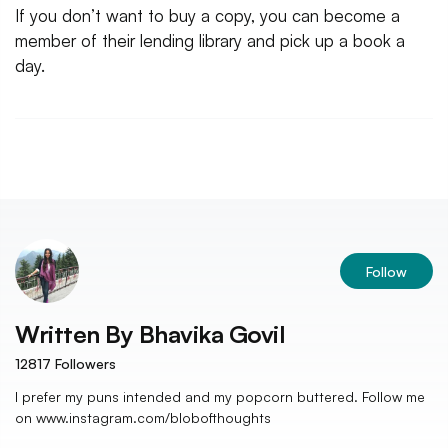
If you don’t want to buy a copy, you can become a
member of their lending library and pick up a book a
day.
Follow
Written By
Bhavika Govil
12817
Followers
I prefer my puns intended and my popcorn buttered. Follow me
on www.instagram.com/blobofthoughts