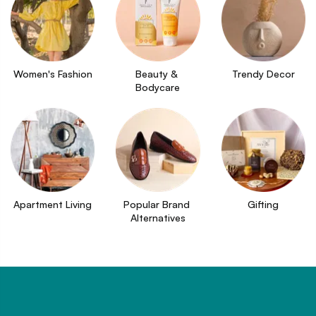
Women's Fashion
Beauty & 
Trendy Decor
Bodycare
Apartment Living
Popular Brand 
Gifting
Alternatives