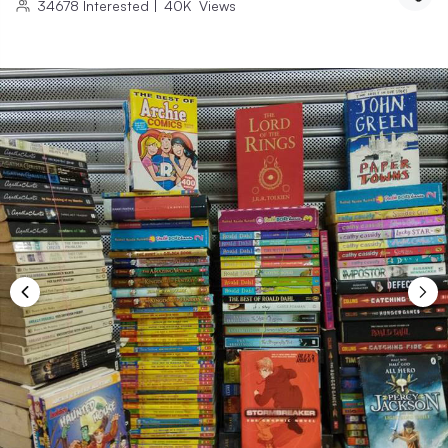
34678
Interested
|
40K
Views