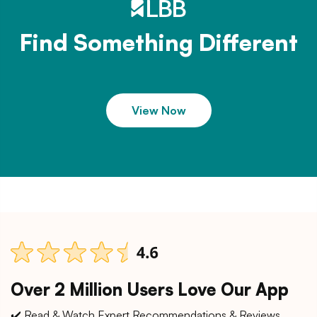
Find Something Different
View Now
Over 2 Million Users Love Our App
✔️ Read & Watch Expert Recommendations & Reviews