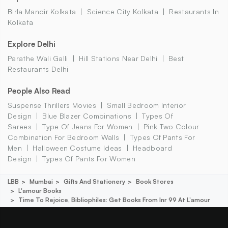
Birla Mandir Kolkata
Science City Kolkata
Restaurants In
Kolkata
Explore Delhi
Parathe Wali Galli
Hill Stations Near Delhi
Best
Restaurants Delhi
People Also Read
Suspense Thrillers Movies
Small Bedroom Interior
Design
Blue Blazer Combinations
Types Of
Sarees
Type Of Jeans For Women
Pink Two Colour
Combination For Bedroom Walls
Types Of Pants For
Men
Halloween Costume Ideas
Headboard
Design
Types Of Pants For Women
LBB
Mumbai
Gifts And Stationery
Book Stores
L'amour Books
Time To Rejoice, Bibliophiles: Get Books From Inr 99 At L'amour