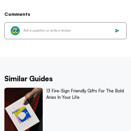
Comments
Similar Guides
13 Fire-Sign Friendly Gifts For The Bold
Aries In Your Life