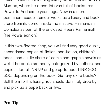
Muntoo, where he drove this van full of books from
Powai to Andheri 15 years ago. Now in a more
permanent space, L’amour works as a library and book
store from its corner inside the massive Hiranandani
Complex as part of the enclosed Heera Panna mall
(the Powai edition.)
In this two-floored shop, you will find very good quality
secondhand copies of fiction, non-fiction, children’s
books and a little share of comic and graphic novels as
well. The books are neatly categorized by authors, and
copies start at INR 99 and go up to about INR 200-
300, depending on the book. Got any extra books?
Sell them to this library. You should definitely drop by
and pick up a paperback or two.
Pro-Tip