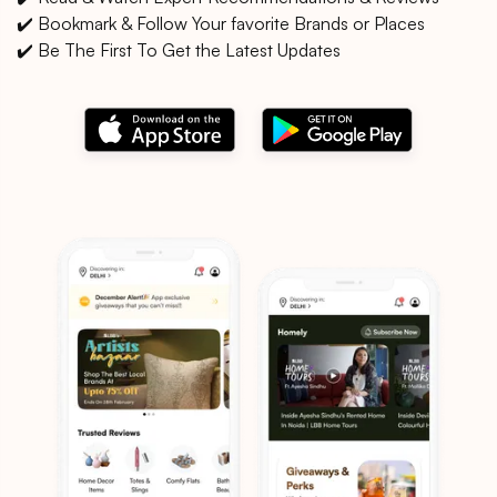
✔️ Bookmark & Follow Your favorite Brands or Places
✔️ Be The First To Get the Latest Updates