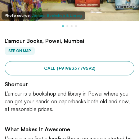
Photo source:
L'amour Bookshop & Library
L'amour Books, Powai, Mumbai
SEE ON MAP
CALL (+919833779592)
Shortcut
L’amour is a bookshop and library in Powai where you
can get your hands on paperbacks both old and new,
at reasonable prices.
What Makes It Awesome
L’amour was first a lending library on wheels started by