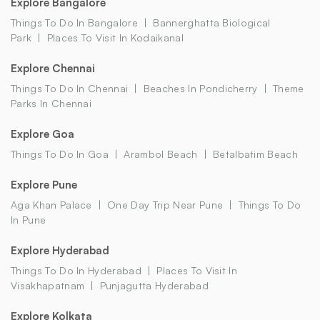
Explore Bangalore
Things To Do In Bangalore
Bannerghatta Biological
Park
Places To Visit In Kodaikanal
Explore Chennai
Things To Do In Chennai
Beaches In Pondicherry
Theme
Parks In Chennai
Explore Goa
Things To Do In Goa
Arambol Beach
Betalbatim Beach
Explore Pune
Aga Khan Palace
One Day Trip Near Pune
Things To Do
In Pune
Explore Hyderabad
Things To Do In Hyderabad
Places To Visit In
Visakhapatnam
Punjagutta Hyderabad
Explore Kolkata