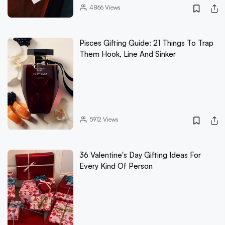
4866
Views
Pisces Gifting Guide: 21 Things To Trap
Them Hook, Line And Sinker
5912
Views
36 Valentine's Day Gifting Ideas For
Every Kind Of Person