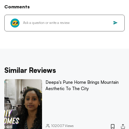
Comments
Similar Reviews
Deepa's Pune Home Brings Mountain
Aesthetic To The City
102007
Views