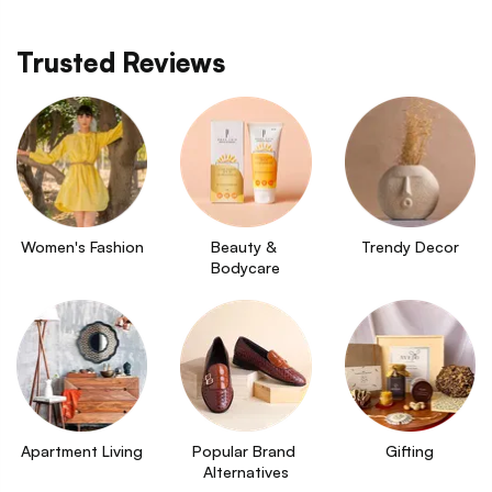
Trusted Reviews
Women's Fashion
Beauty & 
Trendy Decor
Bodycare
Apartment Living
Popular Brand 
Gifting
Alternatives