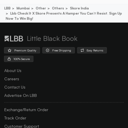
LBB
Mumbai
Other
Others
Skore India
Lbb Check It X Skore Presents A Hamper You Can’t Resist. Sign Up
Now To Win Big!
Little Black Book
Premium Quality
Free Shipping
Easy Returns
100% Secure
About Us
Careers
Contact Us
Advertise On LBB
Exchange/Return Order
Track Order
Customer Support