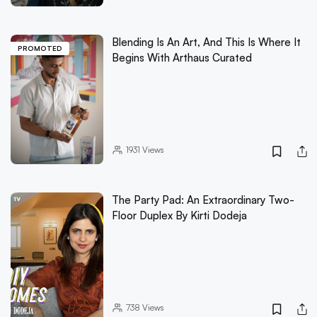
Blending Is An Art, And This Is Where It
PROMOTED
Begins With Arthaus Curated
1931
Views
The Party Pad: An Extraordinary Two-
Floor Duplex By Kirti Dodeja
738
Views