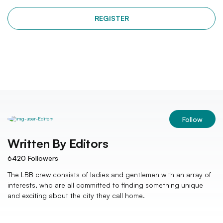
REGISTER
Follow
Written By
Editors
6420
Followers
The LBB crew consists of ladies and gentlemen with an array of
interests, who are all committed to finding something unique
and exciting about the city they call home.