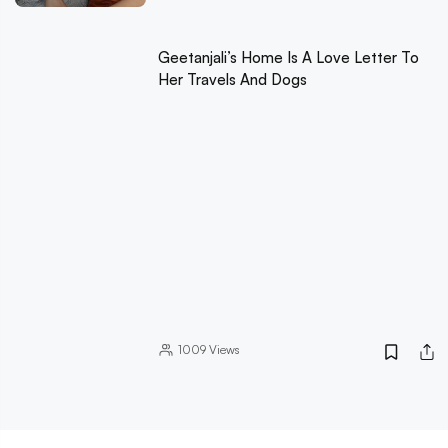
Geetanjali’s Home Is A Love Letter To
Her Travels And Dogs
1009
Views