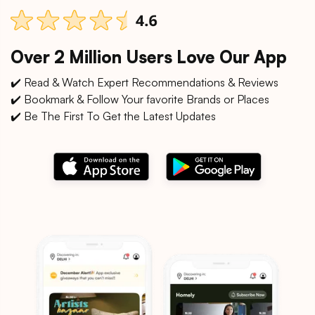
Over 2 Million Users Love Our App
✔️ Read & Watch Expert Recommendations & Reviews
✔️ Bookmark & Follow Your favorite Brands or Places
✔️ Be The First To Get the Latest Updates