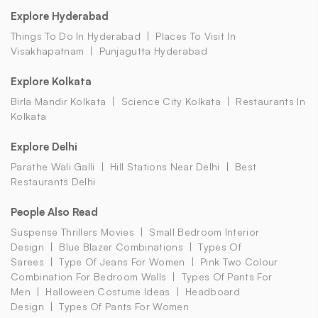
Explore Hyderabad
Things To Do In Hyderabad
Places To Visit In
Visakhapatnam
Punjagutta Hyderabad
Explore Kolkata
Birla Mandir Kolkata
Science City Kolkata
Restaurants In
Kolkata
Explore Delhi
Parathe Wali Galli
Hill Stations Near Delhi
Best
Restaurants Delhi
People Also Read
Suspense Thrillers Movies
Small Bedroom Interior
Design
Blue Blazer Combinations
Types Of
Sarees
Type Of Jeans For Women
Pink Two Colour
Combination For Bedroom Walls
Types Of Pants For
Men
Halloween Costume Ideas
Headboard
Design
Types Of Pants For Women