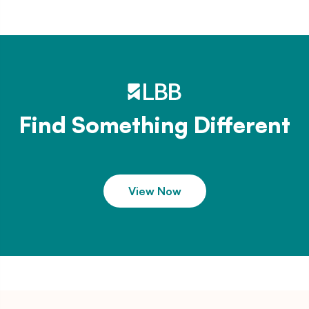
Find Something Different
View Now