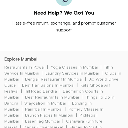
Need Help? We Got You
Hassle-free return, exchange, and prompt customer
support
Explore Mumbai
Restaurants In Powai
Yoga Classes In Mumbai
Tiffin
Service In Mumbai
Laundry Services In Mumbai
Clubs In
Mumbai
Bengali Restaurant In Mumbai
Jio World Drive
Guide
Best Hair Salons In Mumbai
Kala Ghoda Art
Festival
Hill Road Bandra
Badminton Courts In
Mumbai
Best Restaurants In Mumbai
Things To Do In
Bandra
Staycation In Mumbai
Bowling In
Mumbai
Paintball In Mumbai
Pottery Classes In
Mumbai
Brunch Places In Mumbai
Pickleball
Mumbai
Laser Tag Mumbai
Oshiwara Furniture
Market
Dadar Flower Market
Places To Visit In