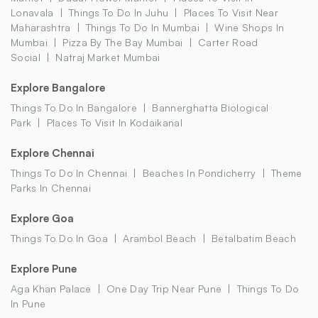
Lonavala
Things To Do In Juhu
Places To Visit Near
Maharashtra
Things To Do In Mumbai
Wine Shops In
Mumbai
Pizza By The Bay Mumbai
Carter Road
Social
Natraj Market Mumbai
Explore Bangalore
Things To Do In Bangalore
Bannerghatta Biological
Park
Places To Visit In Kodaikanal
Explore Chennai
Things To Do In Chennai
Beaches In Pondicherry
Theme
Parks In Chennai
Explore Goa
Things To Do In Goa
Arambol Beach
Betalbatim Beach
Explore Pune
Aga Khan Palace
One Day Trip Near Pune
Things To Do
In Pune