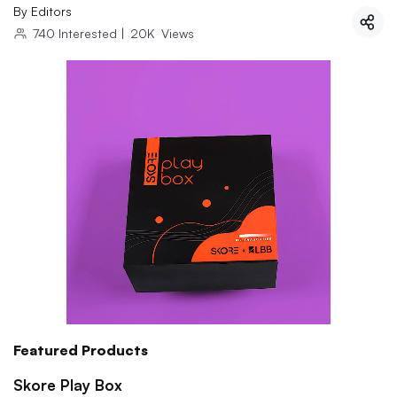
By
Editors
740
Interested
|
20K
Views
Featured Products
Skore Play Box