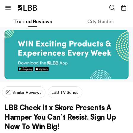
Trusted Reviews
City Guides
Similar Reviews
LBB TV Series
LBB Check It x Skore Presents A
Hamper You Can’t Resist. Sign Up
Now To Win Big!