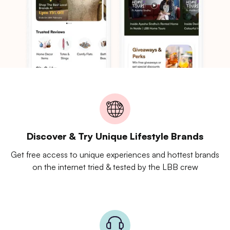
Discover & Try Unique Lifestyle Brands
Get free access to unique experiences and hottest brands
on the internet tried & tested by the LBB crew