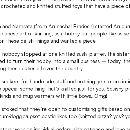
crocheted and knitted stuffed toys that have a piece o
 and Namrata (from Arunachal Pradesh) started Arugur
apanese art of knitting, as a hobby but people like us set
on these delish things and wanted a piece.
nobody stopped at one knitted sushi platter, the sister
ed to turn their hobby into a small business – today, th
ing these cuties all over the country.
 suckers for handmade stuff and nothing gets more int
a special something that’s knitted just for you. Squishy pl
l kinds and mug warmers with little bows…Omg!
 stoked that they’re open to customising gifts based o
um/doggie/upset bestie likes too (knitted pizza? yes? y
isters work on individual orders with patience and love s