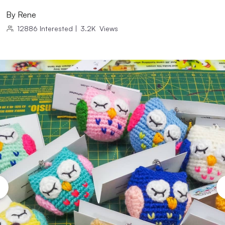
By
Rene
12886
Interested
|
3.2K
Views