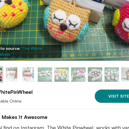
to source:
The White
wheel
hitePinWheel
VISIT SITE
lable Online
 Makes It Awesome
l find on Instagram, The White Pinwheel, works with ya