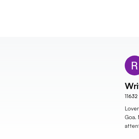
Wri
11632
Lover
Goa. 
atten