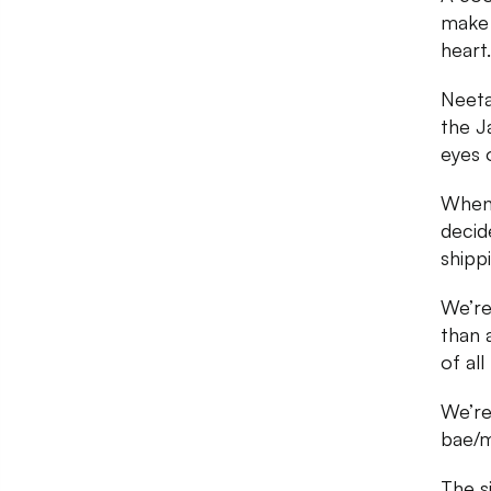
make 
heart.
Neeta
the J
eyes 
When 
decid
shipp
We’re
than 
of al
We’re
bae/m
The s