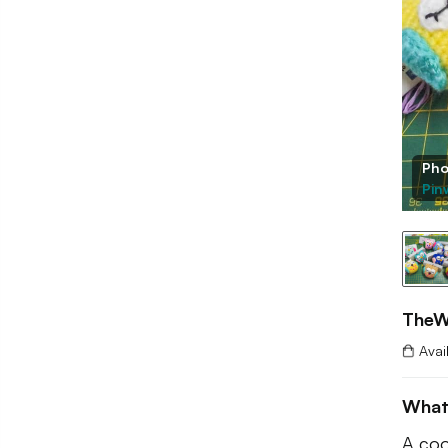
Pho
Pin
TheW
Avai
What
A coo