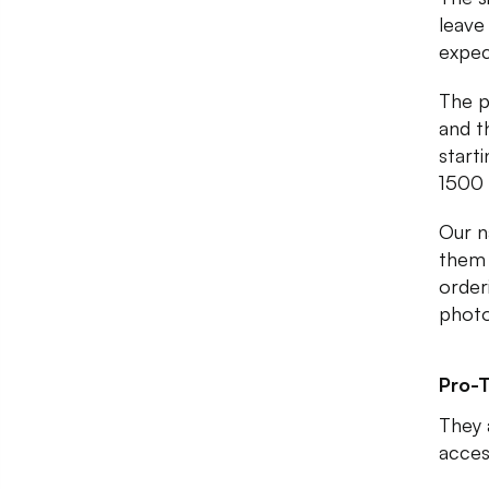
leave
expec
The p
and t
start
1500 
Our n
them 
orderi
photo
Pro-T
They 
acces