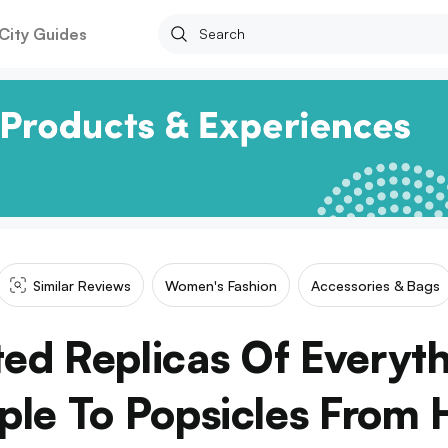
City Guides
Similar Reviews
Women's Fashion
Accessories & Bags
ted Replicas Of Everyt
ple To Popsicles From 