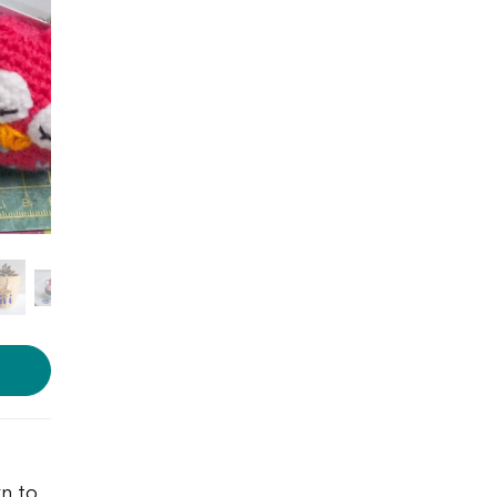
Photo source:
The White
Pinwheel
rn to