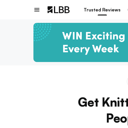
Trusted Reviews
Get Knit
Peo