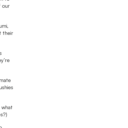
f our
umi,
 their
s
ey’re
imate
ushies
n what
es?)
o