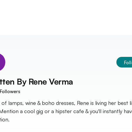
Fol
tten By
Rene Verma
Followers
 of lamps, wine & boho dresses, Rene is living her best li
Mention a cool gig or a hipster cafe & you'll instantly ha
tion.