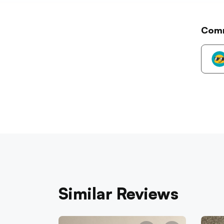
Com
Similar Reviews