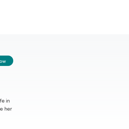
low
fe in
ve her