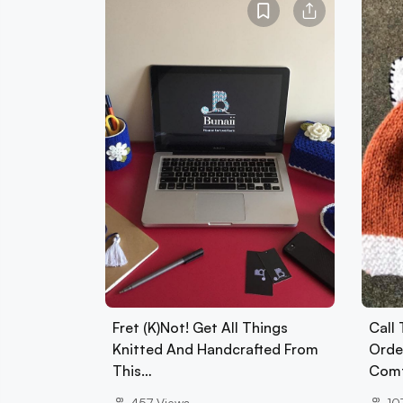
Fret (K)Not! Get All Things
Call
Knitted And Handcrafted From
Orde
This…
Com
457
Views
10