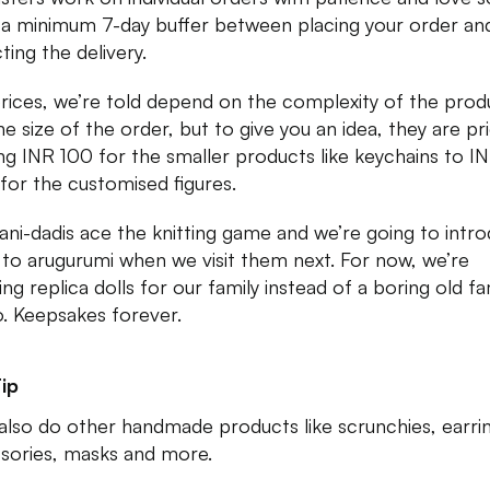
 a minimum 7-day buffer between placing your order an
ting the delivery.
rices, we’re told depend on the complexity of the prod
he size of the order, but to give you an idea, they are pr
ing INR 100 for the smaller products like keychains to I
for the customised figures.
ani-dadis ace the knitting game and we’re going to intr
to arugurumi when we visit them next. For now, we’re
ng replica dolls for our family instead of a boring old fa
. Keepsakes forever.
ip
also do other handmade products like scrunchies, earri
sories, masks and more.