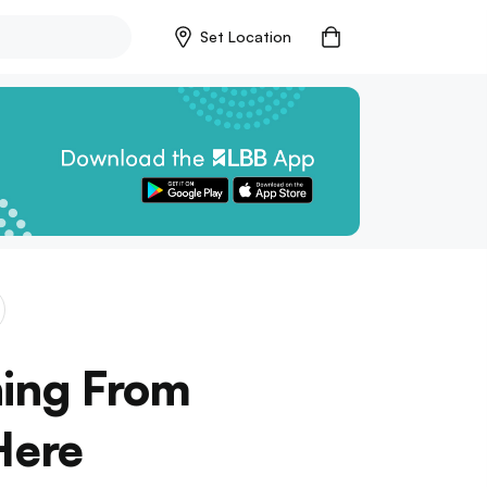
Set Location
hing From
Here