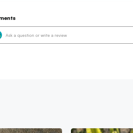
ments