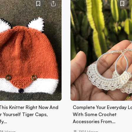
 This Knitter Right Now And
Complete Your Everyday L
r Yourself Tiger Caps,
With Some Crochet
fy…
Accessories From…
74
Views
1101
Views