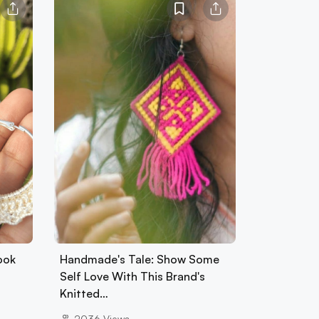
ook
Handmade's Tale: Show Some
Self Love With This Brand's
Knitted…
2036
Views