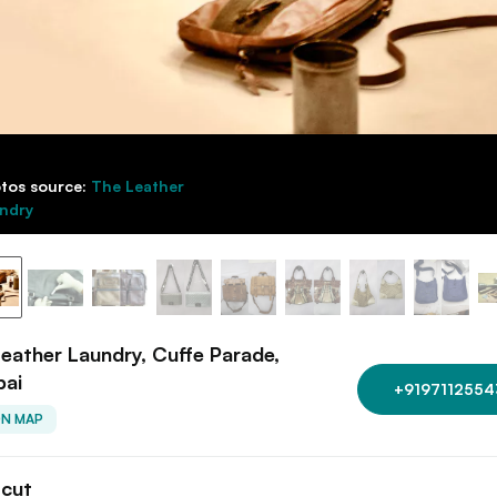
tos source:
The Leather
ndry
eather Laundry, Cuffe Parade,
ai
+9197112554
ON MAP
tcut