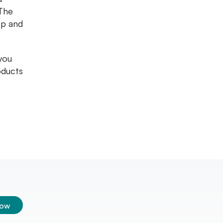
 The
up and
 you
roducts
low