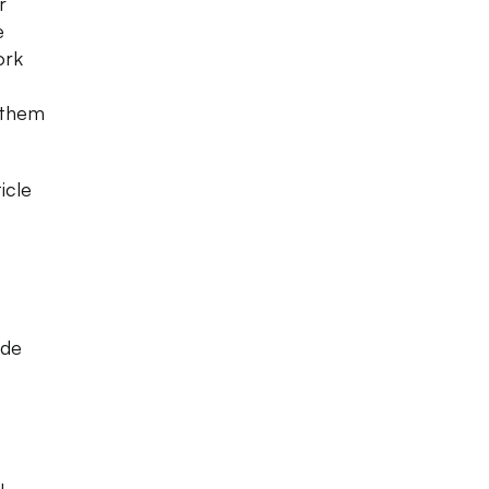
r
e
ork
 them
icle
ede
u