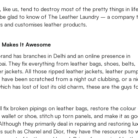
, like us, tend to destroy most of the pretty things in life
l be glad to know of The Leather Laundry – a company 
rs and customises leather products.
 Makes It Awesome
brand has branches in Delhi and an online presence in
i. They fix everything from leather bags, shoes, belts,
er jackets. All those ripped leather jackets, leather pum
 have been scratched from a night out clubbing, or a n
hich has lost of lost its old charm, these are the guys f
ll fix broken pipings on leather bags, restore the colour 
 wallet or shoe, stitch up torn panels, and make it as g
Although they primarily deal in repairing and restoring lu
s such as Chanel and Dior, they have the resources to 