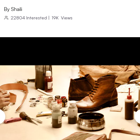
By
Shaili
22804
Interested
|
19K
Views