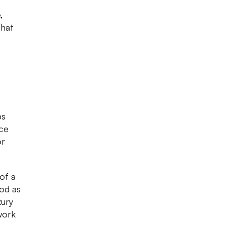
,
that
ps
ice
or
of a
ood as
xury
work