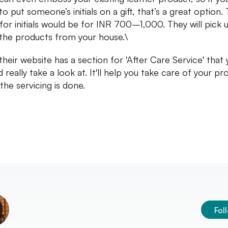
o put someone’s initials on a gift, that’s a great option.
for initials would be for INR 700–1,000. They will pick 
the products from your house.\
 their website has a section for 'After Care Service' that
 really take a look at. It'll help you take care of your p
the servicing is done.
Fol