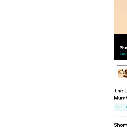
Pho
Lau
The L
Mumb
SEE 
Shor