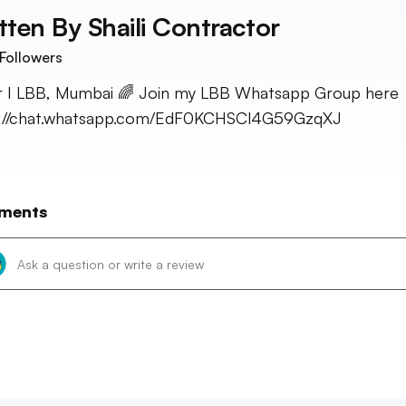
tten By
Shaili Contractor
Followers
r I LBB, Mumbai 🌈 Join my LBB Whatsapp Group here 
s://chat.whatsapp.com/EdF0KCHSCl4G59GzqXJ
ments