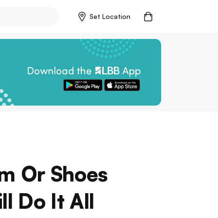
Set Location
rm Or Shoes
 Do It All