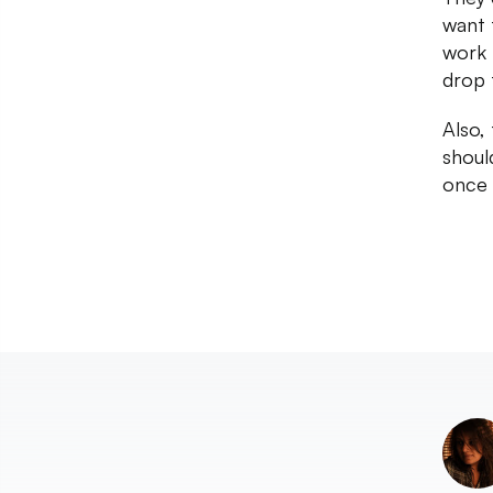
want t
work 
drop 
Also,
should
once 