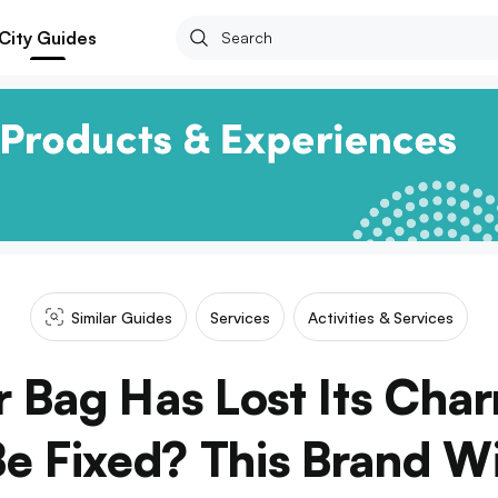
City Guides
Similar Guides
Services
Activities & Services
r Bag Has Lost Its Cha
e Fixed? This Brand Will