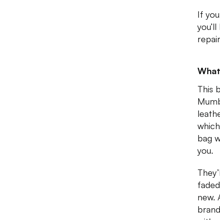
If you
you’l
repai
What
This 
Mumba
leath
which
bag w
you.
They’
faded
new. 
brand