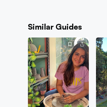
Similar Guides