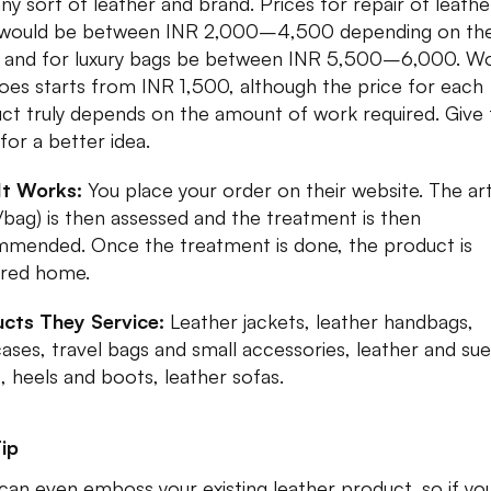
any sort of leather and brand. Prices for repair of leathe
 would be between INR 2,000–4,500 depending on th
 and for luxury bags be between INR 5,500–6,000. W
oes starts from INR 1,500, although the price for each
ct truly depends on the amount of work required. Give
 for a better idea.
It Works:
You place your order on their website. The art
/bag) is then assessed and the treatment is then
mended. Once the treatment is done, the product is
ered home.
cts They Service:
Leather jackets, leather handbags,
cases, travel bags and small accessories, leather and su
, heels and boots, leather sofas.
ip
can even emboss your existing leather product, so if yo