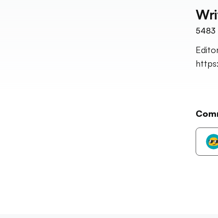
Wri
5483
Edito
http
Com