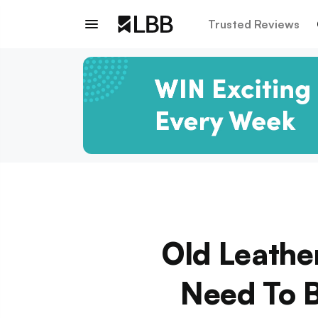
Trusted Reviews
Old Leathe
Need To B