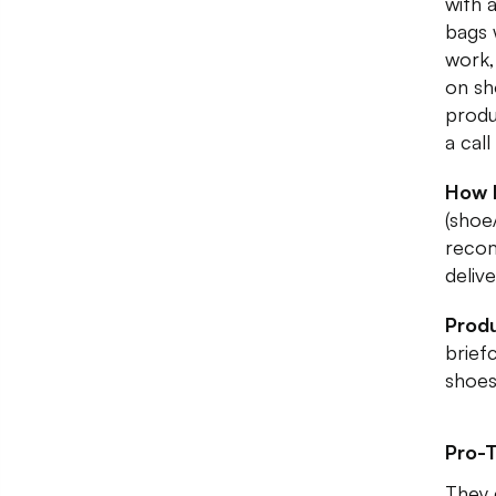
with 
bags
work,
on sh
produ
a call
How 
(shoe
recom
deliv
Produ
brief
shoes
Pro-T
They 