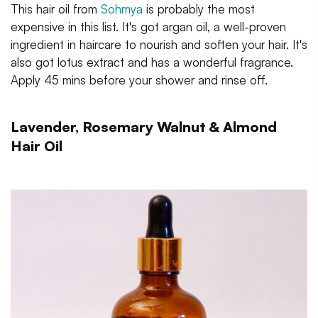
This hair oil from
Sohmya
is probably the most
expensive in this list. It's got argan oil, a well-proven
ingredient in haircare to nourish and soften your hair. It's
also got lotus extract and has a wonderful fragrance.
Apply 45 mins before your shower and rinse off.
Lavender, Rosemary Walnut & Almond
Hair Oil