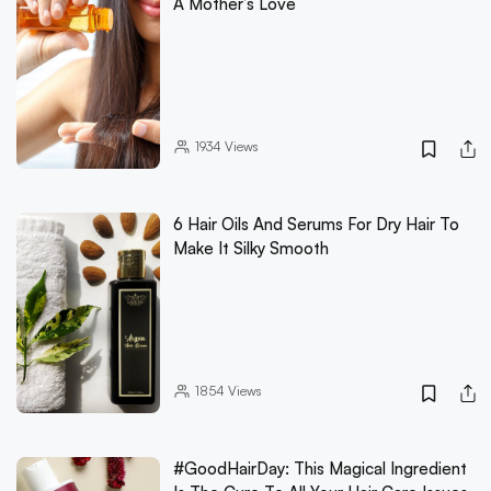
A Mother’s Love
1934
Views
6 Hair Oils And Serums For Dry Hair To
Make It Silky Smooth
1854
Views
#GoodHairDay: This Magical Ingredient