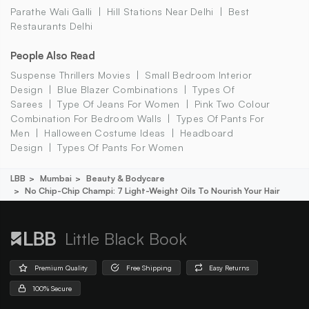
Parathe Wali Galli
Hill Stations Near Delhi
Best
Restaurants Delhi
People Also Read
Suspense Thrillers Movies
Small Bedroom Interior
Design
Blue Blazer Combinations
Types Of
Sarees
Type Of Jeans For Women
Pink Two Colour
Combination For Bedroom Walls
Types Of Pants For
Men
Halloween Costume Ideas
Headboard
Design
Types Of Pants For Women
LBB
Mumbai
Beauty & Bodycare
No Chip-Chip Champi: 7 Light-Weight Oils To Nourish Your Hair
Little Black Book
Premium Quality
Free Shipping
Easy Returns
100% Secure