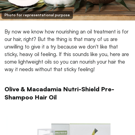
Photo for representational purpose
By now we know how nourishing an oil treatment is for
our hair, right? But the thing is that many of us are
unwilling to give it a try because we don't like that
sticky, heavy oil feeling. If this sounds like you, here are
some lightweight oils so you can nourish your hair the
way it needs without that sticky feeling!
Olive & Macadamia Nutri-Shield Pre-
Shampoo Hair Oil