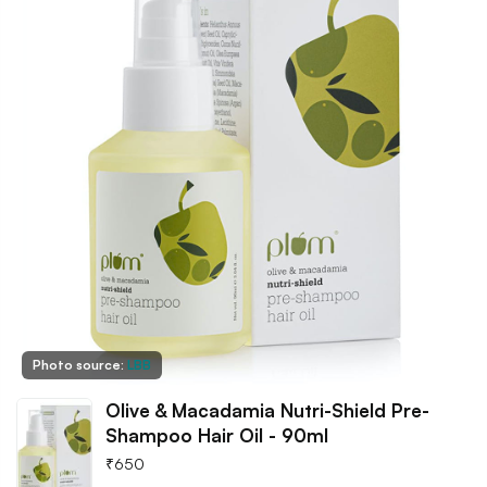
Photo source:
LBB
Olive & Macadamia Nutri-Shield Pre-
Shampoo Hair Oil - 90ml
₹
650