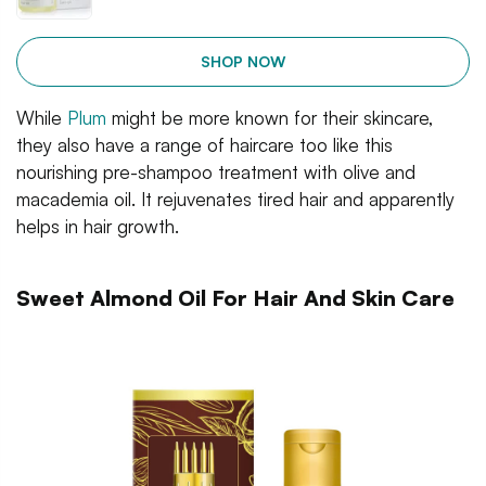
SHOP NOW
While
Plum
might be more known for their skincare,
they also have a range of haircare too like this
nourishing pre-shampoo treatment with olive and
macademia oil. It rejuvenates tired hair and apparently
helps in hair growth.
Sweet Almond Oil For Hair And Skin Care