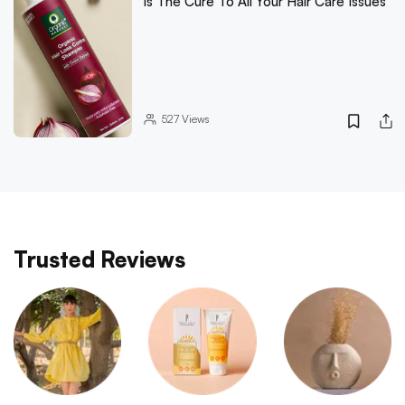
Is The Cure To All Your Hair Care Issues
527
Views
Trusted Reviews