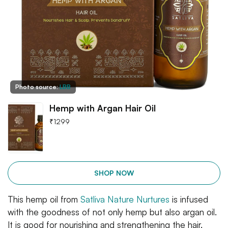
Photo source:
LBB
Hemp with Argan Hair Oil
₹
1299
SHOP NOW
This hemp oil from
Satliva Nature Nurtures
is infused
with the goodness of not only hemp but also argan oil.
It is good for nourishing and strengthening the hair.