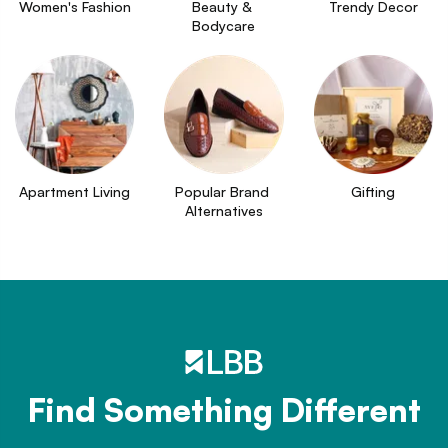
Women's Fashion
Beauty & 
Trendy Decor
Bodycare
Apartment Living
Popular Brand 
Gifting
Alternatives
Find Something Different