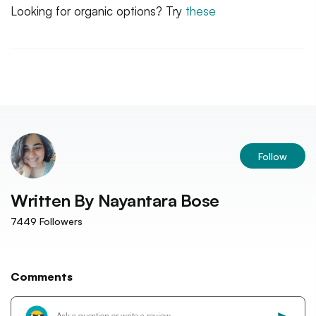
Looking for organic options? Try
these
Follow
Written By
Nayantara Bose
7449
Followers
Comments