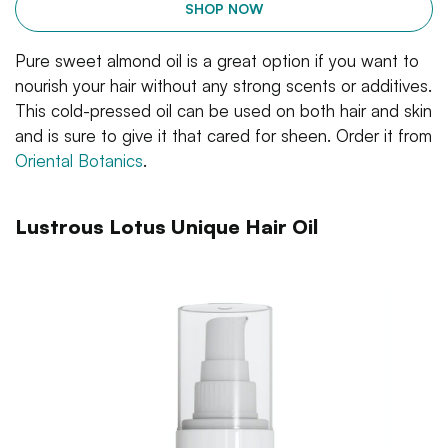
SHOP NOW
Pure sweet almond oil is a great option if you want to
nourish your hair without any strong scents or additives.
This cold-pressed oil can be used on both hair and skin
and is sure to give it that cared for sheen. Order it from
Oriental Botanics
.
Lustrous Lotus Unique Hair Oil