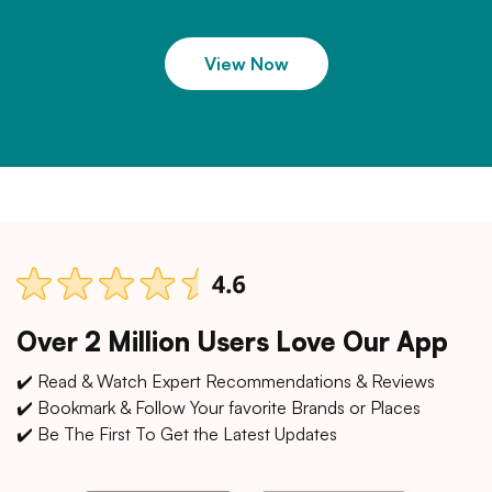
View Now
Over 2 Million Users Love Our App
✔️ Read & Watch Expert Recommendations & Reviews
✔️ Bookmark & Follow Your favorite Brands or Places
✔️ Be The First To Get the Latest Updates