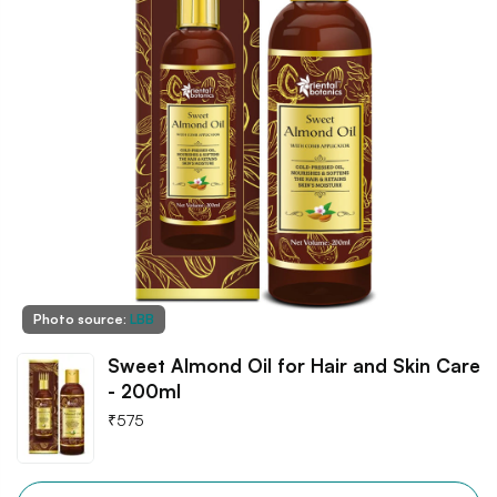
Photo source:
LBB
Sweet Almond Oil for Hair and Skin Care
- 200ml
₹
575