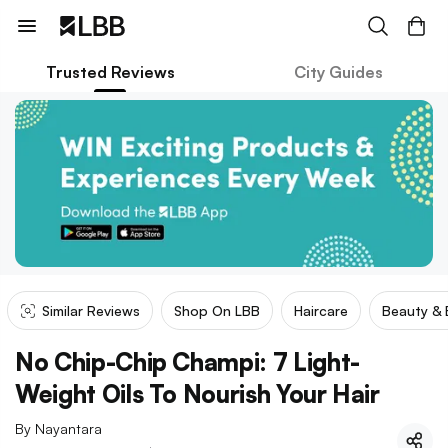
Trusted Reviews
City Guides
Similar Reviews
Shop On LBB
Haircare
Beauty &
No Chip-Chip Champi: 7 Light-
Weight Oils To Nourish Your Hair
By
Nayantara