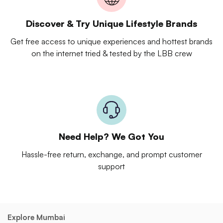
Discover & Try Unique Lifestyle Brands
Get free access to unique experiences and hottest brands
on the internet tried & tested by the LBB crew
Need Help? We Got You
Hassle-free return, exchange, and prompt customer
support
Explore Mumbai