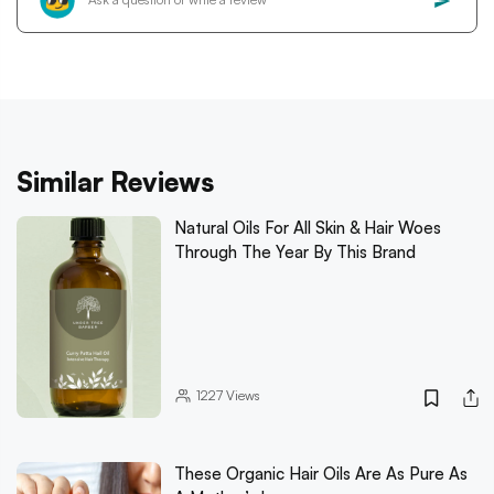
Similar Reviews
Natural Oils For All Skin & Hair Woes
Through The Year By This Brand
1227
Views
These Organic Hair Oils Are As Pure As