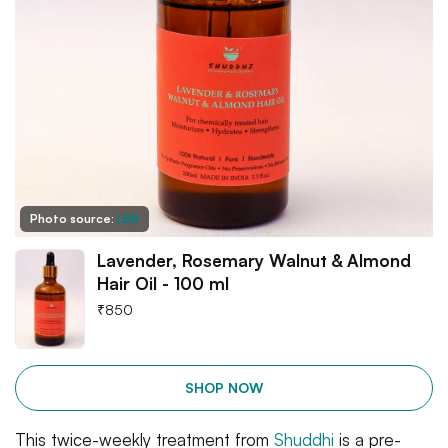
Photo source:
LBB
Lavender, Rosemary Walnut & Almond
Hair Oil - 100 ml
₹
850
SHOP NOW
This twice-weekly treatment from
Shuddhi
is a pre-