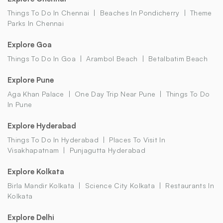
Things To Do In Chennai
Beaches In Pondicherry
Theme
Parks In Chennai
Explore Goa
Things To Do In Goa
Arambol Beach
Betalbatim Beach
Explore Pune
Aga Khan Palace
One Day Trip Near Pune
Things To Do
In Pune
Explore Hyderabad
Things To Do In Hyderabad
Places To Visit In
Visakhapatnam
Punjagutta Hyderabad
Explore Kolkata
Birla Mandir Kolkata
Science City Kolkata
Restaurants In
Kolkata
Explore Delhi