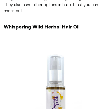
They also have other options in hair oil that you can
check out.
Whispering Wild Herbal Hair Oil