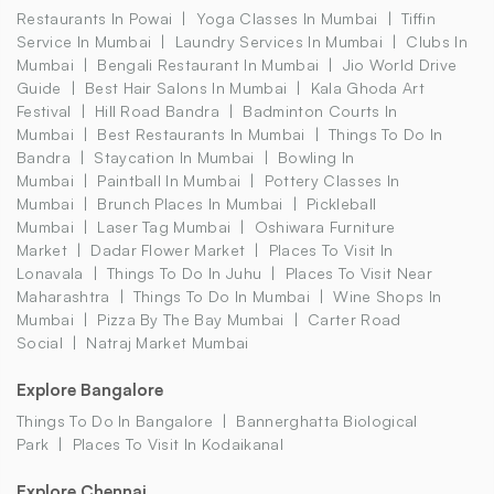
Restaurants In Powai
Yoga Classes In Mumbai
Tiffin
Service In Mumbai
Laundry Services In Mumbai
Clubs In
Mumbai
Bengali Restaurant In Mumbai
Jio World Drive
Guide
Best Hair Salons In Mumbai
Kala Ghoda Art
Festival
Hill Road Bandra
Badminton Courts In
Mumbai
Best Restaurants In Mumbai
Things To Do In
Bandra
Staycation In Mumbai
Bowling In
Mumbai
Paintball In Mumbai
Pottery Classes In
Mumbai
Brunch Places In Mumbai
Pickleball
Mumbai
Laser Tag Mumbai
Oshiwara Furniture
Market
Dadar Flower Market
Places To Visit In
Lonavala
Things To Do In Juhu
Places To Visit Near
Maharashtra
Things To Do In Mumbai
Wine Shops In
Mumbai
Pizza By The Bay Mumbai
Carter Road
Social
Natraj Market Mumbai
Explore Bangalore
Things To Do In Bangalore
Bannerghatta Biological
Park
Places To Visit In Kodaikanal
Explore Chennai