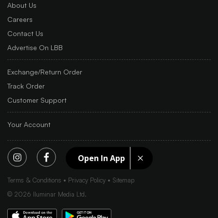
About Us
Careers
Contact Us
Advertise On LBB
Exchange/Return Order
Track Order
Customer Support
Your Account
Open In App
Terms & Conditions
Privacy Policy
Sitemap
©
2026
Iluminar Media Ltd.