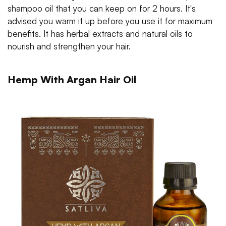
shampoo oil that you can keep on for 2 hours. It's
advised you warm it up before you use it for maximum
benefits. It has herbal extracts and natural oils to
nourish and strengthen your hair.
Hemp With Argan Hair Oil