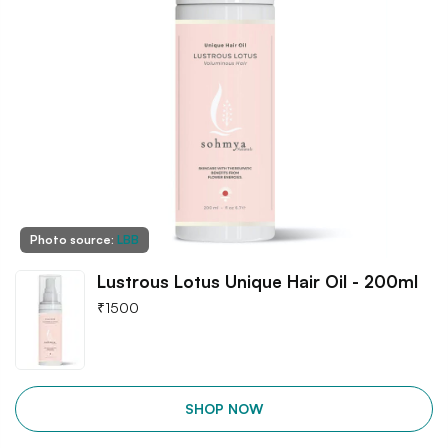
Photo source:
LBB
Lustrous Lotus Unique Hair Oil - 200ml
₹
1500
SHOP NOW