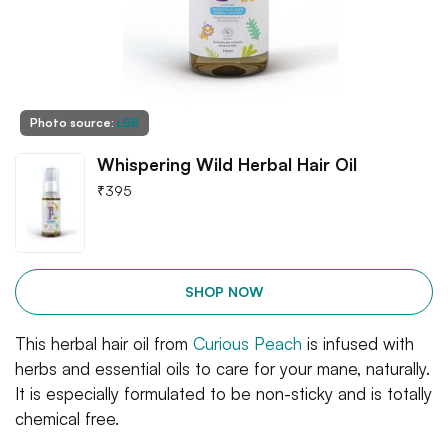
Photo source:
LBB
Whispering Wild Herbal Hair Oil
₹
395
SHOP NOW
This herbal hair oil from
Curious Peach
is infused with
herbs and essential oils to care for your mane, naturally.
It is especially formulated to be non-sticky and is totally
chemical free.