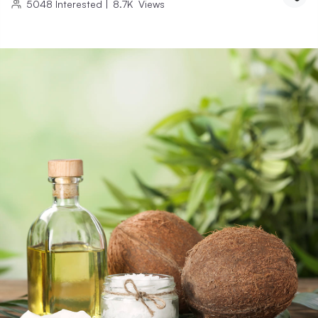
5048
Interested
|
8.7K
Views