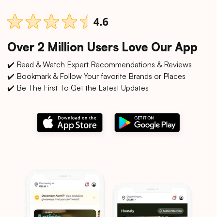
Over 2 Million Users Love Our App
✔️ Read & Watch Expert Recommendations & Reviews
✔️ Bookmark & Follow Your favorite Brands or Places
✔️ Be The First To Get the Latest Updates