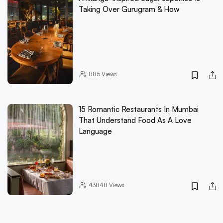
Taking Over Gurugram & How
885
Views
15 Romantic Restaurants In Mumbai
That Understand Food As A Love
Language
43848
Views