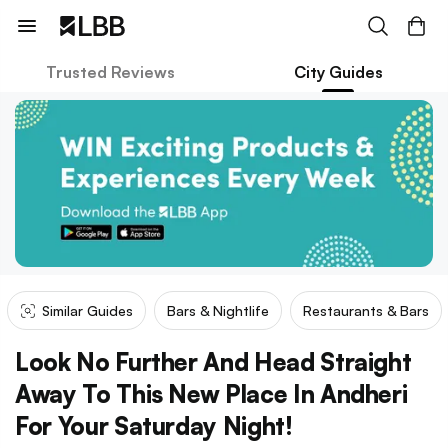
Trusted Reviews
City Guides
Similar Guides
Bars & Nightlife
Restaurants & Bars
Look No Further And Head Straight
Away To This New Place In Andheri
For Your Saturday Night!