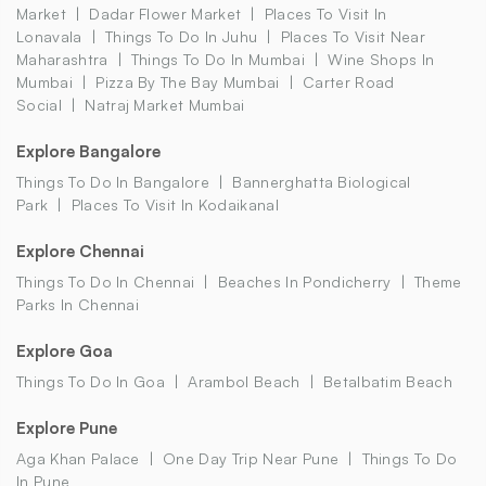
Market
Dadar Flower Market
Places To Visit In
Lonavala
Things To Do In Juhu
Places To Visit Near
Maharashtra
Things To Do In Mumbai
Wine Shops In
Mumbai
Pizza By The Bay Mumbai
Carter Road
Social
Natraj Market Mumbai
Explore Bangalore
Things To Do In Bangalore
Bannerghatta Biological
Park
Places To Visit In Kodaikanal
Explore Chennai
Things To Do In Chennai
Beaches In Pondicherry
Theme
Parks In Chennai
Explore Goa
Things To Do In Goa
Arambol Beach
Betalbatim Beach
Explore Pune
Aga Khan Palace
One Day Trip Near Pune
Things To Do
In Pune