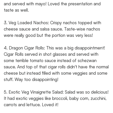
and served with mayo! Loved the presentation and
taste as well.
3. Veg Loaded Nachos: Crispy nachos topped with
cheese sauce and salsa sauce. Taste-wise nachos
were really good but the portion was very less!
4. Dragon Cigar Rolls: This was a big disappointment!
Cigar Rolls served in shot glasses and served with
some terrible tomato sauce instead of schezwan
sauce. And top of that cigar rolls didn't have the normal
cheese but instead filled with some veggies and some
stuff. Way too disappointing!
5. Exotic Veg Vinaigrette Salad: Salad was so delicious!
It had exotic veggies like broccoli, baby corn, zucchini,
carrots and lettuce. Loved it!