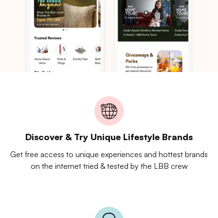
Discover & Try Unique Lifestyle Brands
Get free access to unique experiences and hottest brands
on the internet tried & tested by the LBB crew