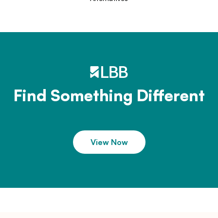
Find Something Different
View Now