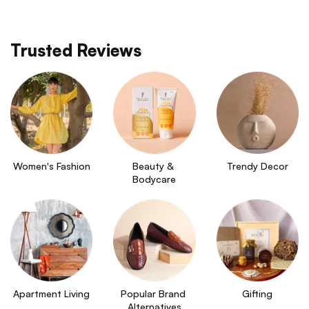
Trusted Reviews
Women's Fashion
Beauty & 
Trendy Decor
Bodycare
Apartment Living
Popular Brand 
Gifting
Alternatives