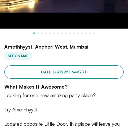
Amethhyyst, Andheri West, Mumbai
SEE ON MAP
CALL (+912250646771)
What Makes It Awesome?
Looking for one new amazing party place?
Try Amethhyyst!
Located opposite Little Door, this place will leave you