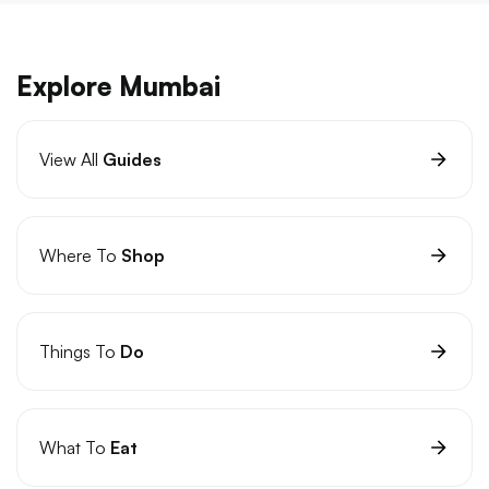
Explore Mumbai
View All
Guides
Where To
Shop
Things To
Do
What To
Eat