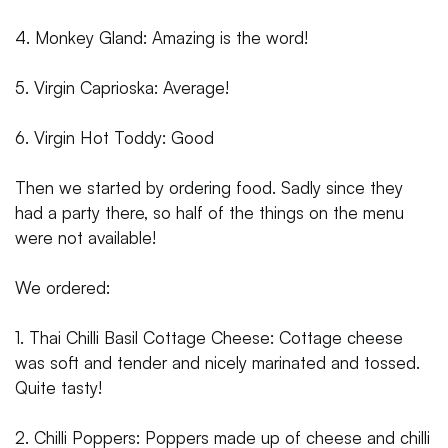
4. Monkey Gland: Amazing is the word!
5. Virgin Caprioska: Average!
6. Virgin Hot Toddy: Good
Then we started by ordering food. Sadly since they
had a party there, so half of the things on the menu
were not available!
We ordered:
1. Thai Chilli Basil Cottage Cheese: Cottage cheese
was soft and tender and nicely marinated and tossed.
Quite tasty!
2. Chilli Poppers: Poppers made up of cheese and chilli