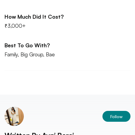
How Much Did It Cost?
₹3,000+
Best To Go With?
Family, Big Group, Bae
Follow