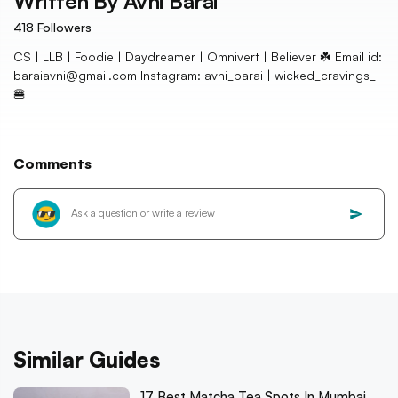
Written By
Avni Barai
418
Followers
CS | LLB | Foodie | Daydreamer | Omnivert | Believer ☘️ Email id:
baraiavni@gmail.com Instagram: avni_barai | wicked_cravings_
🍔
Comments
Similar Guides
17 Best Matcha Tea Spots In Mumbai