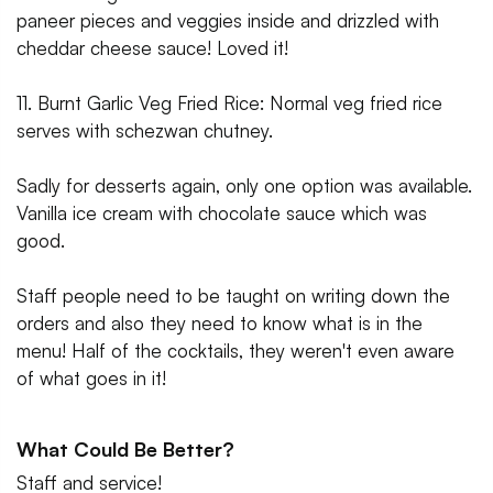
paneer pieces and veggies inside and drizzled with
cheddar cheese sauce! Loved it!
11. Burnt Garlic Veg Fried Rice: Normal veg fried rice
serves with schezwan chutney.
Sadly for desserts again, only one option was available.
Vanilla ice cream with chocolate sauce which was
good.
Staff people need to be taught on writing down the
orders and also they need to know what is in the
menu! Half of the cocktails, they weren't even aware
of what goes in it!
What Could Be Better?
Staff and service!