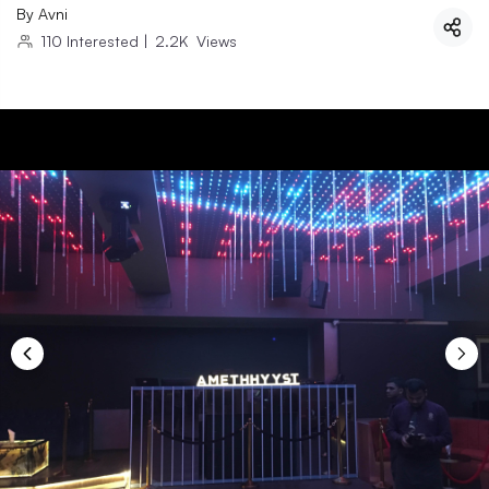
By
Avni
110
Interested
|
2.2K
Views