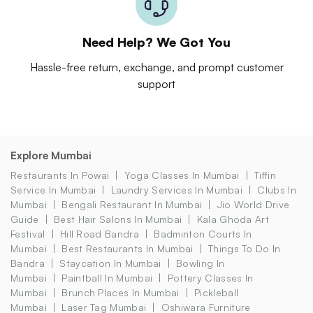
Need Help? We Got You
Hassle-free return, exchange, and prompt customer
support
Explore Mumbai
Restaurants In Powai
Yoga Classes In Mumbai
Tiffin
Service In Mumbai
Laundry Services In Mumbai
Clubs In
Mumbai
Bengali Restaurant In Mumbai
Jio World Drive
Guide
Best Hair Salons In Mumbai
Kala Ghoda Art
Festival
Hill Road Bandra
Badminton Courts In
Mumbai
Best Restaurants In Mumbai
Things To Do In
Bandra
Staycation In Mumbai
Bowling In
Mumbai
Paintball In Mumbai
Pottery Classes In
Mumbai
Brunch Places In Mumbai
Pickleball
Mumbai
Laser Tag Mumbai
Oshiwara Furniture