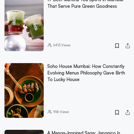
That Serve Pure Green Goodness
6413
Views
Soho House Mumbai: How Constantly
Evolving Menus Philosophy Gave Birth
To Lucky House
956
Views
A Manga-Inspired Saga: Japonico Is