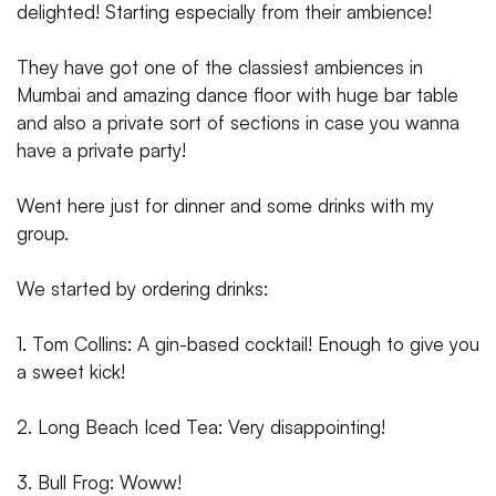
delighted! Starting especially from their ambience!
They have got one of the classiest ambiences in
Mumbai and amazing dance floor with huge bar table
and also a private sort of sections in case you wanna
have a private party!
Went here just for dinner and some drinks with my
group.
We started by ordering drinks:
1. Tom Collins: A gin-based cocktail! Enough to give you
a sweet kick!
2. Long Beach Iced Tea: Very disappointing!
3. Bull Frog: Woww!