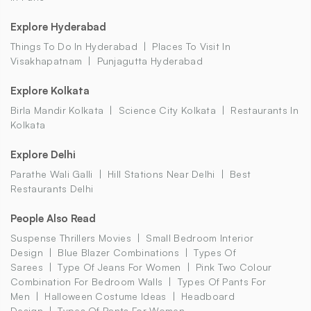
Explore Hyderabad
Things To Do In Hyderabad
Places To Visit In
Visakhapatnam
Punjagutta Hyderabad
Explore Kolkata
Birla Mandir Kolkata
Science City Kolkata
Restaurants In
Kolkata
Explore Delhi
Parathe Wali Galli
Hill Stations Near Delhi
Best
Restaurants Delhi
People Also Read
Suspense Thrillers Movies
Small Bedroom Interior
Design
Blue Blazer Combinations
Types Of
Sarees
Type Of Jeans For Women
Pink Two Colour
Combination For Bedroom Walls
Types Of Pants For
Men
Halloween Costume Ideas
Headboard
Design
Types Of Pants For Women