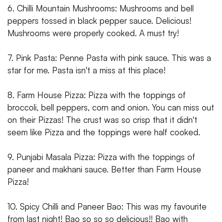
6. Chilli Mountain Mushrooms: Mushrooms and bell
peppers tossed in black pepper sauce. Delicious!
Mushrooms were properly cooked. A must try!
7. Pink Pasta: Penne Pasta with pink sauce. This was a
star for me. Pasta isn't a miss at this place!
8. Farm House Pizza: Pizza with the toppings of
broccoli, bell peppers, corn and onion. You can miss out
on their Pizzas! The crust was so crisp that it didn't
seem like Pizza and the toppings were half cooked.
9. Punjabi Masala Pizza: Pizza with the toppings of
paneer and makhani sauce. Better than Farm House
Pizza!
10. Spicy Chilli and Paneer Bao: This was my favourite
from last night! Bao so so so delicious!! Bao with