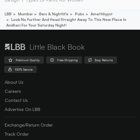
LBB
Mumbai
Bars & Nightlife
Pubs
Amethhyyst
Look No Further And Head Straight Away To This New Place In
Andheri For Your Saturday Night!
Little Black Book
Premium Quality
Free Shipping
Easy Returns
100% Secure
About Us
Careers
Contact Us
Advertise On LBB
Exchange/Return Order
Track Order