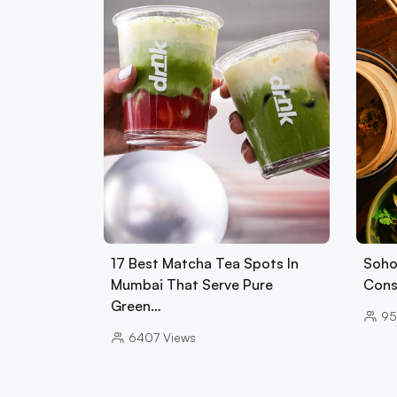
17 Best Matcha Tea Spots In
Soho
Mumbai That Serve Pure
Cons
Green…
95
6407
Views