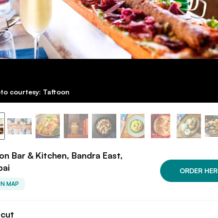
to courtesy: Taftoon
on Bar & Kitchen, Bandra East,
ai
ORDER HER
ON MAP
tcut