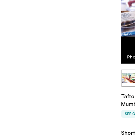
Pho
Tafto
Mumb
SEE 
Shor