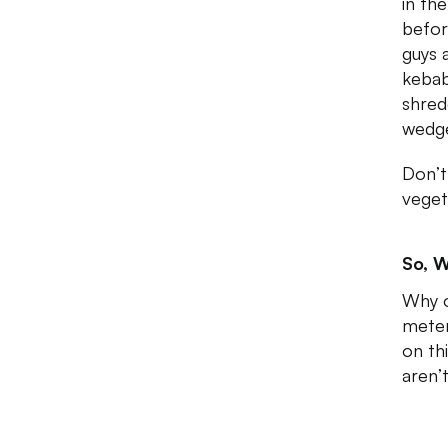
in th
befor
guys 
kebab
shred
wedg
Don’t
veget
So, W
Why o
meter
on th
aren’t