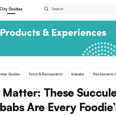
City Guides
milar Guides
Food & Restaurants
Kababs
Restaurants 
 Matter: These Succul
babs Are Every Foodie