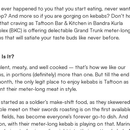
t ever happened to you that you start eating, never wan
op? And more so if you are gorging on kebabs? Don’t h
that craving as Taftoon Bar & Kitchen in Bandra Kurla
ex (BKC) is offering delectable Grand Trunk meter-lon
s that will satiate your taste buds like never before.
Is It?
lent, meaty, and well cooked – that’s how we like our
s, in portions (definitely) more than one. But till the end
month, the only legit place to enjoy kebabs is Taftoon as
nt their meter-long meat in style.
started as a soldier’s make-shift food, as they skewered 
ble meet on their swords roasting is on the first available
r fields, has become everyone’s forever go-to dish. And
on, with their meter-long kebab is playing on that. Mari