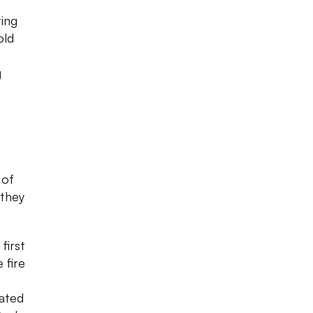
ting
old
g
 of
 they
first
 fire
nated