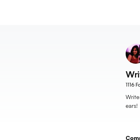
Wri
1116
Fo
Write
ears!
Com