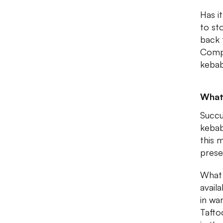
Has i
to st
back 
Compl
kebab
What 
Succu
kebab
this 
prese
What 
availa
in wa
Tafto