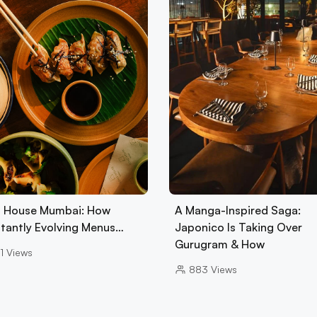
 House Mumbai: How
A Manga-Inspired Saga:
tantly Evolving Menus…
Japonico Is Taking Over
Gurugram & How
1
Views
883
Views