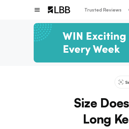
Trusted Reviews
Si
Size Does
Long Ke