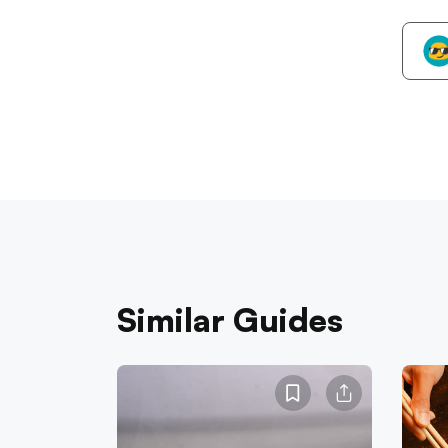
Similar Guides