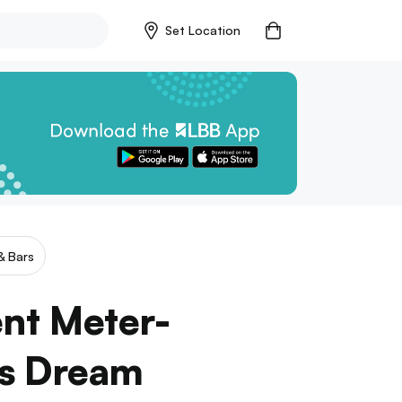
Set Location
& Bars
ent Meter-
’s Dream