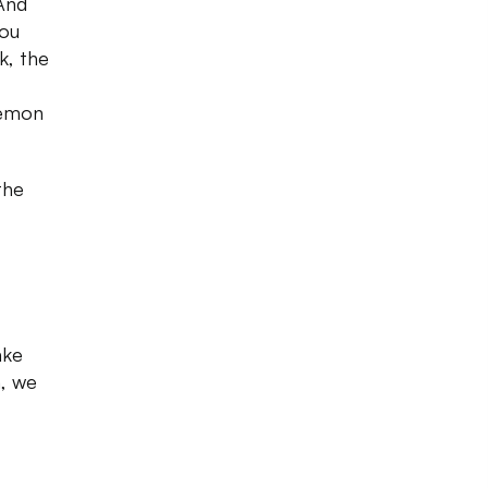
 And
you
k, the
,
lemon
the
ake
n, we