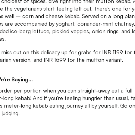
e choicest of spices, dive right into their mutton kebab.
e the vegetarians start feeling left out, there’s one for 
as well – corn and cheese kebab. Served on a long plan
s are accompanied by yoghurt, coriander-mint chutney
ded ice-berg lettuce, pickled veggies, onion rings, and 
es.
 miss out on this delicacy up for grabs for INR 1199 for 
arian version, and INR 1599 for the mutton variant.
e’re Saying...
rder per portion when you can straight-away eat a full
-long kebab! And if you’re feeling hungrier than usual, t
is meter-long kebab eating journey all by yourself. Go o
 judging.