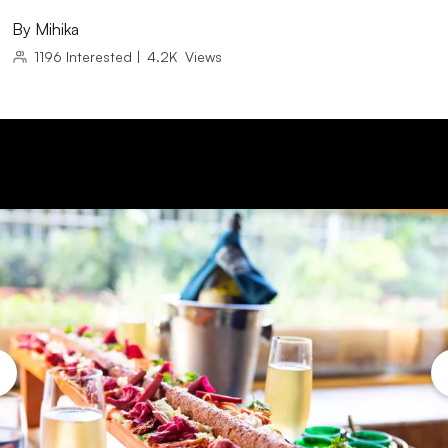
By
Mihika
1196
Interested
|
4.2K
Views