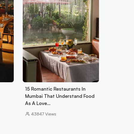
15 Romantic Restaurants In
Mumbai That Understand Food
As A Love…
43847
Views