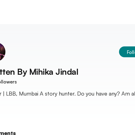
Fol
tten By
Mihika Jindal
llowers
r | LBB, Mumbai A story hunter. Do you have any? Am al
ments