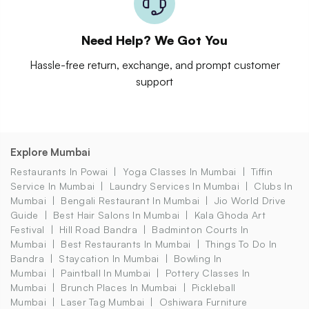
Need Help? We Got You
Hassle-free return, exchange, and prompt customer
support
Explore Mumbai
Restaurants In Powai
Yoga Classes In Mumbai
Tiffin
Service In Mumbai
Laundry Services In Mumbai
Clubs In
Mumbai
Bengali Restaurant In Mumbai
Jio World Drive
Guide
Best Hair Salons In Mumbai
Kala Ghoda Art
Festival
Hill Road Bandra
Badminton Courts In
Mumbai
Best Restaurants In Mumbai
Things To Do In
Bandra
Staycation In Mumbai
Bowling In
Mumbai
Paintball In Mumbai
Pottery Classes In
Mumbai
Brunch Places In Mumbai
Pickleball
Mumbai
Laser Tag Mumbai
Oshiwara Furniture