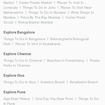
Market
Dadar Flower Market
Places To Visit In
Lonavala
Things To Do In Juhu
Places To Visit Near
Maharashtra
Things To Do In Mumbai
Wine Shops In
Mumbai
Pizza By The Bay Mumbai
Carter Road
Social
Natraj Market Mumbai
Explore Bangalore
Things To Do In Bangalore
Bannerghatta Biological
Park
Places To Visit In Kodaikanal
Explore Chennai
Things To Do In Chennai
Beaches In Pondicherry
Theme
Parks In Chennai
Explore Goa
Things To Do In Goa
Arambol Beach
Betalbatim Beach
Explore Pune
Aga Khan Palace
One Day Trip Near Pune
Things To Do
In Pune