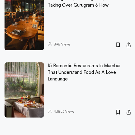
Taking Over Gurugram & How
898
Views
15 Romantic Restaurants In Mumbai
That Understand Food As A Love
Language
43853
Views