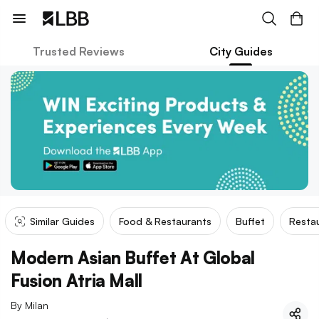
Trusted Reviews
City Guides
Similar Guides
Food & Restaurants
Buffet
Restau
Modern Asian Buffet At Global
Fusion Atria Mall
By
Milan