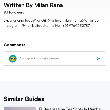
Written By
Milan Rana
93
Followers
Experiencing food🍕 one🍔 @ a time milan.montu@gmail.com
Instagram: @mumbaifoodkarma No- +91 9769232787
Comments
Similar Guides
17 Best Matcha Tea Spots In Mumbai