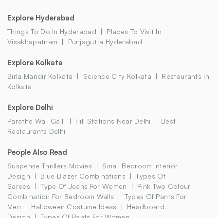
Explore Hyderabad
Things To Do In Hyderabad
Places To Visit In
Visakhapatnam
Punjagutta Hyderabad
Explore Kolkata
Birla Mandir Kolkata
Science City Kolkata
Restaurants In
Kolkata
Explore Delhi
Parathe Wali Galli
Hill Stations Near Delhi
Best
Restaurants Delhi
People Also Read
Suspense Thrillers Movies
Small Bedroom Interior
Design
Blue Blazer Combinations
Types Of
Sarees
Type Of Jeans For Women
Pink Two Colour
Combination For Bedroom Walls
Types Of Pants For
Men
Halloween Costume Ideas
Headboard
Design
Types Of Pants For Women