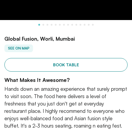
Global Fusion, Worli, Mumbai
SEE ON MAP
BOOK TABLE
What Makes It Awesome?
Hands down an amazing experience that surely prompt
to visit soon. The food here delivers a level of
freshness that you just don't get at everyday
restaurant place. I highly recommend to everyone who
enjoys well-balanced food and Asian fusion style
buffet. It's a 2-3 hours seating, roaming n eating fest.