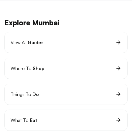
Explore Mumbai
View All
Guides
Where To
Shop
Things To
Do
What To
Eat