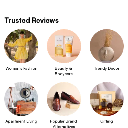
Trusted Reviews
Women's Fashion
Beauty & 
Trendy Decor
Bodycare
Apartment Living
Popular Brand 
Gifting
Alternatives