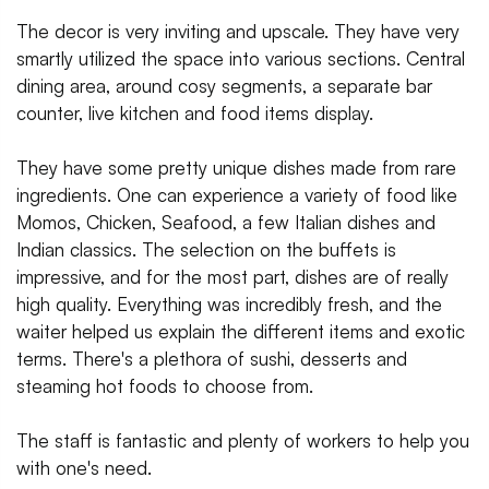
The decor is very inviting and upscale. They have very
smartly utilized the space into various sections. Central
dining area, around cosy segments, a separate bar
counter, live kitchen and food items display.
They have some pretty unique dishes made from rare
ingredients. One can experience a variety of food like
Momos, Chicken, Seafood, a few Italian dishes and
Indian classics. The selection on the buffets is
impressive, and for the most part, dishes are of really
high quality. Everything was incredibly fresh, and the
waiter helped us explain the different items and exotic
terms. There's a plethora of sushi, desserts and
steaming hot foods to choose from.
The staff is fantastic and plenty of workers to help you
with one's need.