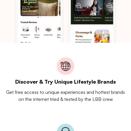
Discover & Try Unique Lifestyle Brands
Get free access to unique experiences and hottest brands
on the internet tried & tested by the LBB crew