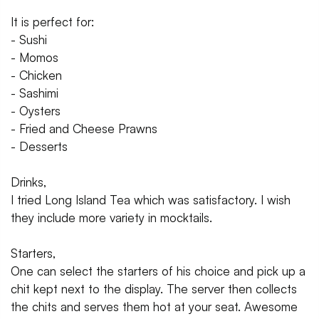
It is perfect for:
- Sushi
- Momos
- Chicken
- Sashimi
- Oysters
- Fried and Cheese Prawns
- Desserts
Drinks,
I tried Long Island Tea which was satisfactory. I wish
they include more variety in mocktails.
Starters,
One can select the starters of his choice and pick up a
chit kept next to the display. The server then collects
the chits and serves them hot at your seat. Awesome