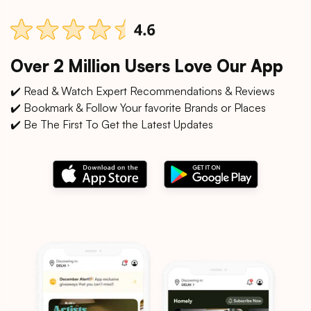
Over 2 Million Users Love Our App
✔️ Read & Watch Expert Recommendations & Reviews
✔️ Bookmark & Follow Your favorite Brands or Places
✔️ Be The First To Get the Latest Updates