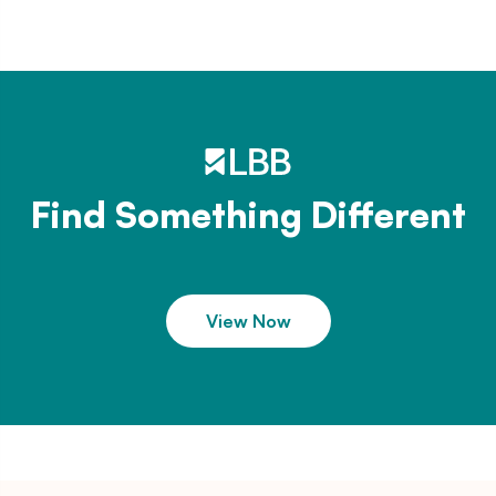
Find Something Different
View Now