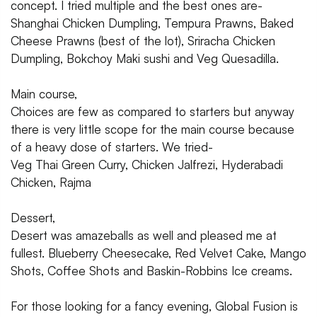
concept. I tried multiple and the best ones are-
Shanghai Chicken Dumpling, Tempura Prawns, Baked
Cheese Prawns (best of the lot), Sriracha Chicken
Dumpling, Bokchoy Maki sushi and Veg Quesadilla.
Main course,
Choices are few as compared to starters but anyway
there is very little scope for the main course because
of a heavy dose of starters. We tried-
Veg Thai Green Curry, Chicken Jalfrezi, Hyderabadi
Chicken, Rajma
Dessert,
Desert was amazeballs as well and pleased me at
fullest. Blueberry Cheesecake, Red Velvet Cake, Mango
Shots, Coffee Shots and Baskin-Robbins Ice creams.
For those looking for a fancy evening, Global Fusion is