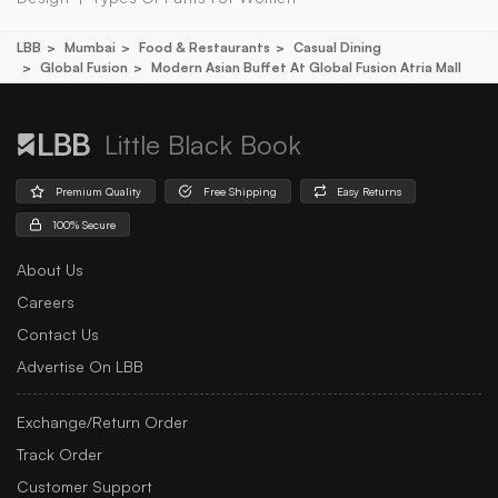
LBB
Mumbai
Food & Restaurants
Casual Dining
Global Fusion
Modern Asian Buffet At Global Fusion Atria Mall
Little Black Book
Premium Quality
Free Shipping
Easy Returns
100% Secure
About Us
Careers
Contact Us
Advertise On LBB
Exchange/Return Order
Track Order
Customer Support