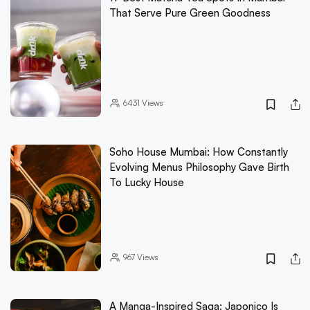
That Serve Pure Green Goodness
6431
Views
Soho House Mumbai: How Constantly
Evolving Menus Philosophy Gave Birth
To Lucky House
967
Views
A Manga-Inspired Saga: Japonico Is