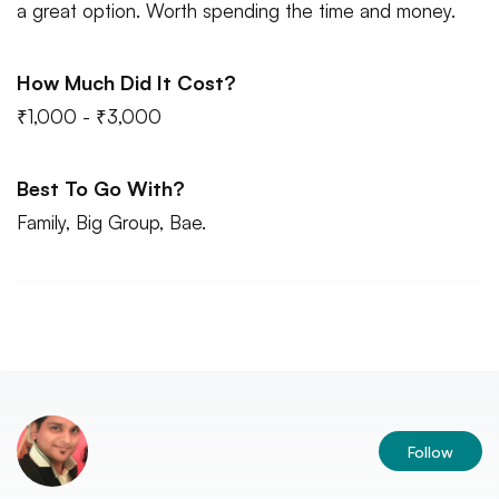
a great option. Worth spending the time and money.
How Much Did It Cost?
₹1,000 - ₹3,000
Best To Go With?
Family, Big Group, Bae.
Follow