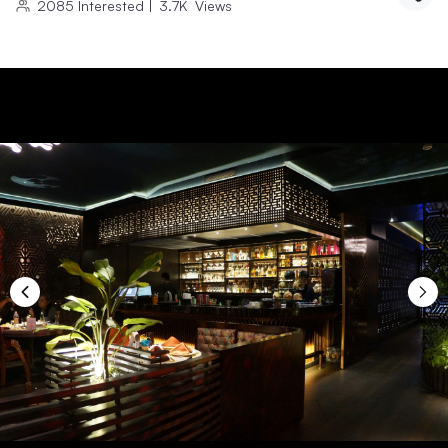
2085
Interested
|
3.7K
Views