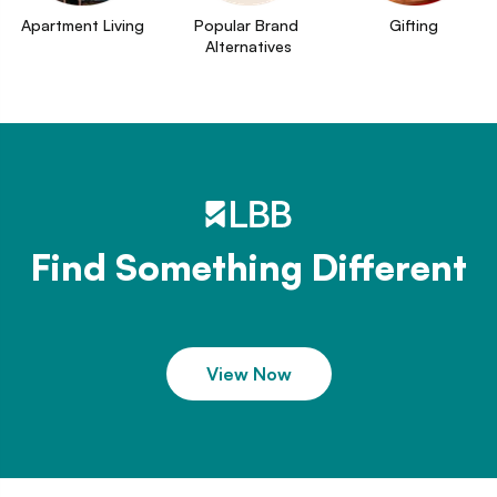
Apartment Living
Popular Brand 
Gifting
Alternatives
Find Something Different
View Now