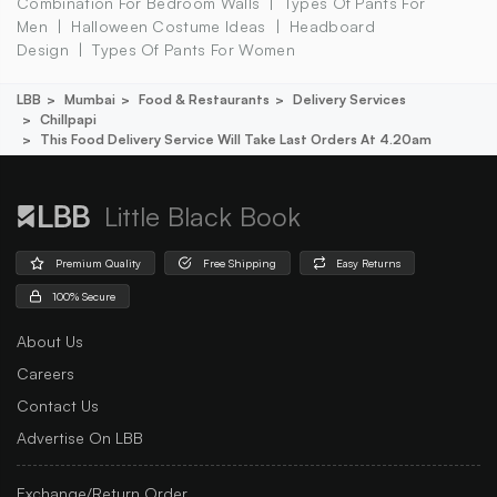
Combination For Bedroom Walls
Types Of Pants For
Men
Halloween Costume Ideas
Headboard
Design
Types Of Pants For Women
LBB
Mumbai
Food & Restaurants
Delivery Services
Chillpapi
This Food Delivery Service Will Take Last Orders At 4.20am
Little Black Book
Premium Quality
Free Shipping
Easy Returns
100% Secure
About Us
Careers
Contact Us
Advertise On LBB
Exchange/Return Order