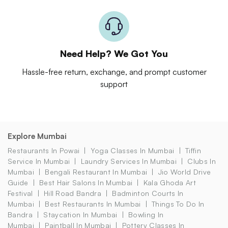
Need Help? We Got You
Hassle-free return, exchange, and prompt customer
support
Explore Mumbai
Restaurants In Powai
Yoga Classes In Mumbai
Tiffin
Service In Mumbai
Laundry Services In Mumbai
Clubs In
Mumbai
Bengali Restaurant In Mumbai
Jio World Drive
Guide
Best Hair Salons In Mumbai
Kala Ghoda Art
Festival
Hill Road Bandra
Badminton Courts In
Mumbai
Best Restaurants In Mumbai
Things To Do In
Bandra
Staycation In Mumbai
Bowling In
Mumbai
Paintball In Mumbai
Pottery Classes In