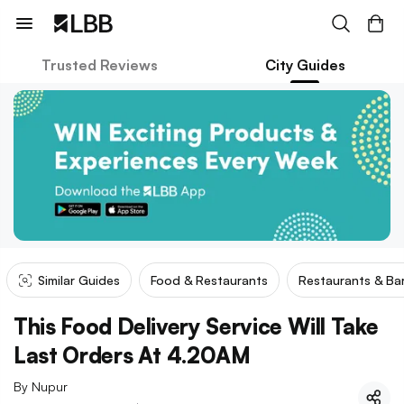
Trusted Reviews
City Guides
Similar Guides
Food & Restaurants
Restaurants & Ba
This Food Delivery Service Will Take
Last Orders At 4.20AM
By
Nupur