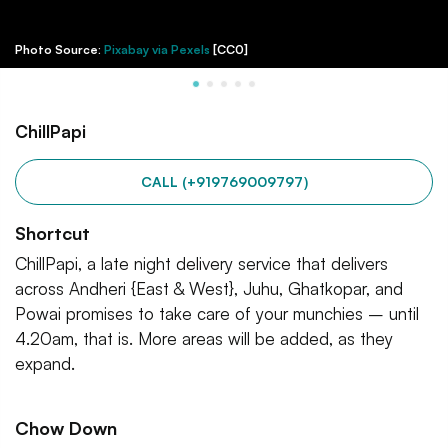
Photo Source:
Pixabay via Pexels
[CC0]
ChillPapi
CALL (+919769009797)
Shortcut
ChillPapi, a late night delivery service that delivers
across Andheri {East & West}, Juhu, Ghatkopar, and
Powai promises to take care of your munchies – until
4.20am, that is. More areas will be added, as they
expand.
Chow Down