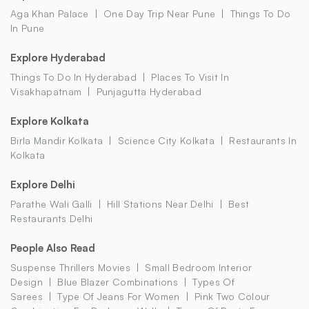
Aga Khan Palace
One Day Trip Near Pune
Things To Do
In Pune
Explore Hyderabad
Things To Do In Hyderabad
Places To Visit In
Visakhapatnam
Punjagutta Hyderabad
Explore Kolkata
Birla Mandir Kolkata
Science City Kolkata
Restaurants In
Kolkata
Explore Delhi
Parathe Wali Galli
Hill Stations Near Delhi
Best
Restaurants Delhi
People Also Read
Suspense Thrillers Movies
Small Bedroom Interior
Design
Blue Blazer Combinations
Types Of
Sarees
Type Of Jeans For Women
Pink Two Colour