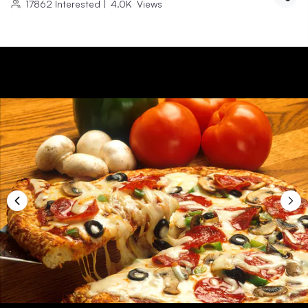
17862
Interested
|
4.0K
Views