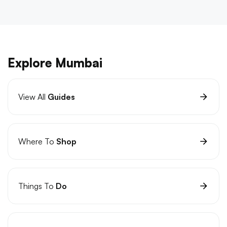
Explore Mumbai
View All
Guides
Where To
Shop
Things To
Do