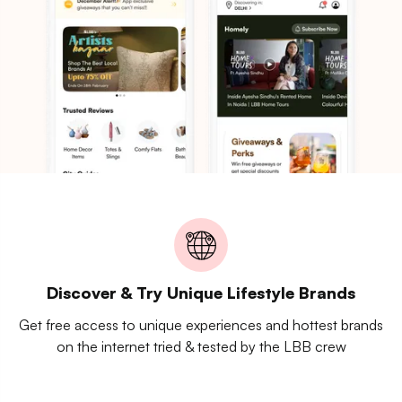
Discover & Try Unique Lifestyle Brands
Get free access to unique experiences and hottest brands
on the internet tried & tested by the LBB crew