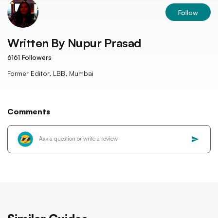
Follow
Written By
Nupur Prasad
6161
Followers
Former Editor, LBB, Mumbai
Comments