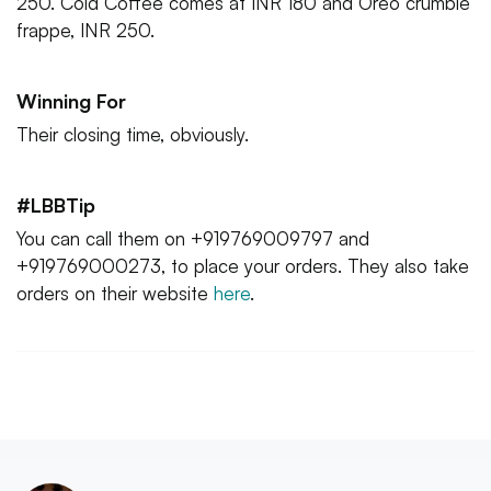
250. Cold Coffee comes at INR 180 and Oreo crumble
frappe, INR 250.
Winning For
Their closing time, obviously.
#LBBTip
You can call them on +919769009797 and
+919769000273, to place your orders. They also take
orders on their website
here
.