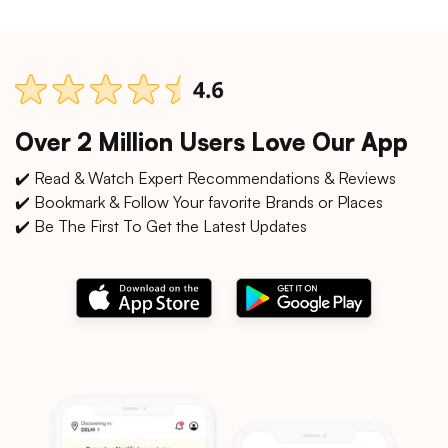
Over 2 Million Users Love Our App
✔️ Read & Watch Expert Recommendations & Reviews
✔️ Bookmark & Follow Your favorite Brands or Places
✔️ Be The First To Get the Latest Updates