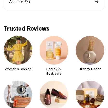
What To
Eat
Trusted Reviews
Women's Fashion
Beauty & 
Trendy Decor
Bodycare