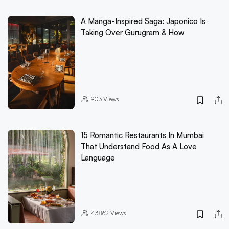
A Manga-Inspired Saga: Japonico Is
Taking Over Gurugram & How
903
Views
15 Romantic Restaurants In Mumbai
That Understand Food As A Love
Language
43862
Views