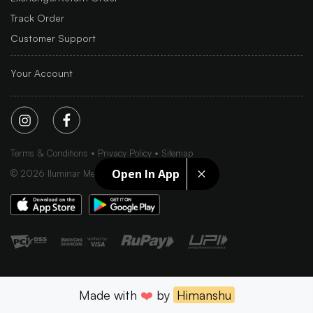
Track Order
Customer Support
Your Account
Terms & Conditions
Privacy Policy
Sitemap
Open In App
©
2026
Iluminar Media Ltd.
Made with
❤️
by
Himanshu