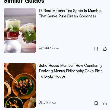
Similar Guides
17 Best Matcha Tea Spots In Mumbai
That Serve Pure Green Goodness
6442
Views
Soho House Mumbai: How Constantly
Evolving Menus Philosophy Gave Birth
To Lucky House
976
Views