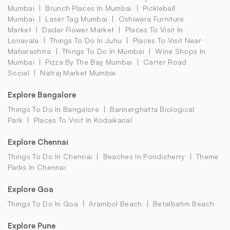
Mumbai
Brunch Places In Mumbai
Pickleball
Mumbai
Laser Tag Mumbai
Oshiwara Furniture
Market
Dadar Flower Market
Places To Visit In
Lonavala
Things To Do In Juhu
Places To Visit Near
Maharashtra
Things To Do In Mumbai
Wine Shops In
Mumbai
Pizza By The Bay Mumbai
Carter Road
Social
Natraj Market Mumbai
Explore Bangalore
Things To Do In Bangalore
Bannerghatta Biological
Park
Places To Visit In Kodaikanal
Explore Chennai
Things To Do In Chennai
Beaches In Pondicherry
Theme
Parks In Chennai
Explore Goa
Things To Do In Goa
Arambol Beach
Betalbatim Beach
Explore Pune