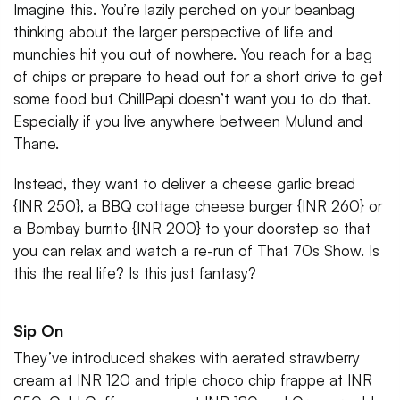
Imagine this. You’re lazily perched on your beanbag
thinking about the larger perspective of life and
munchies hit you out of nowhere. You reach for a bag
of chips or prepare to head out for a short drive to get
some food but ChillPapi doesn’t want you to do that.
Especially if you live anywhere between Mulund and
Thane.
Instead, they want to deliver a cheese garlic bread
{INR 250}, a BBQ cottage cheese burger {INR 260} or
a Bombay burrito {INR 200} to your doorstep so that
you can relax and watch a re-run of That 70s Show. Is
this the real life? Is this just fantasy?
Sip On
They’ve introduced shakes with aerated strawberry
cream at INR 120 and triple choco chip frappe at INR