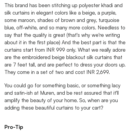
This brand has been stitching up polyester khadi and
silk curtains in elegant colors like a beige, a purple,
some maroon, shades of brown and grey, turquoise
blue, off-white, and so many more colors. Needless to
say that the quality is great (that's why we're writing
about it in the first place) And the best part is that the
curtains start from INR 999 only. What we really adore
are the embroidered beige blackout silk curtains that
are 7 feet tall, and are perfect to dress your doors up.
They come in a set of two and cost INR 2,699.
You could go for something basic, or something lacy
and satin-ish at Muren, and be rest assured that it'll
amplify the beauty of your home. So, when are you
adding these beautiful curtains to your cart?
Pro-Tip