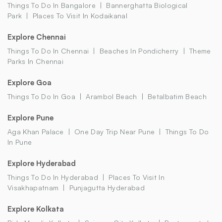
Things To Do In Bangalore
Bannerghatta Biological
Park
Places To Visit In Kodaikanal
Explore Chennai
Things To Do In Chennai
Beaches In Pondicherry
Theme
Parks In Chennai
Explore Goa
Things To Do In Goa
Arambol Beach
Betalbatim Beach
Explore Pune
Aga Khan Palace
One Day Trip Near Pune
Things To Do
In Pune
Explore Hyderabad
Things To Do In Hyderabad
Places To Visit In
Visakhapatnam
Punjagutta Hyderabad
Explore Kolkata