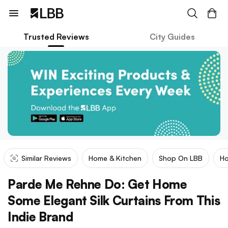
Trusted Reviews
City Guides
Similar Reviews
Home & Kitchen
Shop On LBB
Ho
Parde Me Rehne Do: Get Home
Some Elegant Silk Curtains From This
Indie Brand