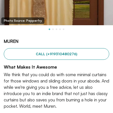
Photo Source: Pepperfry
MUREN
CALL (+919310480276)
What Makes It Awesome
We think that you could do with some minimal curtains
for those windows and sliding doors in your abode. And
while we're giving you a free advice, let us also
introduce you to an indie brand that not just has classy
curtains but also saves you from burning a hole in your
pocket. World, meet Muren.