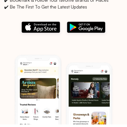
✔️ Be The First To Get the Latest Updates