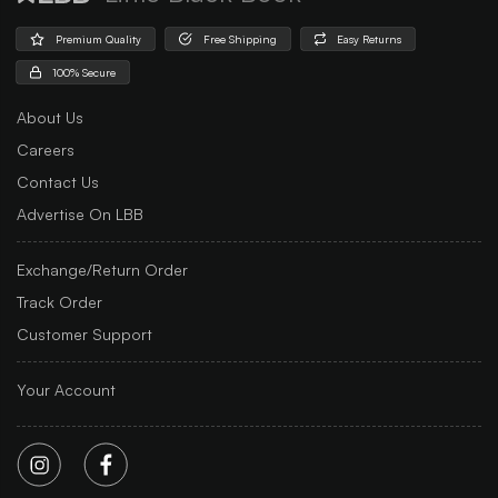
Premium Quality
Free Shipping
Easy Returns
100% Secure
About Us
Careers
Contact Us
Advertise On LBB
Exchange/Return Order
Track Order
Customer Support
Your Account