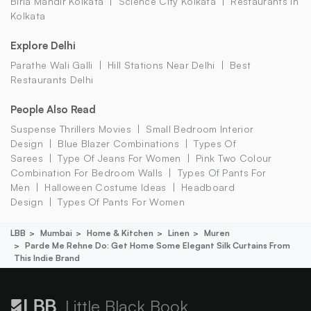
Birla Mandir Kolkata
Science City Kolkata
Restaurants In
Kolkata
Explore Delhi
Parathe Wali Galli
Hill Stations Near Delhi
Best
Restaurants Delhi
People Also Read
Suspense Thrillers Movies
Small Bedroom Interior
Design
Blue Blazer Combinations
Types Of
Sarees
Type Of Jeans For Women
Pink Two Colour
Combination For Bedroom Walls
Types Of Pants For
Men
Halloween Costume Ideas
Headboard
Design
Types Of Pants For Women
LBB
Mumbai
Home & Kitchen
Linen
Muren
Parde Me Rehne Do: Get Home Some Elegant Silk Curtains From
This Indie Brand
Little Black Book