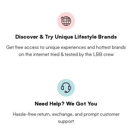
Discover & Try Unique Lifestyle Brands
Get free access to unique experiences and hottest brands
on the internet tried & tested by the LBB crew
Need Help? We Got You
Hassle-free return, exchange, and prompt customer
support