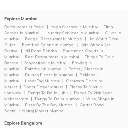
Explore Mumbai
Restaurants In Powai
Yoga Classes In Mumbai
Tiffin
Service In Mumbai
Laundry Services In Mumbai
Clubs In
Mumbai
Bengali Restaurant In Mumbai
Jio World Drive
Guide
Best Hair Salons In Mumbai
Kala Ghoda Art
Festival
Hill Road Bandra
Badminton Courts In
Mumbai
Best Restaurants In Mumbai
Things To Do In
Bandra
Staycation In Mumbai
Bowling In
Mumbai
Paintball In Mumbai
Pottery Classes In
Mumbai
Brunch Places In Mumbai
Pickleball
Mumbai
Laser Tag Mumbai
Oshiwara Furniture
Market
Dadar Flower Market
Places To Visit In
Lonavala
Things To Do In Juhu
Places To Visit Near
Maharashtra
Things To Do In Mumbai
Wine Shops In
Mumbai
Pizza By The Bay Mumbai
Carter Road
Social
Natraj Market Mumbai
Explore Bangalore