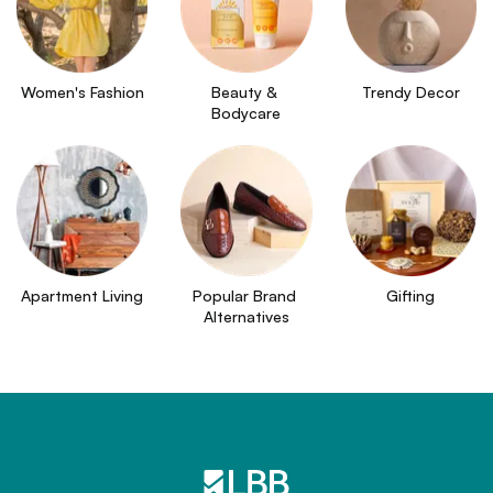
Women's Fashion
Beauty & 
Trendy Decor
Bodycare
Apartment Living
Popular Brand 
Gifting
Alternatives