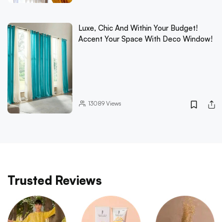
Luxe, Chic And Within Your Budget!
Accent Your Space With Deco Window!
13089
Views
Trusted Reviews