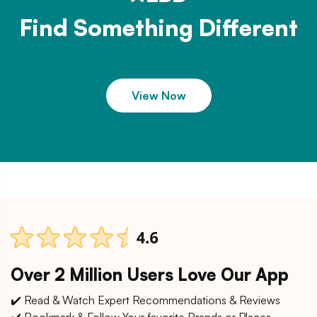
Find Something Different
View Now
Over 2 Million Users Love Our App
✔️ Read & Watch Expert Recommendations & Reviews
✔️ Bookmark & Follow Your favorite Brands or Places