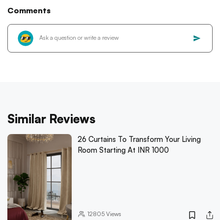
Comments
Similar Reviews
26 Curtains To Transform Your Living
Room Starting At INR 1000
12805
Views