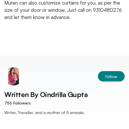
Muren can also customize curtains for you, as per the
size of your door or window. Just call on 9310480276
and let them know in advance.
Follow
Written By
Oindrilla Gupta
756
Followers
Writer, Traveller, and a mother of 5 animals.