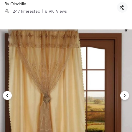
By
Oindrilla
1247
Interested
|
8.9K
Views