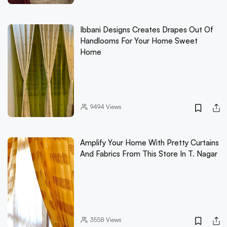
Ibbani Designs Creates Drapes Out Of
Handlooms For Your Home Sweet
Home
9494
Views
Amplify Your Home With Pretty Curtains
And Fabrics From This Store In T. Nagar
3558
Views