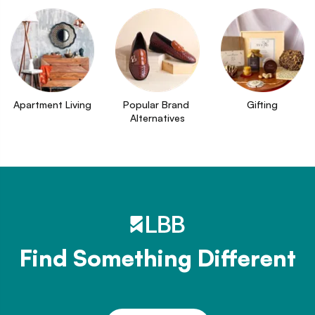
Apartment Living
Popular Brand 
Gifting
Alternatives
Find Something Different