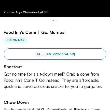
Photos: Arya Chakraborty/LBB
Food Inn's Cone T Go, Mumbai
SEE ON MAP
CALL (+912226334139)
Shortcut
Got no time for a sit-down meal? Grab a cone from
Food Inn’s Cone T Go instead. They are affordable,
quick and serve delicious snacks for you to gorge on.
Chow Down
Pasta under INR 150? It’s available at this joint. They