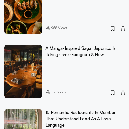
958
Views
A Manga-Inspired Saga: Japonico Is
Taking Over Gurugram & How
891
Views
15 Romantic Restaurants In Mumbai
That Understand Food As A Love
Language