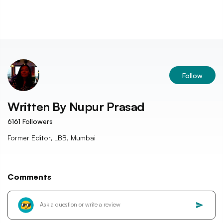
Follow
Written By
Nupur Prasad
6161
Followers
Former Editor, LBB, Mumbai
Comments