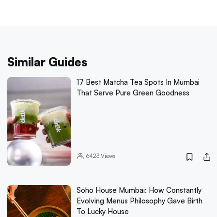
Similar Guides
17 Best Matcha Tea Spots In Mumbai
That Serve Pure Green Goodness
6423
Views
Soho House Mumbai: How Constantly
Evolving Menus Philosophy Gave Birth
To Lucky House