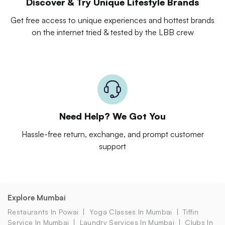
Discover & Try Unique Lifestyle Brands
Get free access to unique experiences and hottest brands
on the internet tried & tested by the LBB crew
Need Help? We Got You
Hassle-free return, exchange, and prompt customer
support
Explore Mumbai
Restaurants In Powai
Yoga Classes In Mumbai
Tiffin
Service In Mumbai
Laundry Services In Mumbai
Clubs In