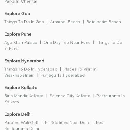
Parks In Chennai
Explore Goa
Things To Do In Goa
Arambol Beach
Betalbatim Beach
Explore Pune
Aga Khan Palace
One Day Trip Near Pune
Things To Do
In Pune
Explore Hyderabad
Things To Do In Hyderabad
Places To Visit In
Visakhapatnam
Punjagutta Hyderabad
Explore Kolkata
Birla Mandir Kolkata
Science City Kolkata
Restaurants In
Kolkata
Explore Delhi
Parathe Wali Galli
Hill Stations Near Delhi
Best
Restaurants Delhi