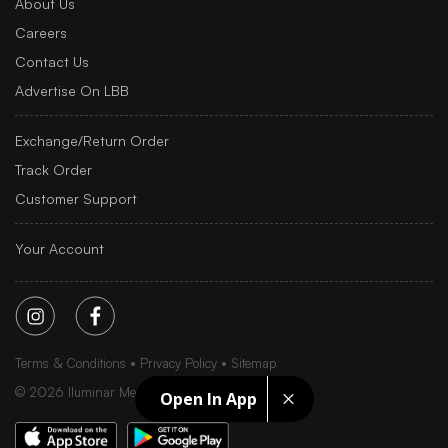
About Us
Careers
Contact Us
Advertise On LBB
Exchange/Return Order
Track Order
Customer Support
Your Account
Terms & Conditions
Privacy Policy
Sitemap
©
2026
Iluminar Media Ltd.
Open In App