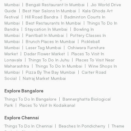
Mumbai
Bengali Restaurant In Mumbai
Jio World Drive
Guide
Best Hair Salons In Mumbai
Kala Ghoda Art
Festival
Hill Road Bandra
Badminton Courts In
Mumbai
Best Restaurants In Mumbai
Things To Do In
Bandra
Staycation In Mumbai
Bowling In
Mumbai
Paintball In Mumbai
Pottery Classes In
Mumbai
Brunch Places In Mumbai
Pickleball
Mumbai
Laser Tag Mumbai
Oshiwara Furniture
Market
Dadar Flower Market
Places To Visit In
Lonavala
Things To Do In Juhu
Places To Visit Near
Maharashtra
Things To Do In Mumbai
Wine Shops In
Mumbai
Pizza By The Bay Mumbai
Carter Road
Social
Natraj Market Mumbai
Explore Bangalore
Things To Do In Bangalore
Bannerghatta Biological
Park
Places To Visit In Kodaikanal
Explore Chennai
Things To Do In Chennai
Beaches In Pondicherry
Theme