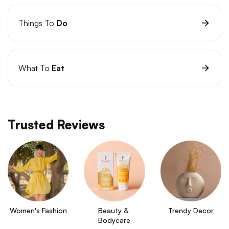
Things To
Do
What To
Eat
Trusted Reviews
Women's Fashion
Beauty & 
Trendy Decor
Bodycare