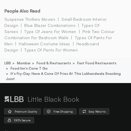
People Also Read
Suspense Thrillers Movies
Small Bedroom Interior
Design
Blue Blazer Combinations
Types Of
Sarees
Type Of Jeans For Women
Pink Two Colour
Combination For Bedroom Walls
Types Of Pants For
Men
Halloween Costume Ideas
Headboard
Design
Types Of Pants For Women
LBB
Mumbai
Food & Restaurants
Fast Food Restaurants
Food Inn's Cone T Go
It's Fry-Day: Have A Cone Of Fries At This Lokhandwala Snacking
Joint
Little Black Book
Premium Quality
Free Shipping
Easy Returns
100% Secure