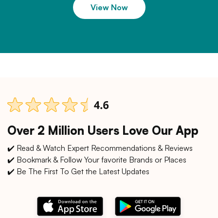
View Now
Over 2 Million Users Love Our App
✔️ Read & Watch Expert Recommendations & Reviews
✔️ Bookmark & Follow Your favorite Brands or Places
✔️ Be The First To Get the Latest Updates