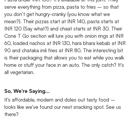
serve everything from pizza, pasta to fries – so that
you don’t get hungry-cranky {you know what we
mean?}. Their pizzas start at INR 140, pasta starts at
INR 120 {Say what?} and chaat starts at INR 30. Their
Cone T Go section will lure you with onion rings at INR
60, loaded nachos at INR 130, hara bhara kebab at INR
90 and chataka imli fries at INR 80. The interesting bit
is their packaging that allows you to eat while you walk
home or stuff your face in an auto. The only catch? It’s
all vegetarian.
So, We're Saying...
It’s affordable, modern and doles out tasty food –
looks like we’ve found our next snacking spot. See us
there?