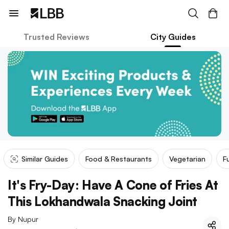
Trusted Reviews
City Guides
Similar Guides
Food & Restaurants
Vegetarian
F
It's Fry-Day: Have A Cone of Fries At
This Lokhandwala Snacking Joint
By
Nupur