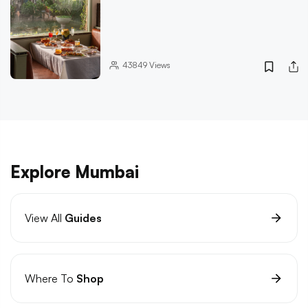
43849
Views
Explore Mumbai
View All
Guides
Where To
Shop