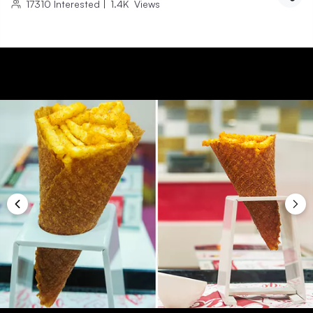
17310
Interested
|
1.4K
Views