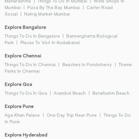
Maharashtra
Things To Do In Mumbai
Wine Shops In
Mumbai
Pizza By The Bay Mumbai
Carter Road
Social
Natraj Market Mumbai
Explore Bangalore
Things To Do In Bangalore
Bannerghatta Biological
Park
Places To Visit In Kodaikanal
Explore Chennai
Things To Do In Chennai
Beaches In Pondicherry
Theme
Parks In Chennai
Explore Goa
Things To Do In Goa
Arambol Beach
Betalbatim Beach
Explore Pune
Aga Khan Palace
One Day Trip Near Pune
Things To Do
In Pune
Explore Hyderabad