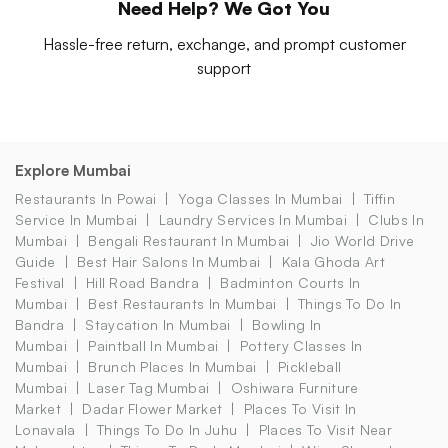
Need Help? We Got You
Hassle-free return, exchange, and prompt customer
support
Explore Mumbai
Restaurants In Powai
Yoga Classes In Mumbai
Tiffin
Service In Mumbai
Laundry Services In Mumbai
Clubs In
Mumbai
Bengali Restaurant In Mumbai
Jio World Drive
Guide
Best Hair Salons In Mumbai
Kala Ghoda Art
Festival
Hill Road Bandra
Badminton Courts In
Mumbai
Best Restaurants In Mumbai
Things To Do In
Bandra
Staycation In Mumbai
Bowling In
Mumbai
Paintball In Mumbai
Pottery Classes In
Mumbai
Brunch Places In Mumbai
Pickleball
Mumbai
Laser Tag Mumbai
Oshiwara Furniture
Market
Dadar Flower Market
Places To Visit In
Lonavala
Things To Do In Juhu
Places To Visit Near