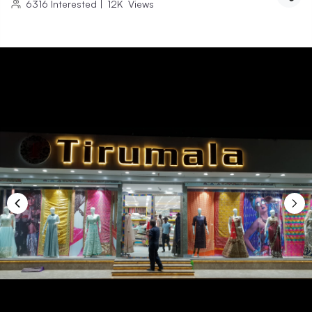
6316
Interested
|
12K
Views