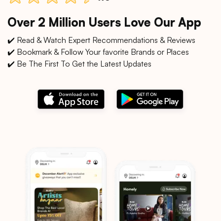
Over 2 Million Users Love Our App
✔️ Read & Watch Expert Recommendations & Reviews
✔️ Bookmark & Follow Your favorite Brands or Places
✔️ Be The First To Get the Latest Updates