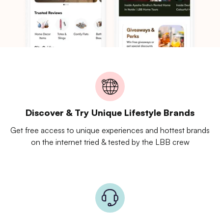
Discover & Try Unique Lifestyle Brands
Get free access to unique experiences and hottest brands
on the internet tried & tested by the LBB crew