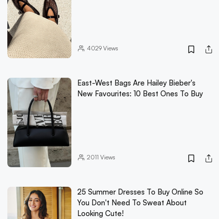
4029
Views
East-West Bags Are Hailey Bieber's
New Favourites: 10 Best Ones To Buy
2011
Views
25 Summer Dresses To Buy Online So
You Don't Need To Sweat About
Looking Cute!