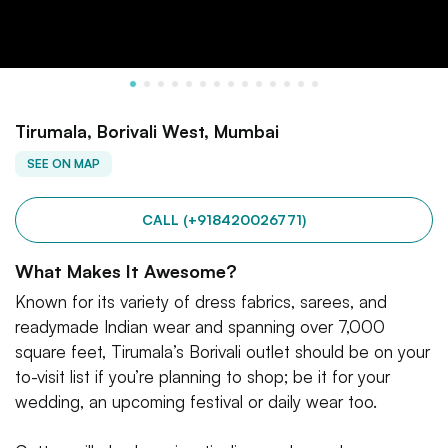
Tirumala, Borivali West, Mumbai
SEE ON MAP
CALL (+918420026771)
What Makes It Awesome?
Known for its variety of dress fabrics, sarees, and
readymade Indian wear and spanning over 7,000
square feet, Tirumala’s Borivali outlet should be on your
to-visit list if you’re planning to shop; be it for your
wedding, an upcoming festival or daily wear too.