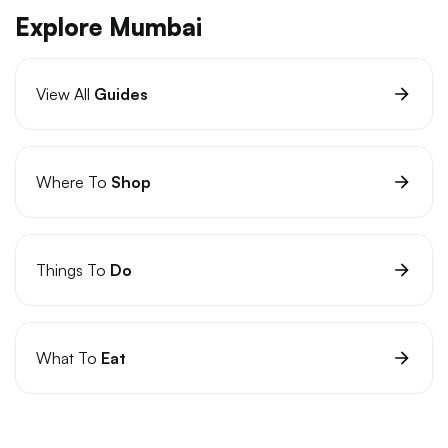
Explore Mumbai
View All
Guides
Where To
Shop
Things To
Do
What To
Eat