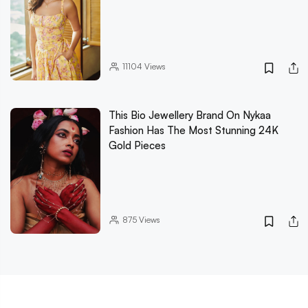
11104
Views
This Bio Jewellery Brand On Nykaa
Fashion Has The Most Stunning 24K
Gold Pieces
875
Views