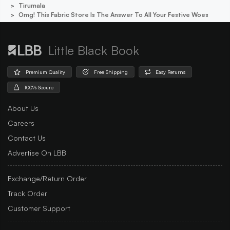
Tirumala
Omg! This Fabric Store Is The Answer To All Your Festive Woes
Little Black Book
Premium Quality
Free Shipping
Easy Returns
100% Secure
About Us
Careers
Contact Us
Advertise On LBB
Exchange/Return Order
Track Order
Customer Support