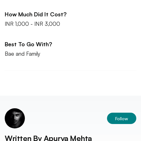
How Much Did It Cost?
INR 1,000 - INR 3,000
Best To Go With?
Bae and Family
Follow
Written By
Apurva Mehta