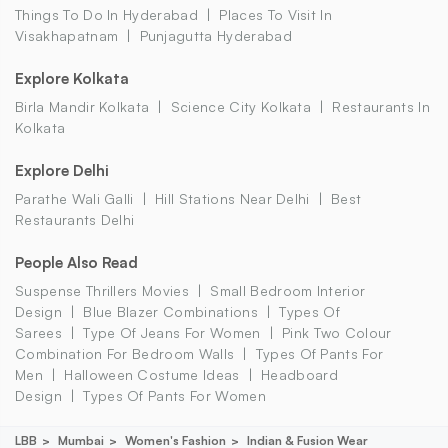
Things To Do In Hyderabad
Places To Visit In
Visakhapatnam
Punjagutta Hyderabad
Explore Kolkata
Birla Mandir Kolkata
Science City Kolkata
Restaurants In
Kolkata
Explore Delhi
Parathe Wali Galli
Hill Stations Near Delhi
Best
Restaurants Delhi
People Also Read
Suspense Thrillers Movies
Small Bedroom Interior
Design
Blue Blazer Combinations
Types Of
Sarees
Type Of Jeans For Women
Pink Two Colour
Combination For Bedroom Walls
Types Of Pants For
Men
Halloween Costume Ideas
Headboard
Design
Types Of Pants For Women
LBB
Mumbai
Women's Fashion
Indian & Fusion Wear