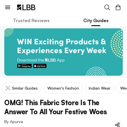
Trusted Reviews
City Guides
Similar Guides
Women's Fashion
Indian Wear
We
OMG! This Fabric Store Is The
Answer To All Your Festive Woes
By
Apurva