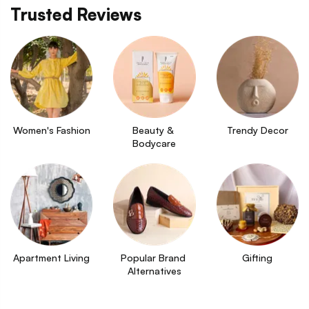
Trusted Reviews
Women's Fashion
Beauty & 
Trendy Decor
Bodycare
Apartment Living
Popular Brand 
Gifting
Alternatives