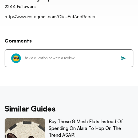
2244
Followers
http://www.instagram.com/ClickEatAndRepeat
Comments
Similar Guides
Buy These 8 Mesh Flats Instead Of
Spending On Alaïa To Hop On The
Trend ASAP!