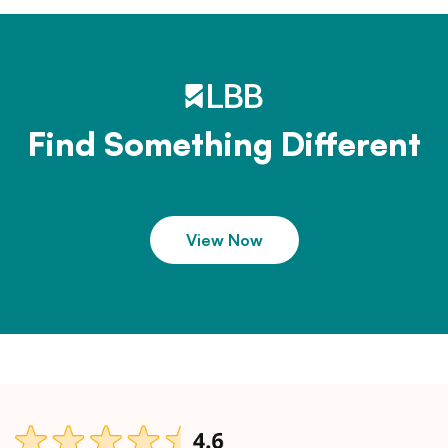
Find Something Different
View Now