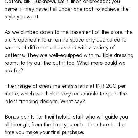
Cotton, silk, Lucknowi, satin, linen or brocade; you
name it, they have it all under one roof to achieve the
style you want.
As we climbed down to the basement of the store, the
stairs opened into an entire space only dedicated to
sarees of different colours and with a variety of
patterns. They are well-equipped with multiple dressing
rooms to try out the outfit too. What more could we
ask for?
Their range of dress materials starts at INR 200 per
metre, which we think is very reasonable to sport the
latest trending designs. What say?
Bonus points for their helpful staff who will guide you
all through, from the time you enter the store to the
time you make your final purchase.