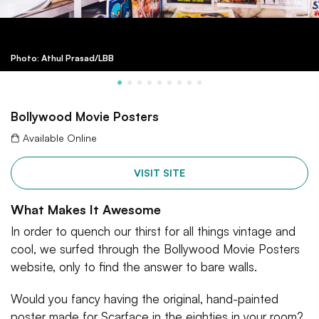
Photo: Athul Prasad/LBB
Bollywood Movie Posters
Available Online
VISIT SITE
What Makes It Awesome
In order to quench our thirst for all things vintage and
cool, we surfed through the Bollywood Movie Posters
website, only to find the answer to bare walls.
Would you fancy having the original, hand-painted
poster made for Scarface in the eighties in your room?