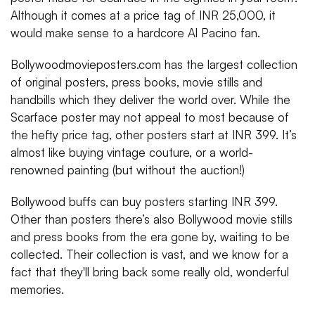
Although it comes at a price tag of INR 25,000, it
would make sense to a hardcore Al Pacino fan.
Bollywoodmovieposters.com has the largest collection
of original posters, press books, movie stills and
handbills which they deliver the world over. While the
Scarface poster may not appeal to most because of
the hefty price tag, other posters start at INR 399. It’s
almost like buying vintage couture, or a world-
renowned painting (but without the auction!)
Bollywood buffs can buy posters starting INR 399.
Other than posters there’s also Bollywood movie stills
and press books from the era gone by, waiting to be
collected. Their collection is vast, and we know for a
fact that they'll bring back some really old, wonderful
memories.