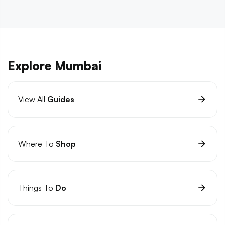
Explore Mumbai
View All
Guides
Where To
Shop
Things To
Do