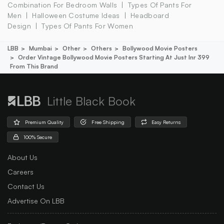
Combination For Bedroom Walls
Types Of Pants For
Men
Halloween Costume Ideas
Headboard
Design
Types Of Pants For Women
LBB
Mumbai
Other
Others
Bollywood Movie Posters
Order Vintage Bollywood Movie Posters Starting At Just Inr 399
From This Brand
Little Black Book
Premium Quality
Free Shipping
Easy Returns
100% Secure
About Us
Careers
Contact Us
Advertise On LBB