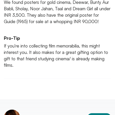
We found posters for gold cinema, Deewar, Bunty Aur
Babli, Sholay, Noor Jahan, Taal and Dream Girl all under
INR 3,500. They also have the original poster for
Guide (1965) for sale at a whopping INR 90,000!
Pro-Tip
If you’re into collecting film memorabilia, this might
interest you. It also makes for a great gifting option to
gift to that friend studying cinema/ is already making
films.