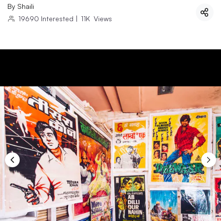
By
Shaili
19690
Interested
|
11K
Views