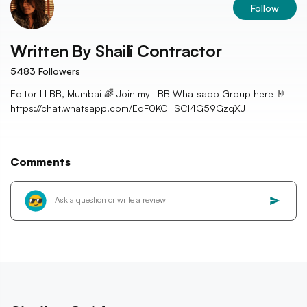
Follow
Written By
Shaili Contractor
5483
Followers
Editor I LBB, Mumbai 🌈 Join my LBB Whatsapp Group here 🤘-
https://chat.whatsapp.com/EdF0KCHSCl4G59GzqXJ
Comments