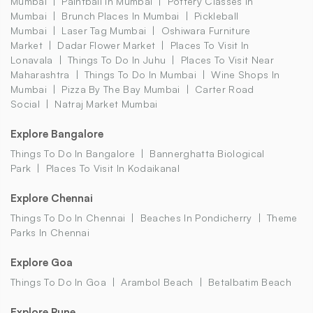
Mumbai
Paintball In Mumbai
Pottery Classes In
Mumbai
Brunch Places In Mumbai
Pickleball
Mumbai
Laser Tag Mumbai
Oshiwara Furniture
Market
Dadar Flower Market
Places To Visit In
Lonavala
Things To Do In Juhu
Places To Visit Near
Maharashtra
Things To Do In Mumbai
Wine Shops In
Mumbai
Pizza By The Bay Mumbai
Carter Road
Social
Natraj Market Mumbai
Explore Bangalore
Things To Do In Bangalore
Bannerghatta Biological
Park
Places To Visit In Kodaikanal
Explore Chennai
Things To Do In Chennai
Beaches In Pondicherry
Theme
Parks In Chennai
Explore Goa
Things To Do In Goa
Arambol Beach
Betalbatim Beach
Explore Pune