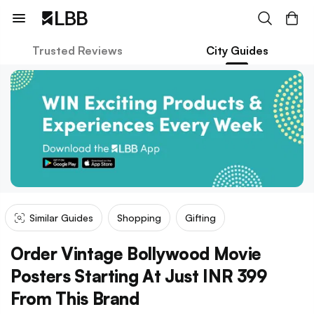
Trusted Reviews
City Guides
Similar Guides
Shopping
Gifting
Order Vintage Bollywood Movie
Posters Starting At Just INR 399
From This Brand