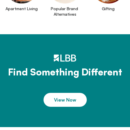
Apartment Living
Popular Brand 
Gifting
Alternatives
Find Something Different
View Now