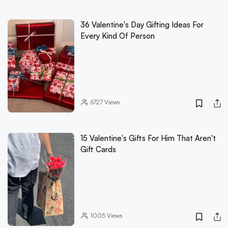
36 Valentine's Day Gifting Ideas For
Every Kind Of Person
6727
Views
15 Valentine's Gifts For Him That Aren't
Gift Cards
1005
Views