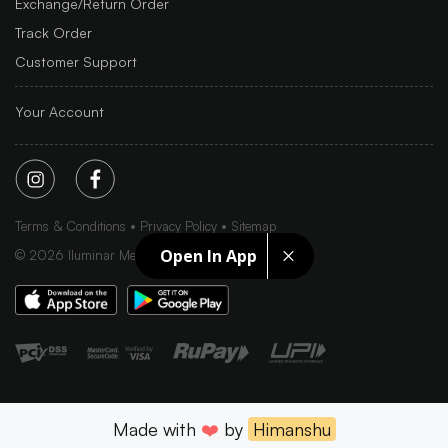
Exchange/Return Order
Track Order
Customer Support
Your Account
Terms & Conditions
Privacy Policy
Sitemap
Open In App
©
2026
Iluminar Media Ltd.
Made with
❤️
by
Himanshu