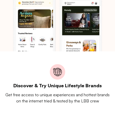
Discover & Try Unique Lifestyle Brands
Get free access to unique experiences and hottest brands
on the internet tried & tested by the LBB crew