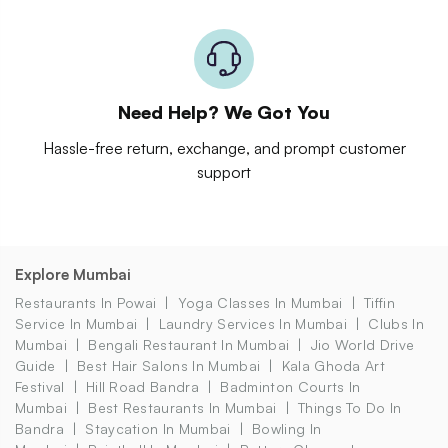
Need Help? We Got You
Hassle-free return, exchange, and prompt customer
support
Explore Mumbai
Restaurants In Powai
Yoga Classes In Mumbai
Tiffin
Service In Mumbai
Laundry Services In Mumbai
Clubs In
Mumbai
Bengali Restaurant In Mumbai
Jio World Drive
Guide
Best Hair Salons In Mumbai
Kala Ghoda Art
Festival
Hill Road Bandra
Badminton Courts In
Mumbai
Best Restaurants In Mumbai
Things To Do In
Bandra
Staycation In Mumbai
Bowling In