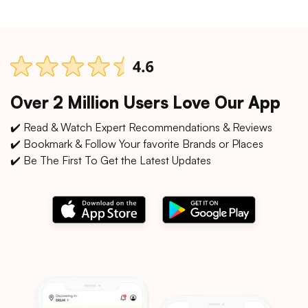
Over 2 Million Users Love Our App
✔️ Read & Watch Expert Recommendations & Reviews
✔️ Bookmark & Follow Your favorite Brands or Places
✔️ Be The First To Get the Latest Updates