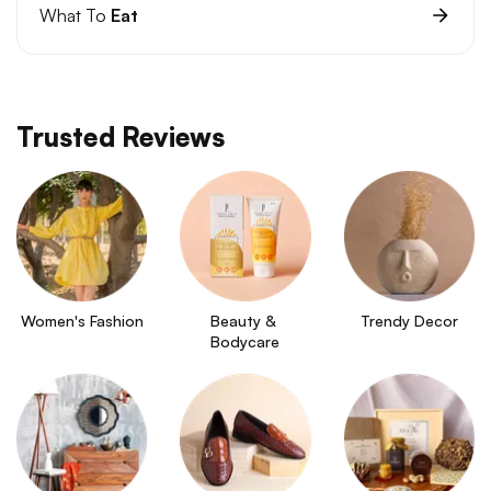
What To
Eat
Trusted Reviews
Women's Fashion
Beauty & 
Trendy Decor
Bodycare