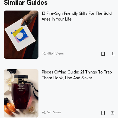
Similar Guides
13 Fire-Sign Friendly Gifts For The Bold
Aries In Your Life
4864
Views
Pisces Gifting Guide: 21 Things To Trap
Them Hook, Line And Sinker
5911
Views