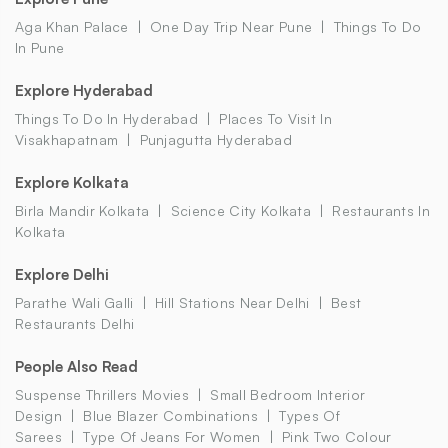
Aga Khan Palace
One Day Trip Near Pune
Things To Do
In Pune
Explore Hyderabad
Things To Do In Hyderabad
Places To Visit In
Visakhapatnam
Punjagutta Hyderabad
Explore Kolkata
Birla Mandir Kolkata
Science City Kolkata
Restaurants In
Kolkata
Explore Delhi
Parathe Wali Galli
Hill Stations Near Delhi
Best
Restaurants Delhi
People Also Read
Suspense Thrillers Movies
Small Bedroom Interior
Design
Blue Blazer Combinations
Types Of
Sarees
Type Of Jeans For Women
Pink Two Colour