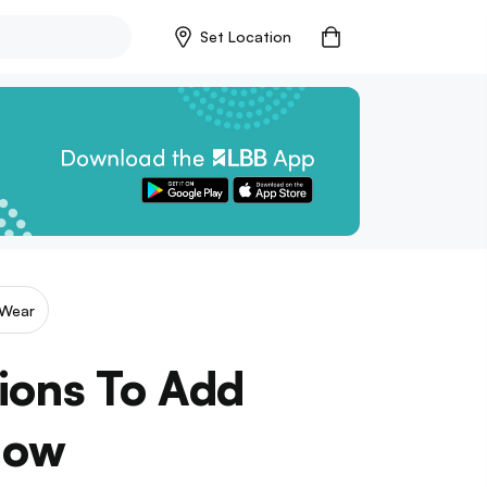
Set Location
Wear
ions To Add
Now