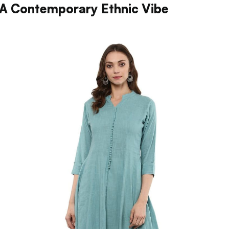
 A Contemporary Ethnic Vibe