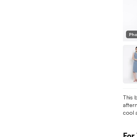
Pho
This 
after
cool a
For