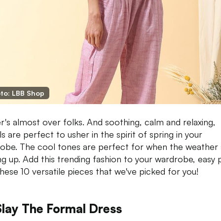
to: LBB Shop
r's almost over folks. And soothing, calm and relaxing,
s are perfect to usher in the spirit of spring in your
obe. The cool tones are perfect for when the weather 
ng up. Add this trending fashion to your wardrobe, easy 
these 10 versatile pieces that we've picked for you!
Slay The Formal Dress