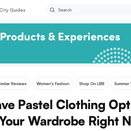
City Guides
imilar Reviews
Women's Fashion
Shop On LBB
Summer 
ve Pastel Clothing Opt
 Your Wardrobe Right 