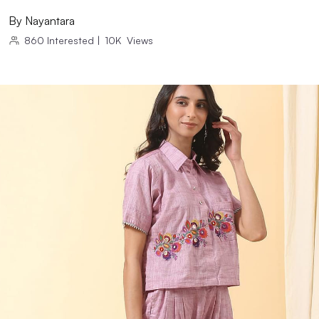
By
Nayantara
860
Interested
|
10K
Views