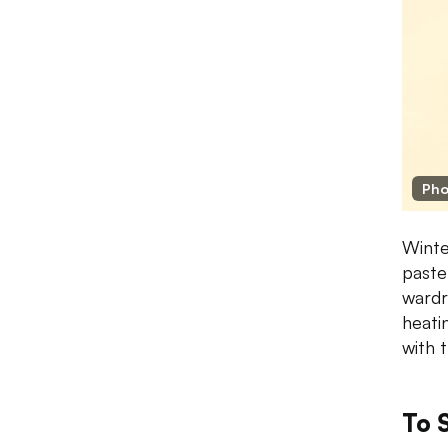
Pho
Winte
pastel
wardr
heati
with 
To 