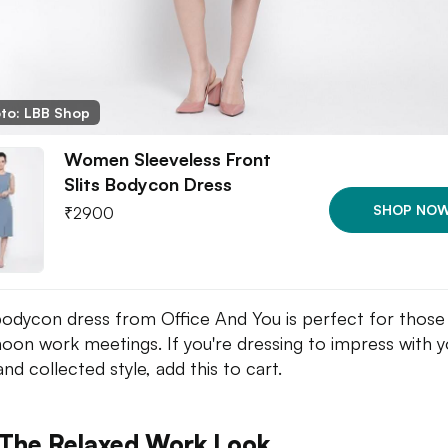
to: LBB Shop
Women Sleeveless Front
Slits Bodycon Dress
SHOP NO
₹
2900
bodycon dress from Office And You is perfect for those
noon work meetings. If you're dressing to impress with y
nd collected style, add this to cart.
 The Relaxed Work Look