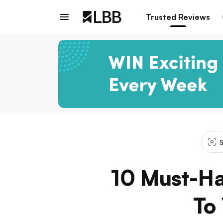
Trusted Reviews
S
10 Must-Ha
To