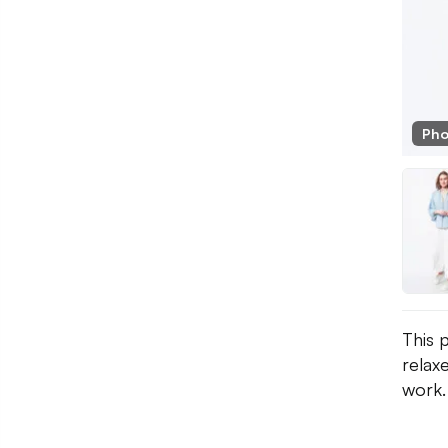
Pho
This 
relaxe
work