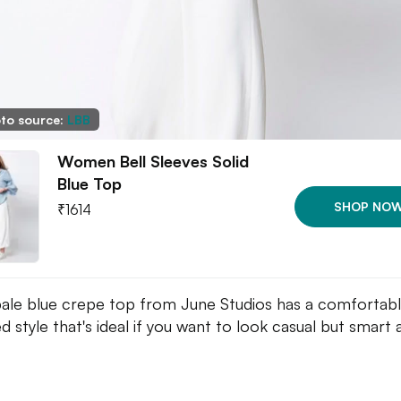
to source:
LBB
Women Bell Sleeves Solid
Blue Top
SHOP NO
₹
1614
pale blue crepe top from June Studios has a comfortabl
d style that's ideal if you want to look casual but smart 
.