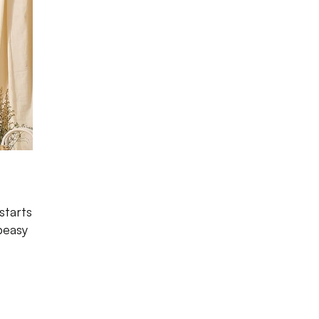
starts
peasy